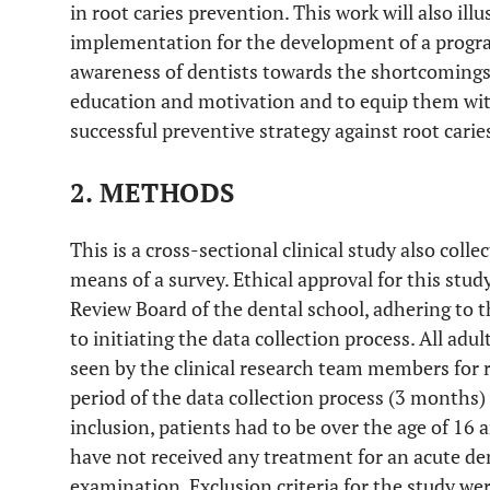
in root caries prevention. This work will also il
implementation for the development of a progra
awareness of dentists towards the shortcomings 
education and motivation and to equip them wit
successful preventive strategy against root carie
2. METHODS
This is a cross-sectional clinical study also coll
means of a survey. Ethical approval for this stu
Review Board of the dental school, adhering to the
to initiating the data collection process. All adul
seen by the clinical research team members for
period of the data collection process (3 months) 
inclusion, patients had to be over the age of 16 
have not received any treatment for an acute den
examination. Exclusion criteria for the study we