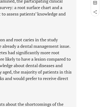
mined, the participating clinical
urvey: a root surface chart and a
t to assess patients’ knowledge and
on and root caries in the study
re already a dental management issue.
etes had significantly more root
re likely to have a lesion compared to
owledge about dental diseases and
 aged, the majority of patients in this
ks and would prefer to receive direct
ists about the shortcomings of the