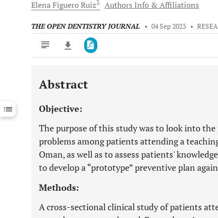
3
Elena Figuero
Ruiz
Authors Info & Affiliations
THE OPEN DENTISTRY JOURNAL
•
04 Sep 2023
•
RESEA
Abstract
Downloads
11,803
Last 6 Months
11,803
Objective:
Last 12 Months
11,803
The purpose of this study was to look into the 
problems among patients attending a teaching 
Oman, as well as to assess patients' knowledge
to develop a “prototype” preventive plan agains
Methods:
A cross-sectional clinical study of patients att