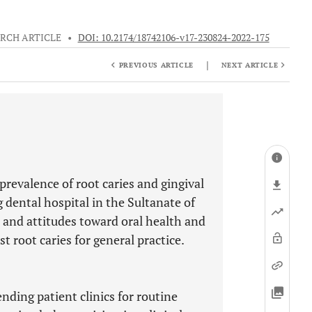
RCH ARTICLE
•
DOI: 10.2174/18742106-v17-230824-2022-175
|
PREVIOUS ARTICLE
NEXT ARTICLE
prevalence of root caries and gingival
dental hospital in the Sultanate of
 and attitudes toward oral health and
t root caries for general practice.
ending patient clinics for routine