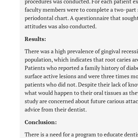
procedures was conducted. For each patient exa
faculty members were to complete a two-part s
periodontal chart. A questionnaire that sough
attitudes was also conducted.
Results:
There was a high prevalence of gingival recessi
population, which indicates that root caries a
Patients who reported a family history of diab
surface active lesions and were three times mo
patients who did not. Despite their lack of kn
what would happen to their oral tissues as they
study are concerned about future carious attac
advice from their dentist.
Conclusion:
There is a need for a program to educate dent