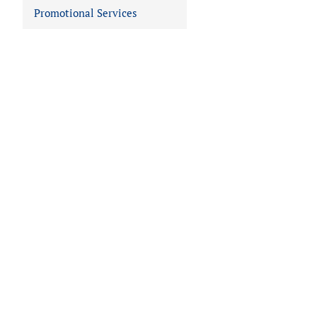
Promotional Services