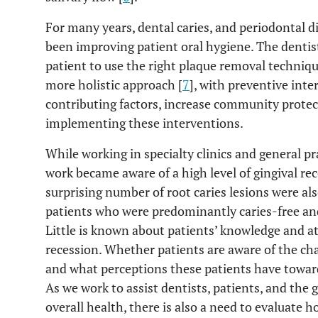
For many years, dental caries, and periodontal d
been improving patient oral hygiene. The dentist
patient to use the right plaque removal techniqu
more holistic approach [
7
], with preventive int
contributing factors, increase community protec
implementing these interventions.
While working in specialty clinics and general pra
work became aware of a high level of gingival r
surprising number of root caries lesions were al
patients who were predominantly caries-free and
Little is known about patients’ knowledge and at
recession. Whether patients are aware of the cha
and what perceptions these patients have toward
As we work to assist dentists, patients, and the 
overall health, there is also a need to evaluate h