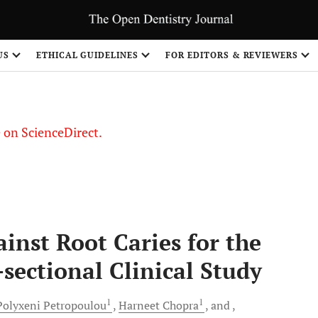
US
ETHICAL GUIDELINES
FOR EDITORS & REVIEWERS
le on ScienceDirect.
Share
inst Root Caries for the
-sectional Clinical Study
1
1
Polyxeni
Petropoulou
Harneet
Chopra
and