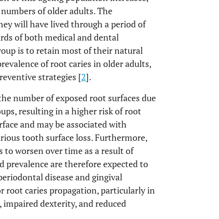
g numbers of older adults. The
hey will have lived through a period of
rds of both medical and dental
roup is to retain most of their natural
revalence of root caries in older adults,
reventive strategies [
2
].
n the number of exposed root surfaces due
ups, resulting in a higher risk of root
urface and may be associated with
arious tooth surface loss. Furthermore,
s to worsen over time as a result of
nd prevalence are therefore expected to
periodontal disease and gingival
r root caries propagation, particularly in
, impaired dexterity, and reduced