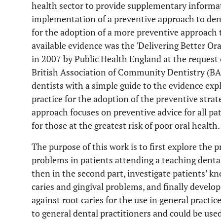
health sector to provide supplementary informat
implementation of a preventive approach to dental
for the adoption of a more preventive approach 
available evidence was the 'Delivering Better O
in 2007 by Public Health England at the request
British Association of Community Dentistry (B
dentists with a simple guide to the evidence ex
practice for the adoption of the preventive stra
approach focuses on preventive advice for all pa
for those at the greatest risk of poor oral health.
The purpose of this work is to first explore the p
problems in patients attending a teaching denta
then in the second part, investigate patients’ k
caries and gingival problems, and finally develo
against root caries for the use in general practic
to general dental practitioners and could be use