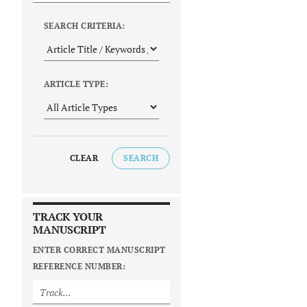
SEARCH CRITERIA:
ARTICLE TYPE:
CLEAR
SEARCH
TRACK YOUR
MANUSCRIPT
ENTER CORRECT MANUSCRIPT
REFERENCE NUMBER: