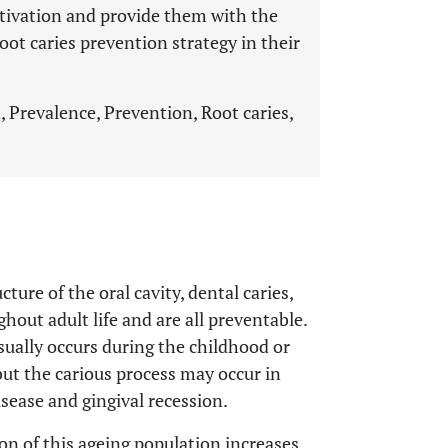
tivation and provide them with the
oot caries prevention strategy in their
, Prevalence, Prevention, Root caries,
ture of the oral cavity, dental caries,
hout adult life and are all preventable.
usually occurs during the childhood or
, but the carious process may occur in
isease and gingival recession.
n of this ageing population increases,