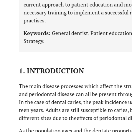
current approach to patient education and mo
necessary training to implement a successful r
practises.
Keywords:
General dentist, Patient education
Strategy.
1. INTRODUCTION
The main disease processes which affect the struc
and periodontal disease can all be present throug
In the case of dental caries, the peak incidence 
teen years. Adults are still susceptible to caries
different sites due to theeffects of periodontal d
As the population ages and the dentate proportio