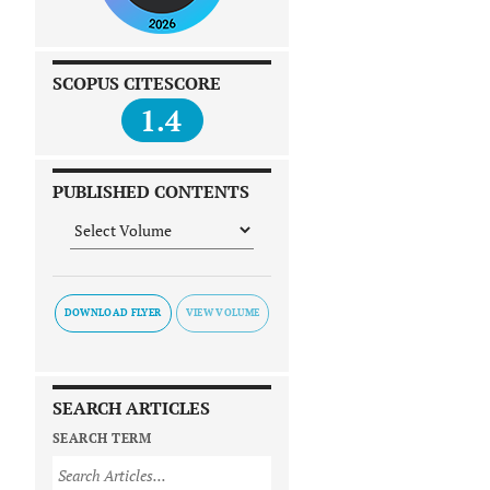
SCOPUS CITESCORE
1.4
PUBLISHED CONTENTS
DOWNLOAD FLYER
SEARCH ARTICLES
SEARCH TERM