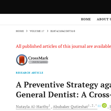
HOME
VOLUME 17
E187421062307310
HOME
ABOUT 
HOME
VOLUME 17
E187421062307310
All published articles of this journal are availab
RESEARCH ARTICLE
A Preventive Strategy aga
General Dentist: A Cross
1
1
, 2
, *
iD
Nutayla
Al-Harthy
Abubaker
Qutieshat