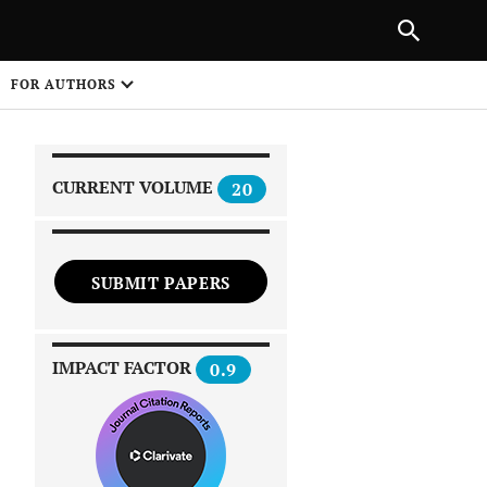
|
PREVIOUS ARTICLE
NEXT ARTICLE
SHARE
FOR AUTHORS
1
CURRENT VOLUME
20
SUBMIT PAPERS
 on
IMPACT FACTOR
0.9