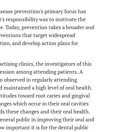
isease prevention's primary focus has
's responsibility was to motivate the
e. Today, prevention takes a broader and
erventions that target widespread
tion, and develop action plans for
ctising clinics, the investigators of this
ecession among attending patients. A
so observed in regularly attending
 maintained a high level of oral health.
titudes toward root caries and gingival
nges which occur in their oral cavities
s these changes and their oral health.
general public in improving their oral and
ow important it is for the dental public