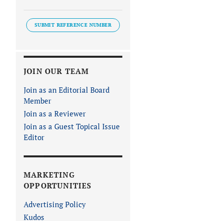
SUBMIT REFERENCE NUMBER
JOIN OUR TEAM
Join as an Editorial Board
Member
Join as a Reviewer
Join as a Guest Topical Issue
Editor
MARKETING
OPPORTUNITIES
Advertising Policy
Kudos