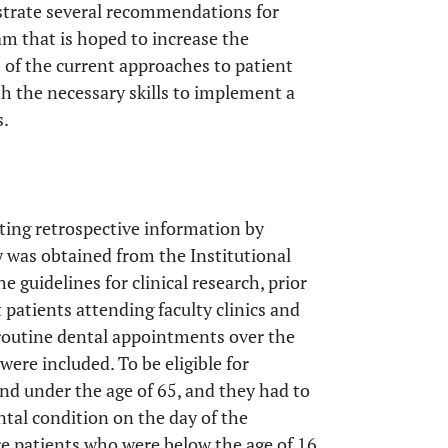
lustrate several recommendations for
m that is hoped to increase the
of the current approaches to patient
h the necessary skills to implement a
s.
ecting retrospective information by
dy was obtained from the Institutional
 guidelines for clinical research, prior
t patients attending faculty clinics and
 routine dental appointments over the
were included. To be eligible for
and under the age of 65, and they had to
tal condition on the day of the
re patients who were below the age of 16