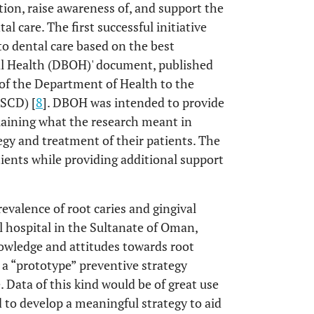
ion, raise awareness of, and support the
 care. The first successful initiative
to dental care based on the best
ral Health (DBOH)' document, published
 of the Department of Health to the
ASCD) [
8
]. DBOH was intended to provide
plaining what the research meant in
tegy and treatment of their patients. The
tients while providing additional support
revalence of root caries and gingival
l hospital in the Sultanate of Oman,
nowledge and attitudes towards root
p a “prototype” preventive strategy
e. Data of this kind would be of great use
d to develop a meaningful strategy to aid