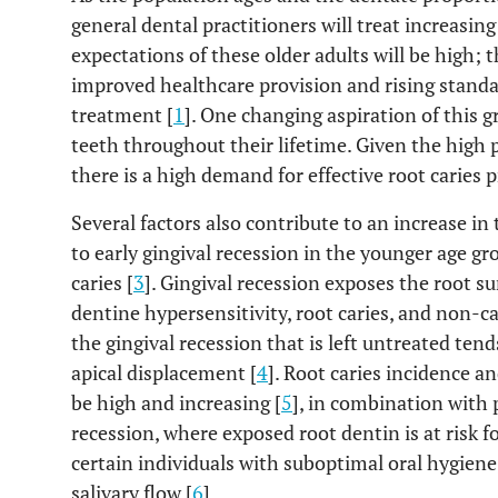
general dental practitioners will treat increasin
expectations of these older adults will be high; t
improved healthcare provision and rising standa
treatment [
1
]. One changing aspiration of this g
teeth throughout their lifetime. Given the high p
there is a high demand for effective root caries p
Several factors also contribute to an increase i
to early gingival recession in the younger age gro
caries [
3
]. Gingival recession exposes the root s
dentine hypersensitivity, root caries, and non-c
the gingival recession that is left untreated tend
apical displacement [
4
]. Root caries incidence a
be high and increasing [
5
], in combination with 
recession, where exposed root dentin is at risk fo
certain individuals with suboptimal oral hygiene
salivary flow [
6
].