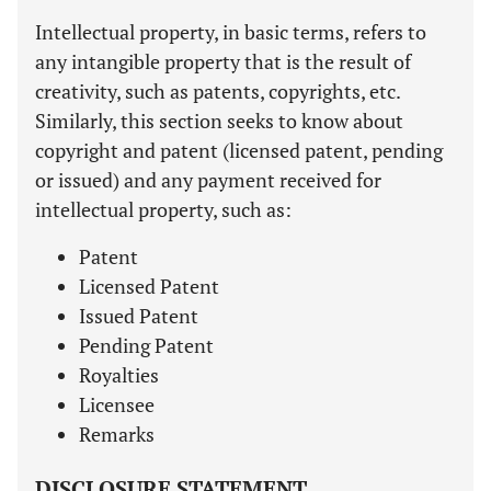
Intellectual property, in basic terms, refers to
any intangible property that is the result of
creativity, such as patents, copyrights, etc.
Similarly, this section seeks to know about
copyright and patent (licensed patent, pending
or issued) and any payment received for
intellectual property, such as:
Patent
Licensed Patent
Issued Patent
Pending Patent
Royalties
Licensee
Remarks
DISCLOSURE STATEMENT