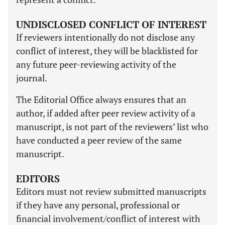
UNDISCLOSED CONFLICT OF INTEREST
If reviewers intentionally do not disclose any
conflict of interest, they will be blacklisted for
any future peer-reviewing activity of the
journal.
The Editorial Office always ensures that an
author, if added after peer review activity of a
manuscript, is not part of the reviewers’ list who
have conducted a peer review of the same
manuscript.
EDITORS
Editors must not review submitted manuscripts
if they have any personal, professional or
financial involvement/conflict of interest with