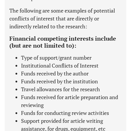
The following are some examples of potential
conflicts of interest that are directly or
indirectly related to the research:
Financial competing interests include
(but are not limited to):
Type of support/grant number
Institutional Conflicts of Interest
Funds received by the author
Funds received by the institution
Travel allowances for the research
Funds received for article preparation and
reviewing
Funds for conducting review activities
Support provided for article writing
assistance, for drugs, equipment, etc