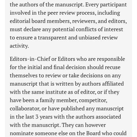
the authors of the manuscript. Every participant
involved in the peer review process, including
editorial board members, reviewers, and editors,
must declare any potential conflicts of interest
to ensure a transparent and unbiased review
activity.
Editors-in-Chief or Editors who are responsible
for the initial and final decision should recuse
themselves to review or take decisions on any
manuscript that is written by authors affiliated
with the same institute as of editor, or if they
have been a family member, competitor,
collaborator, or have published any manuscript
in the last 3 years with the authors associated
with the manuscript. They can however
nominate someone else on the Board who could