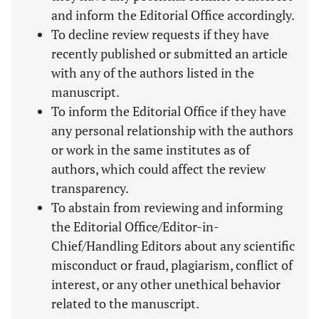
and inform the Editorial Office accordingly.
To decline review requests if they have
recently published or submitted an article
with any of the authors listed in the
manuscript.
To inform the Editorial Office if they have
any personal relationship with the authors
or work in the same institutes as of
authors, which could affect the review
transparency.
To abstain from reviewing and informing
the Editorial Office/Editor-in-
Chief/Handling Editors about any scientific
misconduct or fraud, plagiarism, conflict of
interest, or any other unethical behavior
related to the manuscript.