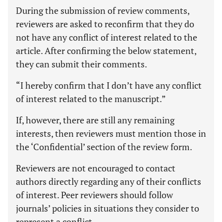
During the submission of review comments,
reviewers are asked to reconfirm that they do
not have any conflict of interest related to the
article. After confirming the below statement,
they can submit their comments.
“I hereby confirm that I don’t have any conflict
of interest related to the manuscript.”
If, however, there are still any remaining
interests, then reviewers must mention those in
the ‘Confidential’ section of the review form.
Reviewers are not encouraged to contact
authors directly regarding any of their conflicts
of interest. Peer reviewers should follow
journals’ policies in situations they consider to
represent a conflict.