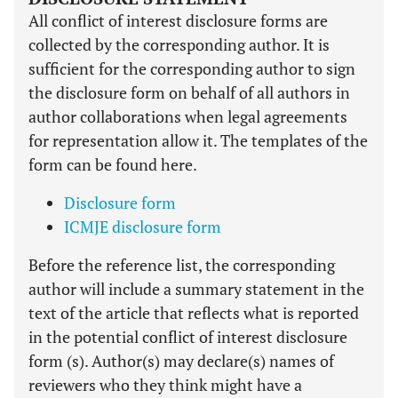
All conflict of interest disclosure forms are
collected by the corresponding author. It is
sufficient for the corresponding author to sign
the disclosure form on behalf of all authors in
author collaborations when legal agreements
for representation allow it. The templates of the
form can be found here.
Disclosure form
ICMJE disclosure form
Before the reference list, the corresponding
author will include a summary statement in the
text of the article that reflects what is reported
in the potential conflict of interest disclosure
form (s). Author(s) may declare(s) names of
reviewers who they think might have a