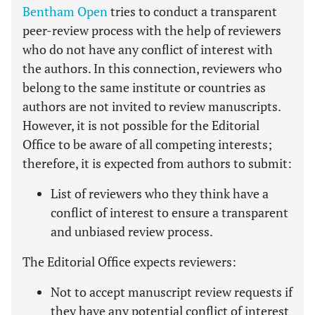
Bentham Open
tries to conduct a transparent
peer-review process with the help of reviewers
who do not have any conflict of interest with
the authors. In this connection, reviewers who
belong to the same institute or countries as
authors are not invited to review manuscripts.
However, it is not possible for the Editorial
Office to be aware of all competing interests;
therefore, it is expected from authors to submit:
List of reviewers who they think have a
conflict of interest to ensure a transparent
and unbiased review process.
The Editorial Office expects reviewers:
Not to accept manuscript review requests if
they have any potential conflict of interest