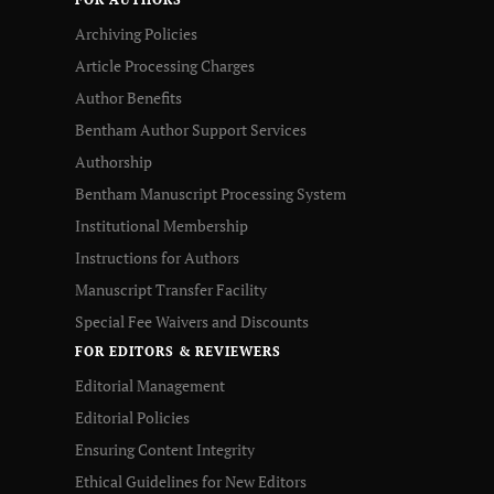
Archiving Policies
Article Processing Charges
Author Benefits
Bentham Author Support Services
Authorship
Bentham Manuscript Processing System
Institutional Membership
Instructions for Authors
Manuscript Transfer Facility
Special Fee Waivers and Discounts
FOR EDITORS & REVIEWERS
Editorial Management
Editorial Policies
Ensuring Content Integrity
Ethical Guidelines for New Editors