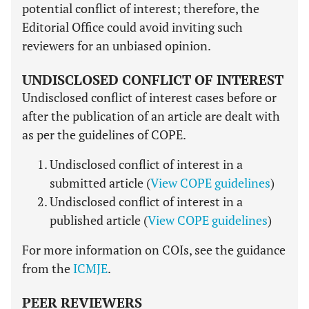
potential conflict of interest; therefore, the
Editorial Office could avoid inviting such
reviewers for an unbiased opinion.
UNDISCLOSED CONFLICT OF INTEREST
Undisclosed conflict of interest cases before or
after the publication of an article are dealt with
as per the guidelines of COPE.
Undisclosed conflict of interest in a
submitted article (
View COPE guidelines
)
Undisclosed conflict of interest in a
published article (
View COPE guidelines
)
For more information on COIs, see the guidance
from the
ICMJE
.
PEER REVIEWERS