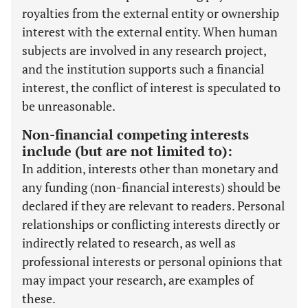
royalties from the external entity or ownership
interest with the external entity. When human
subjects are involved in any research project,
and the institution supports such a financial
interest, the conflict of interest is speculated to
be unreasonable.
Non-financial competing interests
include (but are not limited to):
In addition, interests other than monetary and
any funding (non-financial interests) should be
declared if they are relevant to readers. Personal
relationships or conflicting interests directly or
indirectly related to research, as well as
professional interests or personal opinions that
may impact your research, are examples of
these.