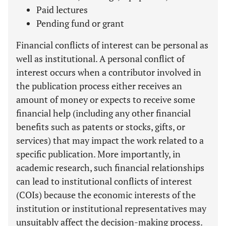
Paid lectures
Pending fund or grant
Financial conflicts of interest can be personal as
well as institutional. A personal conflict of
interest occurs when a contributor involved in
the publication process either receives an
amount of money or expects to receive some
financial help (including any other financial
benefits such as patents or stocks, gifts, or
services) that may impact the work related to a
specific publication. More importantly, in
academic research, such financial relationships
can lead to institutional conflicts of interest
(COIs) because the economic interests of the
institution or institutional representatives may
unsuitably affect the decision-making process.