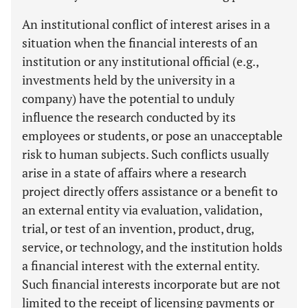
An institutional conflict of interest arises in a
situation when the financial interests of an
institution or any institutional official (e.g.,
investments held by the university in a
company) have the potential to unduly
influence the research conducted by its
employees or students, or pose an unacceptable
risk to human subjects. Such conflicts usually
arise in a state of affairs where a research
project directly offers assistance or a benefit to
an external entity via evaluation, validation,
trial, or test of an invention, product, drug,
service, or technology, and the institution holds
a financial interest with the external entity.
Such financial interests incorporate but are not
limited to the receipt of licensing payments or