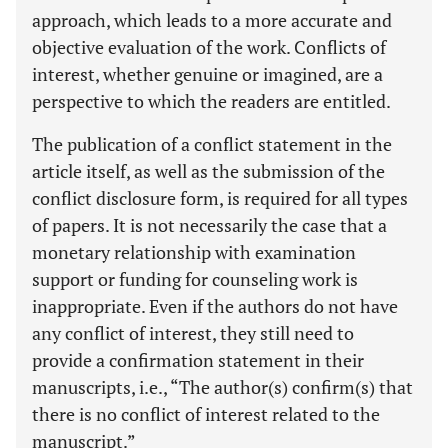
approach, which leads to a more accurate and
objective evaluation of the work. Conflicts of
interest, whether genuine or imagined, are a
perspective to which the readers are entitled.
The publication of a conflict statement in the
article itself, as well as the submission of the
conflict disclosure form, is required for all types
of papers. It is not necessarily the case that a
monetary relationship with examination
support or funding for counseling work is
inappropriate. Even if the authors do not have
any conflict of interest, they still need to
provide a confirmation statement in their
manuscripts, i.e., “The author(s) confirm(s) that
there is no conflict of interest related to the
manuscript.”