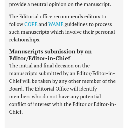
provide a neutral opinion on the manuscript.
The Editorial office recommends editors to
follow
COPE
and
WAME
guidelines to process
such manuscripts which involve their personal
relationships.
Manuscripts submission by an
Editor/Editor-in-Chief
The initial and final decision on the
manuscripts submitted by an Editor/Editor-in-
Chief will be taken by any other member of the
Board. The Editorial Office will identify
members who do not have any potential
conflict of interest with the Editor or Editor-in-
Chief.