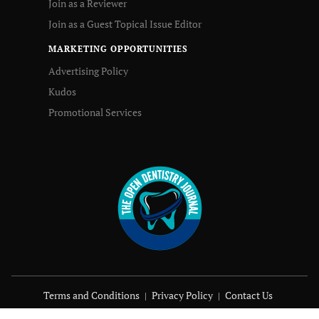
Join as a Reviewer
Join as a Guest Topical Issue Editor
MARKETING OPPORTUNITIES
Advertising Policy
Kudos
Promotional Services
Terms and Conditions
Privacy Policy
Contact Us