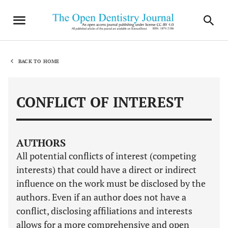
BACK TO HOME
CONFLICT OF INTEREST
AUTHORS
All potential conflicts of interest (competing
interests) that could have a direct or indirect
influence on the work must be disclosed by the
authors. Even if an author does not have a
conflict, disclosing affiliations and interests
allows for a more comprehensive and open