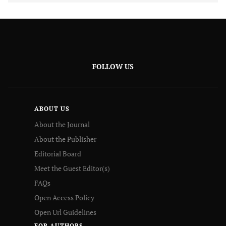
FOLLOW US
ABOUT US
About the Journal
About the Publisher
Editorial Board
Meet the Guest Editor(s)
FAQs
Open Access Policy
Open Url Guidelines
FOR AUTHORS