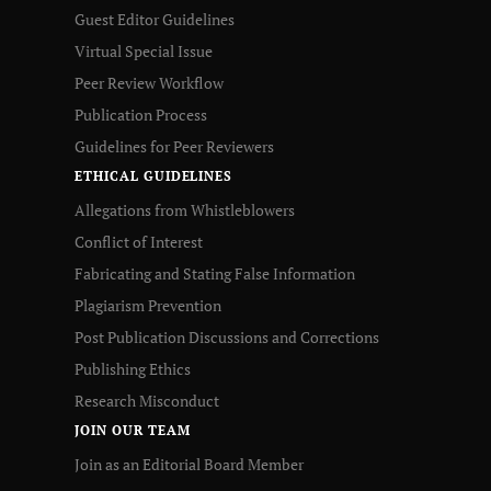
Guest Editor Guidelines
Virtual Special Issue
Peer Review Workflow
Publication Process
Guidelines for Peer Reviewers
ETHICAL GUIDELINES
Allegations from Whistleblowers
Conflict of Interest
Fabricating and Stating False Information
Plagiarism Prevention
Post Publication Discussions and Corrections
Publishing Ethics
Research Misconduct
JOIN OUR TEAM
Join as an Editorial Board Member