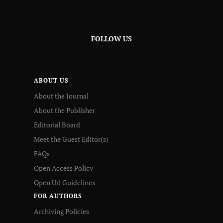
FOLLOW US
ABOUT US
About the Journal
About the Publisher
Editorial Board
Meet the Guest Editor(s)
FAQs
Open Access Policy
Open Url Guidelines
FOR AUTHORS
Archiving Policies