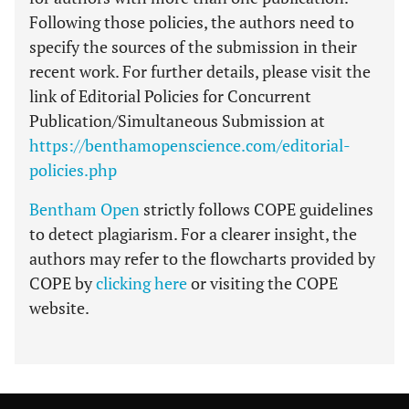
Following those policies, the authors need to
specify the sources of the submission in their
recent work. For further details, please visit the
link of Editorial Policies for Concurrent
Publication/Simultaneous Submission at
https://benthamopenscience.com/editorial-
policies.php
Bentham Open
strictly follows COPE guidelines
to detect plagiarism. For a clearer insight, the
authors may refer to the flowcharts provided by
COPE by
clicking here
or visiting the COPE
website.