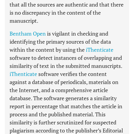
that all the sources are authentic and that there
is no discrepancy in the content of the
manuscript.
Bentham Open
is vigilant in checking and
identifying the primary sources of the data
within the content by using the
iThenticate
software to detect instances of overlapping and
similarity of text in the submitted manuscripts.
iThenticate
software verifies the content
against a database of periodicals, materials on
the Internet, and a comprehensive article
database. The software generates a similarity
report in percentage that matches the article in
process and the published material. This
similarity is further scrutinized for suspected
plagiarism according to the publisher’s Editorial