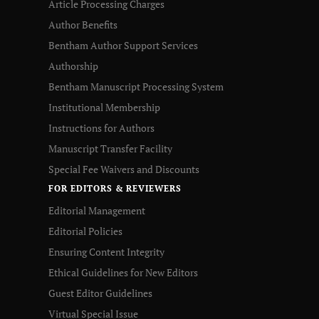
Article Processing Charges
Author Benefits
Bentham Author Support Services
Authorship
Bentham Manuscript Processing System
Institutional Membership
Instructions for Authors
Manuscript Transfer Facility
Special Fee Waivers and Discounts
FOR EDITORS & REVIEWERS
Editorial Management
Editorial Policies
Ensuring Content Integrity
Ethical Guidelines for New Editors
Guest Editor Guidelines
Virtual Special Issue