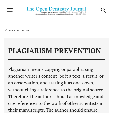
BACK TO HOME
PLAGIARISM PREVENTION
Plagiarism means copying or paraphrasing
another writer’s content, be it a text, a result, or
an observation, and stating it as one’s own,
without citing a reference to the original source.
Therefore, the authors should acknowledge and
cite references to the work of other scientists in
their manuscripts. The author should ensure