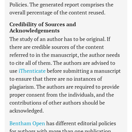
Policies. The generated report comprises the
overall percentage of the content reused.
Credibility of Sources and
Acknowledgements
The study of an author has to be original. If
there are credible sources of the content
referred to in the manuscript, the author needs
to cite all of them. The authors are advised to
use
iThenticate
before submitting a manuscript
to ensure that there are no instances of
plagiarism. The authors are required to provide
proper consent from the individuals, and the
contributions of other authors should be
acknowledged.
Bentham Open
has different editorial policies
for authors with more than one publication.