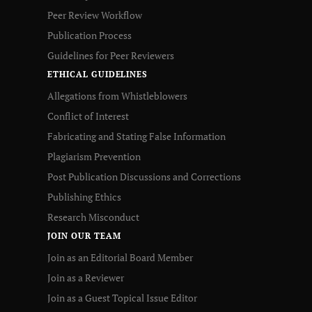
Peer Review Workflow
Publication Process
Guidelines for Peer Reviewers
ETHICAL GUIDELINES
Allegations from Whistleblowers
Conflict of Interest
Fabricating and Stating False Information
Plagiarism Prevention
Post Publication Discussions and Corrections
Publishing Ethics
Research Misconduct
JOIN OUR TEAM
Join as an Editorial Board Member
Join as a Reviewer
Join as a Guest Topical Issue Editor