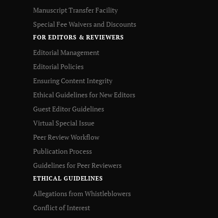
Manuscript Transfer Facility
Special Fee Waivers and Discounts
FOR EDITORS & REVIEWERS
Editorial Management
Editorial Policies
Ensuring Content Integrity
Ethical Guidelines for New Editors
Guest Editor Guidelines
Virtual Special Issue
Peer Review Workflow
Publication Process
Guidelines for Peer Reviewers
ETHICAL GUIDELINES
Allegations from Whistleblowers
Conflict of Interest