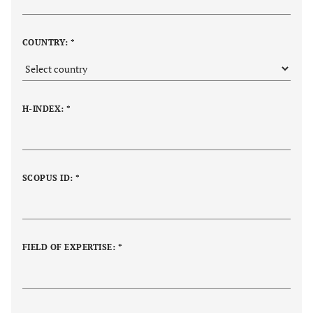
COUNTRY: *
H-INDEX: *
SCOPUS ID: *
FIELD OF EXPERTISE: *