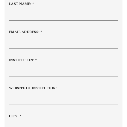
LAST NAME: *
EMAIL ADDRESS: *
INSTITUTION:
*
WEBSITE OF INSTITUTION:
CITY: *