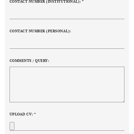
CONTACT NUMBER (INSTITUTIONAL): *
CONTACT NUMBER (PERSONAL):
COMMENTS / QUERY:
UPLOAD CV: *