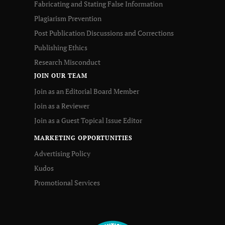
Fabricating and Stating False Information
Plagiarism Prevention
Post Publication Discussions and Corrections
Publishing Ethics
Research Misconduct
JOIN OUR TEAM
Join as an Editorial Board Member
Join as a Reviewer
Join as a Guest Topical Issue Editor
MARKETING OPPORTUNITIES
Advertising Policy
Kudos
Promotional Services