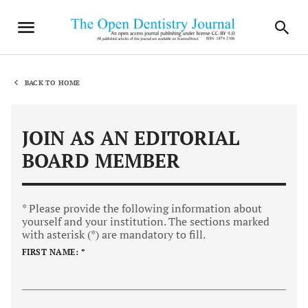
BACK TO HOME
JOIN AS AN EDITORIAL
BOARD MEMBER
* Please provide the following information about
yourself and your institution. The sections marked
with asterisk (*) are mandatory to fill.
FIRST NAME: *