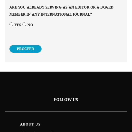
ARE YOU ALREADY SERVING AS AN EDITOR OR A BOARD
MEMBER IN ANY INTERNATIONAL JOURNAL?
YES
NO
PROCEED
FOLLOW US
ABOUT US