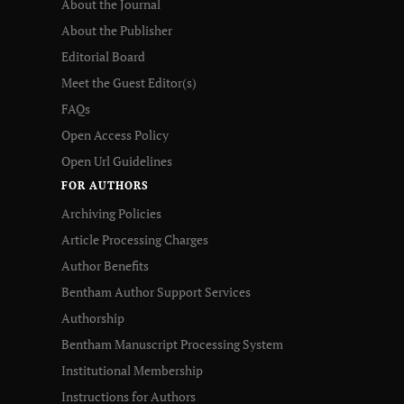
About the Journal
About the Publisher
Editorial Board
Meet the Guest Editor(s)
FAQs
Open Access Policy
Open Url Guidelines
FOR AUTHORS
Archiving Policies
Article Processing Charges
Author Benefits
Bentham Author Support Services
Authorship
Bentham Manuscript Processing System
Institutional Membership
Instructions for Authors