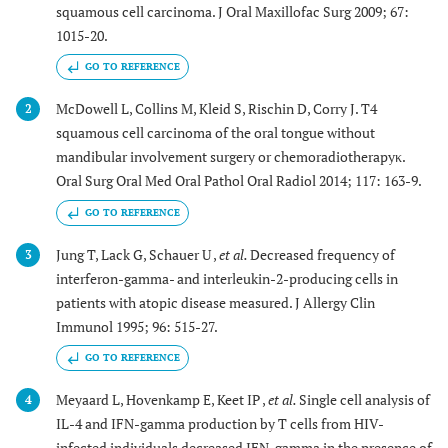
squamous cell carcinoma. J Oral Maxillofac Surg 2009; 67:
1015-20.
GO TO REFERENCE
McDowell L, Collins M, Kleid S, Rischin D, Corry J. T4
2
squamous cell carcinoma of the oral tongue without
mandibular involvement surgery or chemoradiotherapyκ.
Oral Surg Oral Med Oral Pathol Oral Radiol 2014; 117: 163-9.
GO TO REFERENCE
Jung T, Lack G, Schauer U ,
et al.
Decreased frequency of
3
interferon-gamma- and interleukin-2-producing cells in
patients with atopic disease measured. J Allergy Clin
Immunol 1995; 96: 515-27.
GO TO REFERENCE
Meyaard L, Hovenkamp E, Keet IP ,
et al.
Single cell analysis of
4
IL-4 and IFN-gamma production by T cells from HIV-
infected individuals decreased IFN-gamma in the presence of