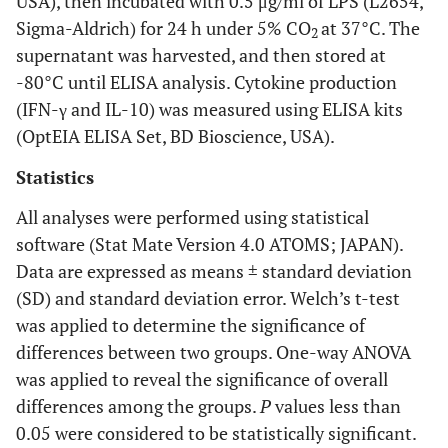
USA), then incubated with 0.5 μg/ml of LPS (L2654,
mucosa
Sigma-Aldrich) for 24 h under 5% CO
at 37°C. The
2
supernatant was harvested, and then stored at
Plate
1
0
0
0
1
-80°C until ELISA analysis. Cytokine production
Lip
(IFN-γ and IL-10) was measured using ELISA kits
1
0
0
0
1
(OptEIA ELISA Set, BD Bioscience, USA).
Tumor size
Statistics
0.00
T1
7
7
0
0
0
All analyses were performed using statistical
software (Stat Mate Version 4.0 ATOMS; JAPAN).
T2
22
0
16
2
4
Data are expressed as means ± standard deviation
(SD) and standard deviation error. Welch’s t-test
T3
18
0
0
12
6
was applied to determine the significance of
T4
differences between two groups. One-way ANOVA
25
0
0
0
25
was applied to reveal the significance of overall
LN-
differences among the groups.
P
values less than
metastasis
0.05 were considered to be statistically significant.