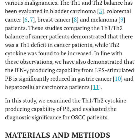
various malignancies. The Th1 and Th2 balance has
been evaluated in bladder carcinoma [
5
], colorectal
cancer [
6
,
7
], breast cancer [
8
] and melanoma [
9
]
patients. These studies comparing the Th1/Th2
balance of cancer patients demonstrated that there
was a Th1 deficit in cancer patients, while Th2
cytokine was found to be increased. In line with
these observations, we have also demonstrated that
the IFN-γ producing capability from LPS-stimulated
PB is significantly reduced in gastric cancer [
10
] and
hepatocellular carcinoma patients [
11
].
In this study, we examined the Th1/Th2 cytokine
producing capability of PB, and evaluated the
diagnostic significance for OSCC patients.
MATERIALS AND METHODS