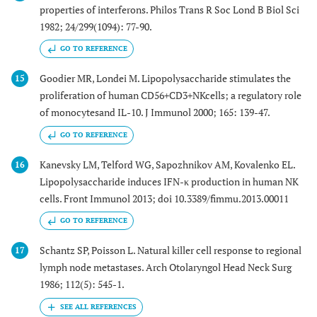
properties of interferons. Philos Trans R Soc Lond B Biol Sci
1982; 24/299(1094): 77-90.
GO TO REFERENCE
Goodier MR, Londei M. Lipopolysaccharide stimulates the
15
proliferation of human CD56+CD3+NKcells; a regulatory role
of monocytesand IL-10. J Immunol 2000; 165: 139-47.
GO TO REFERENCE
Kanevsky LM, Telford WG, Sapozhnikov AM, Kovalenko EL.
16
Lipopolysaccharide induces IFN-κ production in human NK
cells. Front Immunol 2013; doi 10.3389/fimmu.2013.00011
GO TO REFERENCE
Schantz SP, Poisson L. Natural killer cell response to regional
17
lymph node metastases. Arch Otolaryngol Head Neck Surg
1986; 112(5): 545-1.