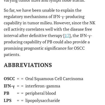
So far, we have been unable to explain the
regulatory mechanisms of IFN-γ-producing
capability in tumor milieu. However, since the NK
cell activity correlates well with the disease free
interval after definitive therapy [
17
], the IFN-γ-
producing capability of PB could also provide a
promising prognostic significance for OSCC
patients.
ABBREVIATIONS
OSCC
=
= Oral Squamous Cell Carcinoma
IFN-γ
=
= interferon-gamma
PB
=
= peripheral blood
LPS
=
= lipopolysaccharide