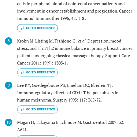
cells in peripheral blood of colorectal cancer patients and
involvement in cancer establishment and progression. Cancer
Immunol Immunother 1996; 42: 1-8 .
GO TO REFERENCE
Krohn M, Listing M, Tjahjono G ,
et al.
Depression, mood,
8
stress, and Th1/Th2 immune balance in primary breast cancer
patients undergoing classical massage therapy. Support Care
Cancer 2011; 19(9): 1303-1.
GO TO REFERENCE
Lee KY, Goedegebuure PS, Linehan DC, Eberlein TJ.
9
Immunoregulatory effects of CD4+ T helper subsets in
human melanoma. Surgery 1995; 117: 365-72.
GO TO REFERENCE
Magari H, Takayama E, Ichinose M. Gastroentrol 2007; 32:
10
A621.