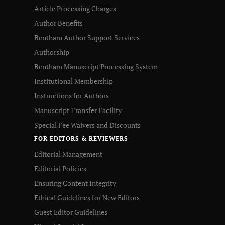
Article Processing Charges
Author Benefits
Bentham Author Support Services
Authorship
Bentham Manuscript Processing System
Institutional Membership
Instructions for Authors
Manuscript Transfer Facility
Special Fee Waivers and Discounts
FOR EDITORS & REVIEWERS
Editorial Management
Editorial Policies
Ensuring Content Integrity
Ethical Guidelines for New Editors
Guest Editor Guidelines