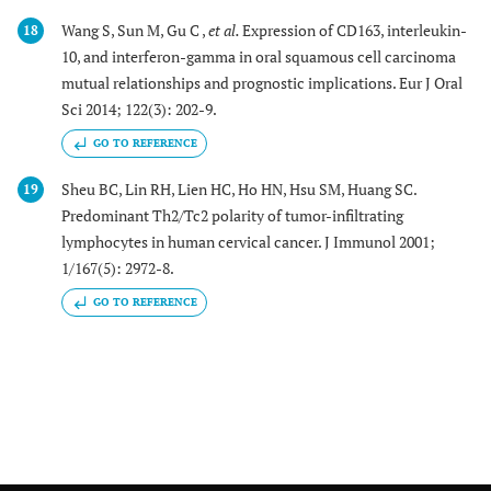
Wang S, Sun M, Gu C ,
et al.
Expression of CD163, interleukin-
18
10, and interferon-gamma in oral squamous cell carcinoma
mutual relationships and prognostic implications. Eur J Oral
Sci 2014; 122(3): 202-9.
GO TO REFERENCE
Sheu BC, Lin RH, Lien HC, Ho HN, Hsu SM, Huang SC.
19
Predominant Th2/Tc2 polarity of tumor-infiltrating
lymphocytes in human cervical cancer. J Immunol 2001;
1/167(5): 2972-8.
GO TO REFERENCE