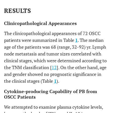
0.00
N0
41
7
16
11
7
RESULTS
N1
8
0
0
3
5
Clinicopathological Appearances
N2
23
0
0
0
23
The clinicopathological appearances of 72 OSCC
patients were summarized in Table
1
. The median
Distal
age of the patients was 68 (range, 32-92) yr. Lymph
metastases
node metastasis and tumor sizes correlated with
1.0
Negative
72
7
16
14
35
clinical stages, which were determined according to
the TNM classification [
12
]. On the other hand, age
Positive
0
0
0
0
0
and gender showed no prognostic significance in
the clinical stages (Table
1
).
Cytokine-producing Capability of PB from
OSCC Patients
We attempted to examine plasma cytokine levels,