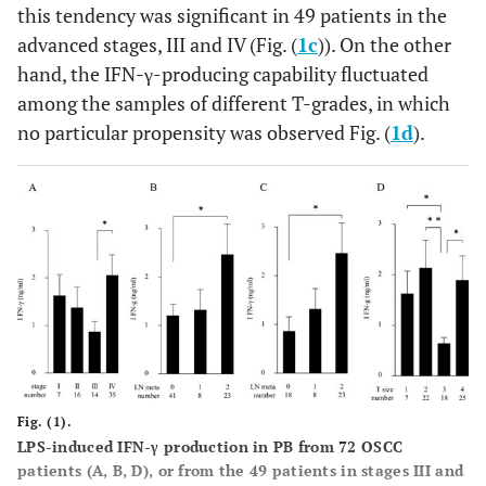
this tendency was significant in 49 patients in the
advanced stages, III and IV (Fig. (
1c
)). On the other
hand, the IFN-γ-producing capability fluctuated
among the samples of different T-grades, in which
no particular propensity was observed Fig. (
1d
).
Fig. (1).
LPS-induced IFN-γ production in PB from 72 OSCC
patients (A, B, D), or from the 49 patients in stages III and