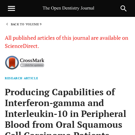
BACK TO VOLUME 9
1
All published articles of this journal are available on
ScienceDirect.
RESEARCH ARTICLE
Sha
Producing Capabilities of
Interferon-gamma and
Interleukin-10 in Peripheral
Blood from Oral Squamous