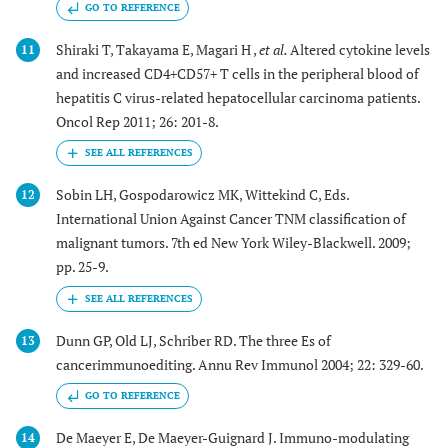
GO TO REFERENCE
Shiraki T, Takayama E, Magari H ,
et al.
Altered cytokine levels
11
and increased CD4+CD57+ T cells in the peripheral blood of
hepatitis C virus-related hepatocellular carcinoma patients.
Oncol Rep 2011; 26: 201-8.
Sobin LH, Gospodarowicz MK, Wittekind C, Eds.
12
International Union Against Cancer TNM classification of
malignant tumors. 7th ed New York Wiley-Blackwell. 2009;
pp. 25-9.
Dunn GP, Old LJ, Schriber RD. The three Es of
13
cancerimmunoediting. Annu Rev Immunol 2004; 22: 329-60.
GO TO REFERENCE
De Maeyer E, De Maeyer-Guignard J. Immuno-modulating
14