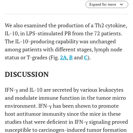
in abscissa, respectively (*p < 0.05, ** p < 0.01). Error bar
Expand for more
shows SD.
We also examined the production of a Th2 cytokine,
IL-10, in LPS-stimulated PB from the 72 patients.
The IL-10-producing capability was unchanged
among patients with different stages, lymph node
status or T-grades (Fig.
2A
,
B
and
C
).
DISCUSSION
IFN-γ and IL-10 are secreted by various leukocytes
and modulate immune function in the tumor micro
environment. IFN-γ has been shown to promote
host antitumor immunity since the mice in these
studies that were deficient in IFN-γ signaling proved
susceptible to carcinogen-induced tumor formation