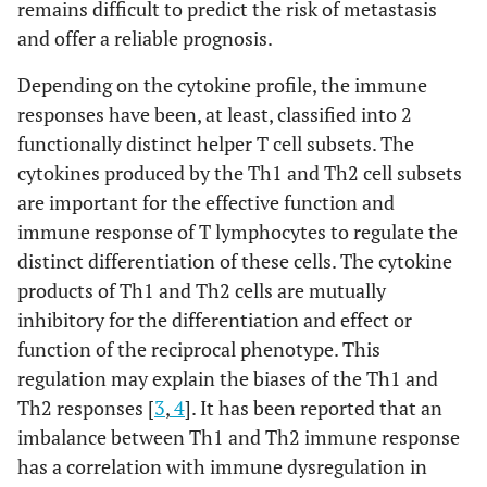
remains difficult to predict the risk of metastasis
and offer a reliable prognosis.
Depending on the cytokine profile, the immune
responses have been, at least, classified into 2
functionally distinct helper T cell subsets. The
cytokines produced by the Th1 and Th2 cell subsets
are important for the effective function and
immune response of T lymphocytes to regulate the
distinct differentiation of these cells. The cytokine
products of Th1 and Th2 cells are mutually
inhibitory for the differentiation and effect or
function of the reciprocal phenotype. This
regulation may explain the biases of the Th1 and
Th2 responses [
3
,
4
]. It has been reported that an
imbalance between Th1 and Th2 immune response
has a correlation with immune dysregulation in