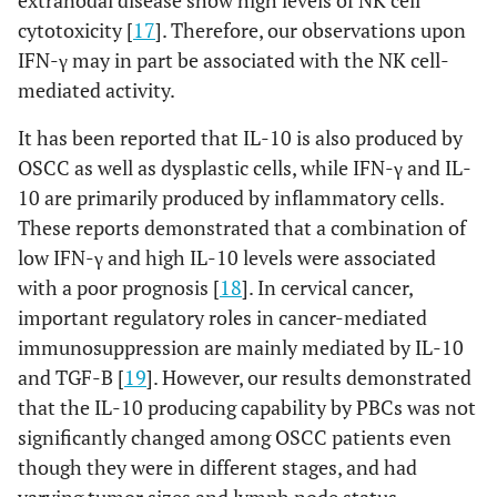
cytotoxicity [
17
]. Therefore, our observations upon
IFN-γ may in part be associated with the NK cell-
mediated activity.
It has been reported that IL-10 is also produced by
OSCC as well as dysplastic cells, while IFN-γ and IL-
10 are primarily produced by inflammatory cells.
These reports demonstrated that a combination of
low IFN-γ and high IL-10 levels were associated
with a poor prognosis [
18
]. In cervical cancer,
important regulatory roles in cancer-mediated
immunosuppression are mainly mediated by IL-10
and TGF-B [
19
]. However, our results demonstrated
that the IL-10 producing capability by PBCs was not
significantly changed among OSCC patients even
though they were in different stages, and had
varying tumor sizes and lymph node status.