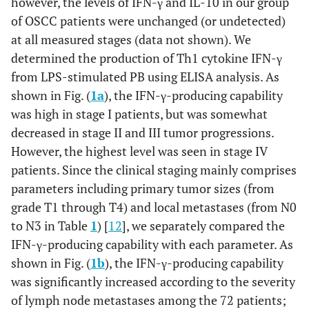
however, the levels of IFN-γ and IL-10 in our group
of OSCC patients were unchanged (or undetected)
at all measured stages (data not shown). We
determined the production of Th1 cytokine IFN-γ
from LPS-stimulated PB using ELISA analysis. As
shown in Fig. (
1a
), the IFN-γ-producing capability
was high in stage I patients, but was somewhat
decreased in stage II and III tumor progressions.
However, the highest level was seen in stage IV
patients. Since the clinical staging mainly comprises
parameters including primary tumor sizes (from
grade T1 through T4) and local metastases (from N0
to N3 in Table
1
) [
12
], we separately compared the
IFN-γ-producing capability with each parameter. As
shown in Fig. (
1b
), the IFN-γ-producing capability
was significantly increased according to the severity
of lymph node metastases among the 72 patients;