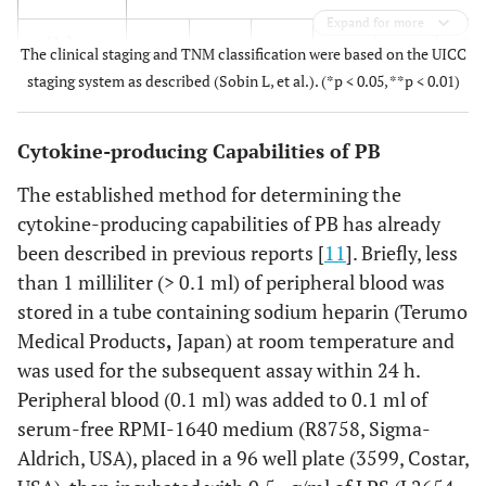
Expand for more
0.2
Male
44
3
9
9
23
The clinical staging and TNM classification were based on the UICC
staging system as described (Sobin L, et al.). (*p < 0.05, **p < 0.01)
Female
28
4
7
5
12
Cytokine-producing Capabilities of PB
Location
The established method for determining the
0.8
Tongue
40
5
12
8
15
cytokine-producing capabilities of PB has already
been described in previous reports [
11
]. Briefly, less
Lower
11
0
2
2
7
than 1 milliliter (> 0.1 ml) of peripheral blood was
gingival
stored in a tube containing sodium heparin (Terumo
Upper
10
2
2
2
4
Medical Products
,
Japan) at room temperature and
gingival
was used for the subsequent assay within 24 h.
Peripheral blood (0.1 ml) was added to 0.1 ml of
Oral
5
0
0
1
4
serum-free RPMI-1640 medium (R8758, Sigma-
floor
Aldrich, USA), placed in a 96 well plate (3599, Costar,
Buccal
4
0
0
1
3