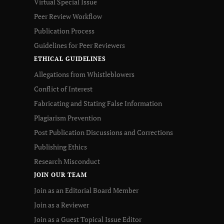
Virtual Special Issue
Peer Review Workflow
Publication Process
Guidelines for Peer Reviewers
ETHICAL GUIDELINES
Allegations from Whistleblowers
Conflict of Interest
Fabricating and Stating False Information
Plagiarism Prevention
Post Publication Discussions and Corrections
Publishing Ethics
Research Misconduct
JOIN OUR TEAM
Join as an Editorial Board Member
Join as a Reviewer
Join as a Guest Topical Issue Editor