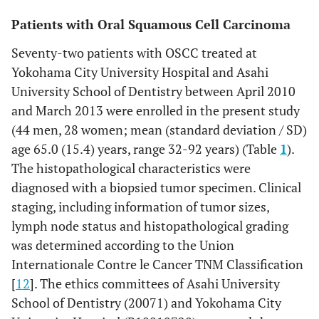
Patients with Oral Squamous Cell Carcinoma
Seventy-two patients with OSCC treated at
Yokohama City University Hospital and Asahi
University School of Dentistry between April 2010
and March 2013 were enrolled in the present study
(44 men, 28 women; mean (standard deviation / SD)
age 65.0 (15.4) years, range 32-92 years) (Table
1
).
The histopathological characteristics were
diagnosed with a biopsied tumor specimen. Clinical
staging, including information of tumor sizes,
lymph node status and histopathological grading
was determined according to the Union
Internationale Contre le Cancer TNM Classification
[
12
]. The ethics committees of Asahi University
School of Dentistry (20071) and Yokohama City