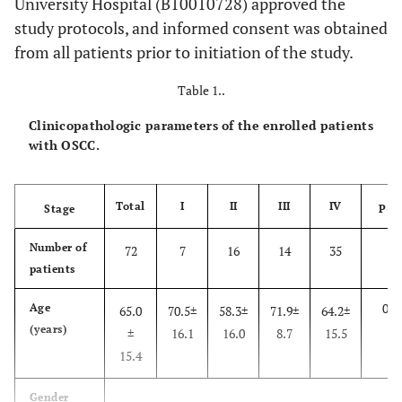
University Hospital (B10010728) approved the
study protocols, and informed consent was obtained
from all patients prior to initiation of the study.
Table 1..
Clinicopathologic parameters of the enrolled patients
with OSCC.
Total
I
II
III
IV
Stage
P-v
Number of
72
7
16
14
35
patients
0.3
Age
65.0
70.5±
58.3±
71.9±
64.2±
(years)
±
16.1
16.0
8.7
15.5
15.4
Gender