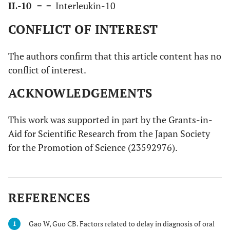
IL-10
=
= Interleukin-10
CONFLICT OF INTEREST
The authors confirm that this article content has no
conflict of interest.
ACKNOWLEDGEMENTS
This work was supported in part by the Grants-in-
Aid for Scientific Research from the Japan Society
for the Promotion of Science (23592976).
REFERENCES
Gao W, Guo CB. Factors related to delay in diagnosis of oral
1