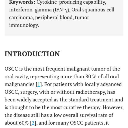
Keywords:
Cytokine-producing capability,
interferon-gamma (IFN-γ), Oral squamous cell
carcinoma, peripheral blood, tumor
immunology.
INTRODUCTION
OSCC is the most frequent malignant tumor of the
oral cavity, representing more than 80 % of all oral
malignancies [
1
]. For patients with locally advanced
OSCC, surgery, with or without radiotherapy, has
been widely accepted as the standard treatment and
is thought to be the most curative therapy. However,
the disease still has a low overall survival rate of
about 60% [
2
], and for many OSCC patients, it