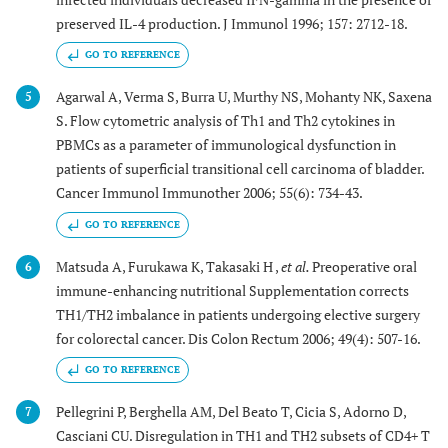
preserved IL-4 production. J Immunol 1996; 157: 2712-18.
GO TO REFERENCE
Agarwal A, Verma S, Burra U, Murthy NS, Mohanty NK, Saxena
5
S. Flow cytometric analysis of Th1 and Th2 cytokines in
PBMCs as a parameter of immunological dysfunction in
patients of superficial transitional cell carcinoma of bladder.
Cancer Immunol Immunother 2006; 55(6): 734-43.
GO TO REFERENCE
Matsuda A, Furukawa K, Takasaki H ,
et al.
Preoperative oral
6
immune-enhancing nutritional Supplementation corrects
TH1/TH2 imbalance in patients undergoing elective surgery
for colorectal cancer. Dis Colon Rectum 2006; 49(4): 507-16.
GO TO REFERENCE
Pellegrini P, Berghella AM, Del Beato T, Cicia S, Adorno D,
7
Casciani CU. Disregulation in TH1 and TH2 subsets of CD4+ T