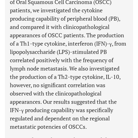
of Oral Squamous Cell Carcinoma (OSCC)
patients, we investigated the cytokine
producing capability of peripheral blood (PB),
and compared it with clinicopathological
appearances of OSCC patients. The production
of a Th1-type cytokine, interferon (IFN)-γ, from
lipopolysaccharide (LPS)-stimulated PB
correlated positively with the frequency of
lymph node metastasis. We also investigated
the production of a Th2-type cytokine, IL-10,
however, no significant correlation was
observed with the clinicopathological
appearances. Our results suggested that the
IFN-γ producing capability was specifically
regulated and dependent on the regional
metastatic potencies of OSCCs.