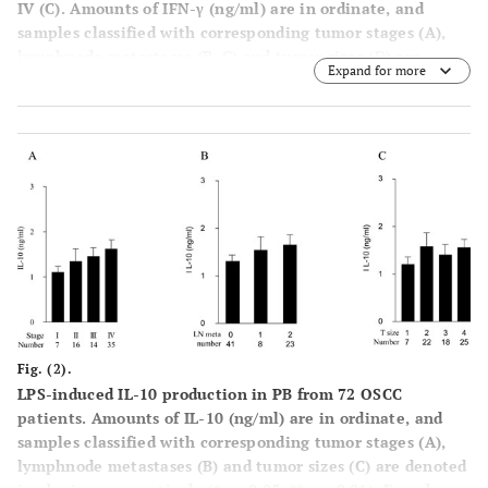
IV (C). Amounts of IFN-γ (ng/ml) are in ordinate, and
samples classified with corresponding tumor stages (A),
lymphnode metastases (B, C) and tumor sizes (D) are
Expand for more
denoted in abscissa, respectively. (*p < 0.05, ** p < 0.01).
Error bar shows SD.
Fig. (2).
LPS-induced IL-10 production in PB from 72 OSCC
patients. Amounts of IL-10 (ng/ml) are in ordinate, and
samples classified with corresponding tumor stages (A),
lymphnode metastases (B) and tumor sizes (C) are denoted