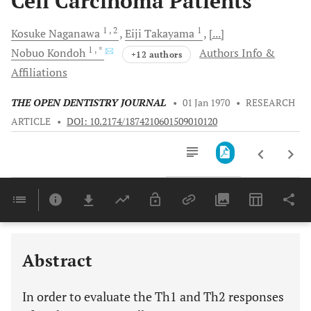
Cell Carcinoma Patients
1
, 2
1
Kosuke
Naganawa
Eiji
Takayama
[...]
1
, *
Nobuo
Kondoh
Authors Info &
+12 authors
Affiliations
THE OPEN DENTISTRY JOURNAL
•
01 Jan 1970
•
RESEARCH
ARTICLE
•
DOI: 10.2174/1874210601509010120
Downloads
11,803
Last 6 Months
11,803
Last 12 Months
11,803
Abstract
In order to evaluate the Th1 and Th2 responses