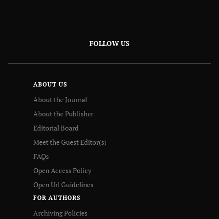
FOLLOW US
ABOUT US
About the Journal
About the Publisher
Editorial Board
Meet the Guest Editor(s)
FAQs
Open Access Policy
Open Url Guidelines
FOR AUTHORS
Archiving Policies