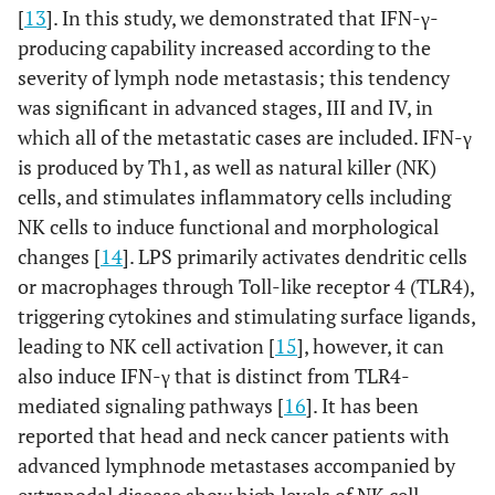
[
13
]. In this study, we demonstrated that IFN-γ-
producing capability increased according to the
severity of lymph node metastasis; this tendency
was significant in advanced stages, III and IV, in
which all of the metastatic cases are included. IFN-γ
is produced by Th1, as well as natural killer (NK)
cells, and stimulates inflammatory cells including
NK cells to induce functional and morphological
changes [
14
]. LPS primarily activates dendritic cells
or macrophages through Toll-like receptor 4 (TLR4),
triggering cytokines and stimulating surface ligands,
leading to NK cell activation [
15
], however, it can
also induce IFN-γ that is distinct from TLR4-
mediated signaling pathways [
16
]. It has been
reported that head and neck cancer patients with
advanced lymphnode metastases accompanied by
extranodal disease show high levels of NK cell