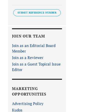
SUBMIT REFERENCE NUMBER
JOIN OUR TEAM
Join as an Editorial Board
Member
Join as a Reviewer
Join as a Guest Topical Issue
Editor
MARKETING
OPPORTUNITIES
Advertising Policy
Kudos