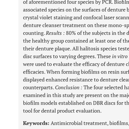
of aforementioned four species by PCR. Biofil
associated species on the surfaces of denture 
crystal violet staining and confocal laser scan
denture cleanser treatment on these mono-spe
counting.
Results
:
80% of the subjects in the 
the healthy group contained at least one of the
their denture plaque. All halitosis species tes
disc surfaces to varying degrees. These
in vitro
were used to evaluate the efficacy of denture c
efficacies. When forming biofilms on resin surf
displayed enhanced resistance to denture cle
counterparts.
Conclusion
:
The four selected ha
examined in this study are present on the maj
biofilm models established on DBR discs for th
tool for dental product evaluation.
Keywords:
Antimicrobial treatment, biofilms,