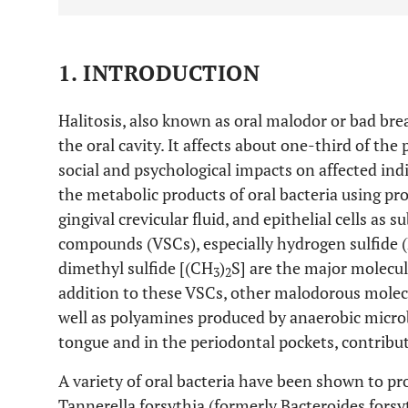
1. INTRODUCTION
Halitosis, also known as oral malodor or bad bre
the oral cavity. It affects about one-third of th
social and psychological impacts on affected indi
the metabolic products of oral bacteria using p
gingival crevicular fluid, and epithelial cells as s
compounds (VSCs), especially hydrogen sulfide 
dimethyl sulfide [(CH
)
S] are the major molecule
3
2
addition to these VSCs, other malodorous molecu
well as polyamines produced by anaerobic microb
tongue and in the periodontal pockets, contribut
A variety of oral bacteria have been shown to 
Tannerella forsythia (formerly Bacteroides forsy