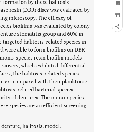
m formation by these halitosis-
base resin (DBR) discs was evaluated by
ning microscopy. The efficacy of
cies biofilms was evaluated by colony
denture stomatitis group and 60% in
 targeted halitosis-related species in
ted were able to form biofilms on DBR
mono-species resin biofilm models
leansers, which exhibited differential
aces, the halitosis-related species
ansers compared with their planktonic
litosis-related bacterial species
ority of dentures. The mono-species
ese species are an efficient screening
 denture, halitosis, model.