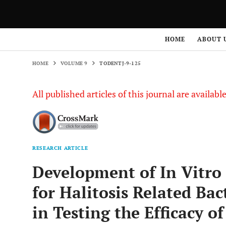
HOME
VOLUME 9
TODENTJ-9-125
HOME
ABOUT 
HOME
VOLUME 9
TODENTJ-9-125
All published articles of this journal are availab
RESEARCH ARTICLE
Development of In Vitro
for Halitosis Related Bac
in Testing the Efficacy o