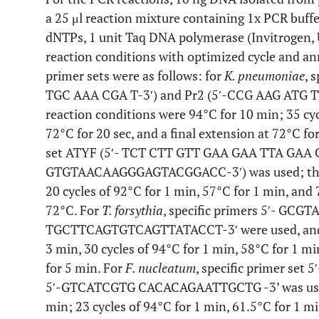
a 25 μl reaction mixture containing 1x PCR buf
dNTPs, 1 unit Taq DNA polymerase (Invitrogen,
reaction conditions with optimized cycle and an
primer sets were as follows: for
K. pneumoniae
, 
TGC AAA CGA T-3′) and Pr2 (5′-CCG AAG ATG T
reaction conditions were 94°C for 10 min; 35 cycl
72°C for 20 sec, and a final extension at 72°C fo
set ATYF (5′- TCT CTT GTT GAA GAA TTA GAA C
GTGTAACAAGGGAGTACGGACC-3′) was used; the P
20 cycles of 92°C for 1 min, 57°C for 1 min, and 
72°C. For
T. forsythia
, specific primers 5′- G
TGCTTCAGTGTCAGTTATACCT-3′ were used, and th
3 min, 30 cycles of 94°C for 1 min, 58°C for 1 m
for 5 min. For
F. nucleatum
, specific primer s
5′-GTCATCGTG CACACAGAATTGCTG -3’ was used;
min; 23 cycles of 94°C for 1 min, 61.5°C for 1 mi