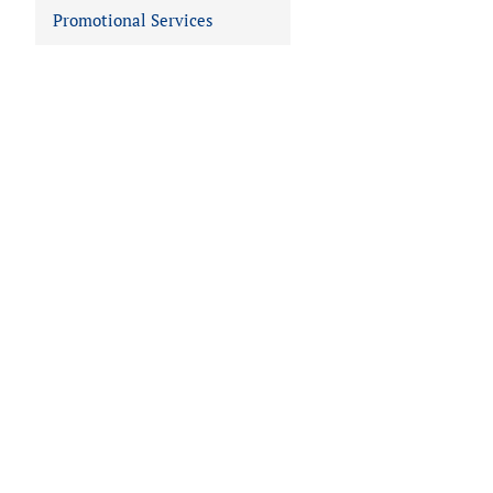
Promotional Services