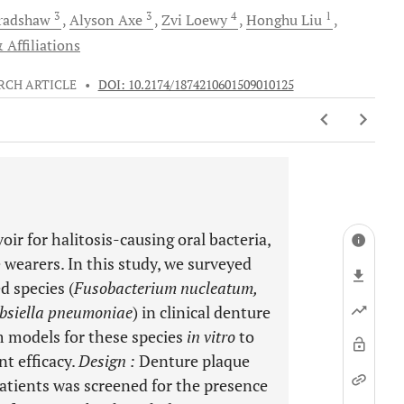
3
3
4
1
radshaw
Alyson
Axe
Zvi
Loewy
Honghu
Liu
 Affiliations
RCH ARTICLE
•
DOI: 10.2174/1874210601509010125
oir for halitosis-causing oral bacteria,
 wearers. In this study, we surveyed
d species (
Fusobacterium nucleatum,
bsiella pneumoniae
) in clinical denture
m models for these species
in vitro
to
nt efficacy.
Design
:
Denture plaque
atients was screened for the presence