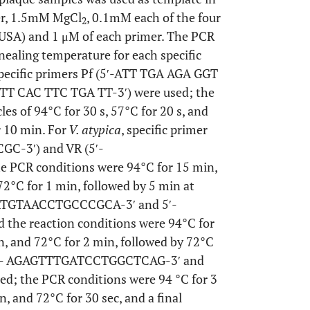
fer, 1.5mM MgCl
, 0.1mM each of the four
2
 USA) and 1 μM of each primer. The PCR
nealing temperature for each specific
specific primers Pf (5′-ATT TGA AGA GGT
TT CAC TTC TGA TT-3′) were used; the
es of 94°C for 30 s, 57°C for 20 s, and
r 10 min. For
V. atypica
, specific primer
GC-3′) and VR (5′-
CR conditions were 94°C for 15 min,
72°C for 1 min, followed by 5 min at
CGTATGTAACCTGCCCGCA-3′ and 5′-
e reaction conditions were 94°C for
in, and 72°C for 2 min, followed by 72°C
et 5′- AGAGTTTGATCCTGGCTCAG-3′ and
 the PCR conditions were 94 °C for 3
n, and 72°C for 30 sec, and a final