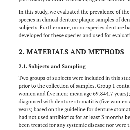
In this study, we evaluated the prevalence of the 
species in clinical denture plaque samples of de
subjects. Furthermore, mono-species denture ba
developed for these species and used for evaluati
2. MATERIALS AND METHODS
2.1. Subjects and Sampling
Two groups of subjects were included in this s
prior to the collection of samples. Group 1 cont
women and five men; mean age 69.8±4.7 years); 
diagnosed with denture stomatitis (five women
years) based on the guideline for denture stomati
had not used antibiotics for at least 3 months b
been treated for any systemic disease nor were t