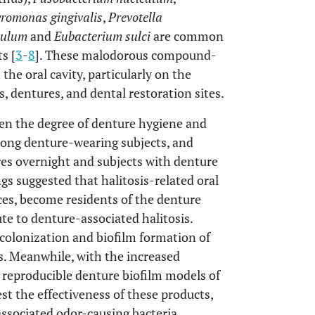
romonas gingivalis
,
Prevotella
vulum
and
Eubacterium sulci
are common
s [
3
-
8
]. These malodorous compound-
 the oral cavity, particularly on the
, dentures, and dental restoration sites.
en the degree of denture hygiene and
among denture-wearing subjects, and
ures overnight and subjects with denture
ngs suggested that halitosis-related oral
ces, become residents of the denture
e to denture-associated halitosis.
 colonization and biofilm formation of
es. Meanwhile, with the increased
 reproducible denture biofilm models of
est the effectiveness of these products,
associated odor-causing bacteria.