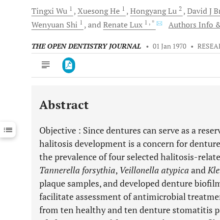
1
1
2
Tingxi
Wu
Xuesong
He
Hongyang
Lu
David J
B
1
1
, *
Wenyuan
Shi
and
Renate
Lux
Authors Info &
THE OPEN DENTISTRY JOURNAL
•
01 Jan 1970
•
RESEA
Abstract
Downloads
11,803
Last 6 Months
11,803
Objective
: Since dentures can serve as a reserv
Last 12 Months
11,803
halitosis development is a concern for denture
the prevalence of four selected halitosis-relate
Tannerella forsythia
,
Veillonella atypica
and
Kle
plaque samples, and developed denture biofil
facilitate assessment of antimicrobial treatme
from ten healthy and ten denture stomatitis p