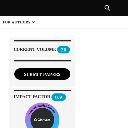
|
PREVIOUS ARTICLE
NEXT ARTICLE
SHARE
FOR AUTHORS
1
CURRENT VOLUME
20
SUBMIT PAPERS
 on
IMPACT FACTOR
0.9