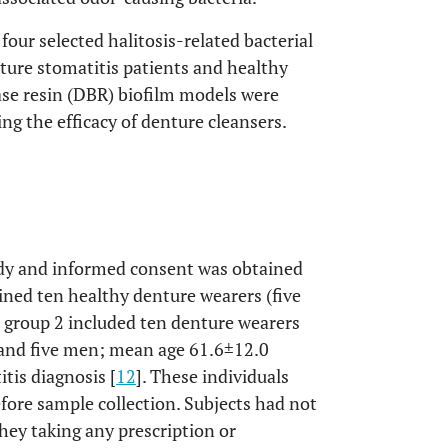
four selected halitosis-related bacterial
nture stomatitis patients and healthy
se resin (DBR) biofilm models were
ng the efficacy of denture cleansers.
tudy and informed consent was obtained
ained ten healthy denture wearers (five
group 2 included ten denture wearers
 and five men; mean age 61.6±12.0
tis diagnosis [
12
]. These individuals
efore sample collection. Subjects had not
hey taking any prescription or