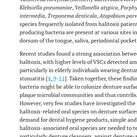
Klebsiella pneumoniae
,
Veillonella atypica
,
Porphy
intermedia
,
Treponema denticola
,
Atopobium par
species frequently isolated from halitosis patient
producing bacteria are present at various sites in
dorsum of the tongue, saliva, periodontal pockets
Recent studies found a strong association betwe
halitosis, with higher levels of VSCs detected 
particularly in elderly individuals wearing dent
stomatitis [
4
,
9
-
11
]. Taken together, these findi
bacteria might be able to colonize denture surfa
plaque microbial communities and thus contribut
However, very few studies have investigated the
halitosis-related oral species on denture surfac
demand for dental hygiene products, simple and
halitosis-associated oral species are needed to t
particularly denture cleansers, against denture-