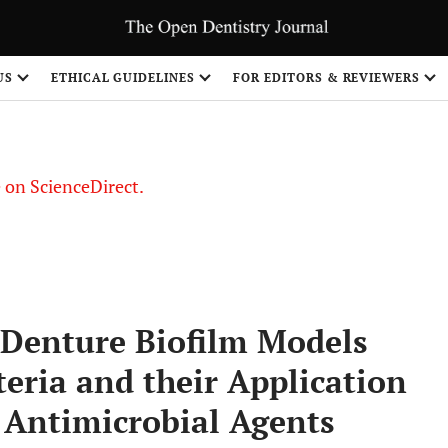
US
ETHICAL GUIDELINES
FOR EDITORS & REVIEWERS
le on ScienceDirect.
Share
 Denture Biofilm Models
teria and their Application
f Antimicrobial Agents