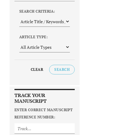
SEARCH CRITERIA:
ARTICLE TYPE:
CLEAR
SEARCH
TRACK YOUR
MANUSCRIPT
ENTER CORRECT MANUSCRIPT
REFERENCE NUMBER: