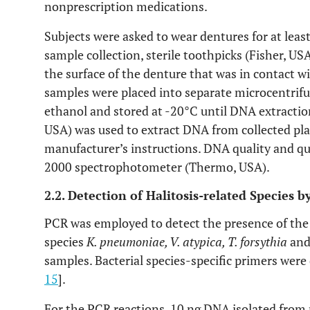
nonprescription medications.
Subjects were asked to wear dentures for at leas
sample collection, sterile toothpicks (Fisher, U
the surface of the denture that was in contact w
samples were placed into separate microcentrifu
ethanol and stored at -20°C until DNA extracti
USA) was used to extract DNA from collected pl
manufacturer’s instructions. DNA quality and q
2000 spectrophotometer (Thermo, USA).
2.2. Detection of Halitosis-related Species
PCR was employed to detect the presence of the f
species
K. pneumoniae, V. atypica, T. forsythia
an
samples. Bacterial species-specific primers were
15
].
For the PCR reactions, 10 ng DNA isolated from