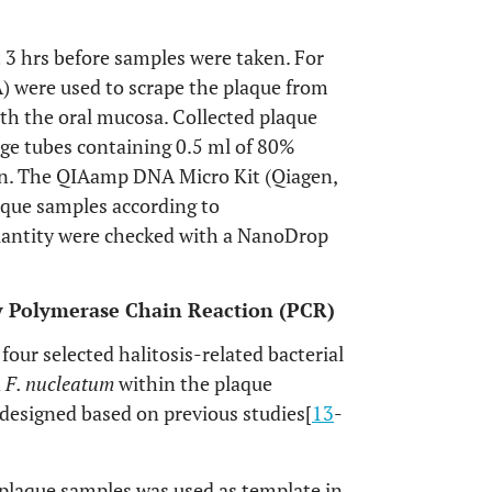
t 3 hrs before samples were taken. For
SA) were used to scrape the plaque from
ith the oral mucosa. Collected plaque
ge tubes containing 0.5 ml of 80%
on. The QIAamp DNA Micro Kit (Qiagen,
aque samples according to
uantity were checked with a NanoDrop
 by Polymerase Chain Reaction (PCR)
our selected halitosis-related bacterial
d
F. nucleatum
within the plaque
 designed based on previous studies[
13
-
 plaque samples was used as template in