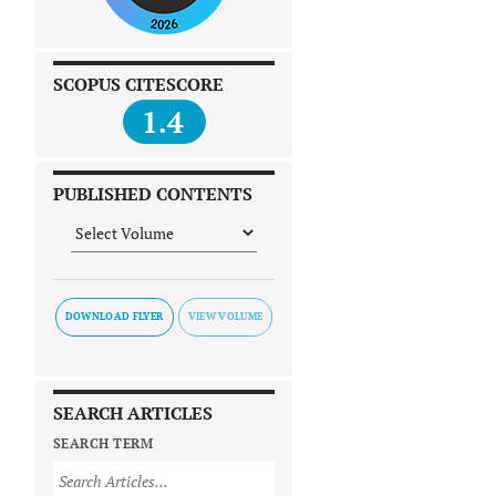
SCOPUS CITESCORE
1.4
PUBLISHED CONTENTS
DOWNLOAD FLYER
SEARCH ARTICLES
SEARCH TERM