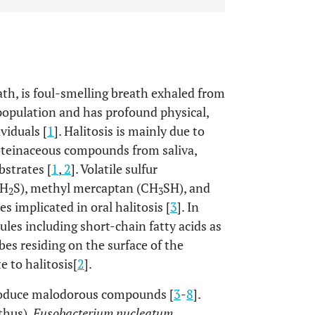
ath, is foul-smelling breath exhaled from
e population and has profound physical,
viduals [
1
]. Halitosis is mainly due to
roteinaceous compounds from saliva,
ubstrates [
1
,
2
]. Volatile sulfur
(H
S), methyl mercaptan (CH
SH), and
2
3
s implicated in oral halitosis [
3
]. In
les including short-chain fatty acids as
es residing on the surface of the
e to halitosis[
2
].
produce malodorous compounds [
3
-
8
].
thus),
Fusobacterium nucleatum
,