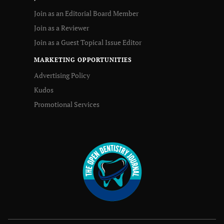
Join as an Editorial Board Member
Join as a Reviewer
Join as a Guest Topical Issue Editor
MARKETING OPPORTUNITIES
Advertising Policy
Kudos
Promotional Services