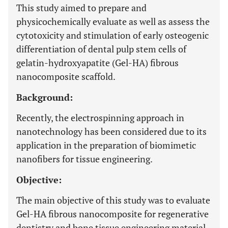
This study aimed to prepare and
physicochemically evaluate as well as assess the
cytotoxicity and stimulation of early osteogenic
differentiation of dental pulp stem cells of
gelatin-hydroxyapatite (Gel-HA) fibrous
nanocomposite scaffold.
Background:
Recently, the electrospinning approach in
nanotechnology has been considered due to its
application in the preparation of biomimetic
nanofibers for tissue engineering.
Objective:
The main objective of this study was to evaluate
Gel-HA fibrous nanocomposite for regenerative
dentistry and bone tissue engineering material.