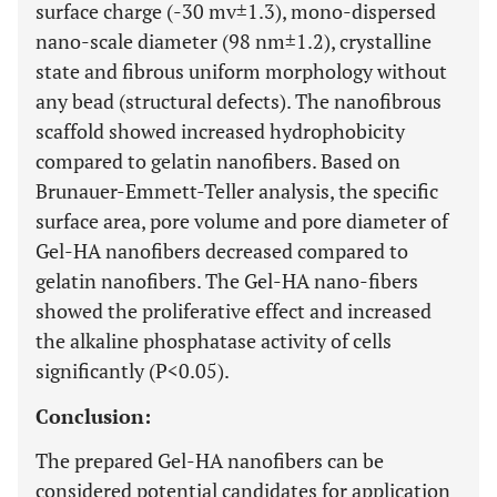
surface charge (-30 mv±1.3), mono-dispersed
nano-scale diameter (98 nm±1.2), crystalline
state and fibrous uniform morphology without
any bead (structural defects). The nanofibrous
scaffold showed increased hydrophobicity
compared to gelatin nanofibers. Based on
Brunauer-Emmett-Teller analysis, the specific
surface area, pore volume and pore diameter of
Gel-HA nanofibers decreased compared to
gelatin nanofibers. The Gel-HA nano-fibers
showed the proliferative effect and increased
the alkaline phosphatase activity of cells
significantly (P<0.05).
Conclusion:
The prepared Gel-HA nanofibers can be
considered potential candidates for application