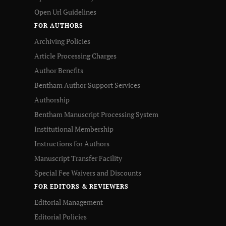
Open Url Guidelines
FOR AUTHORS
Archiving Policies
Article Processing Charges
Author Benefits
Bentham Author Support Services
Authorship
Bentham Manuscript Processing System
Institutional Membership
Instructions for Authors
Manuscript Transfer Facility
Special Fee Waivers and Discounts
FOR EDITORS & REVIEWERS
Editorial Management
Editorial Policies