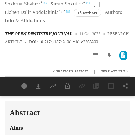
1
, #
1
, #
Shahriar
Shahi
Simin
Sharifi
[...]
4
, #
Elaheh Dalir
Abdolahinia
Authors
+3 authors
Info & Affiliations
THE OPEN DENTISTRY JOURNAL
•
11 Oct 2022
•
RESEARCH
ARTICLE
•
DOI: 10.2174/18742106-v16-e2208200
|
PREVIOUS ARTICLE
NEXT ARTICLE
Downloads
11,803
Last 6 Months
11,803
Last 12 Months
11,803
Abstract
Aims: