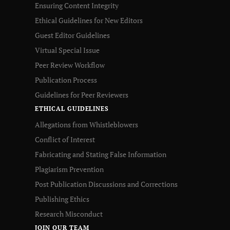
Ensuring Content Integrity
Ethical Guidelines for New Editors
Guest Editor Guidelines
Virtual Special Issue
Peer Review Workflow
Publication Process
Guidelines for Peer Reviewers
ETHICAL GUIDELINES
Allegations from Whistleblowers
Conflict of Interest
Fabricating and Stating False Information
Plagiarism Prevention
Post Publication Discussions and Corrections
Publishing Ethics
Research Misconduct
JOIN OUR TEAM