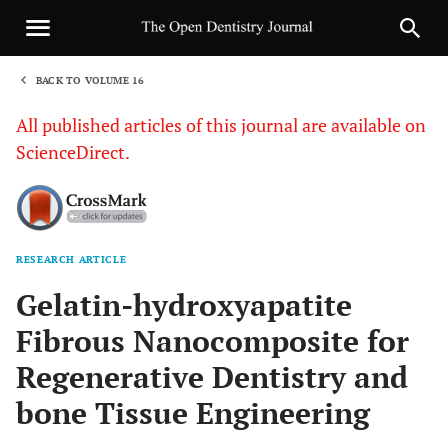
BACK TO VOLUME 16
1
All published articles of this journal are available on
ScienceDirect.
RESEARCH ARTICLE
Sha
Gelatin-hydroxyapatite
Fibrous Nanocomposite for
Regenerative Dentistry and
bone Tissue Engineering