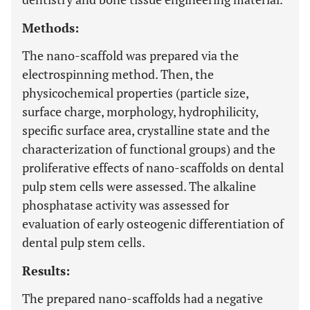
Methods:
The nano-scaffold was prepared via the
electrospinning method. Then, the
physicochemical properties (particle size,
surface charge, morphology, hydrophilicity,
specific surface area, crystalline state and the
characterization of functional groups) and the
proliferative effects of nano-scaffolds on dental
pulp stem cells were assessed. The alkaline
phosphatase activity was assessed for
evaluation of early osteogenic differentiation of
dental pulp stem cells.
Results:
The prepared nano-scaffolds had a negative