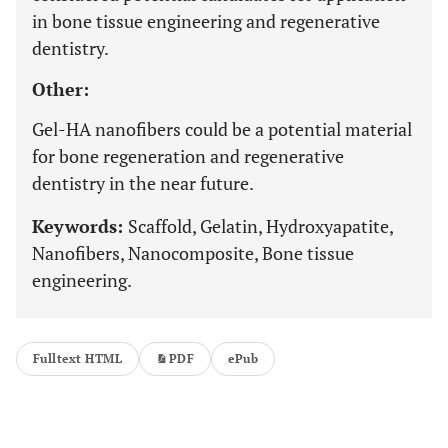
in bone tissue engineering and regenerative
dentistry.
Other:
Gel-HA nanofibers could be a potential material
for bone regeneration and regenerative
dentistry in the near future.
Keywords:
Scaffold, Gelatin, Hydroxyapatite,
Nanofibers, Nanocomposite, Bone tissue
engineering.
Fulltext HTML
PDF
ePub