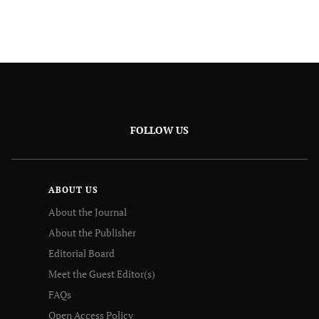
FOLLOW US
ABOUT US
About the Journal
About the Publisher
Editorial Board
Meet the Guest Editor(s)
FAQs
Open Access Policy