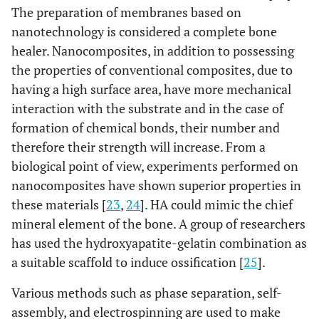
The preparation of membranes based on
nanotechnology is considered a complete bone
healer. Nanocomposites, in addition to possessing
the properties of conventional composites, due to
having a high surface area, have more mechanical
interaction with the substrate and in the case of
formation of chemical bonds, their number and
therefore their strength will increase. From a
biological point of view, experiments performed on
nanocomposites have shown superior properties in
these materials [
23
,
24
]. HA could mimic the chief
mineral element of the bone. A group of researchers
has used the hydroxyapatite-gelatin combination as
a suitable scaffold to induce ossification [
25
].
Various methods such as phase separation, self-
assembly, and electrospinning are used to make