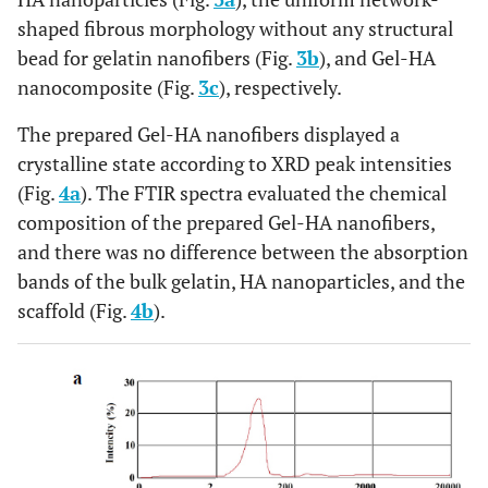
shaped fibrous morphology without any structural
bead for gelatin nanofibers (Fig.
3b
), and Gel-HA
nanocomposite (Fig.
3c
), respectively.
The prepared Gel-HA nanofibers displayed a
crystalline state according to XRD peak intensities
(Fig.
4a
). The FTIR spectra evaluated the chemical
composition of the prepared Gel-HA nanofibers,
and there was no difference between the absorption
bands of the bulk gelatin, HA nanoparticles, and the
scaffold (Fig.
4b
).