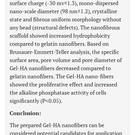
surface charge (-30 mv±1.3), mono-dispersed
nano-scale diameter (98 nm±1.2), crystalline
state and fibrous uniform morphology without
any bead (structural defects). The nanofibrous
scaffold showed increased hydrophobicity
compared to gelatin nanofibers. Based on
Brunauer-Emmett-Teller analysis, the specific
surface area, pore volume and pore diameter of
Gel-HA nanofibers decreased compared to
gelatin nanofibers. The Gel-HA nano-fibers
showed the proliferative effect and increased
the alkaline phosphatase activity of cells
significantly (P<0.05).
Conclusion:
The prepared Gel-HA nanofibers can be
considered potential candidates for application