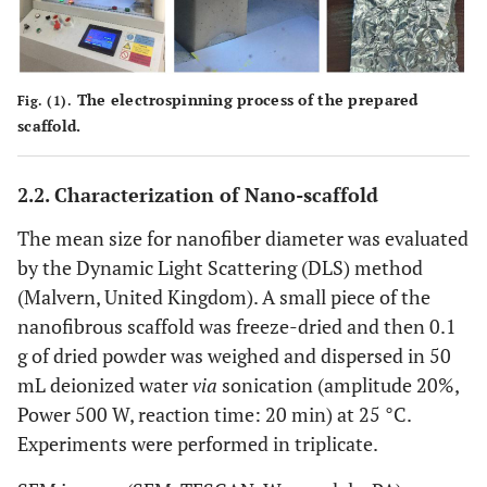
The electrospinning process of the prepared
Fig. (1).
scaffold.
2.2. Characterization of Nano-scaffold
The mean size for nanofiber diameter was evaluated
by the Dynamic Light Scattering (DLS) method
(Malvern, United Kingdom). A small piece of the
nanofibrous scaffold was freeze-dried and then 0.1
g of dried powder was weighed and dispersed in 50
mL deionized water
via
sonication (amplitude 20%,
Power 500 W, reaction time: 20 min) at 25 °C.
Experiments were performed in triplicate.