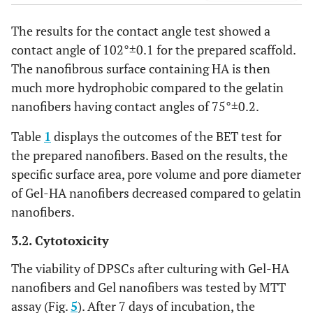
The results for the contact angle test showed a
contact angle of 102°±0.1 for the prepared scaffold.
The nanofibrous surface containing HA is then
much more hydrophobic compared to the gelatin
nanofibers having contact angles of 75°±0.2.
Table
1
displays the outcomes of the BET test for
the prepared nanofibers. Based on the results, the
specific surface area, pore volume and pore diameter
of Gel-HA nanofibers decreased compared to gelatin
nanofibers.
3.2. Cytotoxicity
The viability of DPSCs after culturing with Gel-HA
nanofibers and Gel nanofibers was tested by MTT
assay (Fig.
5
). After 7 days of incubation, the