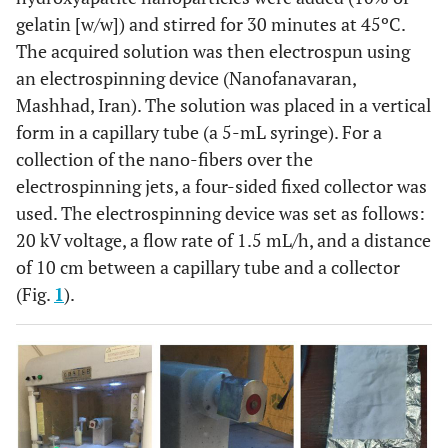
gelatin [w/w]) and stirred for 30 minutes at 45ºC.
The acquired solution was then electrospun using
an electrospinning device (Nanofanavaran,
Mashhad, Iran). The solution was placed in a vertical
form in a capillary tube (a 5-mL syringe). For a
collection of the nano-fibers over the
electrospinning jets, a four-sided fixed collector was
used. The electrospinning device was set as follows:
20 kV voltage, a flow rate of 1.5 mL/h, and a distance
of 10 cm between a capillary tube and a collector
(Fig.
1
).