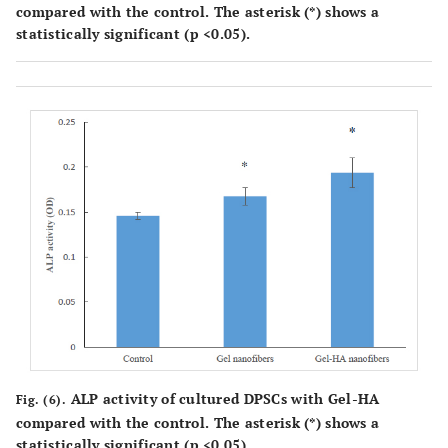
compared with the control. The asterisk (*) shows a
statistically significant (p <0.05).
ALP activity of cultured DPSCs with Gel-HA
Fig. (6).
compared with the control. The asterisk (*) shows a
statistically significant (p <0.05).