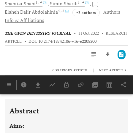
1
, #
1
, #
Shahriar
Shahi
Simin
Sharifi
[...]
4
, #
Elaheh Dalir
Abdolahinia
Authors
+3 authors
Info & Affiliations
THE OPEN DENTISTRY JOURNAL
•
11 Oct 2022
•
RESEARCH
ARTICLE
•
DOI: 10.2174/18742106-v16-e2208200
|
PREVIOUS ARTICLE
NEXT ARTICLE
Downloads
11,803
Last 6 Months
11,803
Last 12 Months
11,803
Abstract
Aims: