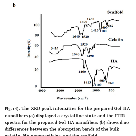
The XRD peak intensities for the prepared Gel-HA
Fig. (4).
nanofibers (
a
) displayed a crystalline state and the FTIR
spectra for the prepared Gel-HA nanofibers (
b
) showed no
differences between the absorption bands of the bulk
gelatin, HA nanoparticles, and the scaffold.