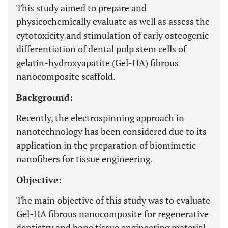
This study aimed to prepare and
physicochemically evaluate as well as assess the
cytotoxicity and stimulation of early osteogenic
differentiation of dental pulp stem cells of
gelatin-hydroxyapatite (Gel-HA) fibrous
nanocomposite scaffold.
Background:
Recently, the electrospinning approach in
nanotechnology has been considered due to its
application in the preparation of biomimetic
nanofibers for tissue engineering.
Objective:
The main objective of this study was to evaluate
Gel-HA fibrous nanocomposite for regenerative
dentistry and bone tissue engineering material.