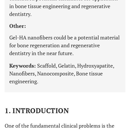
in bone tissue engineering and regenerative
dentistry.
Other:
Gel-HA nanofibers could be a potential material
for bone regeneration and regenerative
dentistry in the near future.
Keywords:
Scaffold, Gelatin, Hydroxyapatite,
Nanofibers, Nanocomposite, Bone tissue
engineering.
1. INTRODUCTION
One of the fundamental clinical problems is the