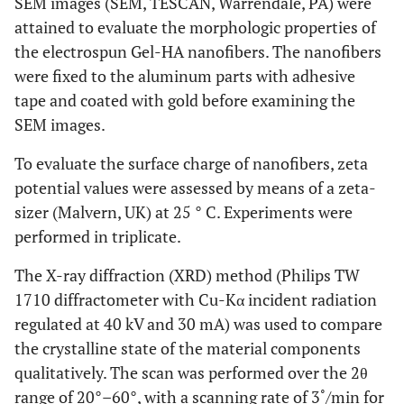
SEM images (SEM, TESCAN, Warrendale, PA) were
attained to evaluate the morphologic properties of
the electrospun Gel-HA nanofibers. The nanofibers
were fixed to the aluminum parts with adhesive
tape and coated with gold before examining the
SEM images.
To evaluate the surface charge of nanofibers, zeta
potential values were assessed by means of a zeta-
sizer (Malvern, UK) at 25 ° C. Experiments were
performed in triplicate.
The X-ray diffraction (XRD) method (Philips TW
1710 diffractometer with Cu-Kα incident radiation
regulated at 40 kV and 30 mA) was used to compare
the crystalline state of the material components
qualitatively. The scan was performed over the 2θ
range of 20°–60°, with a scanning rate of 3˚/min for