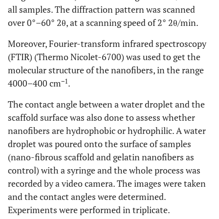
all samples. The diffraction pattern was scanned
over 0°–60° 2θ, at a scanning speed of 2° 2θ/min.
Moreover, Fourier-transform infrared spectroscopy
(FTIR) (Thermo Nicolet-6700) was used to get the
molecular structure of the nanofibers, in the range
−1
4000–400 cm
.
The contact angle between a water droplet and the
scaffold surface was also done to assess whether
nanofibers are hydrophobic or hydrophilic. A water
droplet was poured onto the surface of samples
(nano-fibrous scaffold and gelatin nanofibers as
control) with a syringe and the whole process was
recorded by a video camera. The images were taken
and the contact angles were determined.
Experiments were performed in triplicate.