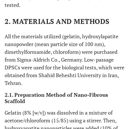
tested.
2. MATERIALS AND METHODS
All the materials utilized (gelatin, hydroxylapatite
nanopowder (mean particle size of 100 nm),
dimethylformamide, chloroform) were purchased
from Sigma-Aldrich Co., Germany. Low-passage
DPSCs were used for the biological tests, which were
obtained from Shahid Beheshti University in Iran,
Tehran.
2.1. Preparation Method of Nano-Fibrous
Scaffold
Gelatin (8% [w/v]) was dissolved in a mixture of
acetone/chloroform (15/85) using a stirrer. Then,
hydroxyapatite nanoparticles were added (10% of