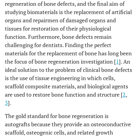
regeneration of bone defects, and the final aim of
studying biomaterials is the replacement of artificial
organs and repairmen of damaged organs and
tissues for restoration of their physiological
function. Furthermore, bone defects remain
challenging for dentists. Finding the perfect
materials for the replacement of bone has long been
the focus of bone regeneration investigation [
1
]. An
ideal solution to the problem of clinical bone defects
is the use of tissue engineering in which cells,
scaffold composite materials, and biological agents
are used to restore bone function and structure [
2
,
3
].
The gold standard for bone regeneration is
autografts because they provide an osteoconductive
scaffold, osteogenic cells, and related growth