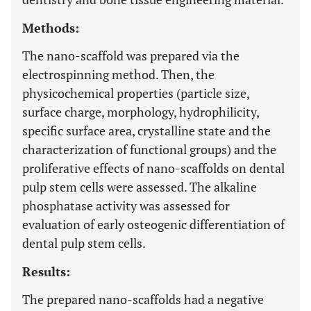
Methods:
The nano-scaffold was prepared via the
electrospinning method. Then, the
physicochemical properties (particle size,
surface charge, morphology, hydrophilicity,
specific surface area, crystalline state and the
characterization of functional groups) and the
proliferative effects of nano-scaffolds on dental
pulp stem cells were assessed. The alkaline
phosphatase activity was assessed for
evaluation of early osteogenic differentiation of
dental pulp stem cells.
Results:
The prepared nano-scaffolds had a negative