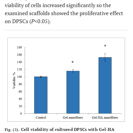
viability of cells increased significantly so the
examined scaffolds showed the proliferative effect
on DPSCs (
P
<0.05).
Cell viability of cultured DPSCs with Gel-HA
Fig. (5).