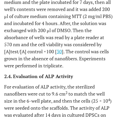
medium and the plate incubated for 7 days, then all
well’s contents were removed and it was added 200
μl of culture medium containing MTT (2 mg/ml PBS)
and incubated for 4 hours. After, the solution was
exchanged with 200 μl of DMSO. Then the
absorbance of wells was read by a plate reader at
570 nm and the cell viability was considered by
[A]test/[A] control ×100 [
30
]. The control was cells
grown in the absence of nanofibers. Experiments
were performed in triplicate.
2.4. Evaluation of ALP Activity
For evaluation of ALP activity, the sterilized
2
nanofibers were cut to 9.6 cm
to match the well
4
size in the 6-well plate, and then the cells (25 × 10
)
were seeded onto the scaffolds. The activity of ALP
was evaluated after 14 days in cultured DPSCs on