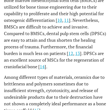
Bone marrow mesenchymal stem cells (BMSCs) are
utilized for bone tissue engineering due to their
capability to proliferate and their high potential for
osteogenic differentiation [
10
,
11
]. Nevertheless,
BMSCs are difficult to achieve and invasive.
Compared to BMSCs, dental pulp stem cells (DPSCs)
are easy to attain and thus shorten the healing
process of trauma. Furthermore, the financial
burden is much less on patients [
12
,
13
]. DPSCs are
an excellent source of MSCs for the regeneration of
craniofacial bone [
14
].
Among different types of materials, ceramics due to
brittleness and polymers sometimes due to
insufficient strength, cytotoxicity, and release of
undesirable products due to their destruction have
not shown a completely ideal performance as a bone