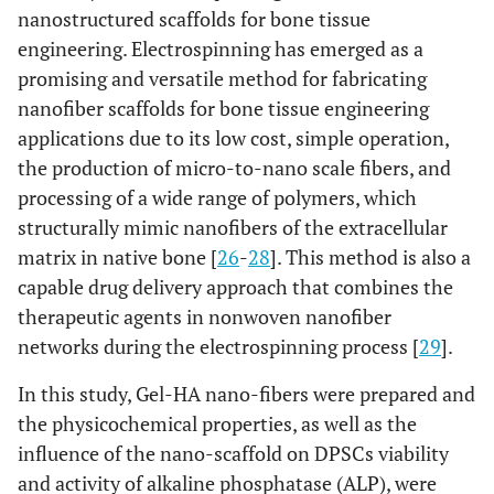
nanostructured scaffolds for bone tissue
engineering. Electrospinning has emerged as a
promising and versatile method for fabricating
nanofiber scaffolds for bone tissue engineering
applications due to its low cost, simple operation,
the production of micro-to-nano scale fibers, and
processing of a wide range of polymers, which
structurally mimic nanofibers of the extracellular
matrix in native bone [
26
-
28
]. This method is also a
capable drug delivery approach that combines the
therapeutic agents in nonwoven nanofiber
networks during the electrospinning process [
29
].
In this study, Gel-HA nano-fibers were prepared and
the physicochemical properties, as well as the
influence of the nano-scaffold on DPSCs viability
and activity of alkaline phosphatase (ALP), were