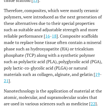
tissue scaffold [
15
].
Therefore, composites, which were mostly ceramic
polymers, were introduced as the next generation of
these alternatives due to their special properties
such as suitable and adjustable strength and more
reliable performance [
16
-
18
]. Composite scaffolds
made to replace bone tissue often contain a mineral
phase such as hydroxyapatite (HA) or tricalcium
phosphate (TCP) along with a synthetic polymer
such as polylactic acid (PLA), polyglycolic acid (PGA),
poly lactic-co-glycolic acid (PLGA) or natural
materials such as collagen, alginate, and gelatin [
19
-
21
].
Nanotechnology is the application of material at the
atomic, molecular, and supramolecular scales that
are used in various sciences such as medicine [
22
].