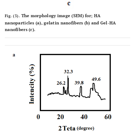
The morphology image (SEM) for; HA
Fig. (3).
nanoparticles (
a
), gelatin nanofibers (
b
) and Gel-HA
nanofibers (
c
).