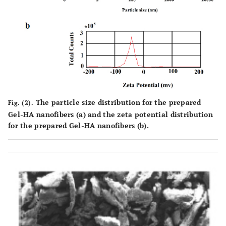
The particle size distribution for the prepared
Fig. (2).
Gel-HA nanofibers (
a
) and the zeta potential distribution
for the prepared Gel-HA nanofibers (
b
).