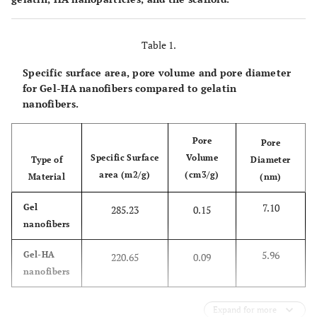
Table 1.
Specific surface area, pore volume and pore diameter
for Gel-HA nanofibers compared to gelatin
nanofibers.
Pore
Pore
Specific Surface
Volume
Type of
Diameter
area (m2/g)
(cm3/g)
Material
(nm)
7.10
Gel
285.23
0.15
nanofibers
5.96
Gel-HA
220.65
0.09
nanofibers
Expand for more