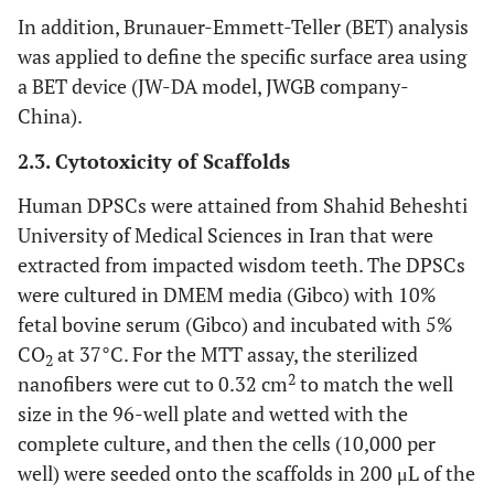
In addition, Brunauer-Emmett-Teller (BET) analysis
was applied to define the specific surface area using
a BET device (JW-DA model, JWGB company-
China).
2.3. Cytotoxicity of Scaffolds
Human DPSCs were attained from Shahid Beheshti
University of Medical Sciences in Iran that were
extracted from impacted wisdom teeth. The DPSCs
were cultured in DMEM media (Gibco) with 10%
fetal bovine serum (Gibco) and incubated with 5%
CO
at 37°C. For the MTT assay, the sterilized
2
2
nanofibers were cut to 0.32 cm
to match the well
size in the 96-well plate and wetted with the
complete culture, and then the cells (10,000 per
well) were seeded onto the scaffolds in 200 μL of the