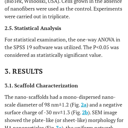
(BioTek, Winooski, USA). Cells grown in the absence
of nanofibers were used as the control. Experiments
were carried out in triplicate.
2.5. Statistical Analysis
For statistical examination, the one-way ANOVA in
the SPSS 19 software was utilized. The P<0.05 was
considered as statistically significant value.
3. RESULTS
3.1. Scaffold Characterization
The nano-scaffolds had a mono-dispersed nano-
scale diameter of 98 nm±1.2 (Fig.
2a
) and a negative
surface charge of -30 mv±1.3 (Fig.
2b
). SEM image
showed the plate-like (or sheet-like) morphology for
HA nanoparticles (Fig.
3a
), the uniform network-