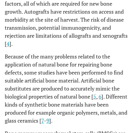
factors, all of which are required for new bone
growth. Autografts have restrictions on access and
morbidity at the site of harvest. The risk of disease
transmission, potential immunogenicity, and
rejection are limitations of allografts and xenografts
[
4
].
Because of the many problems related to the
application of natural bone for repairing bone
defects, some studies have been performed to find
suitable artificial bone material. Artificial bone
substitutes are produced to accurately mimic the
biological properties of natural bone [
5
,
6
]. Different
kinds of synthetic bone materials have been
produced for example organic polymers, metals, and
glass ceramics [
7
-
9
].