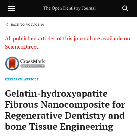
BACK TO VOLUME 16
1
All published articles of this journal are available on
ScienceDirect.
RESEARCH ARTICLE
Sha
Gelatin-hydroxyapatite
Fibrous Nanocomposite for
Regenerative Dentistry and
bone Tissue Engineering