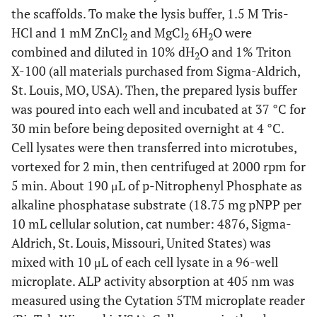
the scaffolds. To make the lysis buffer, 1.5 M Tris-
HCl and 1 mM ZnCl
and MgCl
6H
O were
2
2
2
combined and diluted in 10% dH
O and 1% Triton
2
X-100 (all materials purchased from Sigma-Aldrich,
St. Louis, MO, USA). Then, the prepared lysis buffer
was poured into each well and incubated at 37 °C for
30 min before being deposited overnight at 4 °C.
Cell lysates were then transferred into microtubes,
vortexed for 2 min, then centrifuged at 2000 rpm for
5 min. About 190 μL of p-Nitrophenyl Phosphate as
alkaline phosphatase substrate (18.75 mg pNPP per
10 mL cellular solution, cat number: 4876, Sigma-
Aldrich, St. Louis, Missouri, United States) was
mixed with 10 μL of each cell lysate in a 96-well
microplate. ALP activity absorption at 405 nm was
measured using the Cytation 5TM microplate reader