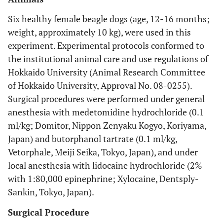
Six healthy female beagle dogs (age, 12-16 months;
weight, approximately 10 kg), were used in this
experiment. Experimental protocols conformed to
the institutional animal care and use regulations of
Hokkaido University (Animal Research Committee
of Hokkaido University, Approval No. 08-0255).
Surgical procedures were performed under general
anesthesia with medetomidine hydrochloride (0.1
ml/kg; Domitor, Nippon Zenyaku Kogyo, Koriyama,
Japan) and butorphanol tartrate (0.1 ml/kg,
Vetorphale, Meiji Seika, Tokyo, Japan), and under
local anesthesia with lidocaine hydrochloride (2%
with 1:80,000 epinephrine; Xylocaine, Dentsply-
Sankin, Tokyo, Japan).
Surgical Procedure