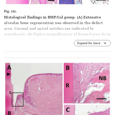
Fig. (6).
Histological findings in BMP/Col group. (A) Extensive
alveolar bone regeneration was observed in the defect
area. Coronal and apical notches are indicated by
arrowheads. (B) Higher magnification of framed area (b) in
(A). Cementum-like tissue was frequently evident on the
Expand for more
BMP-applied root surface in coronal portion. (C) Higher
mag-nification of framed area (c) in (A). Fiber-rich
periodontal ligament tissue was re-established between
cementum-like tissue and alveolar bone. (D) Higher
magnification of framed area (d) in (A). Sharpey’s fibers
inserting into both new alveolar bone and cementum-like
tissue were seen. R, root; CT, gingival connective tissue;
NB, new bone; NC, new cementum; PL, periodontal
ligament. Staining: hematoxylin and eosin (A, B, C) and
Masson’s trichrome (D). Scale bars: (A) = 1 mm; (B, C and
D) = 50 µm.