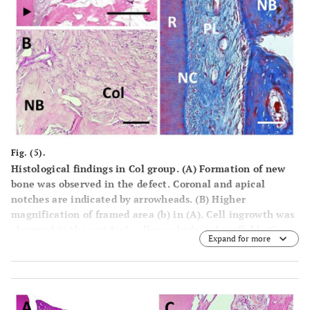
Fig. (5).
Histological findings in Col group. (A) Formation of new
bone was observed in the defect. Coronal and apical
notches are indicated by arrowheads. (B) Higher
magnification of framed area (b) in (A). Cell ingrowth was
observed in the residual collagen hydrogel scaffold. (C)
Expand for more
Higher magnification of the framed area (c) in (A). Thin
layer of ce-mentum-like tissue was observed on the root
dentin surface. (D) High-er magnification of the framed
area (d) in (A). Periodontal ligament tissue with
functionally oriented fibers was reestablished between