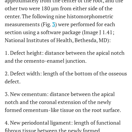
approximately from the center of the root, and the
other two were 180 µm from either side of the
center. The following nine histomorphometric
measurements (Fig.
3
) were performed for each
section using a software package (Image J 1.41;
National Institutes of Health, Bethesda, MD):
1. Defect height: distance between the apical notch
and the cemento-enamel junction.
2. Defect width: length of the bottom of the osseous
defect.
3. New cementum: distance between the apical
notch and the coronal extension of the newly
formed cementum-like tissue on the root surface.
4. New periodontal ligament: length of functional
fibrous tissue between the newly formed