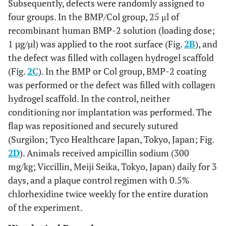
Subsequently, defects were randomly assigned to
four groups. In the BMP/Col group, 25 μl of
recombinant human BMP-2 solution (loading dose;
1 µg/µl) was applied to the root surface (Fig.
2B
), and
the defect was filled with collagen hydrogel scaffold
(Fig.
2C
). In the BMP or Col group, BMP-2 coating
was performed or the defect was filled with collagen
hydrogel scaffold. In the control, neither
conditioning nor implantation was performed. The
flap was repositioned and securely sutured
(Surgilon; Tyco Healthcare Japan, Tokyo, Japan; Fig.
2D
). Animals received ampicillin sodium (300
mg/kg; Viccillin, Meiji Seika, Tokyo, Japan) daily for 3
days, and a plaque control regimen with 0.5%
chlorhexidine twice weekly for the entire duration
of the experiment.