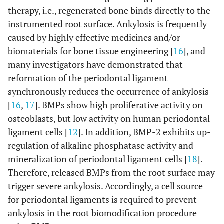
therapy, i.e., regenerated bone binds directly to the
instrumented root surface. Ankylosis is frequently
caused by highly effective medicines and/or
biomaterials for bone tissue engineering [
16
], and
many investigators have demonstrated that
reformation of the periodontal ligament
synchronously reduces the occurrence of ankylosis
[
16
,
17
]. BMPs show high proliferative activity on
osteoblasts, but low activity on human periodontal
ligament cells [
12
]. In addition, BMP-2 exhibits up-
regulation of alkaline phosphatase activity and
mineralization of periodontal ligament cells [
18
].
Therefore, released BMPs from the root surface may
trigger severe ankylosis. Accordingly, a cell source
for periodontal ligaments is required to prevent
ankylosis in the root biomodification procedure