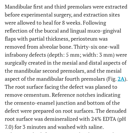
Mandibular first and third premolars were extracted
before experimental surgery, and extraction sites
were allowed to heal for 8 weeks. Following
reflection of the buccal and lingual muco-gingival
flaps with partial thickness, periosteum was
removed from alveolar bone. Thirty-six one-wall
infrabony defects (depth: 5 mm; width: 3 mm) were
surgically created in the mesial and distal aspects of
the mandibular second premolars, and the mesial
aspect of the mandibular fourth premolars (Fig.
2A
).
The root surface facing the defect was planed to
remove cementum. Reference notches indicating
the cemento-enamel junction and bottom of the
defect were prepared on root surfaces. The denuded
root surface was demineralized with 24% EDTA (pH
7.0) for 3 minutes and washed with saline.