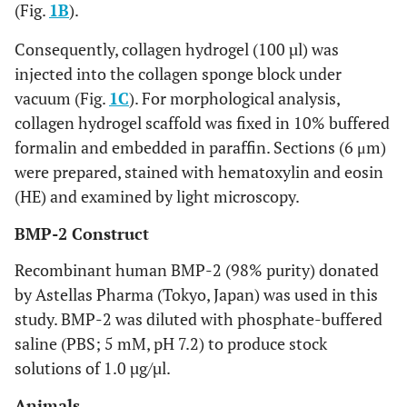
(Fig.
1B
).
Consequently, collagen hydrogel (100 µl) was
injected into the collagen sponge block under
vacuum (Fig.
1C
). For morphological analysis,
collagen hydrogel scaffold was fixed in 10% buffered
formalin and embedded in paraffin. Sections (6 μm)
were prepared, stained with hematoxylin and eosin
(HE) and examined by light microscopy.
BMP-2 Construct
Recombinant human BMP-2 (98% purity) donated
by Astellas Pharma (Tokyo, Japan) was used in this
study. BMP-2 was diluted with phosphate-buffered
saline (PBS; 5 mM, pH 7.2) to produce stock
solutions of 1.0 µg/µl.
Animals