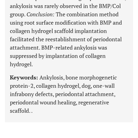
ankylosis was rarely observed in the BMP/Col
group.
Conclusion
:
The combination method
using root surface modification with BMP and
collagen hydrogel scaffold implantation
facilitated the reestablishment of periodontal
attachment. BMP-related ankylosis was
suppressed by implantation of collagen
hydrogel.
Keywords:
Ankylosis, bone morphogenetic
protein-2, collagen hydrogel, dog, one-wall
infrabony defects, periodontal attachment,
periodontal wound healing, regenerative
scaffold. .