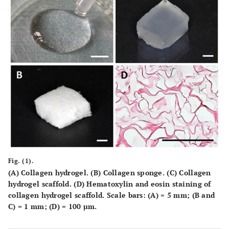
Fig. (1).
(A) Collagen hydrogel. (B) Collagen sponge. (C) Collagen
hydrogel scaffold. (D) Hematoxylin and eosin staining of
collagen hydrogel scaffold. Scale bars: (A) = 5 mm; (B and
C) = 1 mm; (D) = 100 µm.