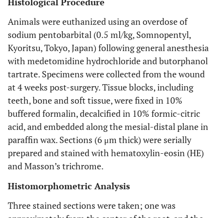
Histological Procedure
Animals were euthanized using an overdose of
sodium pentobarbital (0.5 ml/kg, Somnopentyl,
Kyoritsu, Tokyo, Japan) following general anesthesia
with medetomidine hydrochloride and butorphanol
tartrate. Specimens were collected from the wound
at 4 weeks post-surgery. Tissue blocks, including
teeth, bone and soft tissue, were fixed in 10%
buffered formalin, decalcified in 10% formic-citric
acid, and embedded along the mesial-distal plane in
paraffin wax. Sections (6 μm thick) were serially
prepared and stained with hematoxylin-eosin (HE)
and Masson’s trichrome.
Histomorphometric Analysis
Three stained sections were taken; one was