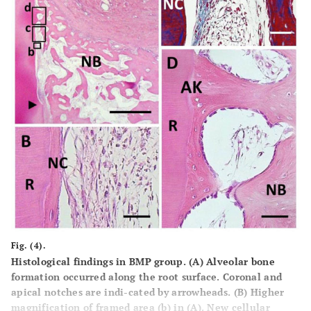
Fig. (4).
Histological findings in BMP group. (A) Alveolar bone
formation occurred along the root surface. Coronal and
apical notches are indi-cated by arrowheads. (B) Higher
magnification of framed area (b) in (A). New cellular