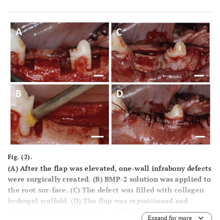
Fig. (2).
(A) After the flap was elevated, one-wall infrabony defects
were surgically created. (B) BMP-2 solution was applied to
the root sur-face. (C) The defect was filled with collagen
hydrogel scaffold. (D) The flap was repositioned and
securely sutured. Scale bars: (A, B, C and D) = 3 mm.
Expand for more