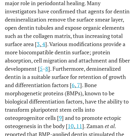
major role in periodontal healing. Many
investigators have confirmed that agents for dentin
demineralization remove the surface smear layer,
open dentin tubules and expose organic elements
such as the collagen matrix, thus increasing total
surface area [
3
,
4
]. Various modifications provide a
more biocompatible dentin surface; protein
absorption, cell migration and attachment and fiber
development [
5
-
8
]. Furthermore, demineralized
dentin is a suitable surface for retention of growth
and differentiation factors [
6
,
7
]. Bone
morphogenetic proteins (BMPs), known to be
biological differentiation factors, have the ability to
transform pluripotent stem cells into
osteoprogenitor cells [
9
] and to promote ectopic
osteogenesis in the body [
10
,
11
]. Zaman
et al.
reported that BMP-applied dentin stimulated the