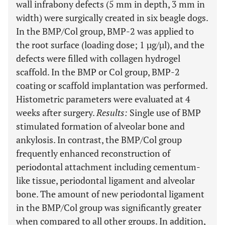
wall infrabony defects (5 mm in depth, 3 mm in
width) were surgically created in six beagle dogs.
In the BMP/Col group, BMP-2 was applied to
the root surface (loading dose; 1 µg/µl), and the
defects were filled with collagen hydrogel
scaffold. In the BMP or Col group, BMP-2
coating or scaffold implantation was performed.
Histometric parameters were evaluated at 4
weeks after surgery.
Results
:
Single use of BMP
stimulated formation of alveolar bone and
ankylosis. In contrast, the BMP/Col group
frequently enhanced reconstruction of
periodontal attachment including cementum-
like tissue, periodontal ligament and alveolar
bone. The amount of new periodontal ligament
in the BMP/Col group was significantly greater
when compared to all other groups. In addition,