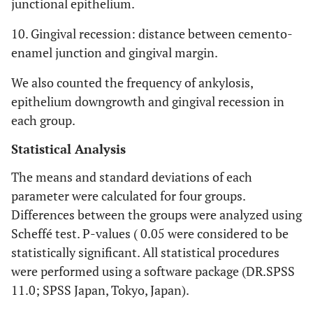
junctional epithelium.
10. Gingival recession: distance between cemento-
enamel junction and gingival margin.
We also counted the frequency of ankylosis,
epithelium downgrowth and gingival recession in
each group.
Statistical Analysis
The means and standard deviations of each
parameter were calculated for four groups.
Differences between the groups were analyzed using
Scheffé test. P-values ( 0.05 were considered to be
statistically significant. All statistical procedures
were performed using a software package (DR.SPSS
11.0; SPSS Japan, Tokyo, Japan).