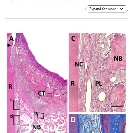
cementum was detected on the BMP-treated root surface.
Expand for more
(C) Higher magnification of framed area (c) in (A). Little
periodontal ligament formation was observed between
new bone and cementum. (D) Higher magnification of
framed area (d) in (A). An-kylosis was frequently noted. R,
root; CT, gingival connective tissue; NB, new bone; NC,
new cementum; AK, ankylosis. Staining: hema-toxylin and
eosin (A, B, D) and Masson’s trichrome (C). Scale bars: (A)
= 1 mm; (B) = 25 µm; (C and D) = 50 µm.