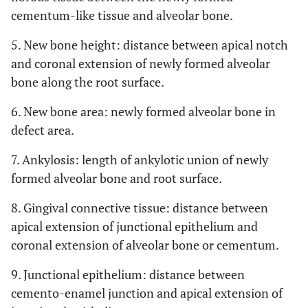
cementum-like tissue and alveolar bone.
5. New bone height: distance between apical notch
and coronal extension of newly formed alveolar
bone along the root surface.
6. New bone area: newly formed alveolar bone in
defect area.
7. Ankylosis: length of ankylotic union of newly
formed alveolar bone and root surface.
8. Gingival connective tissue: distance between
apical extension of junctional epithelium and
coronal extension of alveolar bone or cementum.
9. Junctional epithelium: distance between
cemento-enamel junction and apical extension of