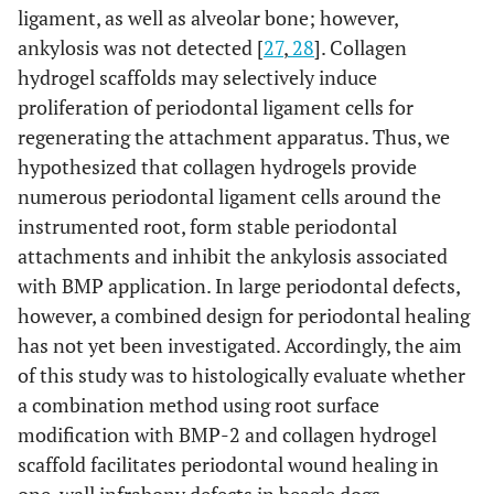
ligament, as well as alveolar bone; however,
ankylosis was not detected [
27
,
28
]. Collagen
hydrogel scaffolds may selectively induce
proliferation of periodontal ligament cells for
regenerating the attachment apparatus. Thus, we
hypothesized that collagen hydrogels provide
numerous periodontal ligament cells around the
instrumented root, form stable periodontal
attachments and inhibit the ankylosis associated
with BMP application. In large periodontal defects,
however, a combined design for periodontal healing
has not yet been investigated. Accordingly, the aim
of this study was to histologically evaluate whether
a combination method using root surface
modification with BMP-2 and collagen hydrogel
scaffold facilitates periodontal wound healing in