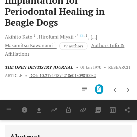
Implantation for
Periodontal Healing in
Beagle Dogs
1
, *
, 1
Akihito
Kato
Hirofumi
Miyaji
[...]
1
Masamitsu
Kawanami
Authors Info &
+9 authors
Affiliations
THE OPEN DENTISTRY JOURNAL
•
01 Jan 1970
•
RESEARCH
ARTICLE
•
DOI: 10.2174/1874210601509010052
Downloads
11,803
Last 6 Months
11,803
Last 12 Months
11,803
Abstract