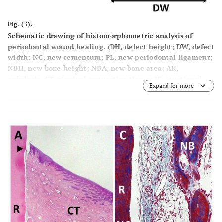
Fig. (3).
Schematic drawing of histomorphometric analysis of
periodontal wound healing. (DH, defect height; DW, defect
width; NC, new cementum; PL, new periodontal ligament;
NBH, new bone height; NBA, new bone area; AK,
ankylosis; CT, gingival connective tissue; JE, junctional
Expand for more
epithelium; GR, gingival recession; N, notches).