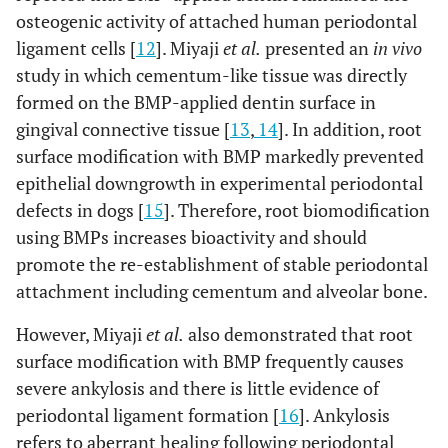
osteogenic activity of attached human periodontal
ligament cells [
12
]. Miyaji
et al.
presented an
in vivo
study in which cementum-like tissue was directly
formed on the BMP-applied dentin surface in
gingival connective tissue [
13
,
14
]. In addition, root
surface modification with BMP markedly prevented
epithelial downgrowth in experimental periodontal
defects in dogs [
15
]. Therefore, root biomodification
using BMPs increases bioactivity and should
promote the re-establishment of stable periodontal
attachment including cementum and alveolar bone.
However, Miyaji
et al.
also demonstrated that root
surface modification with BMP frequently causes
severe ankylosis and there is little evidence of
periodontal ligament formation [
16
]. Ankylosis
refers to aberrant healing following periodontal