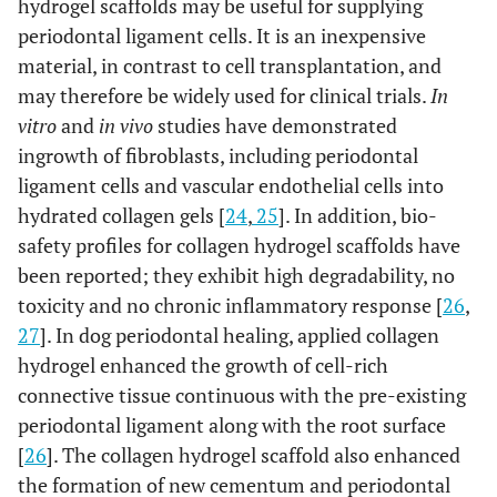
hydrogel scaffolds may be useful for supplying
periodontal ligament cells. It is an inexpensive
material, in contrast to cell transplantation, and
may therefore be widely used for clinical trials.
In
vitro
and
in vivo
studies have demonstrated
ingrowth of fibroblasts, including periodontal
ligament cells and vascular endothelial cells into
hydrated collagen gels [
24
,
25
]. In addition, bio-
safety profiles for collagen hydrogel scaffolds have
been reported; they exhibit high degradability, no
toxicity and no chronic inflammatory response [
26
,
27
]. In dog periodontal healing, applied collagen
hydrogel enhanced the growth of cell-rich
connective tissue continuous with the pre-existing
periodontal ligament along with the root surface
[
26
]. The collagen hydrogel scaffold also enhanced
the formation of new cementum and periodontal