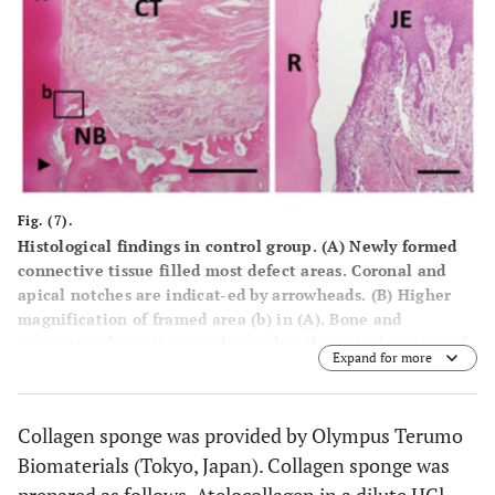
Fig. (7).
Histological findings in control group. (A) Newly formed
connective tissue filled most defect areas. Coronal and
apical notches are indicat-ed by arrowheads. (B) Higher
magnification of framed area (b) in (A). Bone and
cementum formation was limited in the apical portion of
Expand for more
the defect. (C) Higher magnification of framed area (c) in
(A). Downgrowth of junctional epithelium was frequently
seen. R, root; CT, gingival connective tissue; NB, new
Collagen sponge was provided by Olympus Terumo
bone; JE, Junctional epithe-lium. Staining: hematoxylin
Biomaterials (Tokyo, Japan). Collagen sponge was
and eosin (A, B, C). Scale bars: (A) = 1 mm; (B) = 50 µm; (C)
= 100 µm.
prepared as follows. Atelocollagen in a dilute HCl