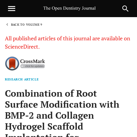
BACK TO VOLUME 9
1
All published articles of this journal are available on
ScienceDirect.
RESEARCH ARTICLE
Sha
Combination of Root
Surface Modification with
BMP-2 and Collagen
Hydrogel Scaffold