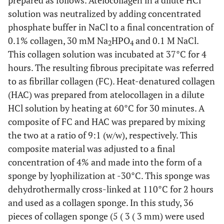
solution was neutralized by adding concentrated
phosphate buffer in NaCl to a final concentration of
0.1% collagen, 30 mM Na
HPO
and 0.1 M NaCl.
2
4
This collagen solution was incubated at 37°C for 4
hours. The resulting fibrous precipitate was referred
to as fibrillar collagen (FC). Heat-denatured collagen
(HAC) was prepared from atelocollagen in a dilute
HCl solution by heating at 60°C for 30 minutes. A
composite of FC and HAC was prepared by mixing
the two at a ratio of 9:1 (w/w), respectively. This
composite material was adjusted to a final
concentration of 4% and made into the form of a
sponge by lyophilization at -30°C. This sponge was
dehydrothermally cross-linked at 110°C for 2 hours
and used as a collagen sponge. In this study, 36
pieces of collagen sponge (5 ( 3 ( 3 mm) were used