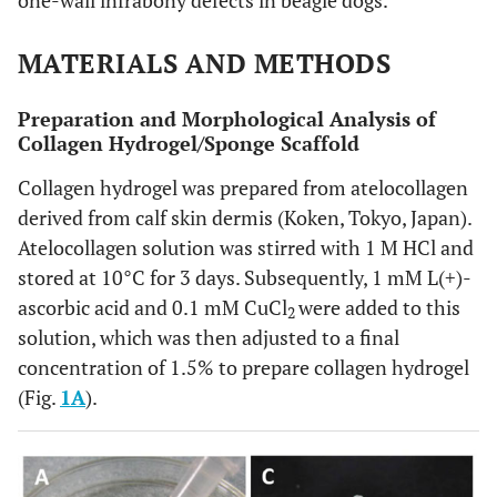
one-wall infrabony defects in beagle dogs.
MATERIALS AND METHODS
Preparation and Morphological Analysis of
Collagen Hydrogel/Sponge Scaffold
Collagen hydrogel was prepared from atelocollagen
derived from calf skin dermis (Koken, Tokyo, Japan).
Atelocollagen solution was stirred with 1 M HCl and
stored at 10°C for 3 days. Subsequently, 1 mM L(+)-
ascorbic acid and 0.1 mM CuCl
were added to this
2
solution, which was then adjusted to a final
concentration of 1.5% to prepare collagen hydrogel
(Fig.
1A
).