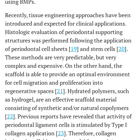
using BMPs.
Recently, tissue engineering approaches have been
introduced and expected for clinical applications.
Histologic evaluation of periodontal supporting
structures was performed following the application
of periodontal cell sheets [
19
] and stem cells [
20
].
These methods are very predictable, but very
complex and expensive. On the other hand, the
scaffold is able to provide an optimal environment
for cell migration and proliferation into
regenerative spaces [
21
]. Hydrated polymers, such
as hydrogel, are an effective scaffold material
consisting of synthetic and/or natural copolymers
[
22
]. Previous reports have revealed that activity of
periodontal ligament cells is stimulated by Type I
collagen application [
23
]. Therefore, collagen