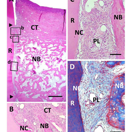
the new bone and new cementum-like tissue. R, root; CT,
gingival connec-tive tissue; NB, new bone; NC, new
cementum; Col, Collagen hydro-gel scaffold; PL,
periodontal ligament. Staining: hematoxylin and eosin (A,
B, C) and Masson’s trichrome (D). Scale bars: (A) = 1 mm;
(B, C and D) = 50 µm.