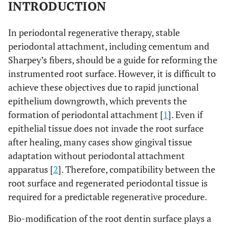
INTRODUCTION
In periodontal regenerative therapy, stable
periodontal attachment, including cementum and
Sharpey’s fibers, should be a guide for reforming the
instrumented root surface. However, it is difficult to
achieve these objectives due to rapid junctional
epithelium downgrowth, which prevents the
formation of periodontal attachment [
1
]. Even if
epithelial tissue does not invade the root surface
after healing, many cases show gingival tissue
adaptation without periodontal attachment
apparatus [
2
]. Therefore, compatibility between the
root surface and regenerated periodontal tissue is
required for a predictable regenerative procedure.
Bio-modification of the root dentin surface plays a