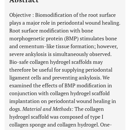
Objective
: Biomodification of the root surface
plays a major role in periodontal wound healing.
Root surface modification with bone
morphogenetic protein (BMP) stimulates bone
and cementum-like tissue formation; however,
severe ankylosis is simultaneously observed.
Bio-safe collagen hydrogel scaffolds may
therefore be useful for supplying periodontal
ligament cells and preventing ankylosis. We
examined the effects of BMP modification in
conjunction with collagen hydrogel scaffold
implantation on periodontal wound healing in
dogs.
Material and Methods
:
The collagen
hydrogel scaffold was composed of type I
collagen sponge and collagen hydrogel. One-