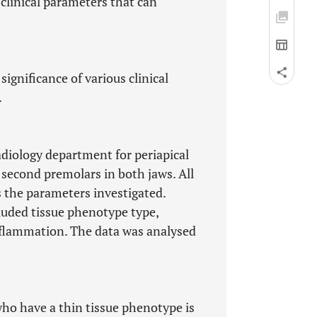
 clinical parameters that can
significance of various clinical
.
adiology department for periapical
second premolars in both jaws. All
s the parameters investigated.
luded tissue phenotype type,
nflammation. The data was analysed
 who have a thin tissue phenotype is