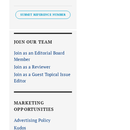
SUBMIT REFERENCE NUMBER
JOIN OUR TEAM
Join as an Editorial Board
Member
Join as a Reviewer
Join as a Guest Topical Issue
Editor
MARKETING
OPPORTUNITIES
Advertising Policy
Kudos