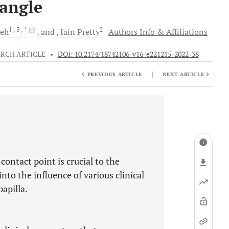
iangle
1
, 3
, *
2
eh
and
Iain
Pretty
Authors Info & Affiliations
RCH ARTICLE
•
DOI: 10.2174/18742106-v16-e221215-2022-38
|
PREVIOUS ARTICLE
NEXT ARTICLE
contact point is crucial to the
into the influence of various clinical
apilla.