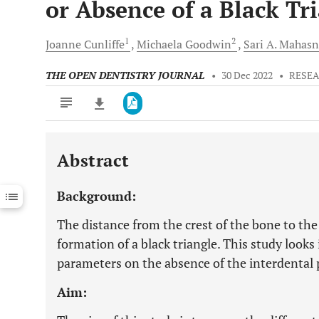
or Absence of a Black Tr
1
2
Joanne
Cunliffe
Michaela
Goodwin
Sari A.
Mahasn
THE OPEN DENTISTRY JOURNAL
•
30 Dec 2022
•
RESEA
Abstract
Downloads
11,803
Last 6 Months
11,803
Background:
Last 12 Months
11,803
The distance from the crest of the bone to the 
formation of a black triangle. This study looks 
parameters on the absence of the interdental p
Aim: