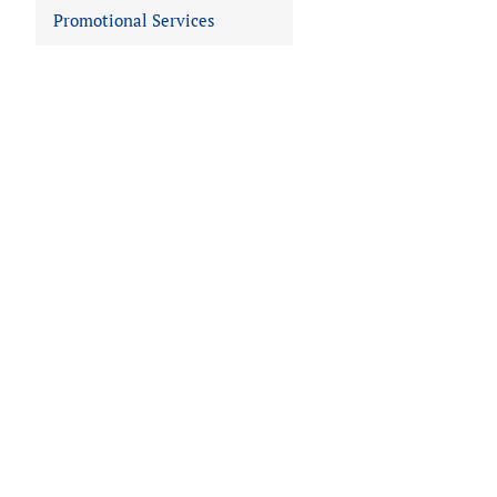
Promotional Services