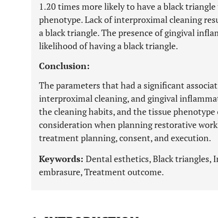
1.20 times more likely to have a black triangle
phenotype. Lack of interproximal cleaning resu
a black triangle. The presence of gingival in
likelihood of having a black triangle.
Conclusion:
The parameters that had a significant associa
interproximal cleaning, and gingival inflamm
the cleaning habits, and the tissue phenotype 
consideration when planning restorative work 
treatment planning, consent, and execution.
Keywords:
Dental esthetics, Black triangles, 
embrasure, Treatment outcome.