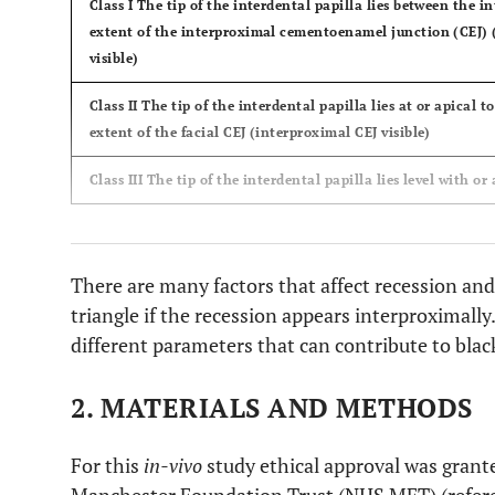
Class I
The tip of the interdental papilla lies between the 
extent of the interproximal cementoenamel junction (CEJ) (
visible)
Class II
The tip of the interdental papilla lies at or apical 
extent of the facial CEJ (interproximal CEJ visible)
Class III
The tip of the interdental papilla lies level with or 
There are many factors that affect recession and 
triangle if the recession appears interproximally.
different parameters that can contribute to blac
2. MATERIALS AND METHODS
For this
in-vivo
study ethical approval was grant