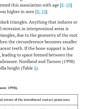
irmed this association with age [
8
-
10
]
was higher in men [
8
,
10
].
 black triangles. Anything that induces or
l recession in interproximal areas is
triangles, due to the geometry of the root
 then the circumference becomes smaller
cent teeth. If the bone support is lost
on, leading to space formed between the
l embrasure. Nordland and Tarnow (1998)
pilla height (Table
1
).
OPEN
rnow 1998).
cal extent of the interdental contact point/area