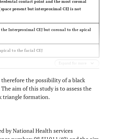
interdental contact point and the most coronal
space present but interproximal CEJ is not
to the Interproximal CEJ but coronal to the apical
apical to the facial CEJ
Expand for more
therefore the possibility of a black
 The aim of this study is to assess the
k triangle formation.
ed by National Health services