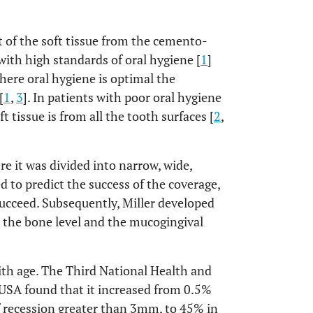
t of the soft tissue from the cemento-
with high standards of oral hygiene [
1
]
here oral hygiene is optimal the
[
1
,
3
]. In patients with poor oral hygiene
t tissue is from all the tooth surfaces [
2
,
re it was divided into narrow, wide,
d to predict the success of the coverage,
succeed. Subsequently, Miller developed
to the bone level and the mucogingival
ith age. The Third National Health and
USA found that it increased from 0.5%
f recession greater than 3mm, to 45% in