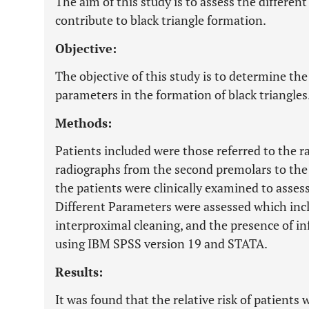
The aim of this study is to assess the different
contribute to black triangle formation.
Objective:
The objective of this study is to determine the 
parameters in the formation of black triangles
Methods:
Patients included were those referred to the r
radiographs from the second premolars to the 
the patients were clinically examined to asses
Different Parameters were assessed which inc
interproximal cleaning, and the presence of i
using IBM SPSS version 19 and STATA.
Results:
It was found that the relative risk of patients