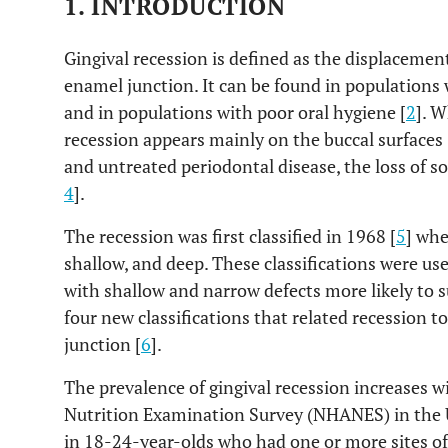
1. INTRODUCTION
Gingival recession is defined as the displacemen
enamel junction. It can be found in populations 
and in populations with poor oral hygiene [
2
]. W
recession appears mainly on the buccal surfaces 
and untreated periodontal disease, the loss of sof
4
].
The recession was first classified in 1968 [
5
] whe
shallow, and deep. These classifications were use
with shallow and narrow defects more likely to 
four new classifications that related recession 
junction [
6
].
The prevalence of gingival recession increases w
Nutrition Examination Survey (NHANES) in the 
in 18-24-year-olds who had one or more sites o