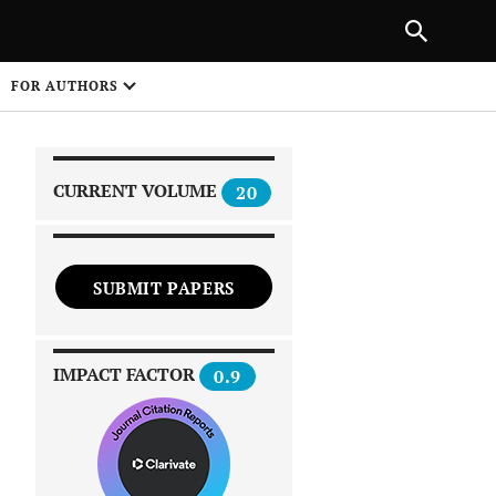
|
PREVIOUS ARTICLE
NEXT ARTICLE
SHARE
FOR AUTHORS
1
CURRENT VOLUME
20
SUBMIT PAPERS
 on
IMPACT FACTOR
0.9