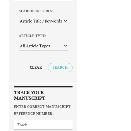
SEARCH CRITERIA:
ARTICLE TYPE:
CLEAR
SEARCH
TRACK YOUR
MANUSCRIPT
ENTER CORRECT MANUSCRIPT
REFERENCE NUMBER: