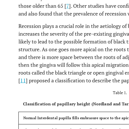
those older than 65 [
7
]. Other studies have conf
and also found that the prevalence of recession 
Recession plays a crucial role in the aetiology of
increases the severity of the pre-existing gingiva
likely to lead to the possible formation of black 
structure. As one goes more apical on the roots
and there is more space between the roots of adja
then the gingiva will follow this apical migrati
roots called the black triangle or open gingiva
[
11
] proposed a classification to describe the pa
Table 1.
Classification of papillary height (Nordland and Ta
Normal
Interdental papilla fills embrasure space to the api