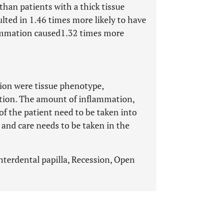
 than patients with a thick tissue
lted in 1.46 times more likely to have
flammation caused1.32 times more
tion were tissue phenotype,
ation. The amount of inflammation,
of the patient need to be taken into
and care needs to be taken in the
Interdental papilla, Recession, Open