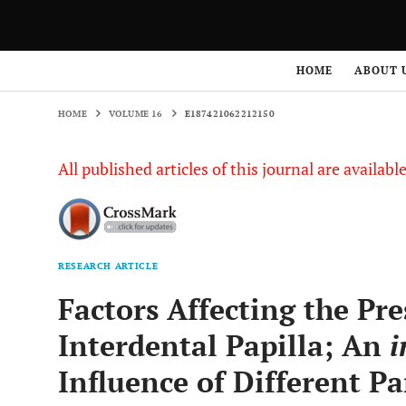
HOME
VOLUME 16
E187421062212150
HOME
ABOUT 
HOME
VOLUME 16
E187421062212150
All published articles of this journal are availab
RESEARCH ARTICLE
Factors Affecting the Pr
Interdental Papilla; An
i
Influence of Different P