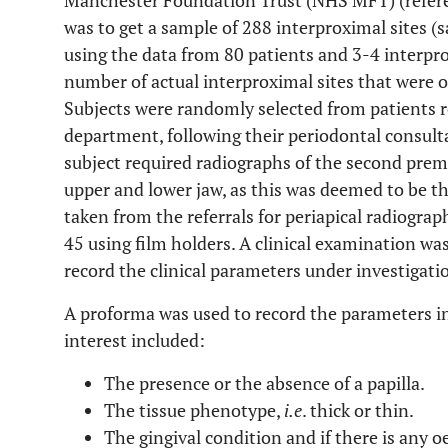
Manchester Foundation Trust (NHS MFT) (refer
was to get a sample of 288 interproximal sites 
using the data from 80 patients and 3-4 interpr
number of actual interproximal sites that were 
Subjects were randomly selected from patients r
department, following their periodontal consulta
subject required radiographs of the second prem
upper and lower jaw, as this was deemed to be th
taken from the referrals for periapical radiograp
45 using film holders. A clinical examination was
record the clinical parameters under investigati
A proforma was used to record the parameters in
interest included:
The presence or the absence of a papilla.
The tissue phenotype,
i.e
. thick or thin.
The gingival condition and if there is any