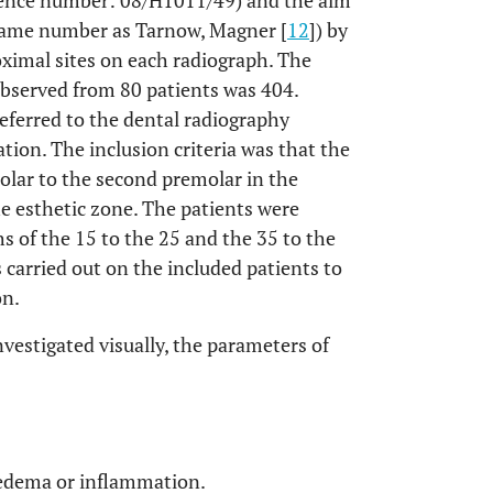
ence number: 08/H1011/49) and the aim
(same number as Tarnow, Magner [
12
]) by
oximal sites on each radiograph. The
observed from 80 patients was 404.
eferred to the dental radiography
tion. The inclusion criteria was that the
olar to the second premolar in the
e esthetic zone. The patients were
hs of the 15 to the 25 and the 35 to the
 carried out on the included patients to
on.
vestigated visually, the parameters of
 oedema or inflammation.