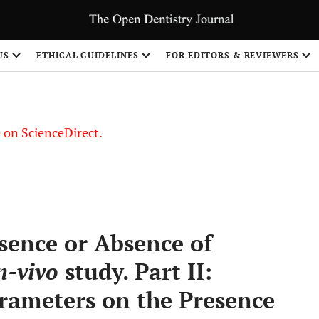
US
ETHICAL GUIDELINES
FOR EDITORS & REVIEWERS
le on ScienceDirect.
Share
esence or Absence of
n-vivo
study. Part II:
arameters on the Presence