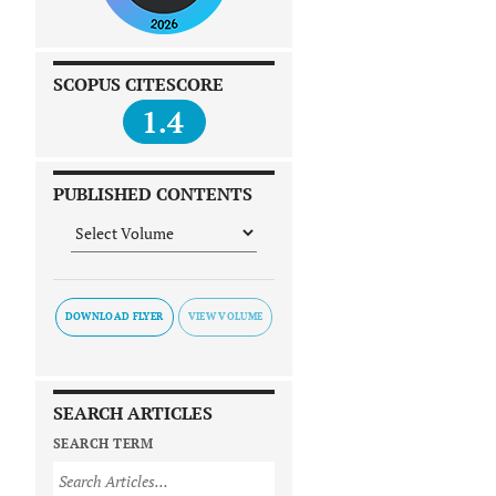
SCOPUS CITESCORE
1.4
PUBLISHED CONTENTS
DOWNLOAD FLYER
SEARCH ARTICLES
SEARCH TERM