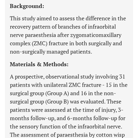
Background:
This study aimed to assess the difference in the
recovery pattern of branches of infraorbital
nerve paraesthesia after zygomaticomaxillary
complex (ZMC) fracture in both surgically and
non-surgically managed patients.
Materials & Methods:
A prospective, observational study involving 31
patients with unilateral ZMC fracture - 15 in the
surgical group (Group A) and 16 in the non-
surgical group (Group B) was evaluated. These
patients were assessed at the time of injury, 3-
months follow-up, and 6-months follow-up for
the sensory function of the infraorbital nerve.
The assessment of paraesthesia by cotton wisp