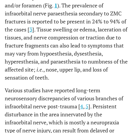
and/or foramen (Fig.
1
). The prevalence of
infraorbital nerve paraesthesia secondary to ZMC
fractures is reported to be present in 24% to 94% of
the cases [
3
]. Tissue swelling or edema, laceration of
tissues, and nerve compression or traction due to
fracture fragments can also lead to symptoms that
may vary from hypoesthesia, dysesthesia,
hyperesthesia, and paraesthesia to numbness of the
affected site;
i.e
., nose, upper lip, and loss of
sensation of teeth.
Various studies have reported long-term
neurosensory discrepancies of various branches of
infraorbital nerve post-trauma [
4
,
5
]. Persistent
disturbance in the area innervated by the
infraorbital nerve, which is mostly a neuropraxia
type of nerve injury, can result from delayed or