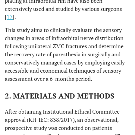
plating at infraorbital rim have also been
extensively used and studied by various surgeons
[
17
].
This study aims to clinically evaluate the sensory
changes in areas of infraorbital nerve distribution
following unilateral ZMC fractures and determine
the recovery rate of paresthesia in surgically and
conservatively managed cases by employing easily
accessible and economical techniques of sensory
assessment over a 6-months period.
2. MATERIALS AND METHODS
After obtaining Institutional Ethical Committee
approval (KH-IEC: 838/2017), an observational,
prospective study was conducted on patients