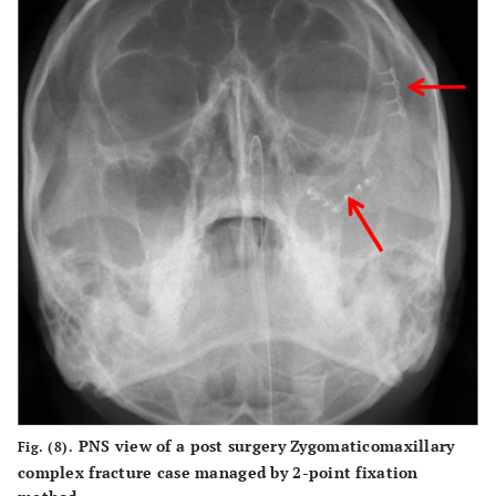
PNS view of a post surgery Zygomaticomaxillary
Fig. (8).
complex fracture case managed by 2-point fixation