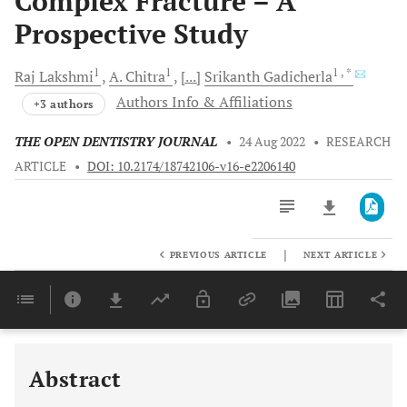
Complex Fracture – A
Prospective Study
1
1
1
, *
Raj
Lakshmi
A.
Chitra
[...]
Srikanth
Gadicherla
Authors Info & Affiliations
+3 authors
THE OPEN DENTISTRY JOURNAL
•
24 Aug 2022
•
RESEARCH
ARTICLE
•
DOI: 10.2174/18742106-v16-e2206140
|
PREVIOUS ARTICLE
NEXT ARTICLE
Downloads
11,803
Last 6 Months
11,803
Last 12 Months
11,803
Abstract