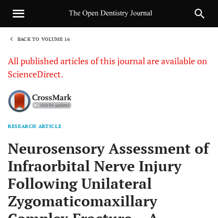
BACK TO VOLUME 16
1
All published articles of this journal are available on
ScienceDirect.
RESEARCH ARTICLE
Sha
Neurosensory Assessment of
Infraorbital Nerve Injury
Following Unilateral
Zygomaticomaxillary