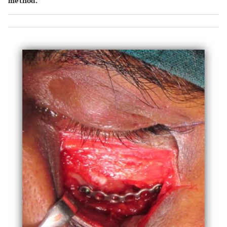
method.