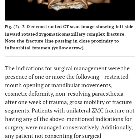
3-D reconstructed CT scan image showing left side
Fig. (2).
inward rotated zygomaticomaxillary complex fracture.
Note the fracture line passing in close proximity to
infraorbital foramen (yellow arrow).
The indications for surgical management were the
presence of one or more the following – restricted
mouth opening or mandibular movements,
cosmetic deformity, non-resolving paraesthesia
after one week of trauma, gross mobility of fracture
segments. Patients with unilateral ZMC fracture not
having any of the above-mentioned indications for
surgery, were managed conservatively. Additionally,
any patient not consenting for surgical