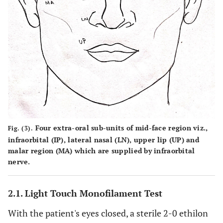
Four extra-oral sub-units of mid-face region viz.,
Fig. (3).
infraorbital (IP), lateral nasal (LN), upper lip (UP) and
malar region (MA) which are supplied by infraorbital
nerve.
2.1. Light Touch Monofilament Test
With the patient's eyes closed, a sterile 2-0 ethilon