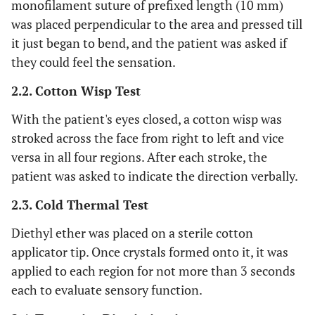
monofilament suture of prefixed length (10 mm)
was placed perpendicular to the area and pressed till
it just began to bend, and the patient was asked if
they could feel the sensation.
2.2. Cotton Wisp Test
With the patient's eyes closed, a cotton wisp was
stroked across the face from right to left and vice
versa in all four regions. After each stroke, the
patient was asked to indicate the direction verbally.
2.3. Cold Thermal Test
Diethyl ether was placed on a sterile cotton
applicator tip. Once crystals formed onto it, it was
applied to each region for not more than 3 seconds
each to evaluate sensory function.