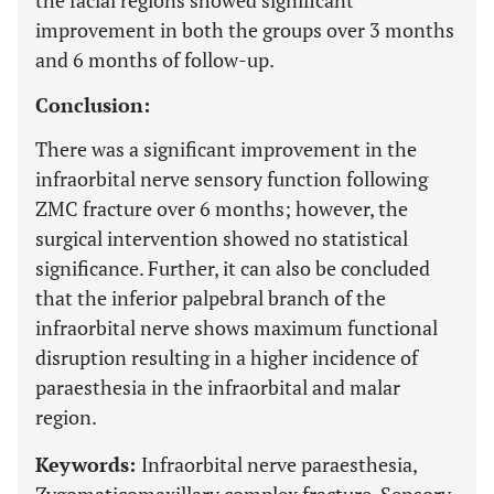
the facial regions showed significant
improvement in both the groups over 3 months
and 6 months of follow-up.
Conclusion:
There was a significant improvement in the
infraorbital nerve sensory function following
ZMC fracture over 6 months; however, the
surgical intervention showed no statistical
significance. Further, it can also be concluded
that the inferior palpebral branch of the
infraorbital nerve shows maximum functional
disruption resulting in a higher incidence of
paraesthesia in the infraorbital and malar
region.
Keywords:
Infraorbital nerve paraesthesia,