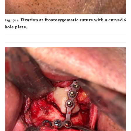
Fixation at frontozygomatic suture with a curved 6
Fig. (6).
hole plate.