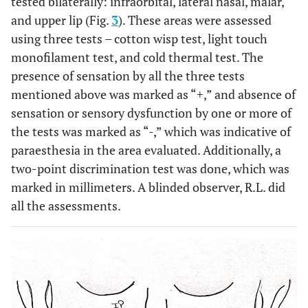
tested bilaterally: infraorbital, lateral nasal, malar,
and upper lip (Fig.
3
). These areas were assessed
using three tests – cotton wisp test, light touch
monofilament test, and cold thermal test. The
presence of sensation by all the three tests
mentioned above was marked as “+,” and absence of
sensation or sensory dysfunction by one or more of
the tests was marked as “-,” which was indicative of
paraesthesia in the area evaluated. Additionally, a
two-point discrimination test was done, which was
marked in millimeters. A blinded observer, R.L. did
all the assessments.