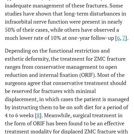
inadequate management of these fractures. Some
studies have shown that long-term disturbances in
infraorbital nerve function were present in nearly
50% of their cases, while others have observed a
much lower rate of 10% at one-year follow-up [
6
,
7
].
Depending on the functional restriction and
esthetic deformity, the treatment for ZMC fracture
ranges from conservative management to open
reduction and internal fixation (ORIF). Most of the
surgeons agree that conservative treatment should
be reserved for fractures with minimal
displacement, in which cases the patient is managed
by instructing them to be on soft diet for a period of
4 to 6 weeks [
8
]. Meanwhile, surgical treatment in
the form of ORIF has been found to be an effective
treatment modality for displaced ZMC fracture with