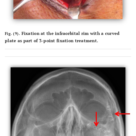
Fixation at the infraorbital rim with a curved
Fig. (9).
plate as part of 3-point fixation treatment.