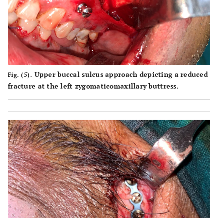
Upper buccal sulcus approach depicting a reduced
Fig. (5).
fracture at the left zygomaticomaxillary buttress.