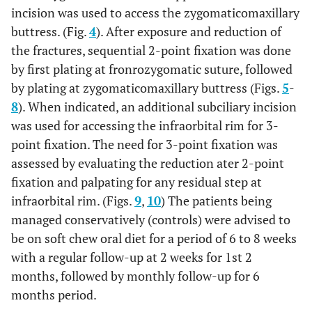
incision was used to access the zygomaticomaxillary
buttress. (Fig.
4
). After exposure and reduction of
the fractures, sequential 2-point fixation was done
by first plating at fronrozygomatic suture, followed
by plating at zygomaticomaxillary buttress (Figs.
5
-
8
). When indicated, an additional subciliary incision
was used for accessing the infraorbital rim for 3-
point fixation. The need for 3-point fixation was
assessed by evaluating the reduction ater 2-point
fixation and palpating for any residual step at
infraorbital rim. (Figs.
9
,
10
) The patients being
managed conservatively (controls) were advised to
be on soft chew oral diet for a period of 6 to 8 weeks
with a regular follow-up at 2 weeks for 1st 2
months, followed by monthly follow-up for 6
months period.