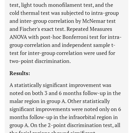
test, light touch monofilament test, and the
cold thermal test was subjected to intra-group
and inter-group correlation by McNemar test
and Fischer's exact test. Repeated Measures
ANOVA with post-hoc Bonferroni test for intra-
group correlation and independent sample t-
test for inter-group correlation were used for
two-point discrimination.
Results:
A statistically significant improvement was
noted on both 3 and 6 months follow-up in the
malar region in group A. Other statistically
significant improvements were noted only on 6
months follow-up in the infraorbital region in
group A. On the 2-point discrimination test, all