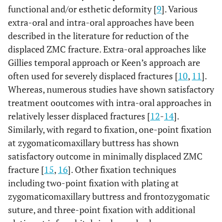
functional and/or esthetic deformity [
9
]. Various
extra-oral and intra-oral approaches have been
described in the literature for reduction of the
displaced ZMC fracture. Extra-oral approaches like
Gillies temporal approach or Keen’s approach are
often used for severely displaced fractures [
10
,
11
].
Whereas, numerous studies have shown satisfactory
treatment ooutcomes with intra-oral approaches in
relatively lesser displaced fractures [
12
-
14
].
Similarly, with regard to fixation, one-point fixation
at zygomaticomaxillary buttress has shown
satisfactory outcome in minimally displaced ZMC
fracture [
15
,
16
]. Other fixation techniques
including two-point fixation with plating at
zygomaticomaxillary buttress and frontozygomatic
suture, and three-point fixation with additional