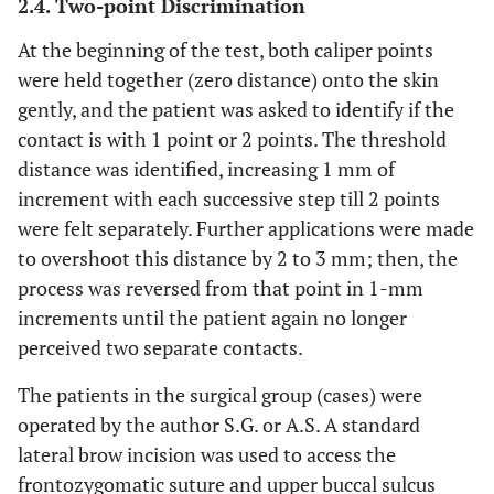
2.4. Two-point Discrimination
At the beginning of the test, both caliper points
were held together (zero distance) onto the skin
gently, and the patient was asked to identify if the
contact is with 1 point or 2 points. The threshold
distance was identified, increasing 1 mm of
increment with each successive step till 2 points
were felt separately. Further applications were made
to overshoot this distance by 2 to 3 mm; then, the
process was reversed from that point in 1-mm
increments until the patient again no longer
perceived two separate contacts.
The patients in the surgical group (cases) were
operated by the author S.G. or A.S. A standard
lateral brow incision was used to access the
frontozygomatic suture and upper buccal sulcus