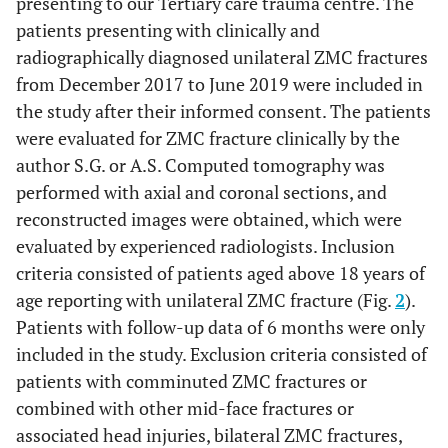
presenting to our Tertiary care trauma centre. The
patients presenting with clinically and
radiographically diagnosed unilateral ZMC fractures
from December 2017 to June 2019 were included in
the study after their informed consent. The patients
were evaluated for ZMC fracture clinically by the
author S.G. or A.S. Computed tomography was
performed with axial and coronal sections, and
reconstructed images were obtained, which were
evaluated by experienced radiologists. Inclusion
criteria consisted of patients aged above 18 years of
age reporting with unilateral ZMC fracture (Fig.
2
).
Patients with follow-up data of 6 months were only
included in the study. Exclusion criteria consisted of
patients with comminuted ZMC fractures or
combined with other mid-face fractures or
associated head injuries, bilateral ZMC fractures,