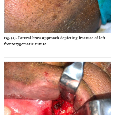
Lateral brow approach depicting fracture of left
Fig. (4).
frontozygomatic suture.