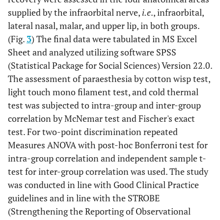
supplied by the infraorbital nerve,
i.e
., infraorbital,
lateral nasal, malar, and upper lip, in both groups.
(Fig.
3
) The final data were tabulated in MS Excel
Sheet and analyzed utilizing software SPSS
(Statistical Package for Social Sciences) Version 22.0.
The assessment of paraesthesia by cotton wisp test,
light touch mono filament test, and cold thermal
test was subjected to intra-group and inter-group
correlation by McNemar test and Fischer's exact
test. For two-point discrimination repeated
Measures ANOVA with post-hoc Bonferroni test for
intra-group correlation and independent sample t-
test for inter-group correlation was used. The study
was conducted in line with Good Clinical Practice
guidelines and in line with the STROBE
(Strengthening the Reporting of Observational