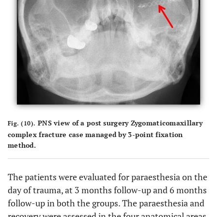
PNS view of a post surgery Zygomaticomaxillary
Fig. (10).
complex fracture case managed by 3-point fixation
method.
The patients were evaluated for paraesthesia on the
day of trauma, at 3 months follow-up and 6 months
follow-up in both the groups. The paraesthesia and
recovery were assessed in the four anatomical areas