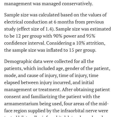
management was managed conservatively.
Sample size was calculated based on the values of
electrical conduction at 6 months from previous
study (effect size of 1.4). Sample size was estimated
to be 12 per group with 90% power and 95%
confidence interval. Considering a 10% attrition,
the sample size was inflated to 15 per group.
Demographic data were collected for all the
patients, which included age, gender of the patient,
mode, and cause of injury, time of injury, time
elapsed between injury incurred, and initial
management or treatment. After obtaining patient
consent and familiarizing the patient with the
armamentarium being used, four areas of the mid-
face region supplied by the infraorbital nerve were