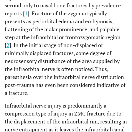
second only to nasal bone fractures by prevalence
reports [
1
]. Fracture of the zygoma typically
presents as periorbital edema and ecchymosis,
flattening of the malar prominence, and palpable
step at the infraorbital or frontozygomatic region
[
2
]. In the initial stage of non-displaced or
minimally displaced fractures, some degree of
neurosensory disturbance of the area supplied by
the infraorbital nerve is often noticed. Thus,
paresthesia over the infraorbital nerve distribution
post-trauma has even been considered indicative of
a fracture.
Infraorbital nerve injury is predominantly a
compression type of injury in ZMC fracture due to
the displacement of the infraorbital rim, resulting in
nerve entrapment as it leaves the infraorbital canal