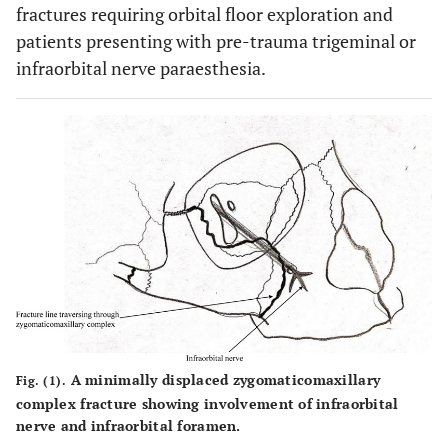
fractures requiring orbital floor exploration and
patients presenting with pre-trauma trigeminal or
infraorbital nerve paraesthesia.
A minimally displaced zygomaticomaxillary
Fig. (1).
complex fracture showing involvement of infraorbital
nerve and infraorbital foramen.