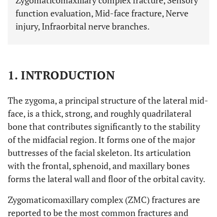
Zygomaticomaxillary complex fracture, Sensory
function evaluation, Mid-face fracture, Nerve
injury, Infraorbital nerve branches.
1. INTRODUCTION
The zygoma, a principal structure of the lateral mid-
face, is a thick, strong, and roughly quadrilateral
bone that contributes significantly to the stability
of the midfacial region. It forms one of the major
buttresses of the facial skeleton. Its articulation
with the frontal, sphenoid, and maxillary bones
forms the lateral wall and floor of the orbital cavity.
Zygomaticomaxillary complex (ZMC) fractures are
reported to be the most common fractures and