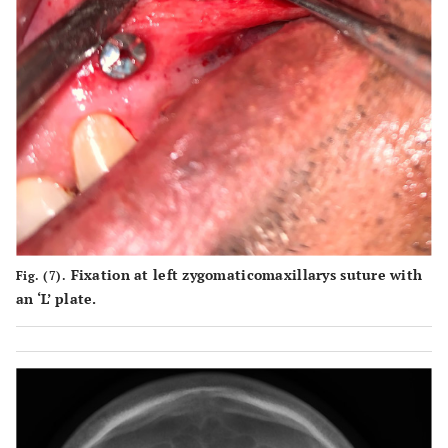
Fixation at left zygomaticomaxillarys suture with
Fig. (7).
an ‘L’ plate.