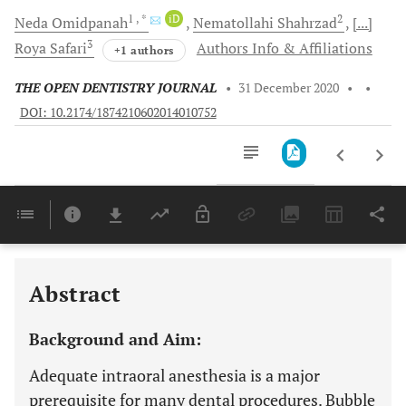
1
, *
iD
2
Neda
Omidpanah
Nematollahi
Shahrzad
[...]
3
Roya
Safari
Authors Info & Affiliations
+1 authors
THE OPEN DENTISTRY JOURNAL
•
31 December 2020
•
•
DOI: 10.2174/1874210602014010752
Downloads
11,803
Last 6 Months
11,803
Last 12 Months
11,803
Abstract
Background and Aim:
Adequate intraoral anesthesia is a major
prerequisite for many dental procedures. Bubble