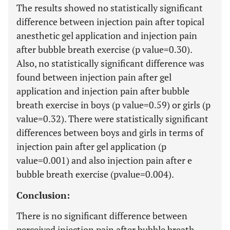
The results showed no statistically significant
difference between injection pain after topical
anesthetic gel application and injection pain
after bubble breath exercise (p value=0.30).
Also, no statistically significant difference was
found between injection pain after gel
application and injection pain after bubble
breath exercise in boys (p value=0.59) or girls (p
value=0.32). There were statistically significant
differences between boys and girls in terms of
injection pain after gel application (p
value=0.001) and also injection pain after e
bubble breath exercise (pvalue=0.004).
Conclusion:
There is no significant difference between
perceived injection pain after bubble breath