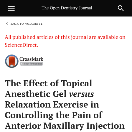
BACK TO VOLUME 14
1
All published articles of this journal are available on
ScienceDirect.
Sha
The Effect of Topical
Anesthetic Gel
versus
Relaxation Exercise in
Controlling the Pain of
Anterior Maxillary Injection