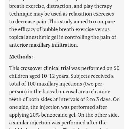
breath exercise, distraction, and play therapy
technique may be used as relaxation exercises
to decrease pain. This study aimed to compare
the efficacy of bubble breath exercise versus
topical anesthetic gel in controlling the pain of
anterior maxillary infiltration.
Methods:
This crossover clinical trial was performed on 50
children aged 10-12 years. Subjects received a
total of 100 maxillary injections (two per
person) in the buccal mucosal area of canine
teeth of both sides at intervals of 2 to 3 days. On
one side, the injection was performed after
applying 20% benzocaine gel. On the other side,
a similar injection was performed after the