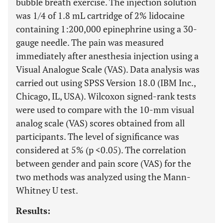
bubble breath exercise. The injection solution
was 1/4 of 1.8 mL cartridge of 2% lidocaine
containing 1:200,000 epinephrine using a 30-
gauge needle. The pain was measured
immediately after anesthesia injection using a
Visual Analogue Scale (VAS). Data analysis was
carried out using SPSS Version 18.0 (IBM Inc.,
Chicago, IL, USA). Wilcoxon signed-rank tests
were used to compare with the 10-mm visual
analog scale (VAS) scores obtained from all
participants. The level of significance was
considered at 5% (p <0.05). The correlation
between gender and pain score (VAS) for the
two methods was analyzed using the Mann-
Whitney U test.
Results: