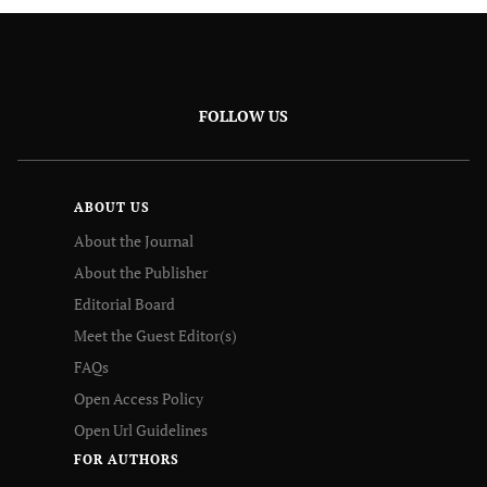
FOLLOW US
ABOUT US
About the Journal
About the Publisher
Editorial Board
Meet the Guest Editor(s)
FAQs
Open Access Policy
Open Url Guidelines
FOR AUTHORS