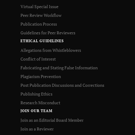
Virtual Special Issue
Peer Review Workflow
Publication Process
Guidelines for Peer Reviewers
ETHICAL GUIDELINES
Allegations from Whistleblowers
Conflict of Interest
Fabricating and Stating False Information
Plagiarism Prevention
Post Publication Discussions and Corrections
Publishing Ethics
Research Misconduct
JOIN OUR TEAM
Join as an Editorial Board Member
Join as a Reviewer