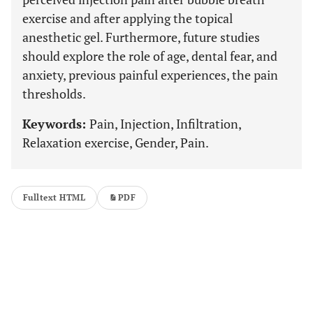
exercise and after applying the topical
anesthetic gel. Furthermore, future studies
should explore the role of age, dental fear, and
anxiety, previous painful experiences, the pain
thresholds.
Keywords:
Pain, Injection, Infiltration,
Relaxation exercise, Gender, Pain.
Fulltext HTML
PDF