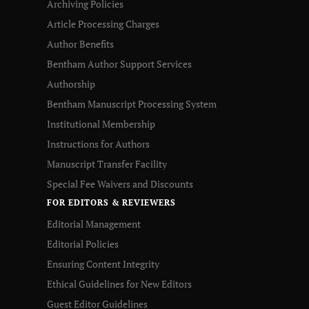
Archiving Policies
Article Processing Charges
Author Benefits
Bentham Author Support Services
Authorship
Bentham Manuscript Processing System
Institutional Membership
Instructions for Authors
Manuscript Transfer Facility
Special Fee Waivers and Discounts
FOR EDITORS & REVIEWERS
Editorial Management
Editorial Policies
Ensuring Content Integrity
Ethical Guidelines for New Editors
Guest Editor Guidelines