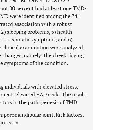
of stress. Moreover, 1528 (72.7
bout 80 percent had at least one TMD-
TMD were identified among the 741
trated association with a robust
, 2) sleeping problems, 3) health
arious somatic symptoms, and 6)
 clinical examination were analyzed,
ue changes, namely; the cheek ridging
le symptoms of the condition.
individuals with elevated stress,
tment, elevated HAD scale. The results
actors in the pathogenesis of TMD.
poromandibular joint, Risk factors,
pression.