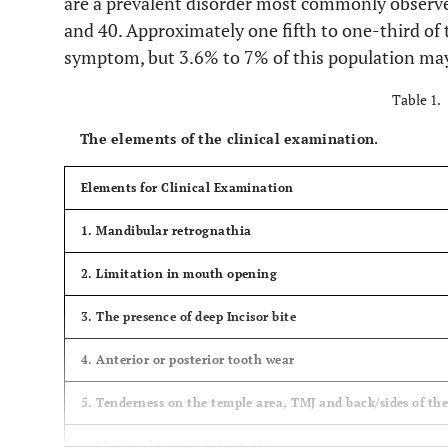
are a prevalent disorder most commonly observe
and 40. Approximately one fifth to one-third of
symptom, but 3.6% to 7% of this population may
Table 1.
The elements of the clinical examination.
Elements for Clinical Examination
1. Mandibular retrognathia
2. Limitation in mouth opening
3. The presence of deep Incisor bite
4. Anterior or posterior tooth wear
5. Tenderness on the temple area, TMJ and back/sides of th
6. Marginal tongue indentation