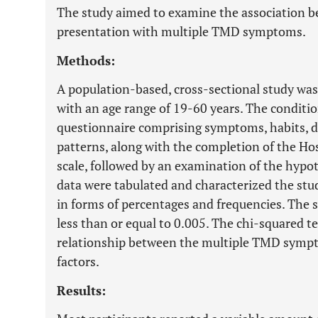
The study aimed to examine the association be
presentation with multiple TMD symptoms.
Methods:
A population-based, cross-sectional study was
with an age range of 19-60 years. The conditi
questionnaire comprising symptoms, habits, de
patterns, along with the completion of the H
scale, followed by an examination of the hypot
data were tabulated and characterized the stud
in forms of percentages and frequencies. The si
less than or equal to 0.005. The chi-squared 
relationship between the multiple TMD sympto
factors.
Results: