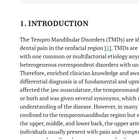
1. INTRODUCTION
The Tempro Mandibular Disorders (TMDs) are ide
dental pain in the orofacial region [
1
]. TMDs are
with one common or multifactorial etiology anym
heterogeneous correspondent disorders with un
Therefore, enriched clinician knowledge and aw
differential diagnosis is of fundamental and up
affected the jaw musculature, the temporomandib
or both and was given several synonyms, which 
understanding of the disease. However, in many
confined to the temporomandibular region but e
the upper, middle, and lower back, the upper arm
individuals usually present with pain and symp