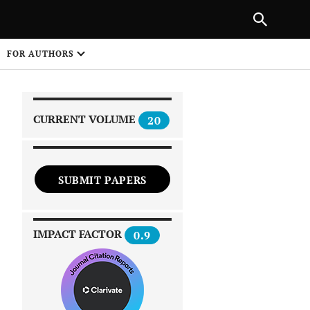
|
PREVIOUS ARTICLE
NEXT ARTICLE
SHARE
FOR AUTHORS
1
CURRENT VOLUME
20
SUBMIT PAPERS
 on
IMPACT FACTOR
0.9