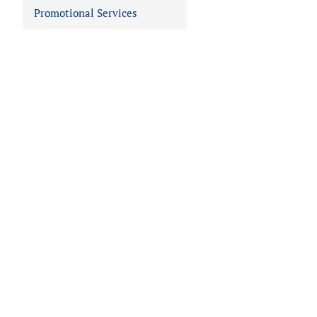
Promotional Services