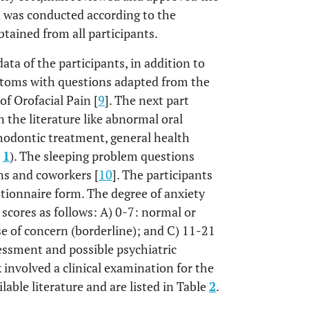
 was conducted according to the
tained from all participants.
ta of the participants, in addition to
ptoms with questions adapted from the
f Orofacial Pain [
9
]. The next part
n the literature like abnormal oral
rthodontic treatment, general health
e
1
). The sleeping problem questions
ns and coworkers [
10
]. The participants
tionnaire form. The degree of anxiety
 scores as follows: A) 0-7: normal or
e of concern (borderline); and C) 11-21
sessment and possible psychiatric
involved a clinical examination for the
lable literature and are listed in Table
2
.