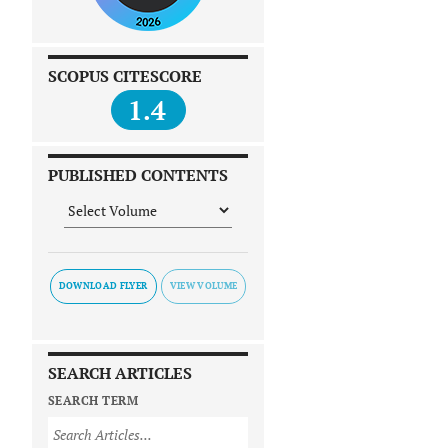
SCOPUS CITESCORE
1.4
PUBLISHED CONTENTS
DOWNLOAD FLYER
SEARCH ARTICLES
SEARCH TERM