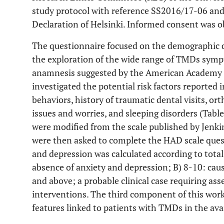
study protocol with reference SS2016/17-06 and
Declaration of Helsinki. Informed consent was ob
The questionnaire focused on the demographic da
the exploration of the wide range of TMDs sym
anamnesis suggested by the American Academy o
investigated the potential risk factors reported i
behaviors, history of traumatic dental visits, o
issues and worries, and sleeping disorders (Tabl
were modified from the scale published by Jenki
were then asked to complete the HAD scale ques
and depression was calculated according to total
absence of anxiety and depression; B) 8-10: caus
and above; a probable clinical case requiring as
interventions. The third component of this work 
features linked to patients with TMDs in the avai