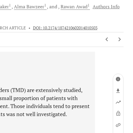
1
1
1
aker
Alma
Bawzeer
and
Rawan
Awad
Authors Info
RCH ARTICLE
•
DOI: 10.2174/1874210602014010503
ers (TMD) are extensively studied,
small proportion of patients with
ent. Those individuals tend to present
ts was not well investigated.