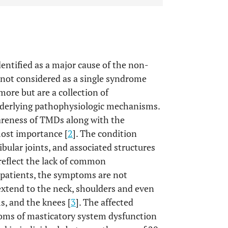
ntified as a major cause of the non-
 not considered as a single syndrome
ore but are a collection of
derlying pathophysiologic mechanisms.
areness of TMDs along with the
most importance [
2
]. The condition
ular joints, and associated structures
reflect the lack of common
 patients, the symptoms are not
xtend to the neck, shoulders and even
s, and the knees [
3
]. The affected
toms of masticatory system dysfunction