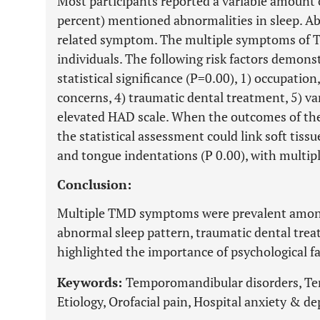
Most participants reported a variable amount 
percent) mentioned abnormalities in sleep. A
related symptom. The multiple symptoms of 
individuals. The following risk factors demons
statistical significance (P=0.00), 1) occupation
concerns, 4) traumatic dental treatment, 5) v
elevated HAD scale. When the outcomes of the
the statistical assessment could link soft tiss
and tongue indentations (P 0.00), with multip
Conclusion:
Multiple TMD symptoms were prevalent among 
abnormal sleep pattern, traumatic dental trea
highlighted the importance of psychological f
Keywords:
Temporomandibular disorders, Tem
Etiology, Orofacial pain, Hospital anxiety & de