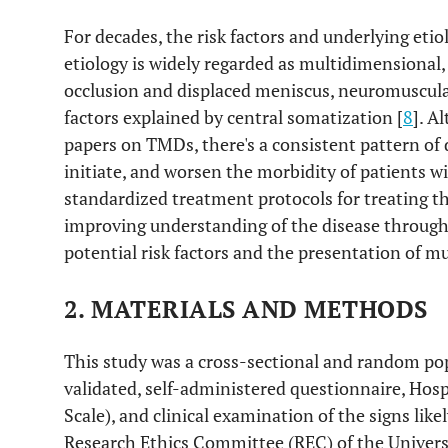
For decades, the risk factors and underlying eti
7. The presence of various dental prosthesis
etiology is widely regarded as multidimensional
8. The presence of a cheek ridging
occlusion and displaced meniscus, neuromuscular
factors explained by central somatization [
8
]. A
9. Presence of the jaw Bony exostosis
papers on TMDs, there's a consistent pattern o
initiate, and worsen the morbidity of patients wi
10. Loss of first molar tooth/teeth
standardized treatment protocols for treating th
improving understanding of the disease through 
potential risk factors and the presentation of
2. MATERIALS AND METHODS
This study was a cross-sectional and random po
validated, self-administered questionnaire, Hos
Scale), and clinical examination of the signs lik
Research Ethics Committee (REC) of the Univers