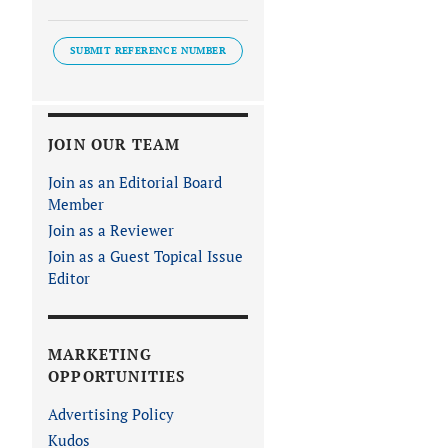
SUBMIT REFERENCE NUMBER
JOIN OUR TEAM
Join as an Editorial Board
Member
Join as a Reviewer
Join as a Guest Topical Issue
Editor
MARKETING
OPPORTUNITIES
Advertising Policy
Kudos