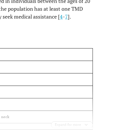
d in individuals between the ages of 20
 the population has at least one TMD
 seek medical assistance [
4
-
7
].
OPEN
e neck
Expand for more