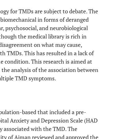
ology for TMDs are subject to debate. The
, biomechanical in forms of deranged
, psychosocial, and neurobiological
lthough the medical library is rich in
f disagreement on what may cause,
th TMDs. This has resulted in a lack of
e condition. This research is aimed at
the analysis of the association between
 multiple TMD symptoms.
pulation-based that included a pre-
pital Anxiety and Depression Scale (HAD
ely associated with the TMD. The
ity of Ajman reviewed and approved the