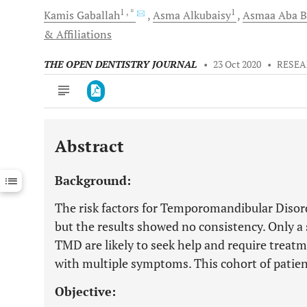
1
, *
1
Kamis
Gaballah
Asma
Alkubaisy
Asmaa Aba
B
& Affiliations
THE OPEN DENTISTRY JOURNAL
•
23 Oct 2020
•
RESEA
Abstract
Downloads
11,803
Last 6 Months
11,803
Background:
Last 12 Months
11,803
The risk factors for Temporomandibular Disord
but the results showed no consistency. Only a 
TMD are likely to seek help and require treatm
with multiple symptoms. This cohort of patien
Objective: