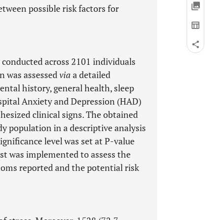
tween possible risk factors for
 conducted across 2101 individuals
on was assessed
via
a detailed
ntal history, general health, sleep
ospital Anxiety and Depression (HAD)
hesized clinical signs. The obtained
y population in a descriptive analysis
gnificance level was set at P-value
test was implemented to assess the
ms reported and the potential risk