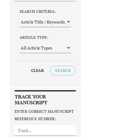
SEARCH CRITERIA:
ARTICLE TYPE:
CLEAR
SEARCH
TRACK YOUR
MANUSCRIPT
ENTER CORRECT MANUSCRIPT
REFERENCE NUMBER: