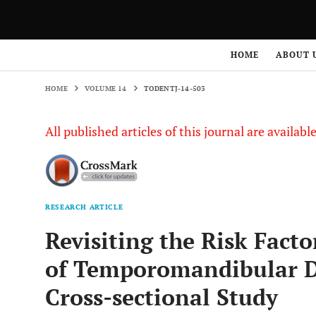
HOME
VOLUME 14
TODENTJ-14-503
HOME
ABOUT 
HOME
VOLUME 14
TODENTJ-14-503
All published articles of this journal are availab
RESEARCH ARTICLE
Revisiting the Risk Fact
of Temporomandibular Di
Cross-sectional Study