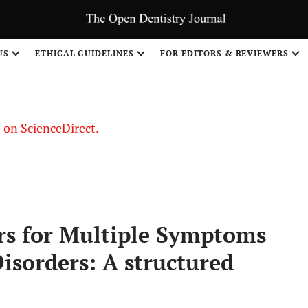
US
ETHICAL GUIDELINES
FOR EDITORS & REVIEWERS
le on ScienceDirect.
Share
ors for Multiple Symptoms
sorders: A structured