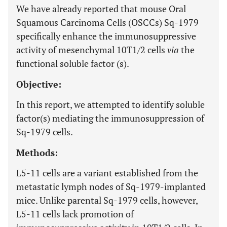
We have already reported that mouse Oral
Squamous Carcinoma Cells (OSCCs) Sq-1979
specifically enhance the immunosuppressive
activity of mesenchymal 10T1/2 cells
via
the
functional soluble factor (s).
Objective:
In this report, we attempted to identify soluble
factor(s) mediating the immunosuppression of
Sq-1979 cells.
Methods:
L5-11 cells are a variant established from the
metastatic lymph nodes of Sq-1979-implanted
mice. Unlike parental Sq-1979 cells, however,
L5-11 cells lack promotion of