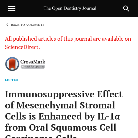
BACK TO VOLUME 13
1
All published articles of this journal are available on
ScienceDirect.
LETTER
Sha
Immunosuppressive Effect
of Mesenchymal Stromal
Cells is Enhanced by IL-1α
from Oral Squamous Cell