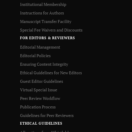
Institutional Membership
Instructions for Authors
Manuscript Transfer Facility
Special Fee Waivers and Discounts
FOR EDITORS & REVIEWERS
Editorial Management
Editorial Policies
Ensuring Content Integrity
Ethical Guidelines for New Editors
Guest Editor Guidelines
Virtual Special Issue
Peer Review Workflow
Publication Process
Guidelines for Peer Reviewers
ETHICAL GUIDELINES