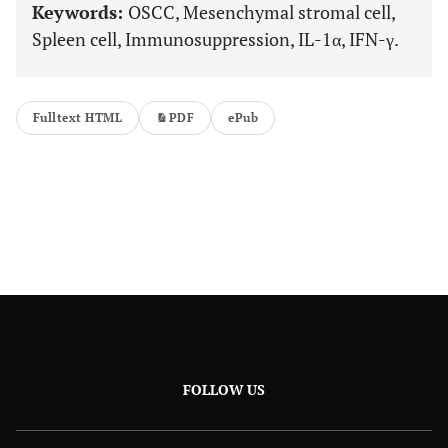
Keywords:
OSCC, Mesenchymal stromal cell,
Spleen cell, Immunosuppression, IL-1α, IFN-γ.
Fulltext HTML
PDF
ePub
FOLLOW US