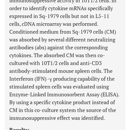
immunosuppressive activity in 10T1/2 cells. In
order to identify cytokine mRNAs specifically
expressed in Sq-1979 cells but not in L5-11
cells, cDNA microarray was performed.
Conditioned medium from Sq-1979 cells (CM)
was absorbed by several different neutralizing
antibodies (abs) against the corresponding
cytokines. The absorbed CM was then co-
cultured with 10T1/2 cells and anti-CD3
antibody-stimulated mouse spleen cells. The
Interferon (IFN) -γ producing capability of the
stimulated spleen cells was evaluated using
Enzyme-Linked Immunosorbent Assay (ELISA).
By using a specific cytokine product instead of
CM in this co-culture system the source of the
immunosuppressive effect was identified.
Results: