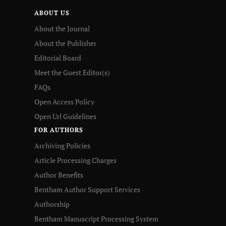
ABOUT US
About the Journal
About the Publisher
Editorial Board
Meet the Guest Editor(s)
FAQs
Open Access Policy
Open Url Guidelines
FOR AUTHORS
Archiving Policies
Article Processing Charges
Author Benefits
Bentham Author Support Services
Authorship
Bentham Manuscript Processing System