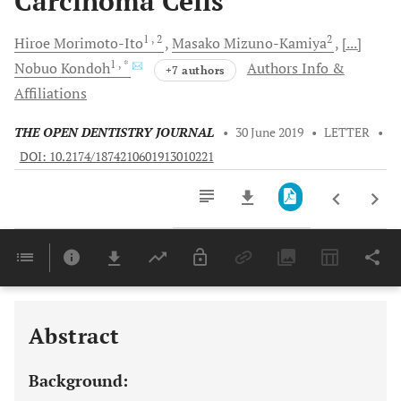
Carcinoma Cells
1
, 2
2
Hiroe
Morimoto-Ito
Masako
Mizuno-Kamiya
[...]
1
, *
Nobuo
Kondoh
Authors Info &
+7 authors
Affiliations
THE OPEN DENTISTRY JOURNAL
•
30 June 2019
•
LETTER
•
DOI: 10.2174/1874210601913010221
Downloads
11,803
Last 6 Months
11,803
Last 12 Months
11,803
Abstract
Background: