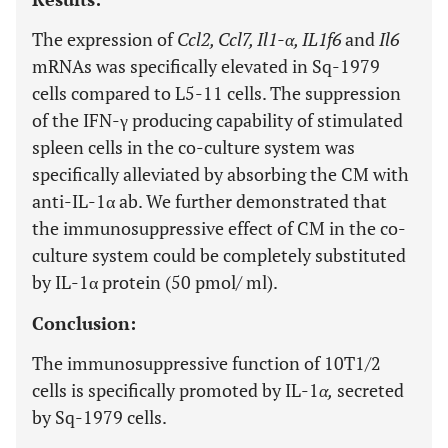
The expression of
Ccl2, Ccl7, Il1-α, IL1f6
and
Il6
mRNAs was specifically elevated in Sq-1979
cells compared to L5-11 cells. The suppression
of the IFN-γ producing capability of stimulated
spleen cells in the co-culture system was
specifically alleviated by absorbing the CM with
anti-IL-1α ab. We further demonstrated that
the immunosuppressive effect of CM in the co-
culture system could be completely substituted
by IL-1α protein (50 pmol/ ml).
Conclusion:
The immunosuppressive function of 10T1/2
cells is specifically promoted by IL-1
α,
secreted
by Sq-1979 cells.