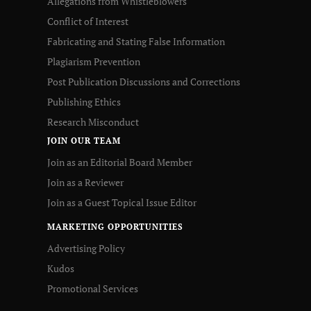
Allegations from Whistleblowers
Conflict of Interest
Fabricating and Stating False Information
Plagiarism Prevention
Post Publication Discussions and Corrections
Publishing Ethics
Research Misconduct
JOIN OUR TEAM
Join as an Editorial Board Member
Join as a Reviewer
Join as a Guest Topical Issue Editor
MARKETING OPPORTUNITIES
Advertising Policy
Kudos
Promotional Services