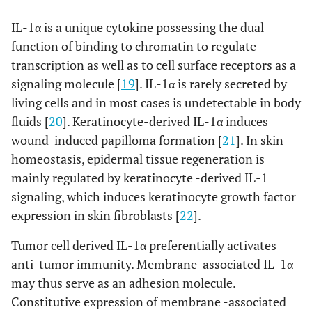
IL-1α is a unique cytokine possessing the dual
function of binding to chromatin to regulate
transcription as well as to cell surface receptors as a
signaling molecule [
19
]. IL-1α is rarely secreted by
living cells and in most cases is undetectable in body
fluids [
20
]. Keratinocyte-derived IL-1α induces
wound-induced papilloma formation [
21
]. In skin
homeostasis, epidermal tissue regeneration is
mainly regulated by keratinocyte -derived IL-1
signaling, which induces keratinocyte growth factor
expression in skin fibroblasts [
22
].
Tumor cell derived IL-1α preferentially activates
anti-tumor immunity. Membrane-associated IL-1α
may thus serve as an adhesion molecule.
Constitutive expression of membrane -associated