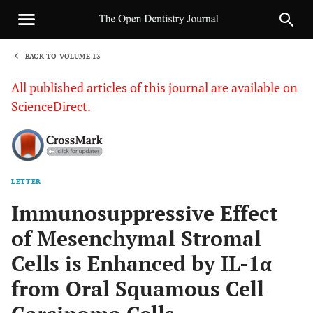
BACK TO VOLUME 13
1
All published articles of this journal are available on
ScienceDirect.
LETTER
Sha
Immunosuppressive Effect
of Mesenchymal Stromal
Cells is Enhanced by IL-1α
from Oral Squamous Cell