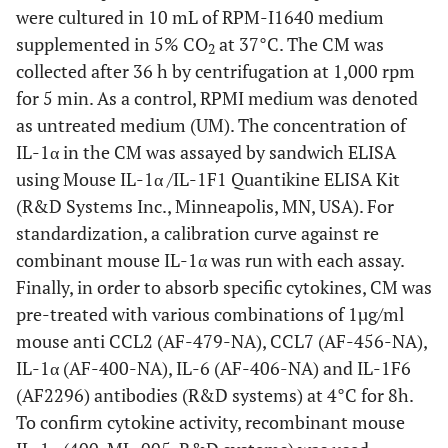
were cultured in 10 mL of RPM-I1640 medium
supplemented in 5% CO
at 37°C. The CM was
2
collected after 36 h by centrifugation at 1,000 rpm
for 5 min. As a control, RPMI medium was denoted
as untreated medium (UM). The concentration of
IL-1α in the CM was assayed by sandwich ELISA
using Mouse IL-1α /IL-1F1 Quantikine ELISA Kit
(R&D Systems Inc., Minneapolis, MN, USA). For
standardization, a calibration curve against re
combinant mouse IL-1α was run with each assay.
Finally, in order to absorb specific cytokines, CM was
pre-treated with various combinations of 1µg/ml
mouse anti CCL2 (AF-479-NA), CCL7 (AF-456-NA),
IL-1α (AF-400-NA), IL-6 (AF-406-NA) and IL-1F6
(AF2296) antibodies (R&D systems) at 4°C for 8h.
To confirm cytokine activity, recombinant mouse