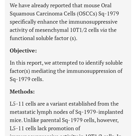
We have already reported that mouse Oral
Squamous Carcinoma Cells (OSCCs) Sq-1979
specifically enhance the immunosuppressive
activity of mesenchymal 10T1/2 cells
via
the
functional soluble factor (s).
Objective:
In this report, we attempted to identify soluble
factor(s) mediating the immunosuppression of
Sq-1979 cells.
Methods:
L5-11 cells are a variant established from the
metastatic lymph nodes of Sq-1979-implanted
mice. Unlike parental Sq-1979 cells, however,
L5-11 cells lack promotion of