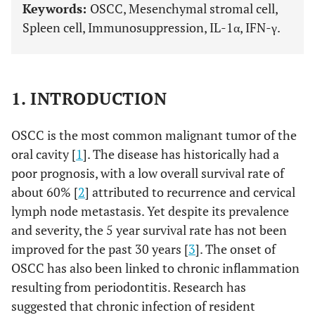
Keywords:
OSCC, Mesenchymal stromal cell,
Spleen cell, Immunosuppression, IL-1α, IFN-γ.
1. INTRODUCTION
OSCC is the most common malignant tumor of the
oral cavity [
1
]. The disease has historically had a
poor prognosis, with a low overall survival rate of
about 60% [
2
] attributed to recurrence and cervical
lymph node metastasis. Yet despite its prevalence
and severity, the 5 year survival rate has not been
improved for the past 30 years [
3
]. The onset of
OSCC has also been linked to chronic inflammation
resulting from periodontitis. Research has
suggested that chronic infection of resident