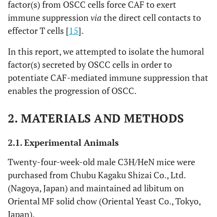
factor(s) from OSCC cells force CAF to exert
immune suppression
via
the direct cell contacts to
effector T cells [
15
].
In this report, we attempted to isolate the humoral
factor(s) secreted by OSCC cells in order to
potentiate CAF-mediated immune suppression that
enables the progression of OSCC.
2. MATERIALS AND METHODS
2.1. Experimental Animals
Twenty-four-week-old male C3H/HeN mice were
purchased from Chubu Kagaku Shizai Co., Ltd.
(Nagoya, Japan) and maintained ad libitum on
Oriental MF solid chow (Oriental Yeast Co., Tokyo,
Japan).