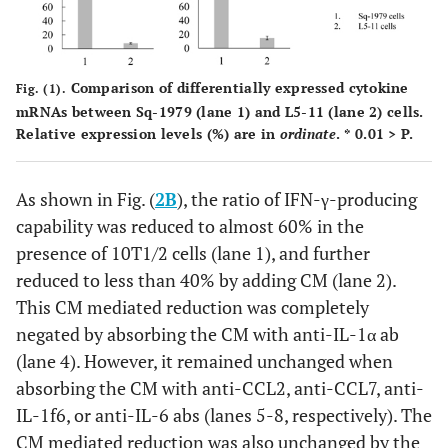
Comparison of differentially expressed cytokine
Fig. (1).
mRNAs between Sq-1979 (lane 1) and L5-11 (lane 2) cells.
Relative expression levels (%) are in
ordinate
. * 0.01 > P.
As shown in Fig. (
2B
), the ratio of IFN-γ-producing
capability was reduced to almost 60% in the
presence of 10T1/2 cells (lane 1), and further
reduced to less than 40% by adding CM (lane 2).
This CM mediated reduction was completely
negated by absorbing the CM with anti-IL-1α ab
(lane 4). However, it remained unchanged when
absorbing the CM with anti-CCL2, anti-CCL7, anti-
IL-1f6, or anti-IL-6 abs (lanes 5-8, respectively). The
CM mediated reduction was also unchanged by the