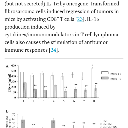
(but not secreted) IL-1α by oncogene-transformed
fibrosarcoma cells induced regression of tumors in
+
mice by activating CD8
T cells [
23
]. IL-1α
production induced by
cytokines/immunomodulators in T cell lymphoma
cells also causes the stimulation of antitumor
immune responses [
24
].