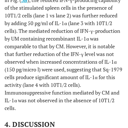
of the stimulated spleen cells in the presence of
10T1/2 cells (lane 1 vs lane 2) was further reduced
by adding 50 pg/ml of IL-1α (lane 3 with 10T1/2
cells). The mediated reduction of IFN-γ-production
by UM containing recombinant IL-1α was
comparable to that by CM. However, it is notable
that further reduction of the IFN-γ level was not
observed when increased concentrations of IL-1α
(150 pg/micro l) were used, suggesting that Sq-1979
cells produce significant amount of IL-1α for this
activity (lane 4 with 10T1/2 cells).
Immunosuppressive function mediated by CM and
IL-1α was not observed in the absence of 10T1/2
cells.
4. DISCUSSION