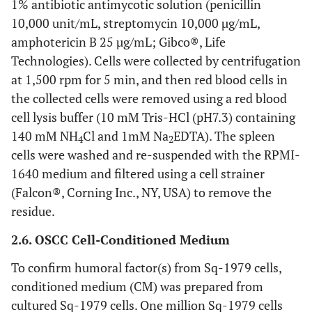
1% antibiotic antimycotic solution (penicillin
10,000 unit/mL, streptomycin 10,000 µg/mL,
amphotericin B 25 µg/mL; Gibco®, Life
Technologies). Cells were collected by centrifugation
at 1,500 rpm for 5 min, and then red blood cells in
the collected cells were removed using a red blood
cell lysis buffer (10 mM Tris-HCl (pH7.3) containing
140 mM NH
Cl and 1mM Na
EDTA). The spleen
4
2
cells were washed and re-suspended with the RPMI-
1640 medium and filtered using a cell strainer
(Falcon®, Corning Inc., NY, USA) to remove the
residue.
2.6. OSCC Cell-Conditioned Medium
To confirm humoral factor(s) from Sq-1979 cells,
conditioned medium (CM) was prepared from
cultured Sq-1979 cells. One million Sq-1979 cells