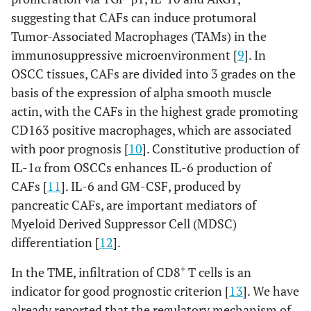
suggesting that CAFs can induce protumoral
Tumor-Associated Macrophages (TAMs) in the
immunosuppressive microenvironment [
9
]. In
OSCC tissues, CAFs are divided into 3 grades on the
basis of the expression of alpha smooth muscle
actin, with the CAFs in the highest grade promoting
CD163 positive macrophages, which are associated
with poor prognosis [
10
]. Constitutive production of
IL-1α from OSCCs enhances IL-6 production of
CAFs [
11
]. IL-6 and GM-CSF, produced by
pancreatic CAFs, are important mediators of
Myeloid Derived Suppressor Cell (MDSC)
differentiation [
12
].
+
In the TME, infiltration of CD8
T cells is an
indicator for good prognostic criterion [
13
]. We have
already reported that the regulatory mechanism of