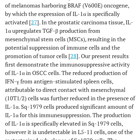
of melanomas harboring BRAF (V600E) oncogene,
by which the expression of IL-1α is specifically
activated [
27
]. In the prostatic carcinoma tissue, IL-
1α upregulates TGF-β production from
mesenchymal stem cells (MSCs), resulting in the
potential suppression of immune cells and the
promotion of tumor cells [
28
]. Our present results
first demonstrate the immunosuppressive activity
of IL-1α in OSCC cells. The reduced production of
IFN-γ from antigen-stimulated spleen cells,
attributable to direct contact with mesenchymal
(10T1/2) cells was further reduced in the presence of
IL-1α. Sq-1979 cells produced significant amount of
IL-1α for this immunesuppression. The production
of IL-1α is specifically elevated in Sq-1979 cells,
however it is undetectable in L5-11 cells, one of the