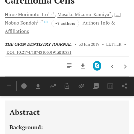
Carcinoma Cells
1
, 2
2
Hiroe
Morimoto-Ito
Masako
Mizuno-Kamiya
[...]
1
, *
Nobuo
Kondoh
Authors Info &
+7 authors
Affiliations
THE OPEN DENTISTRY JOURNAL
•
30 Jun 2019
•
LETTER
•
DOI: 10.2174/1874210601913010221
Downloads
11,803
Last 6 Months
11,803
Last 12 Months
11,803
Abstract
Background: