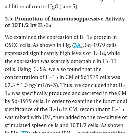
addition of control IgG (lane 3).
3.3. Promotion of Immunosuppressive Activity
of 10T1/2 by IL-1α
We examined the expression of IL-1α protein in
OSCC cells. As shown in Fig. (
3A
), Sq-1979 cells
expressed significantly high levels of IL-1α, while
the expression was scarcely detectable in L5-11
cells. Using ELISA, we also found that the
concentration of IL-1α in CM of Sq1979 cells was
52.5 ± 1.3 pg/ ml (n=3). Thus, we concluded that IL-
1α was specifically produced and secreted in the CM
by Sq-1979 cells. In order to examine the functional
significance of the IL-1α in CM, recombinant IL-1α
was mixed with UM, then added to the co-culture of
stimulated spleen cells and 10T1/2 cells. As shown
in Fig. (
3B
), the reduced IFN-γ-producing capability