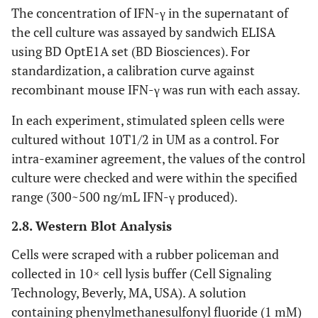
The concentration of IFN-γ in the supernatant of
the cell culture was assayed by sandwich ELISA
using BD OptE1A set (BD Biosciences). For
standardization, a calibration curve against
recombinant mouse IFN-γ was run with each assay.
In each experiment, stimulated spleen cells were
cultured without 10T1/2 in UM as a control. For
intra-examiner agreement, the values of the control
culture were checked and were within the specified
range (300~500 ng/mL IFN-γ produced).
2.8. Western Blot Analysis
Cells were scraped with a rubber policeman and
collected in 10× cell lysis buffer (Cell Signaling
Technology, Beverly, MA, USA). A solution
containing phenylmethanesulfonyl fluoride (1 mM)