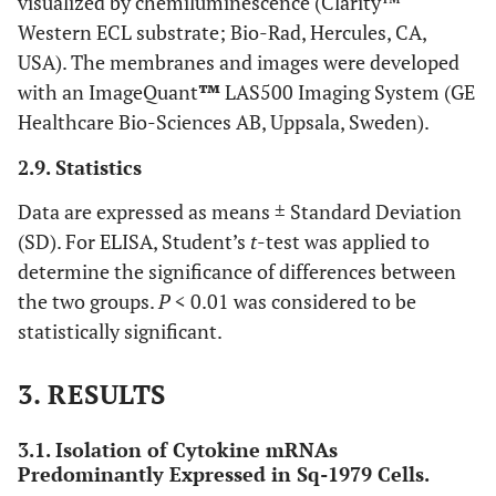
visualized by chemiluminescence (Clarity™
Western ECL substrate; Bio-Rad, Hercules, CA,
USA). The membranes and images were developed
with an ImageQuant
™
LAS500 Imaging System (GE
Healthcare Bio-Sciences AB, Uppsala, Sweden).
2.9. Statistics
Data are expressed as means ± Standard Deviation
(SD). For ELISA, Student’s
t
-test was applied to
determine the significance of differences between
the two groups.
P
< 0.01 was considered to be
statistically significant.
3. RESULTS
3.1. Isolation of Cytokine mRNAs
Predominantly Expressed in Sq-1979 Cells.