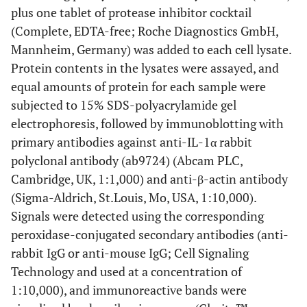
plus one tablet of protease inhibitor cocktail
(Complete, EDTA-free; Roche Diagnostics GmbH,
Mannheim, Germany) was added to each cell lysate.
Protein contents in the lysates were assayed, and
equal amounts of protein for each sample were
subjected to 15% SDS-polyacrylamide gel
electrophoresis, followed by immunoblotting with
primary antibodies against anti-IL-1α rabbit
polyclonal antibody (ab9724) (Abcam PLC,
Cambridge, UK, 1:1,000) and anti-β-actin antibody
(Sigma-Aldrich, St.Louis, Mo, USA, 1:10,000).
Signals were detected using the corresponding
peroxidase-conjugated secondary antibodies (anti-
rabbit IgG or anti-mouse IgG; Cell Signaling
Technology and used at a concentration of
1:10,000), and immunoreactive bands were