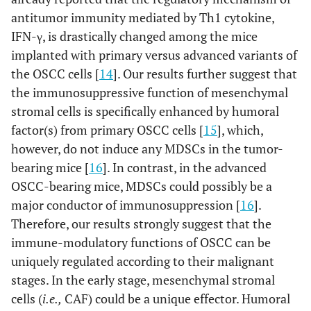
antitumor immunity mediated by Th1 cytokine,
IFN-γ, is drastically changed among the mice
implanted with primary versus advanced variants of
the OSCC cells [
14
]. Our results further suggest that
the immunosuppressive function of mesenchymal
stromal cells is specifically enhanced by humoral
factor(s) from primary OSCC cells [
15
], which,
however, do not induce any MDSCs in the tumor-
bearing mice [
16
]. In contrast, in the advanced
OSCC-bearing mice, MDSCs could possibly be a
major conductor of immunosuppression [
16
].
Therefore, our results strongly suggest that the
immune-modulatory functions of OSCC can be
uniquely regulated according to their malignant
stages. In the early stage, mesenchymal stromal
cells (
i.e.,
CAF) could be a unique effector. Humoral