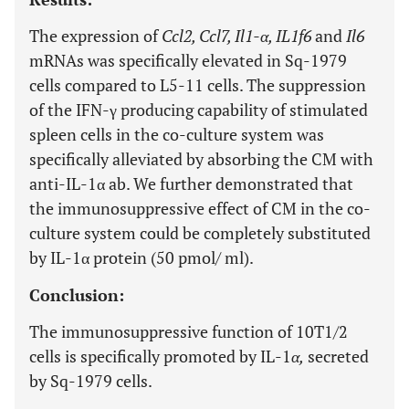
The expression of
Ccl2, Ccl7, Il1-α, IL1f6
and
Il6
mRNAs was specifically elevated in Sq-1979
cells compared to L5-11 cells. The suppression
of the IFN-γ producing capability of stimulated
spleen cells in the co-culture system was
specifically alleviated by absorbing the CM with
anti-IL-1α ab. We further demonstrated that
the immunosuppressive effect of CM in the co-
culture system could be completely substituted
by IL-1α protein (50 pmol/ ml).
Conclusion:
The immunosuppressive function of 10T1/2
cells is specifically promoted by IL-1
α,
secreted
by Sq-1979 cells.