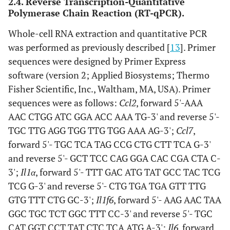
2.4. Reverse Transcription-Quantitative
Polymerase Chain Reaction (RT-qPCR).
Whole-cell RNA extraction and quantitative PCR
was performed as previously described [
13
]. Primer
sequences were designed by Primer Express
software (version 2; Applied Biosystems; Thermo
Fisher Scientific, Inc., Waltham, MA, USA). Primer
sequences were as follows:
Ccl2
, forward 5'-AAA
AAC CTGG ATC GGA ACC AAA TG-3' and reverse 5'-
TGC TTG AGG TGG TTG TGG AAA AG-3';
Ccl7
,
forward 5'- TGC TCA TAG CCG CTG CTT TCA G-3'
and reverse 5'- GCT TCC CAG GGA CAC CGA CTA C-
3';
Il1α
, forward 5'- TTT GAC ATG TAT GCC TAC TCG
TCG G-3' and reverse 5'- CTG TGA TGA GTT TTG
GTG TTT CTG GC-3';
Il1f6
, forward 5'- AAG AAC TAA
GGC TGC TCT GGC TTT CC-3' and reverse 5'- TGC
CAT GGT CCT TAT CTC TCA ATG A-3';
Il6
, forward