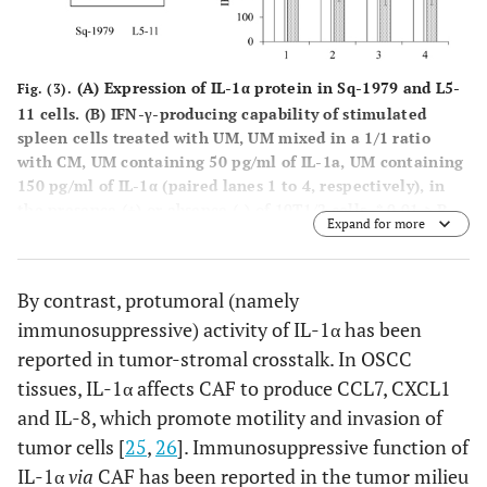
(A)
Expression of IL-1α protein in Sq-1979 and L5-
Fig. (3).
11 cells.
(B)
IFN-γ-producing capability of stimulated
spleen cells treated with UM, UM mixed in a 1/1 ratio
with CM, UM containing 50 pg/ml of IL-1a, UM containing
150 pg/ml of IL-1α (paired lanes 1 to 4, respectively), in
the presence (+) or absence (-) of 10T1/2 cells. * 0.01 > P.
Expand for more
By contrast, protumoral (namely
immunosuppressive) activity of IL-1α has been
reported in tumor-stromal crosstalk. In OSCC
tissues, IL-1α affects CAF to produce CCL7, CXCL1
and IL-8, which promote motility and invasion of
tumor cells [
25
,
26
]. Immunosuppressive function of
IL-1α
via
CAF has been reported in the tumor milieu