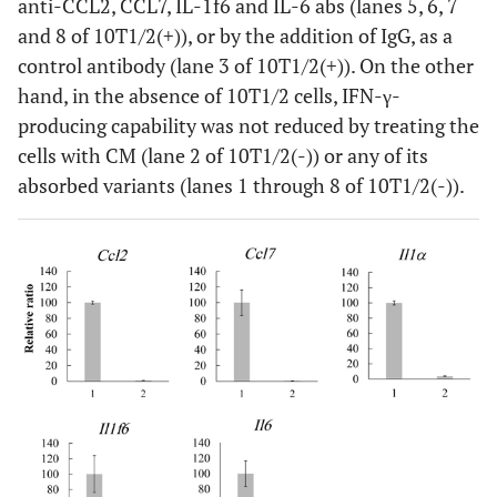
anti-CCL2, CCL7, IL-1f6 and IL-6 abs (lanes 5, 6, 7
and 8 of 10T1/2(+)), or by the addition of IgG, as a
control antibody (lane 3 of 10T1/2(+)). On the other
hand, in the absence of 10T1/2 cells, IFN-γ-
producing capability was not reduced by treating the
cells with CM (lane 2 of 10T1/2(-)) or any of its
absorbed variants (lanes 1 through 8 of 10T1/2(-)).