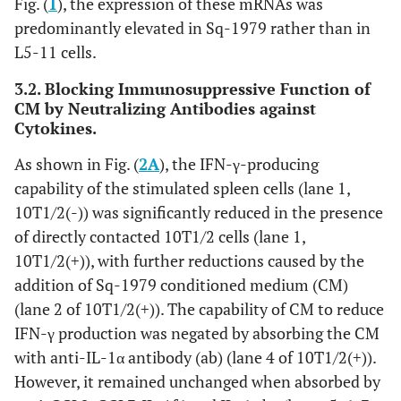
Fig. (
1
), the expression of these mRNAs was
predominantly elevated in Sq-1979 rather than in
L5-11 cells.
3.2. Blocking Immunosuppressive Function of
CM by Neutralizing Antibodies against
Cytokines.
As shown in Fig. (
2A
), the IFN-γ-producing
capability of the stimulated spleen cells (lane 1,
10T1/2(-)) was significantly reduced in the presence
of directly contacted 10T1/2 cells (lane 1,
10T1/2(+)), with further reductions caused by the
addition of Sq-1979 conditioned medium (CM)
(lane 2 of 10T1/2(+)). The capability of CM to reduce
IFN-γ production was negated by absorbing the CM
with anti-IL-1α antibody (ab) (lane 4 of 10T1/2(+)).
However, it remained unchanged when absorbed by