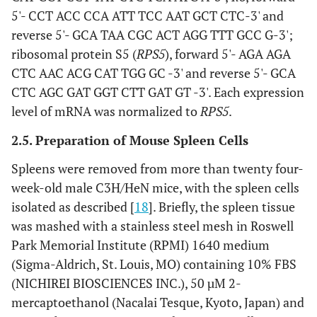
5'- CCT ACC CCA ATT TCC AAT GCT CTC-3' and
reverse 5'- GCA TAA CGC ACT AGG TTT GCC G-3';
ribosomal protein S5 (
RPS5
), forward 5'- AGA AGA
CTC AAC ACG CAT TGG GC -3' and reverse 5'- GCA
CTC AGC GAT GGT CTT GAT GT -3'. Each expression
level of mRNA was normalized to
RPS5
.
2.5. Preparation of Mouse Spleen Cells
Spleens were removed from more than twenty four-
week-old male C3H/HeN mice, with the spleen cells
isolated as described [
18
]. Briefly, the spleen tissue
was mashed with a stainless steel mesh in Roswell
Park Memorial Institute (RPMI) 1640 medium
(Sigma-Aldrich, St. Louis, MO) containing 10% FBS
(NICHIREI BIOSCIENCES INC.), 50 µM 2-
mercaptoethanol (Nacalai Tesque, Kyoto, Japan) and