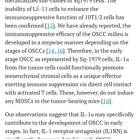
metastasized sub-clones of Sq1979 cells. The
inability of L5-11 cells to enhance the
immunosuppressive function of 10T1/2 cells has
been confirmed [
15
]. We have already reported, the
immunosuppressive efficacy of the OSCC milieu is
developed in a stepwise manner depending on the
stages of OSCCs [
14
,
16
]. Therefore, in the early
stage OSCC as represented by Sq-1979 cells, IL-1α
from the tumor cells could functionally promote
mesenchymal stromal cells as a unique effector
exerting immune suppression
via
direct cell contact
with activated T cells. These, however, do not induce
any MDSCs in the tumor-bearing mice [
16
].
Our observations suggest that IL-1α may specifically
contribute to the development of OSCC in early
stages. In fact, IL-1 receptor antagonist (IL1RN) is