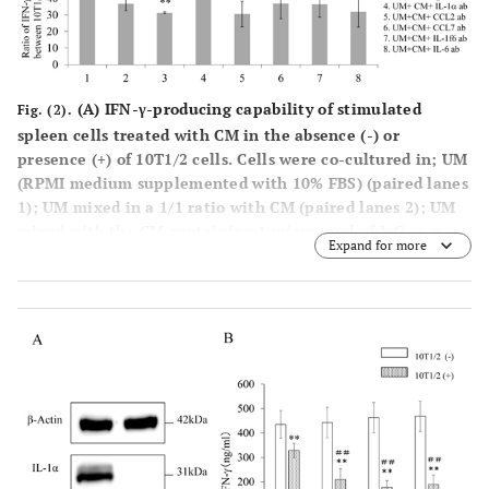
(A)
IFN-γ-producing capability of stimulated
Fig. (2).
spleen cells treated with CM in the absence (-) or
presence (+) of 10T1/2 cells. Cells were co-cultured in; UM
(RPMI medium supplemented with 10% FBS) (paired lanes
1); UM mixed in a 1/1 ratio with CM (paired lanes 2); UM
mixed with the CM containing 1 micro g/ml of IgG as a
Expand for more
control (paired lanes 3); UM mixed with the CM
containing anti IL-1α ab, anti CCL2 ab, anti CCL7 ab, anti
IL-1f6 ab and anti IL-6 ab (paired lanes 4 to 8,
respectively).
(B)
Ratios of IFN-γ-producing capability (%)
in the presence (+) against that in the absence (-) of
10T1/2 cells. Lanes correspond to paired lanes in (Fig.
2A
).
, #
*
0.01 > P.