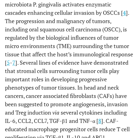
microbiota P. gingivalis activates enzymatic
cascades enhancing cellular invasion by OSCCs [
4
].
The progression and malignancy of tumors,
including oral squamous cell carcinoma (OSCC), is
regulated by the biological influences of tumor
micro environments (TME) surrounding the tumor
tissue that affect the host’s immunological response
[
5
-
7
]. Several lines of evidence have demonstrated
that stromal cells surrounding tumor cells play
important roles in developing progressive
phenotypes of tumor tissues. In head and neck
cancers, cancer associated fibroblasts (CAFs) have
been suggested to promote angiogenesis, invasion
and Treg induction
via
several cytokines including
IL-6, CCL2, CCL7, TGF-β1 and TNF-α [
8
]. CAF-
educated macrophage progenitor cells reduce T cell
proliferation via TGF-β1, IL-10 and ARG1,