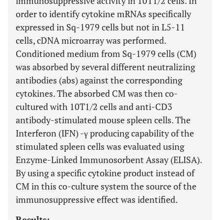
immunosuppressive activity in 10T1/2 cells. In
order to identify cytokine mRNAs specifically
expressed in Sq-1979 cells but not in L5-11
cells, cDNA microarray was performed.
Conditioned medium from Sq-1979 cells (CM)
was absorbed by several different neutralizing
antibodies (abs) against the corresponding
cytokines. The absorbed CM was then co-
cultured with 10T1/2 cells and anti-CD3
antibody-stimulated mouse spleen cells. The
Interferon (IFN) -γ producing capability of the
stimulated spleen cells was evaluated using
Enzyme-Linked Immunosorbent Assay (ELISA).
By using a specific cytokine product instead of
CM in this co-culture system the source of the
immunosuppressive effect was identified.
Results: