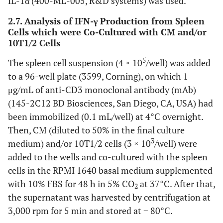
IL-1α (400-ML-005, R&D systems) was used.
2.7. Analysis of IFN-γ Production from Spleen
Cells which were Co-Cultured with CM and/or
10T1/2 Cells
5
The spleen cell suspension (4 × 10
/well) was added
to a 96-well plate (3599, Corning), on which 1
μg/mL of anti-CD3 monoclonal antibody (mAb)
(145-2C12 BD Biosciences, San Diego, CA, USA) had
been immobilized (0.1 mL/well) at 4°C overnight.
Then, CM (diluted to 50% in the final culture
3
medium) and/or 10T1/2 cells (3 × 10
/well) were
added to the wells and co-cultured with the spleen
cells in the RPMI 1640 basal medium supplemented
with 10% FBS for 48 h in 5% CO
at 37°C. After that,
2
the supernatant was harvested by centrifugation at
3,000 rpm for 5 min and stored at − 80°C.