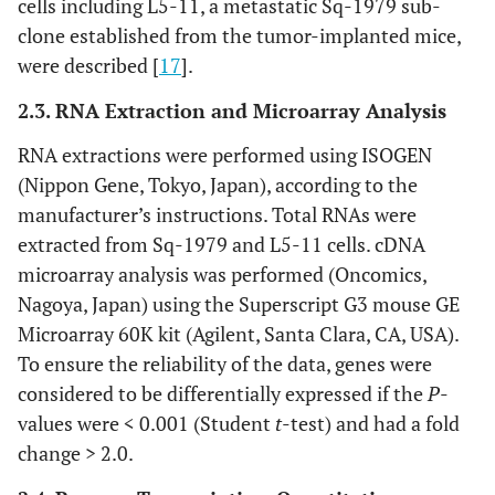
cells including L5-11, a metastatic Sq-1979 sub-
clone established from the tumor-implanted mice,
were described [
17
].
2.3. RNA Extraction and Microarray Analysis
RNA extractions were performed using ISOGEN
(Nippon Gene, Tokyo, Japan), according to the
manufacturer’s instructions. Total RNAs were
extracted from Sq-1979 and L5-11 cells. cDNA
microarray analysis was performed (Oncomics,
Nagoya, Japan) using the Superscript G3 mouse GE
Microarray 60K kit (Agilent, Santa Clara, CA, USA).
To ensure the reliability of the data, genes were
considered to be differentially expressed if the
P
-
values were < 0.001 (Student
t
-test) and had a fold
change > 2.0.