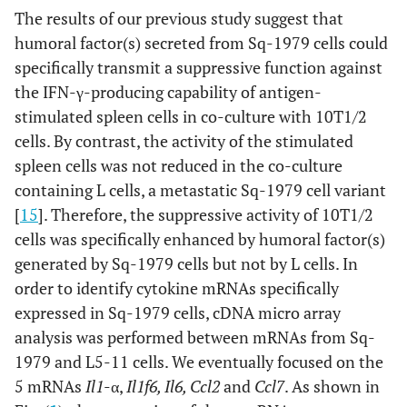
The results of our previous study suggest that
humoral factor(s) secreted from Sq-1979 cells could
specifically transmit a suppressive function against
the IFN-γ-producing capability of antigen-
stimulated spleen cells in co-culture with 10T1/2
cells. By contrast, the activity of the stimulated
spleen cells was not reduced in the co-culture
containing L cells, a metastatic Sq-1979 cell variant
[
15
]. Therefore, the suppressive activity of 10T1/2
cells was specifically enhanced by humoral factor(s)
generated by Sq-1979 cells but not by L cells. In
order to identify cytokine mRNAs specifically
expressed in Sq-1979 cells, cDNA micro array
analysis was performed between mRNAs from Sq-
1979 and L5-11 cells. We eventually focused on the
5 mRNAs
Il1
-α,
Il1f6, Il6, Ccl2
and
Ccl7
. As shown in