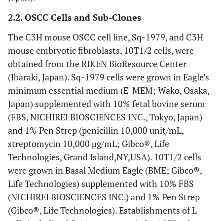
2.2. OSCC Cells and Sub-Clones
The C3H mouse OSCC cell line, Sq-1979, and C3H
mouse embryotic fibroblasts, 10T1/2 cells, were
obtained from the RIKEN BioResource Center
(Ibaraki, Japan). Sq-1979 cells were grown in Eagle’s
minimum essential medium (E-MEM; Wako, Osaka,
Japan) supplemented with 10% fetal bovine serum
(FBS, NICHIREI BIOSCIENCES INC., Tokyo, Japan)
and 1% Pen Strep (penicillin 10,000 unit/mL,
streptomycin 10,000 µg/mL; Gibco®, Life
Technologies, Grand Island,NY,USA). 10T1/2 cells
were grown in Basal Medium Eagle (BME; Gibco®,
Life Technologies) supplemented with 10% FBS
(NICHIREI BIOSCIENCES INC.) and 1% Pen Strep
(Gibco®, Life Technologies). Establishments of L