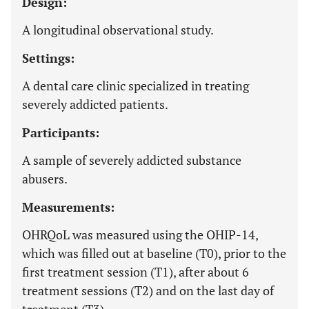
Design:
A longitudinal observational study.
Settings:
A dental care clinic specialized in treating
severely addicted patients.
Participants:
A sample of severely addicted substance
abusers.
Measurements:
OHRQoL was measured using the OHIP-14,
which was filled out at baseline (T0), prior to the
first treatment session (T1), after about 6
treatment sessions (T2) and on the last day of