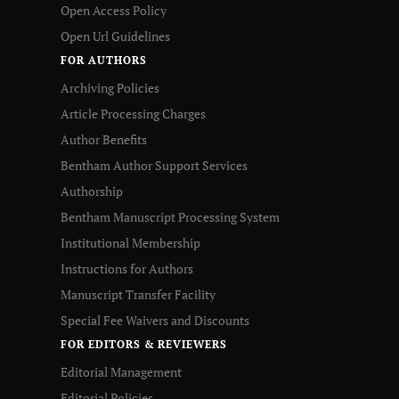
Open Access Policy
Open Url Guidelines
FOR AUTHORS
Archiving Policies
Article Processing Charges
Author Benefits
Bentham Author Support Services
Authorship
Bentham Manuscript Processing System
Institutional Membership
Instructions for Authors
Manuscript Transfer Facility
Special Fee Waivers and Discounts
FOR EDITORS & REVIEWERS
Editorial Management
Editorial Policies