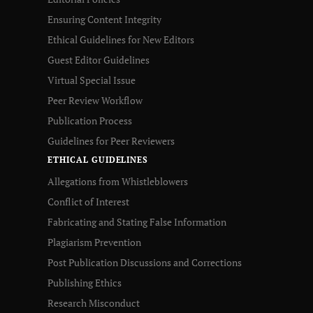
Ensuring Content Integrity
Ethical Guidelines for New Editors
Guest Editor Guidelines
Virtual Special Issue
Peer Review Workflow
Publication Process
Guidelines for Peer Reviewers
ETHICAL GUIDELINES
Allegations from Whistleblowers
Conflict of Interest
Fabricating and Stating False Information
Plagiarism Prevention
Post Publication Discussions and Corrections
Publishing Ethics
Research Misconduct