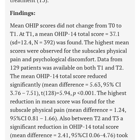
treatment (T3).
Findings:
Mean OHIP scores did not change from T0 to
T1. At T1, a mean OHIP-14 total score = 37.1
(sd=12.4, N = 392) was found. The highest mean
scores were observed for the subscales physical
pain and psychological discomfort. Data from
129 patients was available on both T1 and T2.
The mean OHIP-14 total score reduced
significantly (mean difference = 5.63, 95% CI
3.76 – 7.51), t(128)=5.94,
p
<0.001. The highest
reduction in mean score was found for the
subscale physical pain (mean difference = 1.24,
95%CI 0.81 – 1.66). Also between T2 and T3 a
significant reduction in OHIP-14 total score
(mean difference = 2.41, 95%CI 0.06-4.76) took