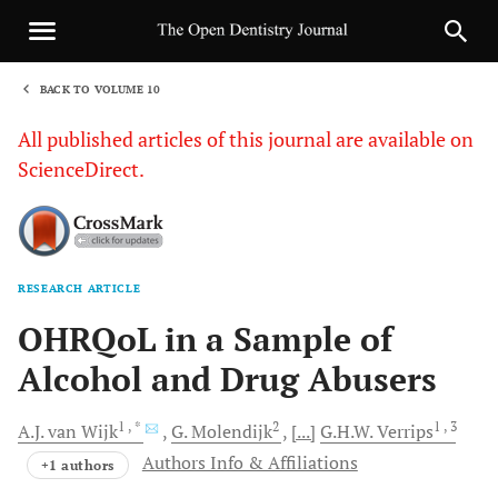
BACK TO VOLUME 10
1
All published articles of this journal are available on
ScienceDirect.
RESEARCH ARTICLE
Sha
OHRQoL in a Sample of
Alcohol and Drug Abusers
1
, *
2
1
, 3
A.J.
van Wijk
G.
Molendijk
[...]
G.H.W.
Verrips
Authors Info & Affiliations
+1 authors