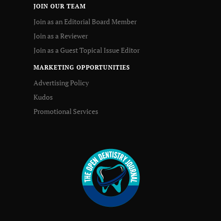
JOIN OUR TEAM
Join as an Editorial Board Member
Join as a Reviewer
Join as a Guest Topical Issue Editor
MARKETING OPPORTUNITIES
Advertising Policy
Kudos
Promotional Services