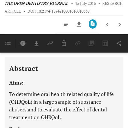
THE OPEN DENTISTRY JOURNAL
•
15 July 2016
•
RESEARCH
ARTICLE
•
DOI: 10.2174/1874210601610010338
Downloads
11,803
Last 6 Months
11,803
Last 12 Months
11,803
Abstract
Aims:
To determine oral health related quality of life
(OHRQoL) in a large sample of substance
abusers and to evaluate the effect of dental
treatment on OHRQoL.