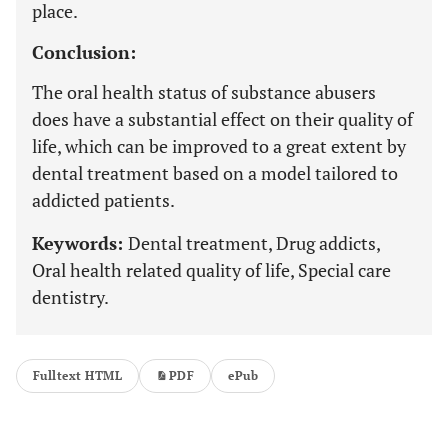
place.
Conclusion:
The oral health status of substance abusers
does have a substantial effect on their quality of
life, which can be improved to a great extent by
dental treatment based on a model tailored to
addicted patients.
Keywords:
Dental treatment, Drug addicts,
Oral health related quality of life, Special care
dentistry.
Fulltext HTML
PDF
ePub