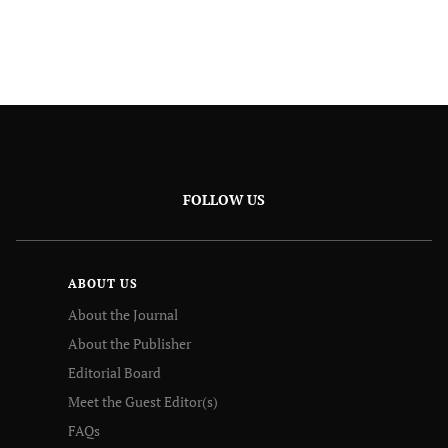
FOLLOW US
ABOUT US
About the Journal
About the Publisher
Editorial Board
Meet the Guest Editor(s)
FAQs