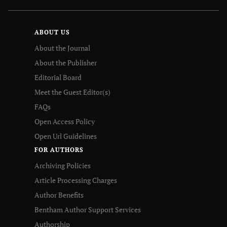
ABOUT US
About the Journal
About the Publisher
Editorial Board
Meet the Guest Editor(s)
FAQs
Open Access Policy
Open Url Guidelines
FOR AUTHORS
Archiving Policies
Article Processing Charges
Author Benefits
Bentham Author Support Services
Authorship