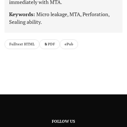
immediately with MTA.
Keywords:
Micro leakage, MTA, Perforation,
Sealing ability.
Fulltext HTML
PDF
ePub
FOLLOW US