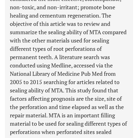
non-toxic, and non-irritant; promote bone
healing and cementum regeneration. The
objective of this article was to review and
summarize the sealing ability of MTA compared
with the other materials used for sealing
different types of root perforations of
permanent teeth. A literature search was
conducted using Medline, accessed via the
National Library of Medicine Pub Med from
2005 to 2015 searching for articles related to
sealing ability of MTA. This study found that
factors affecting prognosis are the size, site of
the perforation and time elapsed as well as the
repair material. MTA is an important filling
material to be used for sealing different types of
perforations when perforated sites sealed