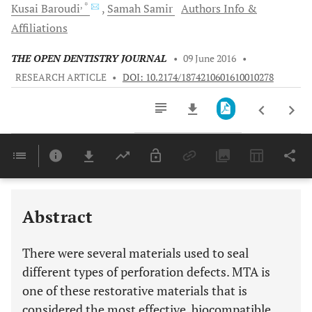
, *
Kusai
Baroudi
Samah
Samir
Authors Info &
Affiliations
THE OPEN DENTISTRY JOURNAL
•
09 June 2016
•
RESEARCH ARTICLE
•
DOI: 10.2174/1874210601610010278
Downloads
11,803
Last 6 Months
11,803
Last 12 Months
11,803
Abstract
There were several materials used to seal
different types of perforation defects. MTA is
one of these restorative materials that is
considered the most effective, biocompatible,