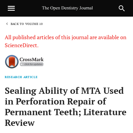
BACK TO VOLUME 10
1
All published articles of this journal are available on
ScienceDirect.
RESEARCH ARTICLE
Sha
Sealing Ability of MTA Used
in Perforation Repair of
Permanent Teeth; Literature
Review