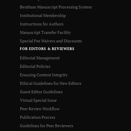
Bentham Manuscript Processing System
Institutional Membership
Instructions for Authors
Manuscript Transfer Facility
Special Fee Waivers and Discounts
FOR EDITORS & REVIEWERS
Editorial Management
Editorial Policies
Ensuring Content Integrity
Ethical Guidelines for New Editors
Guest Editor Guidelines
Virtual Special Issue
Peer Review Workflow
Publication Process
Guidelines for Peer Reviewers