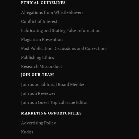
ETHICAL GUIDELINES
Allegations from Whistleblowers
Conflict of Interest
Fabricating and Stating False Information
Plagiarism Prevention
Post Publication Discussions and Corrections
Publishing Ethics
Research Misconduct
JOIN OUR TEAM
Join as an Editorial Board Member
Join as a Reviewer
Join as a Guest Topical Issue Editor
MARKETING OPPORTUNITIES
Advertising Policy
Kudos