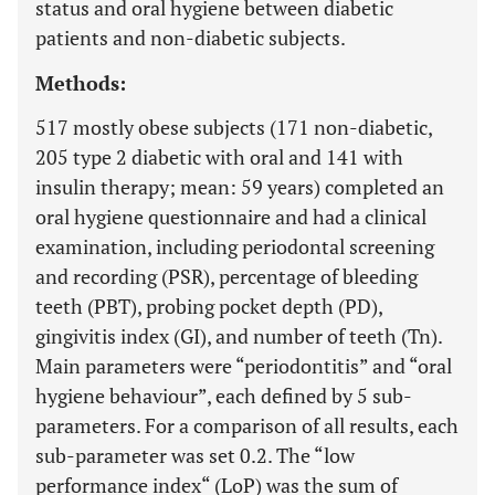
status and oral hygiene between diabetic
patients and non-diabetic subjects.
Methods:
517 mostly obese subjects (171 non-diabetic,
205 type 2 diabetic with oral and 141 with
insulin therapy; mean: 59 years) completed an
oral hygiene questionnaire and had a clinical
examination, including periodontal screening
and recording (PSR), percentage of bleeding
teeth (PBT), probing pocket depth (PD),
gingivitis index (GI), and number of teeth (Tn).
Main parameters were “periodontitis” and “oral
hygiene behaviour”, each defined by 5 sub-
parameters. For a comparison of all results, each
sub-parameter was set 0.2. The “low
performance index“ (LoP) was the sum of