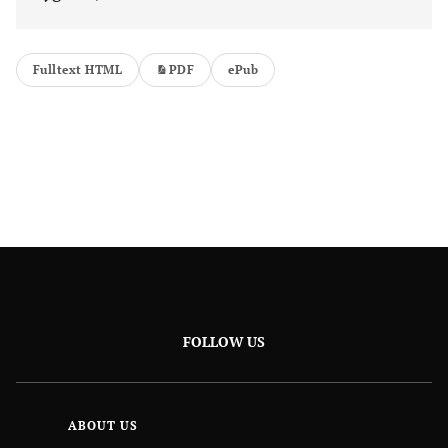
Fulltext HTML
PDF
ePub
FOLLOW US
ABOUT US