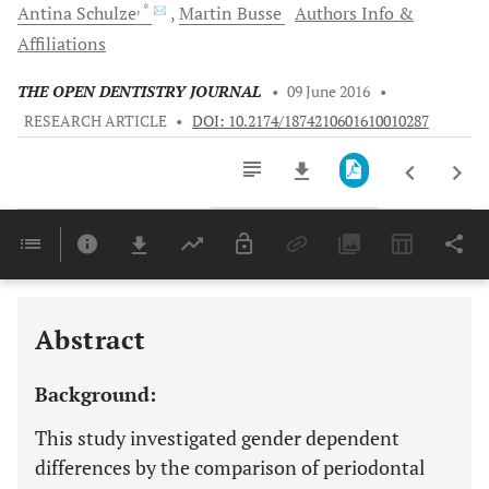
, *
Antina
Schulze
Martin
Busse
Authors Info &
Affiliations
THE OPEN DENTISTRY JOURNAL
•
09 June 2016
•
RESEARCH ARTICLE
•
DOI: 10.2174/1874210601610010287
Downloads
11,803
Last 6 Months
11,803
Last 12 Months
11,803
Abstract
Background:
This study investigated gender dependent
differences by the comparison of periodontal