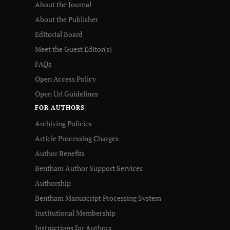
About the Journal
About the Publisher
Editorial Board
Meet the Guest Editor(s)
FAQs
Open Access Policy
Open Url Guidelines
FOR AUTHORS
Archiving Policies
Article Processing Charges
Author Benefits
Bentham Author Support Services
Authorship
Bentham Manuscript Processing System
Institutional Membership
Instructions for Authors