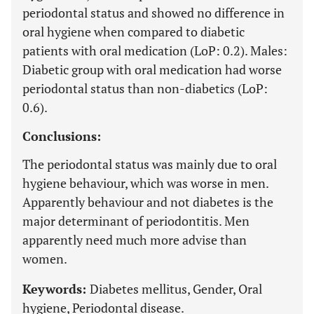
periodontal status and showed no difference in
oral hygiene when compared to diabetic
patients with oral medication (LoP: 0.2). Males:
Diabetic group with oral medication had worse
periodontal status than non-diabetics (LoP:
0.6).
Conclusions:
The periodontal status was mainly due to oral
hygiene behaviour, which was worse in men.
Apparently behaviour and not diabetes is the
major determinant of periodontitis. Men
apparently need much more advise than
women.
Keywords:
Diabetes mellitus, Gender, Oral
hygiene, Periodontal disease.