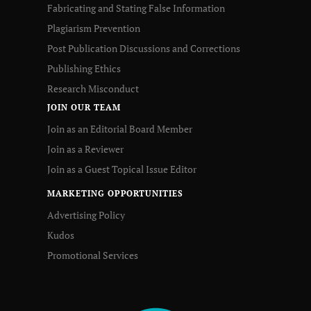
Fabricating and Stating False Information
Plagiarism Prevention
Post Publication Discussions and Corrections
Publishing Ethics
Research Misconduct
JOIN OUR TEAM
Join as an Editorial Board Member
Join as a Reviewer
Join as a Guest Topical Issue Editor
MARKETING OPPORTUNITIES
Advertising Policy
Kudos
Promotional Services