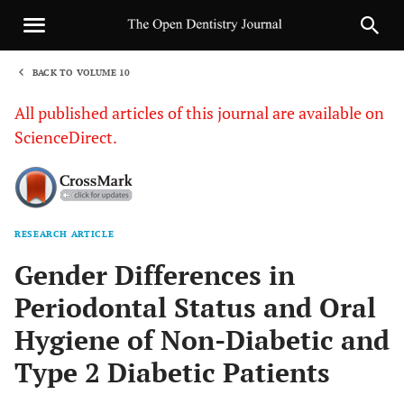
BACK TO VOLUME 10
1
All published articles of this journal are available on
ScienceDirect.
RESEARCH ARTICLE
Sha
Gender Differences in
Periodontal Status and Oral
Hygiene of Non-Diabetic and
Type 2 Diabetic Patients