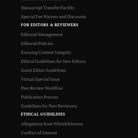
Manuscript Transfer Facility
Special Fee Waivers and Discounts
FOR EDITORS & REVIEWERS
Editorial Management
Editorial Policies
Ensuring Content Integrity
Ethical Guidelines for New Editors
Guest Editor Guidelines
Virtual Special Issue
Peer Review Workflow
Publication Process
Guidelines for Peer Reviewers
ETHICAL GUIDELINES
Allegations from Whistleblowers
Conflict of Interest