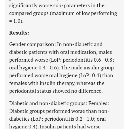
significantly worse sub-parameters in the
compared groups (maximum of low performing
= 1.0).
Results:
Gender comparison: In non-diabetic and
diabetic patients with oral medication, males
performed worse (LoP: periodontitis 0.6 - 0.8;
oral hygiene 0.4 - 0.6). The male insulin group
performed worse oral hygiene (LoP: 0.4) than
females with insulin therapy, whereas the
periodontal status showed no difference.
Diabetic and non-diabetic groups: Females:
Diabetic groups performed worse than non-
diabetics (LoP: periodontitis 0.2 - 1.0; oral
hygiene 0.4). Insulin patients had worse