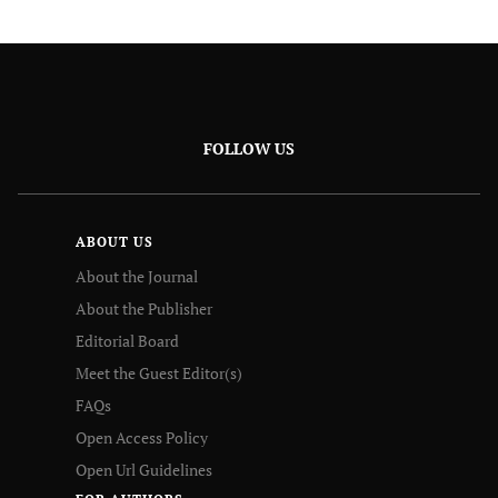
FOLLOW US
ABOUT US
About the Journal
About the Publisher
Editorial Board
Meet the Guest Editor(s)
FAQs
Open Access Policy
Open Url Guidelines