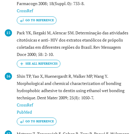
Farmacogn 2008; 18(Suppl. 0): 733-8.
CrossRef
GO TO REFERENCE
Park YK, Ikegaki M, Alencar SM. Determinação das atividades
15
citotóxicas e anti- HIV dos extratos etanólicos de própolis
coletadas em diferentes regiões do Brasil. Rev Mensagem
Doce 2000; 58: 2-10.
Shin TP, Yao X, Huenergardt R, Walker MP, Wang Y.
16
Morphological and chemical characterization of bonding
hydrophobic adhesive to dentin using ethanol wet bonding
technique. Dent Mater 2009; 25(8): 1050-7.
CrossRef
PubMed
GO TO REFERENCE
Metzger Z, Teperovich E, Cohen R, Zary R, Paqué F, Hülsmann
17