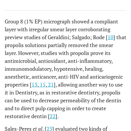
Group 8 (1% EP) micrograph showed a compliant
layer with irregular smear layer corroborating
preview studies of Geraldini; Salgado; Rode [
10
] that
propolis solutions partially removed the smear
layer. However, studies with propolis prove its
antimicrobial, antioxidant, anti-inflammatory,
immunomodulatory, hypotensive, healing,
anesthetic, anticancer, anti-HIV and anticariogenic
properties [
13
,
15
,
21
], allowing another way to use
it in Dentistry, as in restorative dentistry, propolis
can be used to decrease permeability of the dentin
and to direct pulp capping in order to create
restorative dentin [
22
].
Sales-Peres
et al
. [
23
] evaluated two kinds of