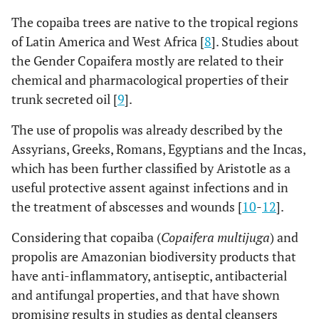
The copaiba trees are native to the tropical regions
of Latin America and West Africa [
8
]. Studies about
the Gender Copaifera mostly are related to their
chemical and pharmacological properties of their
trunk secreted oil [
9
].
The use of propolis was already described by the
Assyrians, Greeks, Romans, Egyptians and the Incas,
which has been further classified by Aristotle as a
useful protective assent against infections and in
the treatment of abscesses and wounds [
10
-
12
].
Considering that copaiba (
Copaifera multijuga
) and
propolis are Amazonian biodiversity products that
have anti-inflammatory, antiseptic, antibacterial
and antifungal properties, and that have shown
promising results in studies as dental cleansers