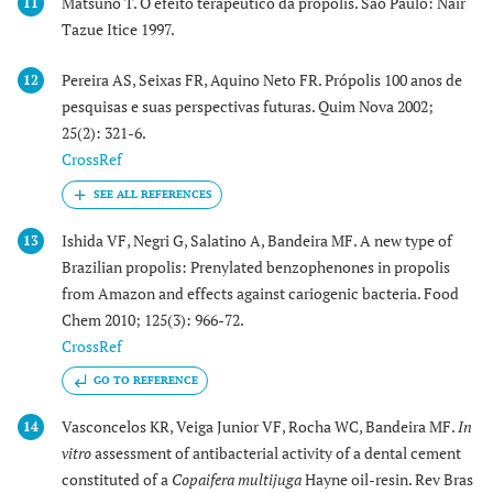
Matsuno T. O efeito terapêutico da própolis. São Paulo: Nair
11
Tazue Itice 1997.
Pereira AS, Seixas FR, Aquino Neto FR. Própolis 100 anos de
12
pesquisas e suas perspectivas futuras. Quim Nova 2002;
25(2): 321-6.
CrossRef
Ishida VF, Negri G, Salatino A, Bandeira MF. A new type of
13
Brazilian propolis: Prenylated benzophenones in propolis
from Amazon and effects against cariogenic bacteria. Food
Chem 2010; 125(3): 966-72.
CrossRef
GO TO REFERENCE
Vasconcelos KR, Veiga Junior VF, Rocha WC, Bandeira MF.
In
14
vitro
assessment of antibacterial activity of a dental cement
constituted of a
Copaifera multijuga
Hayne oil-resin. Rev Bras