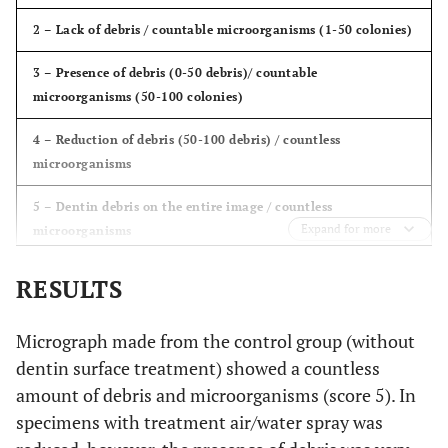
2 – Lack of debris / countable microorganisms (1-50 colonies)
3 – Presence of debris (0-50 debris)/ countable
microorganisms (50-100 colonies)
4 – Reduction of debris (50-100 debris) / countless
microorganisms
5 – Dentin debris on the entire image / countless
Expand for more
microorganisms
RESULTS
Micrograph made ​​from the control group (without
dentin surface treatment) showed a countless
amount of debris and microorganisms (score 5). In
specimens with treatment air/water spray was