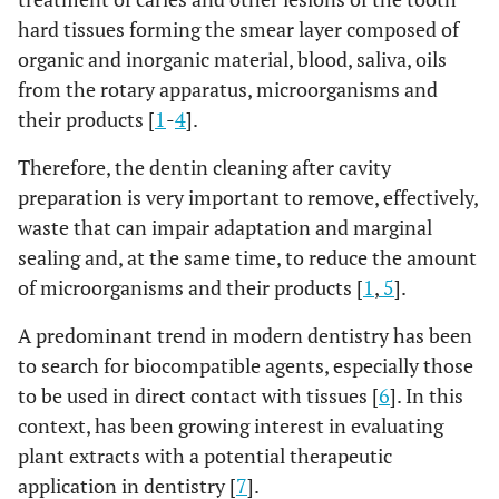
hard tissues forming the smear layer composed of
organic and inorganic material, blood, saliva, oils
from the rotary apparatus, microorganisms and
their products [
1
-
4
].
Therefore, the dentin cleaning after cavity
preparation is very important to remove, effectively,
waste that can impair adaptation and marginal
sealing and, at the same time, to reduce the amount
of microorganisms and their products [
1
,
5
].
A predominant trend in modern dentistry has been
to search for biocompatible agents, especially those
to be used in direct contact with tissues [
6
]. In this
context, has been growing interest in evaluating
plant extracts with a potential therapeutic
application in dentistry [
7
].