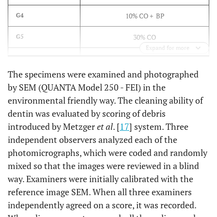
10% CO + BP
G4
30% CO
G5
Expand for more
30% CO + BP
G6
The specimens were examined and photographed
1% OS
G7
by SEM (QUANTA Model 250 - FEI) in the
environmental friendly way. The cleaning ability of
2% Chlorhexidine
G8
dentin was evaluated by scoring of debris
introduced by Metzger
et al
. [
17
] system. Three
independent observers analyzed each of the
photomicrographs, which were coded and randomly
mixed so that the images were reviewed in a blind
way. Examiners were initially calibrated with the
reference image SEM. When all three examiners
independently agreed on a score, it was recorded.