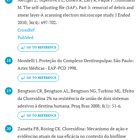
M. The self-adjusting file (SAF). Part 3: removal of debris and
smear layer-A scanning electron microscope study. J Endod
2010; 36(4): 697-702.
CrossRef
PubMed
GO TO REFERENCE
Mondelli J. Proteção do Complexo Dentinopulpar. São Paulo:
18
Artes Médicas - EAP-PCD 1998.
GO TO REFERENCE
Bengtson CR, Bengtson AL, Bengtson NG, Turbino ML. Efeito
19
da Clorexidina 2% na resistência de união de dois sistemas
adesivos à dentina humana. Pesq Bras 2008; 8(1): 51-6.
GO TO REFERENCE
Zanatta FB, Rösing CK. Clorexidina: Mecanismo de ação e
20
evidências atuais de sua eficácia no contexto do biofilme