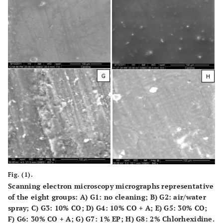
Fig. (1).
Scanning electron microscopy micrographs representative
of the eight groups:
A)
G1: no cleaning;
B)
G2: air/water
spray;
C)
G3: 10% CO;
D)
G4: 10% CO + A;
E)
G5: 30% CO;
F)
G6: 30% CO + A;
G)
G7: 1% EP;
H)
G8: 2% Chlorhexidine.