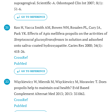
supragengival. Scientific-A. Odontoped Clin Int 2007; 8(1):
51-6.
GO TO REFERENCE
Koo H, Vacca Smith AM, Bowen WH, Rosalen PL, Cury JA,
21
Park YK. Effects of Apis mellifera propolis on the activities of
Streptococcal glucosyltransferases
in solution and adsorbed
onto saliva-coated hydroxyapatite. Caries Res 2000; 34(5):
418-26.
CrossRef
PubMed
GO TO REFERENCE
Więckiewicz W, Miernik M, Więckiewicz M, Morawiec T. Does
22
propolis help to maintain oral health? Evid Based
Complement Alternat Med 2013; 2013: 351062.
CrossRef
PubMed