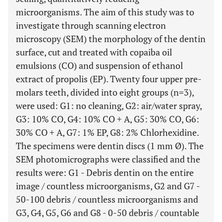
microorganisms. The aim of this study was to
investigate through scanning electron
microscopy (SEM) the morphology of the dentin
surface, cut and treated with copaiba oil
emulsions (CO) and suspension of ethanol
extract of propolis (EP). Twenty four upper pre-
molars teeth, divided into eight groups (n=3),
were used: G1: no cleaning, G2: air/water spray,
G3: 10% CO, G4: 10% CO + A, G5: 30% CO, G6:
30% CO + A, G7: 1% EP, G8: 2% Chlorhexidine.
The specimens were dentin discs (1 mm Ø). The
SEM photomicrographs were classified and the
results were: G1 - Debris dentin on the entire
image / countless microorganisms, G2 and G7 -
50-100 debris / countless microorganisms and
G3, G4, G5, G6 and G8 - 0-50 debris / countable