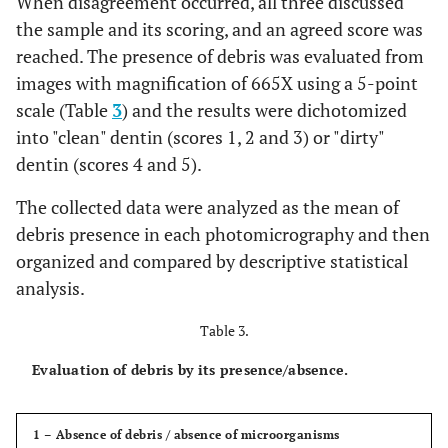
When disagreement occurred, all three discussed
the sample and its scoring, and an agreed score was
reached. The presence of debris was evaluated from
images with magnification of 665X using a 5-point
scale (Table
3
) and the results were dichotomized
into "clean" dentin (scores 1, 2 and 3) or "dirty"
dentin (scores 4 and 5).
The collected data were analyzed as the mean of
debris presence in each photomicrography and then
organized and compared by descriptive statistical
analysis.
Table 3.
Evaluation of debris by its presence/absence.
1 – Absence of debris / absence of microorganisms