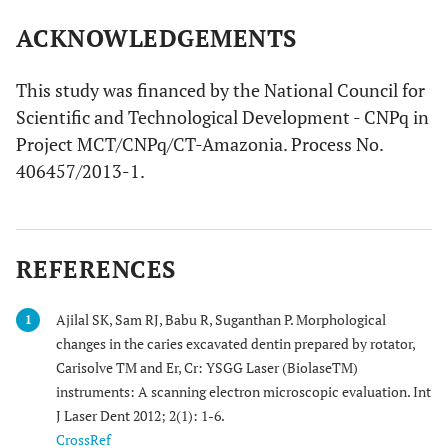
ACKNOWLEDGEMENTS
This study was financed by the National Council for
Scientific and Technological Development - CNPq in
Project MCT/CNPq/CT-Amazonia. Process No.
406457/2013-1.
REFERENCES
Ajilal SK, Sam RJ, Babu R, Suganthan P. Morphological
1
changes in the caries excavated dentin prepared by rotator,
Carisolve TM and Er, Cr: YSGG Laser (BiolaseTM)
instruments: A scanning electron microscopic evaluation. Int
J Laser Dent 2012; 2(1): 1-6.
CrossRef