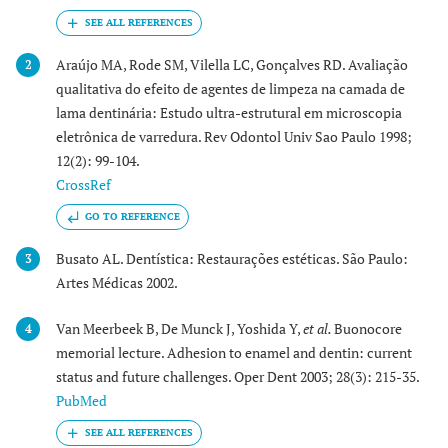
Araújo MA, Rode SM, Vilella LC, Gonçalves RD. Avaliação
2
qualitativa do efeito de agentes de limpeza na camada de
lama dentinária: Estudo ultra-estrutural em microscopia
eletrônica de varredura. Rev Odontol Univ Sao Paulo 1998;
12(2): 99-104.
CrossRef
GO TO REFERENCE
Busato AL. Dentística: Restaurações estéticas. São Paulo:
3
Artes Médicas 2002.
Van Meerbeek B, De Munck J, Yoshida Y,
et al.
Buonocore
4
memorial lecture. Adhesion to enamel and dentin: current
status and future challenges. Oper Dent 2003; 28(3): 215-35.
PubMed