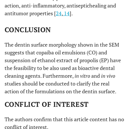
action, anti-inflammatory, antiseptichealing and
antitumor properties [
24
,
14
].
CONCLUSION
The dentin surface morphology shown in the SEM
suggests that copaiba oil emulsions (CO) and
suspension of ethanol extract of propolis (EP) have
the feasibility to be also used as bioactive dental
cleaning agents. Furthermore,
in vitro
and
in vivo
studies should be conducted to clarify the real
action of the formulations on the dentin surface.
CONFLICT OF INTEREST
The authors confirm that this article content has no
conflict of interest.