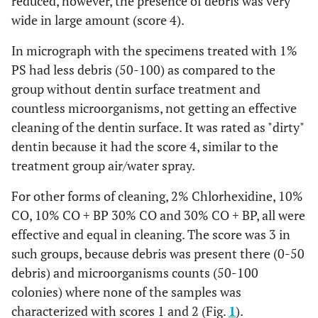
reduced, however, the presence of debris was very
wide in large amount (score 4).
In micrograph with the specimens treated with 1%
PS had less debris (50-100) as compared to the
group without dentin surface treatment and
countless microorganisms, not getting an effective
cleaning of the dentin surface. It was rated as "dirty"
dentin because it had the score 4, similar to the
treatment group air/water spray.
For other forms of cleaning, 2% Chlorhexidine, 10%
CO, 10% CO + BP 30% CO and 30% CO + BP, all were
effective and equal in cleaning. The score was 3 in
such groups, because debris was present there (0-50
debris) and microorganisms counts (50-100
colonies) where none of the samples was
characterized with scores 1 and 2 (Fig.
1
).