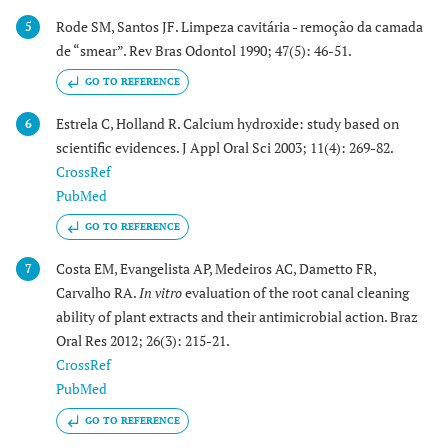
Rode SM, Santos JF. Limpeza cavitária - remoção da camada
5
de “smear”. Rev Bras Odontol 1990; 47(5): 46-51.
GO TO REFERENCE
Estrela C, Holland R. Calcium hydroxide: study based on
6
scientific evidences. J Appl Oral Sci 2003; 11(4): 269-82.
CrossRef
PubMed
GO TO REFERENCE
Costa EM, Evangelista AP, Medeiros AC, Dametto FR,
7
Carvalho RA.
In vitro
evaluation of the root canal cleaning
ability of plant extracts and their antimicrobial action. Braz
Oral Res 2012; 26(3): 215-21.
CrossRef
PubMed
GO TO REFERENCE