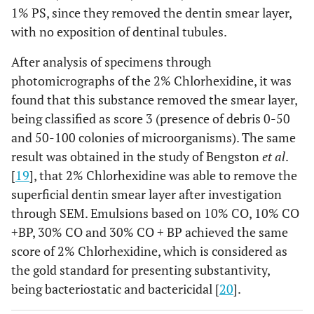
1% PS, since they removed the dentin smear layer,
with no exposition of dentinal tubules.
After analysis of specimens through
photomicrographs of the 2% Chlorhexidine, it was
found that this substance removed the smear layer,
being classified as score 3 (presence of debris 0-50
and 50-100 colonies of microorganisms). The same
result was obtained in the study of Bengston
et al
.
[
19
], that 2% Chlorhexidine was able to remove the
superficial dentin smear layer after investigation
through SEM. Emulsions based on 10% CO, 10% CO
+BP, 30% CO and 30% CO + BP achieved the same
score of 2% Chlorhexidine, which is considered as
the gold standard for presenting substantivity,
being bacteriostatic and bactericidal [
20
].