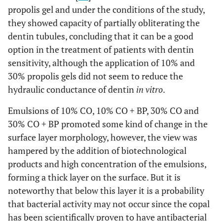
propolis gel and under the conditions of the study,
they showed capacity of partially obliterating the
dentin tubules, concluding that it can be a good
option in the treatment of patients with dentin
sensitivity, although the application of 10% and
30% propolis gels did not seem to reduce the
hydraulic conductance of dentin
in vitro
.
Emulsions of 10% CO, 10% CO + BP, 30% CO and
30% CO + BP promoted some kind of change in the
surface layer morphology, however, the view was
hampered by the addition of biotechnological
products and high concentration of the emulsions,
forming a thick layer on the surface. But it is
noteworthy that below this layer it is a probability
that bacterial activity may not occur since the copal
has been scientifically proven to have antibacterial