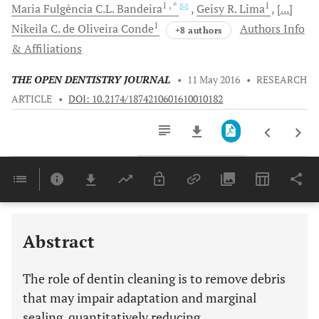
1
, *
1
Maria Fulgência C.L.
Bandeira
Geisy R.
Lima
[...]
1
Nikeila C. de Oliveira
Conde
Authors Info
+8 authors
& Affiliations
THE OPEN DENTISTRY JOURNAL
•
11 May 2016
•
RESEARCH
ARTICLE
•
DOI: 10.2174/1874210601610010182
Downloads
11,803
Last 6 Months
11,803
Last 12 Months
11,803
Abstract
The role of dentin cleaning is to remove debris
that may impair adaptation and marginal
sealing, quantitatively reducing