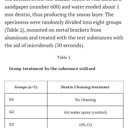
sandpaper (number 600) and water eroded about 1
mm dentin, thus producing the smear layer. The
specimens were randomly divided into eight groups
(Table
2
), mounted on metal brackets from
aluminum and treated with the test substances with
the aid of microbrush (30 seconds).
Table 2.
Group treatment by the substance utilized
Groups (n=3)
Dentin Cleaning/treatment
No cleaning
G1
Air/water spray (control)
G2
10% CO
G3