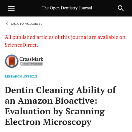
BACK TO VOLUME 10
1
All published articles of this journal are available on
ScienceDirect.
RESEARCH ARTICLE
Sha
Dentin Cleaning Ability of
an Amazon Bioactive:
Evaluation by Scanning
Electron Microscopy