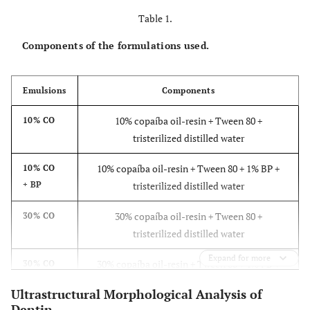
Table 1.
Components of the formulations used.
Emulsions
Components
10% copaíba oil-resin + Tween 80 +
10% CO
tristerilized distilled water
10% copaíba oil-resin + Tween 80 + 1% BP +
10% CO
+ BP
tristerilized distilled water
30% copaíba oil-resin + Tween 80 +
30% CO
tristerilized distilled water
Expand for more
30% copaíba oil-resin + Tween 80 + 1% PB +
30% CO
+ BP
tristerilized distilled water
Ultrastructural Morphological Analysis of
Dentin