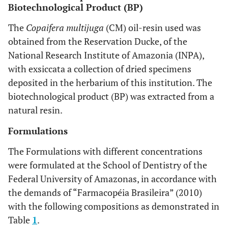
Biotechnological Product (BP)
The
Copaifera multijuga
(CM) oil-resin used was
obtained from the Reservation Ducke, of the
National Research Institute of Amazonia (INPA),
with exsiccata a collection of dried specimens
deposited in the herbarium of this institution. The
biotechnological product (BP) was extracted from a
natural resin.
Formulations
The Formulations with different concentrations
were formulated at the School of Dentistry of the
Federal University of Amazonas, in accordance with
the demands of “Farmacopéia Brasileira” (2010)
with the following compositions as demonstrated in
Table
1
.