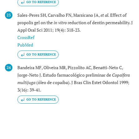
GO TO REFERENCE
Sales-Peres SH, Carvalho FN, Marsicano JA,
et al.
Effect of
23
propolis gel on the
in vitro
reduction of dentin permeability. J
Appl Oral Sci 2011; 19(4): 318-23.
CrossRef
PubMed
GO TO REFERENCE
Bandeira MF, Oliveira MR, Pizzolito AC, Benatti-Neto C,
24
Jorge-Neto J. Estudo farmacológico preliminar de
Copaifera
multijuga
(óleo de copaíba). J Bras Clin Estet Odontol 1999;
3(16): 39-41.
GO TO REFERENCE