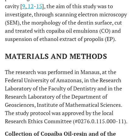
cavity [
9
,
12
-
15
], the aim of this study was to
investigate, through scanning electron microscopy
(SEM), the morphology of the dentin surface, cut
and treated with copaiba oil emulsions (CO) and
suspension of ethanol extract of propolis (EP).
MATERIALS AND METHODS
The research was performed in Manaus, at the
Federal University of Amazonas, in the Research
Laboratory of the Faculty of Dentistry and in the
Research Laboratory of the Department of
Geosciences, Institute of Mathematical Sciences.
The study protocol was approved by the local
Research Ethics Committee (#0276.0.115.000-11).
Collection of Copaíba Oil-resin and of the