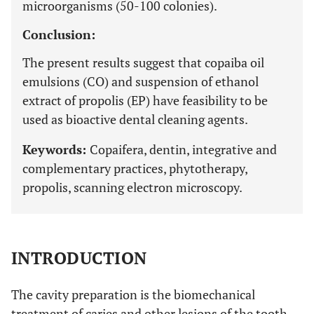
microorganisms (50-100 colonies).
Conclusion:
The present results suggest that copaiba oil
emulsions (CO) and suspension of ethanol
extract of propolis (EP) have feasibility to be
used as bioactive dental cleaning agents.
Keywords:
Copaifera, dentin, integrative and
complementary practices, phytotherapy,
propolis, scanning electron microscopy.
INTRODUCTION
The cavity preparation is the biomechanical
treatment of caries and other lesions of the tooth