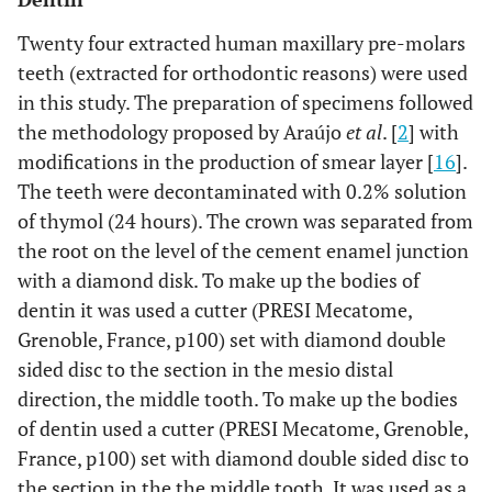
1% Propolis+ Tween 80 + tristerilized distilled
1% PS
water
Twenty four extracted human maxillary pre-molars
teeth (extracted for orthodontic reasons) were used
in this study. The preparation of specimens followed
the methodology proposed by Araújo
et al
. [
2
] with
modifications in the production of smear layer [
16
].
The teeth were decontaminated with 0.2% solution
of thymol (24 hours). The crown was separated from
the root on the level of the cement enamel junction
with a diamond disk. To make up the bodies of
dentin it was used a cutter (PRESI Mecatome,
Grenoble, France, p100) set with diamond double
sided disc to the section in the mesio distal
direction, the middle tooth. To make up the bodies
of dentin used a cutter (PRESI Mecatome, Grenoble,
France, p100) set with diamond double sided disc to
the section in the the middle tooth. It was used as a