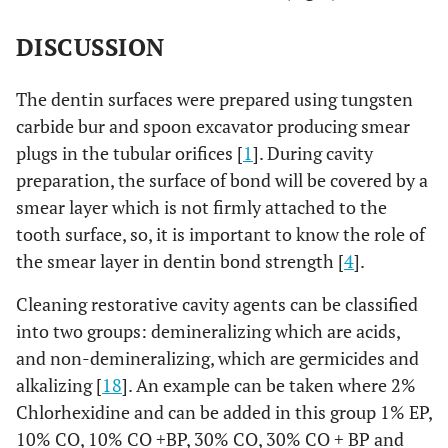
DISCUSSION
The dentin surfaces were prepared using tungsten
carbide bur and spoon excavator producing smear
plugs in the tubular orifices [
1
]. During cavity
preparation, the surface of bond will be covered by a
smear layer which is not firmly attached to the
tooth surface, so, it is important to know the role of
the smear layer in dentin bond strength [
4
].
Cleaning restorative cavity agents can be classified
into two groups: demineralizing which are acids,
and non-demineralizing, which are germicides and
alkalizing [
18
]. An example can be taken where 2%
Chlorhexidine and can be added in this group 1% EP,
10% CO, 10% CO +BP, 30% CO, 30% CO + BP and