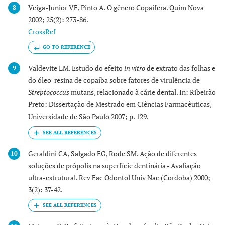
Veiga-Junior VF, Pinto A. O gênero Copaifera. Quim Nova
8
2002; 25(2): 273-86.
CrossRef
GO TO REFERENCE
Valdevite LM. Estudo do efeito
in vitro
de extrato das folhas e
9
do óleo-resina de copaíba sobre fatores de virulência de
Streptococcus
mutans, relacionado à cárie dental. In: Ribeirão
Preto: Dissertação de Mestrado em Ciências Farmacêuticas,
Universidade de São Paulo 2007; p. 129.
Geraldini CA, Salgado EG, Rode SM. Ação de diferentes
10
soluções de própolis na superfície dentinária - Avaliação
ultra-estrutural. Rev Fac Odontol Univ Nac (Cordoba) 2000;
3(2): 37-42.