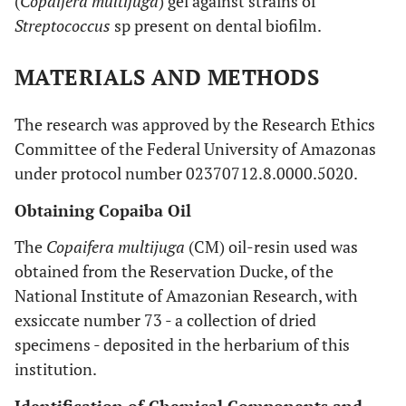
(
Copaifera multijuga
) gel against strains of
Streptococcus
sp present on dental biofilm.
MATERIALS AND METHODS
The research was approved by the Research Ethics
Committee of the Federal University of Amazonas
under protocol number 02370712.8.0000.5020.
Obtaining Copaiba Oil
The
Copaifera multijuga
(CM) oil-resin used was
obtained from the Reservation Ducke, of the
National Institute of Amazonian Research, with
exsiccate number 73 - a collection of dried
specimens - deposited in the herbarium of this
institution.