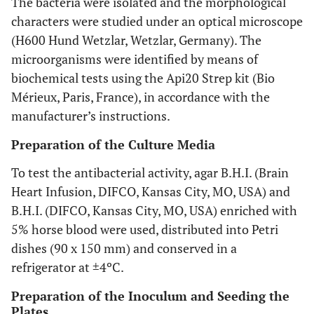
The bacteria were isolated and the morphological
characters were studied under an optical microscope
(H600 Hund Wetzlar, Wetzlar, Germany). The
microorganisms were identified by means of
biochemical tests using the Api20 Strep kit (Bio
Mérieux, Paris, France), in accordance with the
manufacturer’s instructions.
Preparation of the Culture Media
To test the antibacterial activity, agar B.H.I. (Brain
Heart Infusion, DIFCO, Kansas City, MO, USA) and
B.H.I. (DIFCO, Kansas City, MO, USA) enriched with
5% horse blood were used, distributed into Petri
dishes (90 x 150 mm) and conserved in a
refrigerator at ±4ºC.
Preparation of the Inoculum and Seeding the
Plates