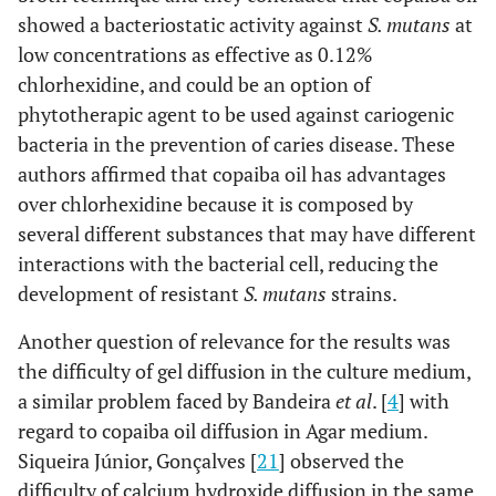
showed a bacteriostatic activity against
S. mutans
at
low concentrations as effective as 0.12%
chlorhexidine, and could be an option of
phytotherapic agent to be used against cariogenic
bacteria in the prevention of caries disease. These
authors affirmed that copaiba oil has advantages
over chlorhexidine because it is composed by
several different substances that may have different
interactions with the bacterial cell, reducing the
development of resistant
S. mutans
strains.
Another question of relevance for the results was
the difficulty of gel diffusion in the culture medium,
a similar problem faced by Bandeira
et al
. [
4
] with
regard to copaiba oil diffusion in Agar medium.
Siqueira Júnior, Gonçalves [
21
] observed the
difficulty of calcium hydroxide diffusion in the same