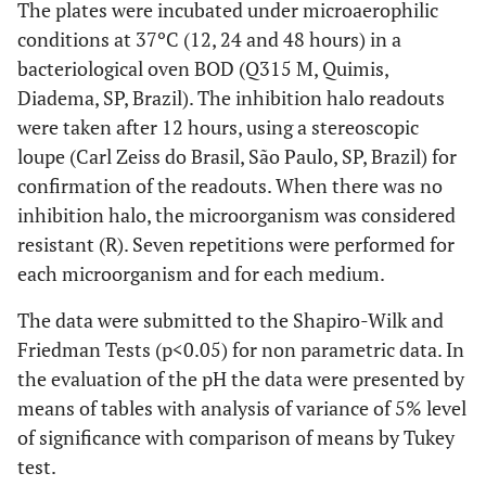
The plates were incubated under microaerophilic
conditions at 37ºC (12, 24 and 48 hours) in a
bacteriological oven BOD (Q315 M, Quimis,
Diadema, SP, Brazil). The inhibition halo readouts
were taken after 12 hours, using a stereoscopic
loupe (Carl Zeiss do Brasil, São Paulo, SP, Brazil) for
confirmation of the readouts. When there was no
inhibition halo, the microorganism was considered
resistant (R). Seven repetitions were performed for
each microorganism and for each medium.
The data were submitted to the Shapiro-Wilk and
Friedman Tests (p<0.05) for non parametric data. In
the evaluation of the pH the data were presented by
means of tables with analysis of variance of 5% level
of significance with comparison of means by Tukey
test.