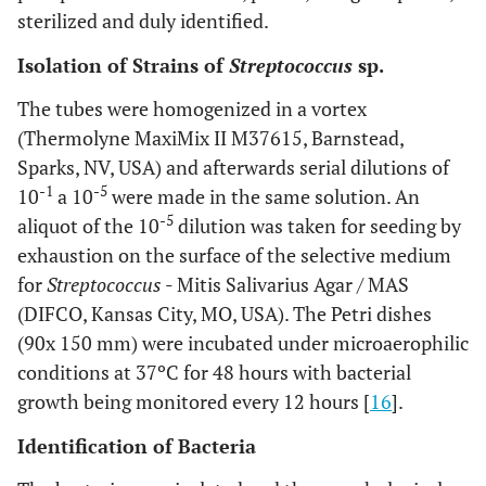
sterilized and duly identified.
Isolation of Strains of
Streptococcus
sp.
The tubes were homogenized in a vortex
(Thermolyne MaxiMix II M37615, Barnstead,
Sparks, NV, USA) and afterwards serial dilutions of
-1
-5
10
a 10
were made in the same solution. An
-5
aliquot of the 10
dilution was taken for seeding by
exhaustion on the surface of the selective medium
for
Streptococcus
- Mitis Salivarius Agar / MAS
(DIFCO, Kansas City, MO, USA). The Petri dishes
(90x 150 mm) were incubated under microaerophilic
conditions at 37ºC for 48 hours with bacterial
growth being monitored every 12 hours [
16
].
Identification of Bacteria