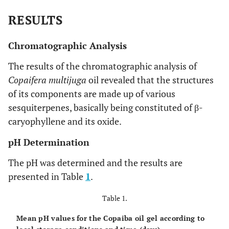
RESULTS
Chromatographic Analysis
The results of the chromatographic analysis of
Copaifera multijuga
oil revealed that the structures
of its components are made up of various
sesquiterpenes, basically being constituted of β-
caryophyllene and its oxide.
pH Determination
The pH was determined and the results are
presented in Table
1
.
Table 1.
Mean pH values for the Copaiba oil gel according to