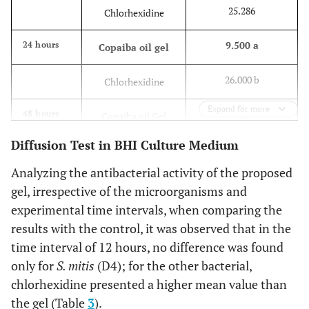
25.286
Chlorhexidine
9.500 a
24 hours
Copaiba oil gel
26.000 b
Chlorhexidine
Expand for more
R
48 hours
Copaiba oil Gel
Diffusion Test in BHI Culture Medium
25.428
Chlorhexidine
Analyzing the antibacterial activity of the proposed
gel, irrespective of the microorganisms and
experimental time intervals, when comparing the
results with the control, it was observed that in the
time interval of 12 hours, no difference was found
only for
S. mitis
(D4); for the other bacterial,
chlorhexidine presented a higher mean value than
the gel (Table
3
).