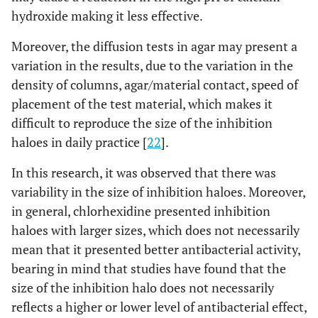
hydroxide making it less effective.
Moreover, the diffusion tests in agar may present a
variation in the results, due to the variation in the
density of columns, agar/material contact, speed of
placement of the test material, which makes it
difficult to reproduce the size of the inhibition
haloes in daily practice [
22
].
In this research, it was observed that there was
variability in the size of inhibition haloes. Moreover,
in general, chlorhexidine presented inhibition
haloes with larger sizes, which does not necessarily
mean that it presented better antibacterial activity,
bearing in mind that studies have found that the
size of the inhibition halo does not necessarily
reflects a higher or lower level of antibacterial effect,