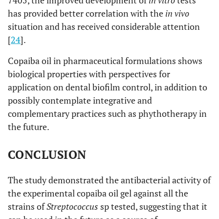
7405, the improved development of
in vitro
tests
has provided better correlation with the
in vivo
situation and has received considerable attention
[
24
].
Copaiba oil in pharmaceutical formulations shows
biological properties with perspectives for
application on dental biofilm control, in addition to
possibly contemplate integrative and
complementary practices such as phythotherapy in
the future.
CONCLUSION
The study demonstrated the antibacterial activity of
the experimental copaiba oil gel against all the
strains of
Streptococcus
sp tested, suggesting that it