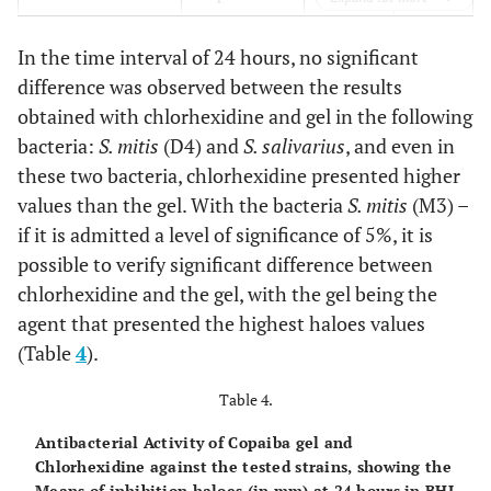
gel
In the time interval of 24 hours, no significant
0.0001
S. mitis
D4
Chlorhexidine
21.00 a
difference was observed between the results
obtained with chlorhexidine and gel in the following
13.86 b
Copaiba oil
bacteria:
S. mitis
(D4) and
S. salivarius
, and even in
gel
these two bacteria, chlorhexidine presented higher
0.0001
S. mitis
M3
Chlorhexidine
22.00 a
values than the gel. With the bacteria
S. mitis
(M3) –
if it is admitted a level of significance of 5%, it is
12.86 b
Copaiba oil
possible to verify significant difference between
gel
chlorhexidine and the gel, with the gel being the
agent that presented the highest haloes values
0.3639
S. mitis
Fe4
Chlorhexidine
23.14 a
(Table
4
).
22.00 a
Copaiba oil
Table 4.
gel
Antibacterial Activity of Copaiba gel and
0.0001
S. oralis
ATCC
Chlorhexidine
20.21 a
Chlorhexidine against the tested strains, showing the
10557
Means of inhibition haloes (in mm) at 24 hours in BHI