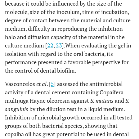
because it could be influenced by the size of the
molecule, size of the inoculum, time of incubation,
degree of contact between the material and culture
medium, difficulty in reproducing the inhibition
halo and diffusion capacity of the material in the
culture medium [
22
,
23
].When evaluating the gel in
isolation with regard to the oral bacteria, its
performance presented a favorable perspective for
the control of dental biofilm.
Vasconcelos
et al
. [
5
] assessed the antimicrobial
activity of a dental cement containing Copaifera
multijuga Hayne oleoresin against
S. mutans
and
S.
sanguinis
by the dilution test in a liquid medium.
Inhibition of microbial growth occurred in all tested
groups of both bacterial species, showing that
copaiba oil has great potential to be used in dental