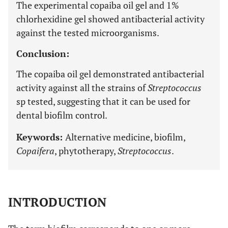
The experimental copaiba oil gel and 1%
chlorhexidine gel showed antibacterial activity
against the tested microorganisms.
Conclusion:
The copaiba oil gel demonstrated antibacterial
activity against all the strains of
Streptococcus
sp tested, suggesting that it can be used for
dental biofilm control.
Keywords:
Alternative medicine, biofilm,
Copaifera
, phytotherapy,
Streptococcus
.
INTRODUCTION