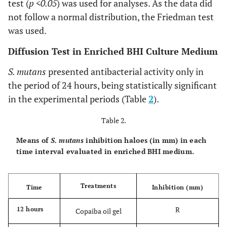
test (
p <0.05
) was used for analyses. As the data did
not follow a normal distribution, the Friedman test
was used.
Diffusion Test in Enriched BHI Culture Medium
S. mutans
presented antibacterial activity only in
the period of 24 hours, being statistically significant
in the experimental periods (Table
2
).
Table 2.
Means of
S. mutans
inhibition haloes (in mm) in each
time interval evaluated in enriched BHI medium.
Treatments
Time
Inhibition (mm)
R
12 hours
Copaiba oil gel