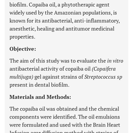
biofilm. Copaiba oil, a phytotherapic agent
widely used by the Amazonian populations, is
known for its antibacterial, anti-inflammatory,
anesthetic, healing and antitumor medicinal
properties.
Objective:
The aim of this study was to evaluate the
in vitro
antibacterial activity of copaiba oil
(Copaifera
multijuga)
gel against strains of
Streptococcus sp
present in dental biofilm.
Materials and Methods:
The copaiba oil was obtained and the chemical
components were identified. The oil emulsions
were formulated and used with the Brain Heart
Infusion agar diffusion method with strains of