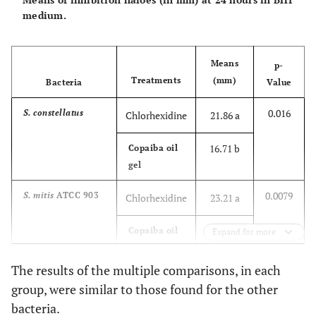
13.57 b
Copaiba oil
medium.
gel
0.009
S. salivarius
Chlorhexidine
19.71 a
Means
p-
Treatments
(mm)
Bacteria
Value
14.28 b
Copaiba oil
gel
0.016
S. constellatus
Chlorhexidine
21.86 a
0.0001
S. sanguinis
ATCC
Chlorhexidine
20.86 a
16.71 b
Copaiba oil
15300
gel
15.86 b
Copaiba oil
gel
0.0079
S. mitis
ATCC 903
Chlorhexidine
23.21 a
0.0001
S. mutans
ATCC
Chlorhexidine
20.18 a
21.28 b
Copaiba oil
Expand for more
25175
gel
14.85 b
Copaiba oil
The results of the multiple comparisons, in each
gel
0.3978
S. mitis
D4
Chlorhexidine
21.28 a
group, were similar to those found for the other
bacteria.
19.50 a
Copaiba oil