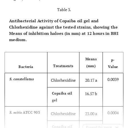
Table 3.
Antibacterial Activity of Copaiba oil gel and
Chlorhexidine against the tested strains, showing the
Means of inhibition haloes (in mm) at 12 hours in BHI
medium.
Means
p-
Treatments
(mm)
Bacteria
Value
0.0039
S. constellatus
Chlorhexidine
20.17 a
16.57 b
Copaiba oil
gel
0.0004
S. mitis
ATCC 903
Chlorhexidine
23.00 a
20.43 b
Copaiba oil
Expand for more