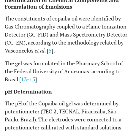
Identification of Chemical Components and
Formulation of Emulsions
The constituents of copaiba oil were identified by
Gas Chromatography coupled to a Flame Ionization
Detector (GC-FID) and Mass Spectrometry Detector
(CG-EM), according to the methodology related by
Vasconcelos
et al.
[
5
].
The gel was formulated in the Pharmacy School of
the Federal University of Amazonas. according to
Brasil [
13
-
15
].
pH Determination
The pH of the Copaiba oil gel was determined by
potentiometer (TEC 2, TECNAL, Piracicaba, São
Paulo, Brazil). The electrodes were connected to a
potentiometer calibrated with standard solutions