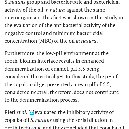
S.
mutans
group and bacteriostatic and bactericidal
activity of the oil
in natura
against the same
microorganism. This fact was shown in this study in
the evaluation of the antibacterial activity of the
negative control and minimum bactericidal
concentration (MBC) of the oil
in natura
.
Furthermore, the low-pH environment at the
tooth-biofilm interface results in enhanced
demineralization of enamel, pH 5.5 being
considered the critical pH. In this study, the pH of
the copaiba oil gel presented a mean pH of 6.5,
considered neutral, therefore, does not contribute
to the demineralization process.
Pieri
et al
. [
6
]evaluated the inhibitory activity of
copaiba oil
S. mutans
using the serial dilution in
broth technique and they concluded that copaiba oil