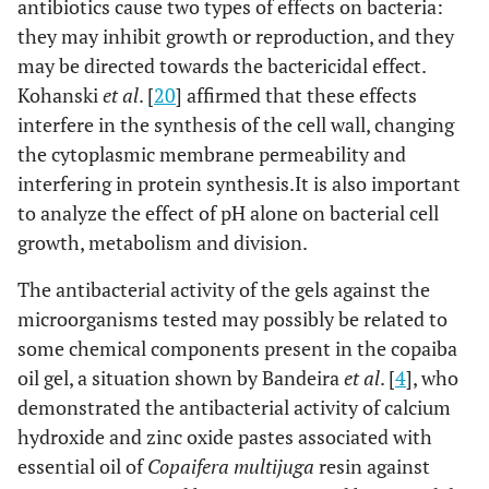
antibiotics cause two types of effects on bacteria:
they may inhibit growth or reproduction, and they
may be directed towards the bactericidal effect.
Kohanski
et al
. [
20
] affirmed that these effects
interfere in the synthesis of the cell wall, changing
the cytoplasmic membrane permeability and
interfering in protein synthesis.It is also important
to analyze the effect of pH alone on bacterial cell
growth, metabolism and division.
The antibacterial activity of the gels against the
microorganisms tested may possibly be related to
some chemical components present in the copaiba
oil gel, a situation shown by Bandeira
et al
. [
4
], who
demonstrated the antibacterial activity of calcium
hydroxide and zinc oxide pastes associated with
essential oil of
Copaifera multijuga
resin against