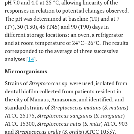
pH 7.0 and 4.0 at 25 °C, allowing linearity of the
responses in relation to potential changes observed.
The pH was determined at baseline (T0) and at 7
(T7), 30 (T30), 45 (T45) and 90 (T90) days in
different storage locations: an oven, a refrigerator
and at room temperature of 24°C–26°C. The results
corresponded to the average of three successive
analyses [
14
].
Microorganisms
Strains of
Streptococcus
sp. were used, isolated from
dental biofilm collected from patients resident in
the city of Manaus, Amazonas, and identified; and
standard strains of
Streptococcus mutans
(
S. mutans
)
ATCC 25175,
Streptococcus sanguinis
(
S. sanguinis
)
ATCC 15300,
Streptococcus mitis
(
S. mitis
) ATCC 903
and
Streptococcus oralis
(
S. oralis
) ATCC 10557.