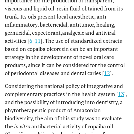
importance for the production of transparent,
viscous and liquid oil-resin fluid obtained from its
trunk. Its oils present local anesthetic, anti-
inflammatory, bactericidal, antitumor, healing,
germicidal, expectorant,analgesic and antiviral
activities [
6
-
11
]. The use of standardized extracts
based on copaiba oleoresin can be an important
strategy in the development of novel oral care
products, since it can be considered for the control
of periodontal diseases and dental caries [
12
].
Considering the national policy of integrative and
complementary practices in the health system [
13
],
and the possibility of introducing into dentistry, a
phytotherapeutic product of Amazonian
biodiversity, the aim of this study was to evaluate
the
in vitro
antibacterial activity of copaiba oil