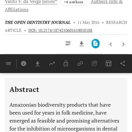
Valdir F.
da Veiga Júnior
Authors Info &
+4 authors
Affiliations
THE OPEN DENTISTRY JOURNAL
•
11 May 2016
•
RESEARCH
ARTICLE
•
DOI: 10.2174/1874210601610010188
Downloads
11,803
Last 6 Months
11,803
Last 12 Months
11,803
Abstract
Amazonian biodiversity products that have
been used for years in folk medicine, have
emerged as feasible and promising alternatives
for the inhibition of microorganisms in dental