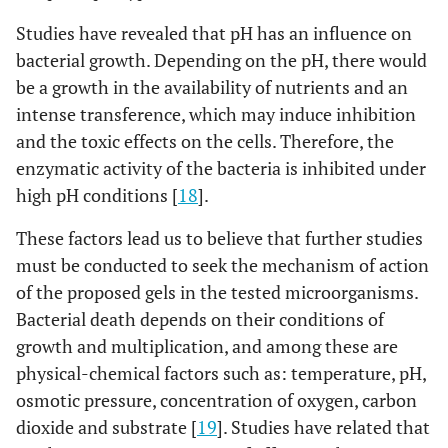
17.21 a
Copaiba oil
Studies have revealed that pH has an influence on
gel
bacterial growth. Depending on the pH, there would
0.0001
be a growth in the availability of nutrients and an
S. sanguinis
ATCC
Chlorhexidine
22.43 a
15300
intense transference, which may induce inhibition
13.57 b
Copaiba oil
and the toxic effects on the cells. Therefore, the
gel
enzymatic activity of the bacteria is inhibited under
high pH conditions [
18
].
0.0001
S. mutans
ATCC
Chlorhexidine
21.28 a
25175
These factors lead us to believe that further studies
13.42 b
Copaiba oil
must be conducted to seek the mechanism of action
gel
of the proposed gels in the tested microorganisms.
Bacterial death depends on their conditions of
growth and multiplication, and among these are
physical-chemical factors such as: temperature, pH,
osmotic pressure, concentration of oxygen, carbon
dioxide and substrate [
19
]. Studies have related that