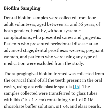
Biofilm Sampling
Dental biofilm samples were collected from four
adult volunteers, aged between 21 and 35 years, of
both genders, healthy, without systemic
complications, who presented caries and gingivitis.
Patients who presented periodontal disease at an
advanced stage, dental prosthesis wearers, pregnant
women, and patients who were using any type of
medication were excluded from the study.
The supragingival biofilm formed was collected from
the cervical third of all the teeth present in the oral
cavity, using a sterile plastic spatula [
16
]. The
samples collected were transferred to glass tubes
with lids (15 x 1.5 cm) containing 5 mL of 0.1M
phosphate buffer solution, pH 7.4, and glass pearls,