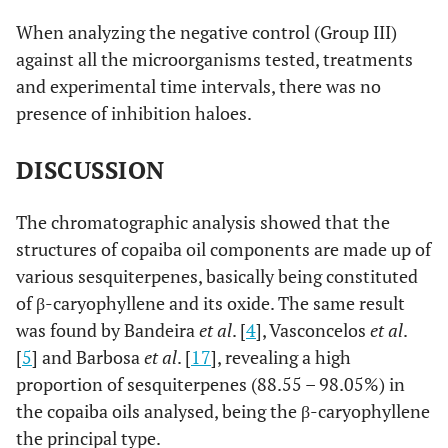
gel
When analyzing the negative control (Group III)
against all the microorganisms tested, treatments
0.0596
S. mitis
M3
Chlorhexidine
22.57 a
and experimental time intervals, there was no
presence of inhibition haloes.
26.14 b
Copaiba oil
gel
DISCUSSION
0.0004
S. mitis
Fe4
Chlorhexidine
24.14 a
The chromatographic analysis showed that the
20.28 b
Copaiba oil
structures of copaiba oil components are made up of
gel
various sesquiterpenes, basically being constituted
0.0001
S. oralis
ATCC
of β-caryophyllene and its oxide. The same result
Chlorhexidine
21.00 a
10557
was found by Bandeira
et al
. [
4
], Vasconcelos
et al
.
15.14 b
Copaiba oil
[
5
] and Barbosa
et al
. [
17
], revealing a high
gel
proportion of sesquiterpenes (88.55 – 98.05%) in
the copaiba oils analysed, being the β-caryophyllene
0.1113
S. salivarius
Chlorhexidine
21.14 a
the principal type.