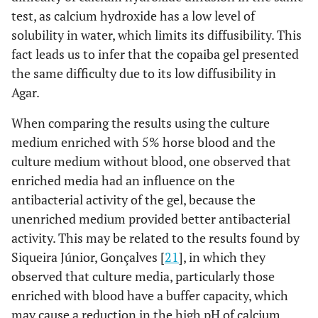
test, as calcium hydroxide has a low level of
solubility in water, which limits its diffusibility. This
fact leads us to infer that the copaiba gel presented
the same difficulty due to its low diffusibility in
Agar.
When comparing the results using the culture
medium enriched with 5% horse blood and the
culture medium without blood, one observed that
enriched media had an influence on the
antibacterial activity of the gel, because the
unenriched medium provided better antibacterial
activity. This may be related to the results found by
Siqueira Júnior, Gonçalves [
21
], in which they
observed that culture media, particularly those
enriched with blood have a buffer capacity, which
may cause a reduction in the high pH of calcium