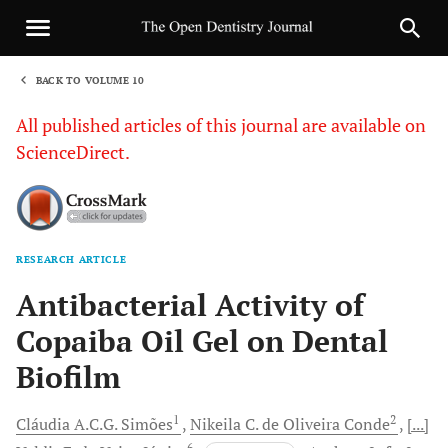
BACK TO VOLUME 10
1
All published articles of this journal are available on
ScienceDirect.
RESEARCH ARTICLE
Sha
Antibacterial Activity of
Copaiba Oil Gel on Dental
Biofilm
1
2
Cláudia A.C.G.
Simões
Nikeila C. de Oliveira
Conde
[...]
6