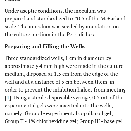
Under aseptic conditions, the inoculum was
prepared and standardized to #0.5 of the McFarland
scale. The inoculum was seeded by inundation on
the culture medium in the Petri dishes.
Preparing and Filling the Wells
Three standardized wells, 1 cm in diameter by
approximately 4 mm high were made in the culture
medium, disposed at 1.5 cm from the edge of the
well and at a distance of 3 cm between them, in
order to prevent the inhibition haloes from meeting
[
4
]. Using a sterile disposable syringe, 0.2 mL of the
experimental gels were inserted into the wells,
namely: Group I - experimental copaiba oil gel;
Group II - 1% chlorhexidine gel; Group III - base gel.