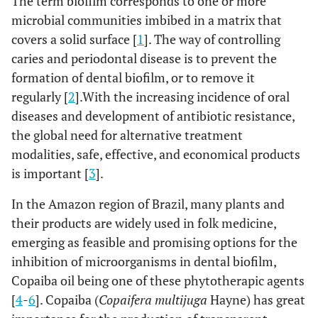
The term biofilm corresponds to one or more
microbial communities imbibed in a matrix that
covers a solid surface [
1
]. The way of controlling
caries and periodontal disease is to prevent the
formation of dental biofilm, or to remove it
regularly [
2
].With the increasing incidence of oral
diseases and development of antibiotic resistance,
the global need for alternative treatment
modalities, safe, effective, and economical products
is important [
3
].
In the Amazon region of Brazil, many plants and
their products are widely used in folk medicine,
emerging as feasible and promising options for the
inhibition of microorganisms in dental biofilm,
Copaiba oil being one of these phytotherapic agents
[
4
-
6
]. Copaiba (
Copaifera multijuga
Hayne) has great