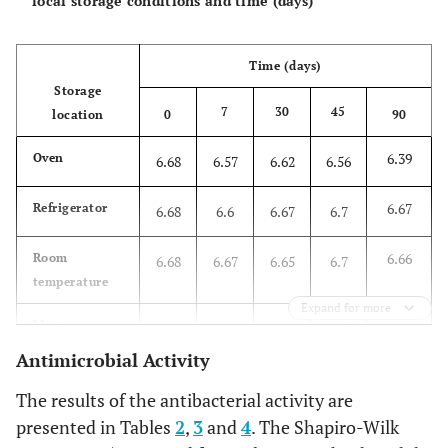
local storage conditions and time (days)
Time (days)
Storage
7
30
45
location
0
90
6.39
Oven
6.68
6.57
6.62
6.56
6.67
Refrigerator
6.68
6.6
6.67
6.7
6.66
Room
6.68
6.67
6.65
6.7
temperature
Expand for more
6.66a
Mean
a
6.68a
6.62a
6.66a
6.66
Antimicrobial Activity
The results of the antibacterial activity are
presented in Tables
2
,
3
and
4
. The Shapiro-Wilk