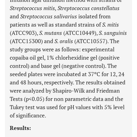
Streptococcus mitis, Streptococcus constellatus
and
Streptococcus salivarius
isolated from
patients as well as standard strains of
S. mitis
(ATCC903),
S. mutans
(ATCC10449),
S. sanguinis
(ATCC15300) and
S. oralis
(ATCC10557). The
study groups were as follows: experimental
copaiba oil gel, 1% chlorhexidine gel (positive
control) and base gel (negative control). The
seeded plates were incubated at 37ºC for 12, 24
and 48 hours, respectively. The results obtained
were analyzed by Shapiro-Wilk and Friedman
Tests (p<0.05) for non parametric data and the
Tukey test was used for pH values with 5% level
of significance.
Results: