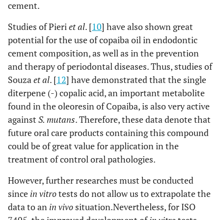
cement.
Studies of Pieri
et al
. [
10
] have also shown great
potential for the use of copaiba oil in endodontic
cement composition, as well as in the prevention
and therapy of periodontal diseases. Thus, studies of
Souza
et al
. [
12
] have demonstrated that the single
diterpene (-) copalic acid, an important metabolite
found in the oleoresin of Copaiba, is also very active
against
S. mutans
. Therefore, these data denote that
future oral care products containing this compound
could be of great value for application in the
treatment of control oral pathologies.
However, further researches must be conducted
since
in vitro
tests do not allow us to extrapolate the
data to an
in vivo
situation.Nevertheless, for ISO