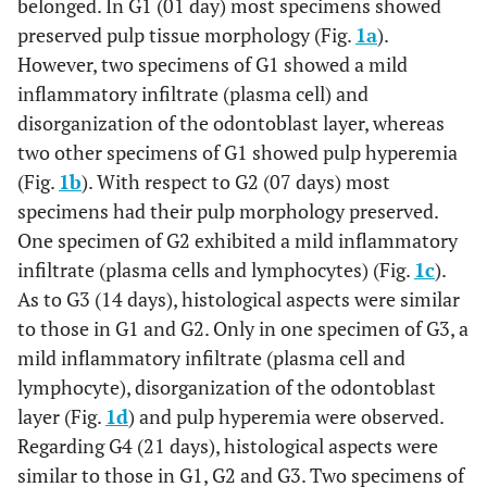
belonged. In G1 (01 day) most specimens showed
preserved pulp tissue morphology (Fig.
1a
).
However, two specimens of G1 showed a mild
inflammatory infiltrate (plasma cell) and
disorganization of the odontoblast layer, whereas
two other specimens of G1 showed pulp hyperemia
(Fig.
1b
). With respect to G2 (07 days) most
specimens had their pulp morphology preserved.
One specimen of G2 exhibited a mild inflammatory
infiltrate (plasma cells and lymphocytes) (Fig.
1c
).
As to G3 (14 days), histological aspects were similar
to those in G1 and G2. Only in one specimen of G3, a
mild inflammatory infiltrate (plasma cell and
lymphocyte), disorganization of the odontoblast
layer (Fig.
1d
) and pulp hyperemia were observed.
Regarding G4 (21 days), histological aspects were
similar to those in G1, G2 and G3. Two specimens of