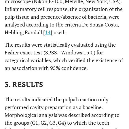
microscope (Nikon E-100, Melville, New York, USA).
Inflammatory cell response, the organization of the
pulp tissue and presence/absence of bacteria, were
analyzed according to the criteria De Souza Costa,
Hebling, Randall [
14
] used.
The results were statistically evaluated using the
Fisher exact test (SPSS - Windows 13.0) for
categorical variables, which verified the existence of
an association with 95% confidence.
3. RESULTS
The results indicated the pulpal reaction only
performed cavity preparation as a baseline.
Morphological analysis was described according to
the groups (G1, G2, G3, G4) to which the teeth