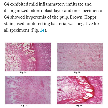
G4 exhibited mild inflammatory infiltrate and
disorganized odontoblast layer and one specimen of
G4 showed hyperemia of the pulp. Brown-Hopps
stain, used for detecting bacteria, was negative for
all specimens (Fig.
1e
).