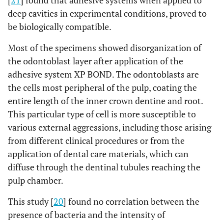
[
21
] found that adhesive systems when applied to
deep cavities in experimental conditions, proved to
be biologically compatible.
Most of the specimens showed disorganization of
the odontoblast layer after application of the
adhesive system XP BOND. The odontoblasts are
the cells most peripheral of the pulp, coating the
entire length of the inner crown dentine and root.
This particular type of cell is more susceptible to
various external aggressions, including those arising
from different clinical procedures or from the
application of dental care materials, which can
diffuse through the dentinal tubules reaching the
pulp chamber.
This study [
20
] found no correlation between the
presence of bacteria and the intensity of