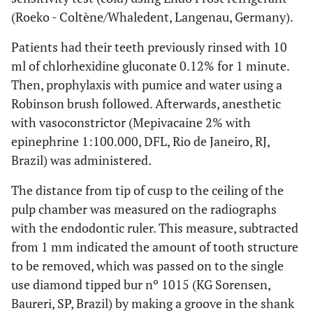
(Roeko - Coltène/Whaledent, Langenau, Germany).
Patients had their teeth previously rinsed with 10
ml of chlorhexidine gluconate 0.12% for 1 minute.
Then, prophylaxis with pumice and water using a
Robinson brush followed. Afterwards, anesthetic
with vasoconstrictor (Mepivacaine 2% with
epinephrine 1:100.000, DFL, Rio de Janeiro, RJ,
Brazil) was administered.
The distance from tip of cusp to the ceiling of the
pulp chamber was measured on the radiographs
with the endodontic ruler. This measure, subtracted
from 1 mm indicated the amount of tooth structure
to be removed, which was passed on to the single
use diamond tipped bur nº 1015 (KG Sorensen,
Baureri, SP, Brazil) by making a groove in the shank