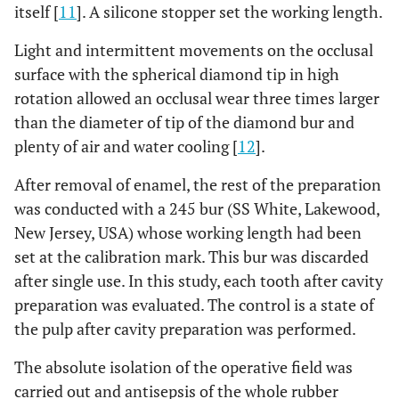
itself [
11
]. A silicone stopper set the working length.
Light and intermittent movements on the occlusal
surface with the spherical diamond tip in high
rotation allowed an occlusal wear three times larger
than the diameter of tip of the diamond bur and
plenty of air and water cooling [
12
].
After removal of enamel, the rest of the preparation
was conducted with a 245 bur (SS White, Lakewood,
New Jersey, USA) whose working length had been
set at the calibration mark. This bur was discarded
after single use. In this study, each tooth after cavity
preparation was evaluated. The control is a state of
the pulp after cavity preparation was performed.
The absolute isolation of the operative field was
carried out and antisepsis of the whole rubber