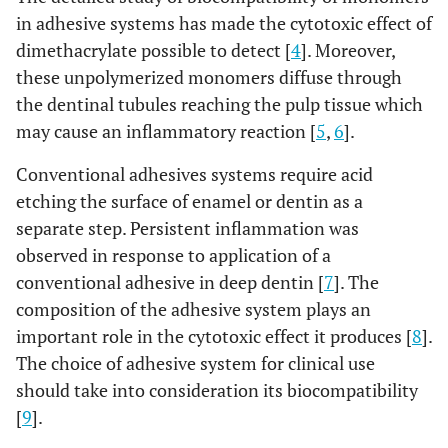
in adhesive systems has made the cytotoxic effect of
dimethacrylate possible to detect [
4
]. Moreover,
these unpolymerized monomers diffuse through
the dentinal tubules reaching the pulp tissue which
may cause an inflammatory reaction [
5
,
6
].
Conventional adhesives systems require acid
etching the surface of enamel or dentin as a
separate step. Persistent inflammation was
observed in response to application of a
conventional adhesive in deep dentin [
7
]. The
composition of the adhesive system plays an
important role in the cytotoxic effect it produces [
8
].
The choice of adhesive system for clinical use
should take into consideration its biocompatibility
[
9
].