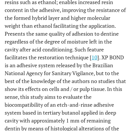
resins such as ethanol; enables increased resin
content in the adhesive, improving the resistance of
the formed hybrid layer and higher molecular
weight than ethanol facilitating the application.
Presents the same quality of adhesion to dentine
regardless of the degree of moisture left in the
cavity after acid conditioning. Such feature
facilitates the restoration technique [
10
]. XP BOND
is an adhesive system released by the Brazilian
National Agency for Sanitary Vigilance, but to the
best of the knowledge of the authors no studies that
show its effects on cells and / or pulp tissue. In this
sense, this study aims to evaluate the
biocompatibility of an etch-and-rinse adhesive
system based in tertiary butanol applied in deep
cavity with approximately 1 mm of remaining
dentin by means of histological alterations of the