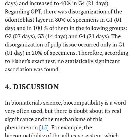
days) and increased to 40% in G4 (21 days).
Regarding OPT, there was disorganization of the
odontoblast layer in 80% of specimens in G1 (01
day) and in 100 % of them in the following groups:
G2 (07 days), G3 (14 days) and G4 (21 days). The
disorganization of pulp tissue occurred only in G1
(01 day) in 20% of specimens. Therefore, according
to Fisher’s exact test, no statistically significant
association was found.
4. DISCUSSION
In biomaterials science, biocompatibility is a word
very often used, but there is doubt about its real
significance and the mechanisms of this
phenomenon [
15
]. For example, the
biocompatibility of the adhesive system, which