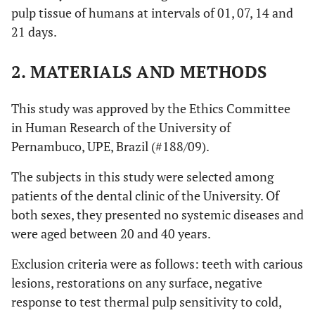
pulp tissue of humans at intervals of 01, 07, 14 and
21 days.
2. MATERIALS AND METHODS
This study was approved by the Ethics Committee
in Human Research of the University of
Pernambuco, UPE, Brazil (#188/09).
The subjects in this study were selected among
patients of the dental clinic of the University. Of
both sexes, they presented no systemic diseases and
were aged between 20 and 40 years.
Exclusion criteria were as follows: teeth with carious
lesions, restorations on any surface, negative
response to test thermal pulp sensitivity to cold,