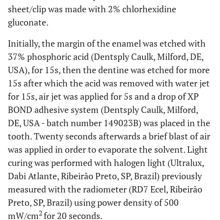
sheet/clip was made with 2% chlorhexidine
gluconate.
Initially, the margin of the enamel was etched with
37% phosphoric acid (Dentsply Caulk, Milford, DE,
USA), for 15s, then the dentine was etched for more
15s after which the acid was removed with water jet
for 15s, air jet was applied for 5s and a drop of XP
BOND adhesive system (Dentsply Caulk, Milford,
DE, USA - batch number 149023B) was placed in the
tooth. Twenty seconds afterwards a brief blast of air
was applied in order to evaporate the solvent. Light
curing was performed with halogen light (Ultralux,
Dabi Atlante, Ribeirão Preto, SP, Brazil) previously
measured with the radiometer (RD7 Ecel, Ribeirão
Preto, SP, Brazil) using power density of 500
2
mW/cm
for 20 seconds.