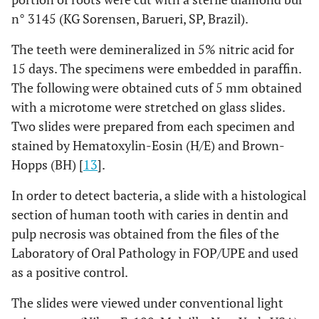
n° 3145 (KG Sorensen, Barueri, SP, Brazil).
Disorganization
4
5
5
5
of the
(80,0%)
(100,0%)
(100,0%)
(100,0%)
The teeth were demineralized in 5% nitric acid for
odontoblast
15 days. The specimens were embedded in paraffin.
layer (Score 1)
The following were obtained cuts of 5 mm obtained
with a microtome were stretched on glass slides.
Disorganization
1
0 (0,0%)
0 (0,0%)
0 (0,0%)
Two slides were prepared from each specimen and
of pulp tissue
(20,0%)
(Score 2)
stained by Hematoxylin-Eosin (H/E) and Brown-
Hopps (BH) [
13
].
In order to detect bacteria, a slide with a histological
section of human tooth with caries in dentin and
pulp necrosis was obtained from the files of the
Laboratory of Oral Pathology in FOP/UPE and used
as a positive control.
The slides were viewed under conventional light