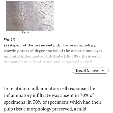
Fig. (1).
(a) Aspect of the preserved pulp tissue morphology,
showing areas of degeneration of the odontoblast layer
and mild inflammatory infiltrate (HE-40X). (b) Area of
mononuclear cell infiltrate and congested vessels
characterizing pulp hyperemia (HE-40X). (c) Inflammatory
Expand for more
cells characterized by lymphocytes and plasma cells (HE-
100x). (d) Hidrotic degeneration of the odontoblast layer
(HE-100x). (e) Brown-Hopps negative (BH-40X).
In relation to inflammatory cell response, the
inflammatory infiltrate was absent in 70% of
specimens; in 30% of specimens which had their
pulp tissue morphology preserved, a mild