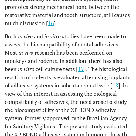
promotes strong mechanical bond between the
restorative material and tooth structure, still causes
much discussion [
16
].
Both
in vivo
and
in vitro
studies have been made to
assess the biocompatibility of dental adhesives.
Most
in vivo
research has been performed on
monkeys and rodents. In addition, there has also
been
in vitro
cell culture tests [
17
]. The histological
reaction of rodents is evaluated after using implants
of adhesive systems in subcutaneous tissue [
18
]. In
view of this interest in assessing the biological
compatibility of adhesives, the need arose to study
the biocompatibility of the XP BOND adhesive
system, formerly approved by the Brazilian Agency
for Sanitary Vigilance. The present study evaluated
the XP BOND adhesive system in human pulp with