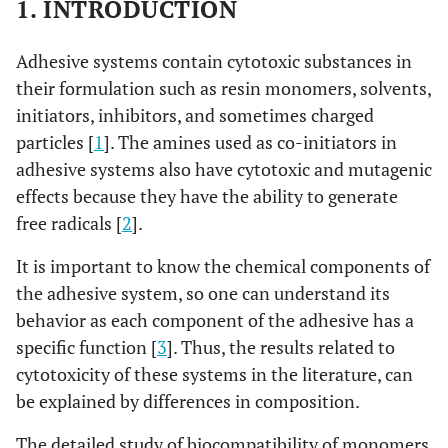
1. INTRODUCTION
Adhesive systems contain cytotoxic substances in
their formulation such as resin monomers, solvents,
initiators, inhibitors, and sometimes charged
particles [
1
]. The amines used as co-initiators in
adhesive systems also have cytotoxic and mutagenic
effects because they have the ability to generate
free radicals [
2
].
It is important to know the chemical components of
the adhesive system, so one can understand its
behavior as each component of the adhesive has a
specific function [
3
]. Thus, the results related to
cytotoxicity of these systems in the literature, can
be explained by differences in composition.
The detailed study of biocompatibility of monomers