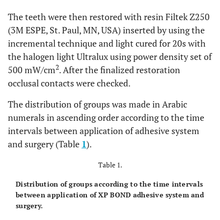
The teeth were then restored with resin Filtek Z250
(3M ESPE, St. Paul, MN, USA) inserted by using the
incremental technique and light cured for 20s with
the halogen light Ultralux using power density set of
2
500 mW/cm
. After the finalized restoration
occlusal contacts were checked.
The distribution of groups was made in Arabic
numerals in ascending order according to the time
intervals between application of adhesive system
and surgery (Table
1
).
Table 1.
Distribution of groups according to the time intervals
between application of XP BOND adhesive system and
surgery.