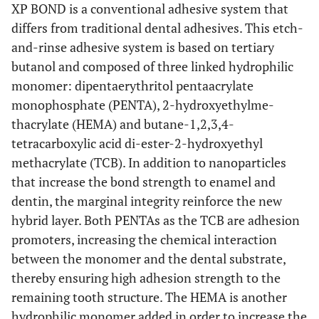
XP BOND is a conventional adhesive system that
differs from traditional dental adhesives. This etch-
and-rinse adhesive system is based on tertiary
butanol and composed of three linked hydrophilic
monomer: dipentaerythritol pentaacrylate
monophosphate (PENTA), 2-hydroxyethylme-
thacrylate (HEMA) and butane-1,2,3,4-
tetracarboxylic acid di-ester-2-hydroxyethyl
methacrylate (TCB). In addition to nanoparticles
that increase the bond strength to enamel and
dentin, the marginal integrity reinforce the new
hybrid layer. Both PENTAs as the TCB are adhesion
promoters, increasing the chemical interaction
between the monomer and the dental substrate,
thereby ensuring high adhesion strength to the
remaining tooth structure. The HEMA is another
hydrophilic monomer added in order to increase the