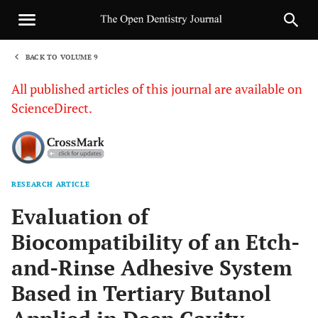
BACK TO VOLUME 9
1
All published articles of this journal are available on
ScienceDirect.
RESEARCH ARTICLE
Sha
Evaluation of
Biocompatibility of an Etch-
and-Rinse Adhesive System
Based in Tertiary Butanol