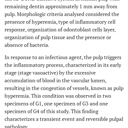
remaining dentin approximately 1 mm away from
pulp. Morphologic criteria analysed considered the
presence of hyperemia, type of inflammatory cell
response, organization of odontoblast cells layer,
organization of pulp tissue and the presence or
absence of bacteria.
In response to an infectious agent, the pulp triggers
the inflammatory process, characterized in its early
stage (stage vasoactive) by the excessive
accumulation of blood in the vascular lumen,
resulting in the congestion of vessels, known as pulp
hyperemia. This condition was observed in two
specimens of G1, one specimen of G3 and one
specimen of G4 of this study. This finding
characterizes a transient event and reversible pulpal
pathology.