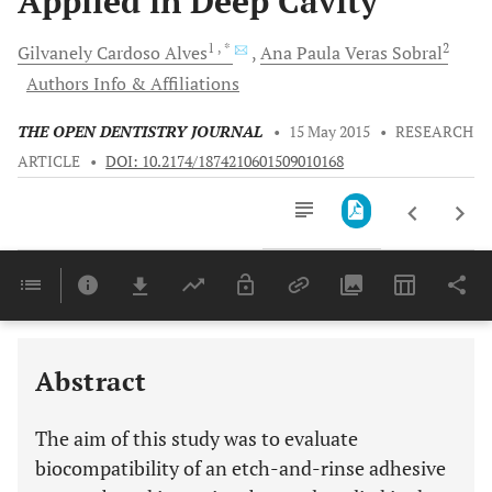
Applied in Deep Cavity
1
, *
2
Gilvanely Cardoso
Alves
Ana Paula Veras
Sobral
Authors Info & Affiliations
THE OPEN DENTISTRY JOURNAL
•
15 May 2015
•
RESEARCH
ARTICLE
•
DOI: 10.2174/1874210601509010168
Downloads
11,803
Last 6 Months
11,803
Last 12 Months
11,803
Abstract
The aim of this study was to evaluate
biocompatibility of an etch-and-rinse adhesive