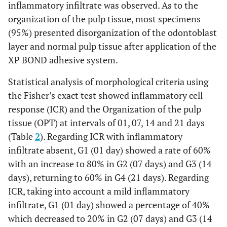
inflammatory infiltrate was observed. As to the
organization of the pulp tissue, most specimens
(95%) presented disorganization of the odontoblast
layer and normal pulp tissue after application of the
XP BOND adhesive system.
Statistical analysis of morphological criteria using
the Fisher’s exact test showed inflammatory cell
response (ICR) and the Organization of the pulp
tissue (OPT) at intervals of 01, 07, 14 and 21 days
(Table
2
). Regarding ICR with inflammatory
infiltrate absent, G1 (01 day) showed a rate of 60%
with an increase to 80% in G2 (07 days) and G3 (14
days), returning to 60% in G4 (21 days). Regarding
ICR, taking into account a mild inflammatory
infiltrate, G1 (01 day) showed a percentage of 40%
which decreased to 20% in G2 (07 days) and G3 (14