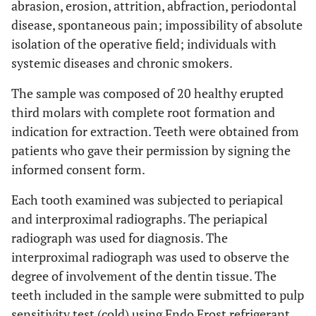
abrasion, erosion, attrition, abfraction, periodontal
disease, spontaneous pain; impossibility of absolute
isolation of the operative field; individuals with
systemic diseases and chronic smokers.
The sample was composed of 20 healthy erupted
third molars with complete root formation and
indication for extraction. Teeth were obtained from
patients who gave their permission by signing the
informed consent form.
Each tooth examined was subjected to periapical
and interproximal radiographs. The periapical
radiograph was used for diagnosis. The
interproximal radiograph was used to observe the
degree of involvement of the dentin tissue. The
teeth included in the sample were submitted to pulp
sensitivity test (cold) using Endo Frost refrigerant