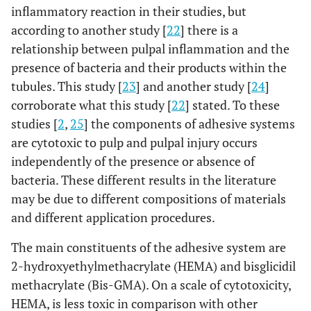
inflammatory reaction in their studies, but
according to another study [
22
] there is a
relationship between pulpal inflammation and the
presence of bacteria and their products within the
tubules. This study [
23
] and another study [
24
]
corroborate what this study [
22
] stated. To these
studies [
2
,
25
] the components of adhesive systems
are cytotoxic to pulp and pulpal injury occurs
independently of the presence or absence of
bacteria. These different results in the literature
may be due to different compositions of materials
and different application procedures.
The main constituents of the adhesive system are
2-hydroxyethylmethacrylate (HEMA) and bisglicidil
methacrylate (Bis-GMA). On a scale of cytotoxicity,
HEMA, is less toxic in comparison with other