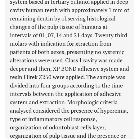
system based in tertiary butanol applied in deep
cavity human teeth with approximately 1 mm of
remaining dentin by observing histological
changes of the pulp tissue of humans at
intervals of 01, 07, 14 and 21 days. Twenty third
molars with indication for xtraction from
patients of both sexes, presenting no systemic
alterations were used. Class I cavity was made
deeper and then, XP BOND adhesive system and
resin Filtek Z250 were applied. The sample was
divided into four groups according to the time
intervals between the application of adhesive
system and extraction. Morphologic criteria
analysed considered the presence of hyperemia,
type of inflammatory cell response,
organization of odontoblast cells layer,
organization of pulp tissue and the presence or