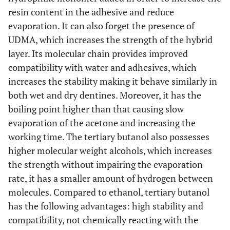
resin content in the adhesive and reduce
evaporation. It can also forget the presence of
UDMA, which increases the strength of the hybrid
layer. Its molecular chain provides improved
compatibility with water and adhesives, which
increases the stability making it behave similarly in
both wet and dry dentines. Moreover, it has the
boiling point higher than that causing slow
evaporation of the acetone and increasing the
working time. The tertiary butanol also possesses
higher molecular weight alcohols, which increases
the strength without impairing the evaporation
rate, it has a smaller amount of hydrogen between
molecules. Compared to ethanol, tertiary butanol
has the following advantages: high stability and
compatibility, not chemically reacting with the