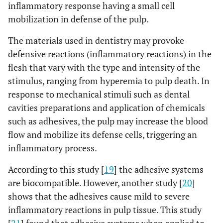
inflammatory response having a small cell
mobilization in defense of the pulp.
The materials used in dentistry may provoke
defensive reactions (inflammatory reactions) in the
flesh that vary with the type and intensity of the
stimulus, ranging from hyperemia to pulp death. In
response to mechanical stimuli such as dental
cavities preparations and application of chemicals
such as adhesives, the pulp may increase the blood
flow and mobilize its defense cells, triggering an
inflammatory process.
According to this study [
19
] the adhesive systems
are biocompatible. However, another study [
20
]
shows that the adhesives cause mild to severe
inflammatory reactions in pulp tissue. This study