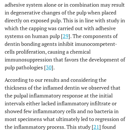
adhesive system alone or in combination may result
in degenerative changes of the pulp when placed
directly on exposed pulp. This is in line with study in
which the capping was carried out with adhesive
systems on human pulp [
29
]. The components of
dentin bonding agents inhibit imunocompetent-
cells proliferation, causing a chemical
immunosuppression that favors the development of
pulp pathologies [
30
].
According to our results and considering the
thickness of the inflamed dentin we observed that
the pulpal inflammatory response at the initial
intervals either lacked inflammatory infiltrate or
showed few inflammatory cells and no bacteria in
most specimens what ultimately led to regression of
the inflammatory process. This study [
21
] found