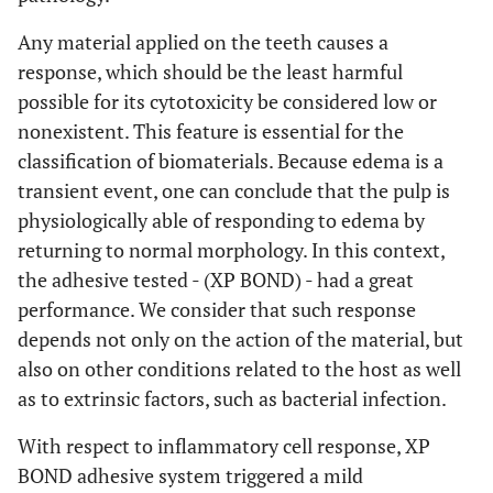
Any material applied on the teeth causes a
response, which should be the least harmful
possible for its cytotoxicity be considered low or
nonexistent. This feature is essential for the
classification of biomaterials. Because edema is a
transient event, one can conclude that the pulp is
physiologically able of responding to edema by
returning to normal morphology. In this context,
the adhesive tested - (XP BOND) - had a great
performance. We consider that such response
depends not only on the action of the material, but
also on other conditions related to the host as well
as to extrinsic factors, such as bacterial infection.
With respect to inflammatory cell response, XP
BOND adhesive system triggered a mild