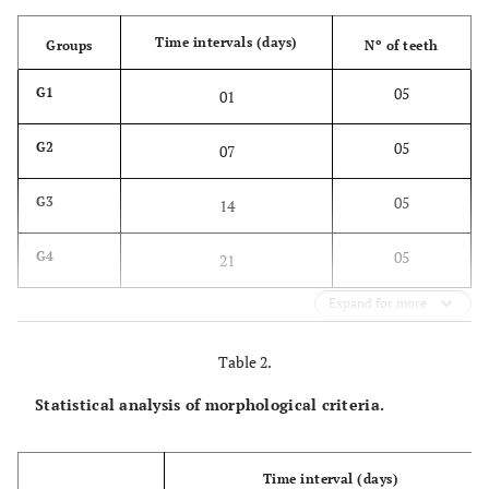
Time intervals (days)
Groups
Nº of teeth
05
G1
01
05
G2
07
05
G3
14
05
G4
21
Expand for more
Table 2.
Statistical analysis of morphological criteria.
Time interval (days)