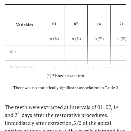
01
07
14
21
Variables
n (%)
n (%)
n (%)
n (%)
ICR
Inflammatory
3
4
Expand for more
4
3
infiltrate
(60,0%)
(80,0%)
(80,0%)
(60,0%)
(*) Fisher’s exact test
absent (Score 0)
There was no statistically significant association in Table 2
Mild
2
1
1
2
inflammatory
(40,0%)
(20,0%)
(20,0%)
(40,0%)
The teeth were extracted at intervals of 01, 07, 14
infiltrate
and 21 days after the restorative procedures.
(Score 1)
Immediately after extraction, 2/3 of the apical
OPT
portion of roots were cut with a sterile diamond bur