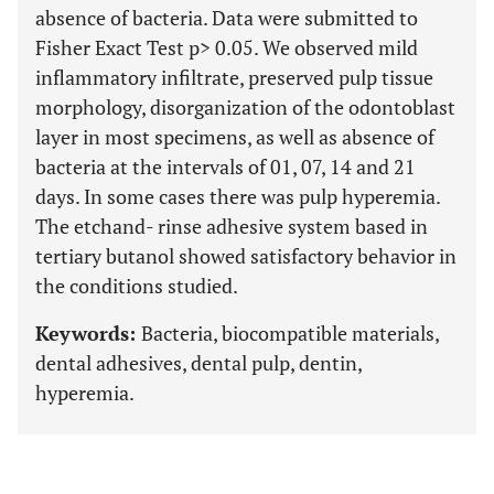
absence of bacteria. Data were submitted to
Fisher Exact Test p> 0.05. We observed mild
inflammatory infiltrate, preserved pulp tissue
morphology, disorganization of the odontoblast
layer in most specimens, as well as absence of
bacteria at the intervals of 01, 07, 14 and 21
days. In some cases there was pulp hyperemia.
The etchand- rinse adhesive system based in
tertiary butanol showed satisfactory behavior in
the conditions studied.
Keywords:
Bacteria, biocompatible materials,
dental adhesives, dental pulp, dentin,
hyperemia.