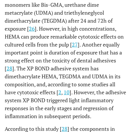
monomers like Bis-GMA, urethane dime
metacrylate (UDMA) and triethyleneglycol
dimethacrylate (TEGDMA) after 24 and 72h of
exposure [
26
]. However, in high concentrations,
HEMA can produce remarkable cytotoxic effects on
cultured cells from the pulp [
27
]. Another equally
important point is duration of exposure that has a
strong effect on the toxicity of dental adhesives
[
28
]. The XP BOND adhesive system has
dimethacrylate HEMA, TEGDMA and UDMA in its
composition, and, according to some studies all
have cytotoxic effects [
2
,
10
]. However, the adhesive
system XP BOND triggered light inflammatory
responses in the early stages and regression of
inflammation in subsequent periods.
According to this study [
28
] the components in