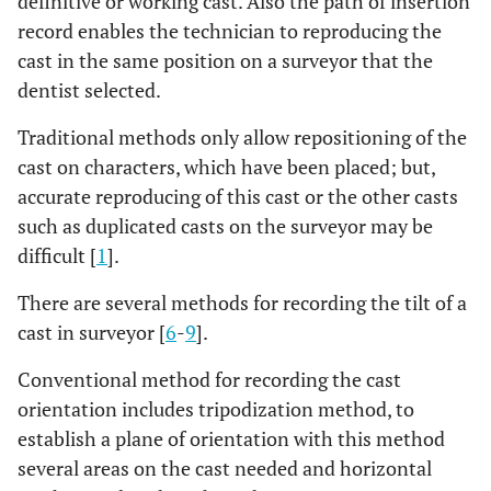
definitive or working cast. Also the path of insertion
record enables the technician to reproducing the
cast in the same position on a surveyor that the
dentist selected.
Traditional methods only allow repositioning of the
cast on characters, which have been placed; but,
accurate reproducing of this cast or the other casts
such as duplicated casts on the surveyor may be
difficult [
1
].
There are several methods for recording the tilt of a
cast in surveyor [
6
-
9
].
Conventional method for recording the cast
orientation includes tripodization method, to
establish a plane of orientation with this method
several areas on the cast needed and horizontal