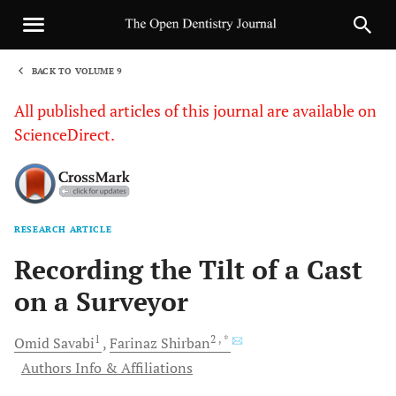
BACK TO VOLUME 9
1
All published articles of this journal are available on
ScienceDirect.
RESEARCH ARTICLE
Sha
Recording the Tilt of a Cast
on a Surveyor
1
2
, *
Omid
Savabi
Farinaz
Shirban
Authors Info & Affiliations