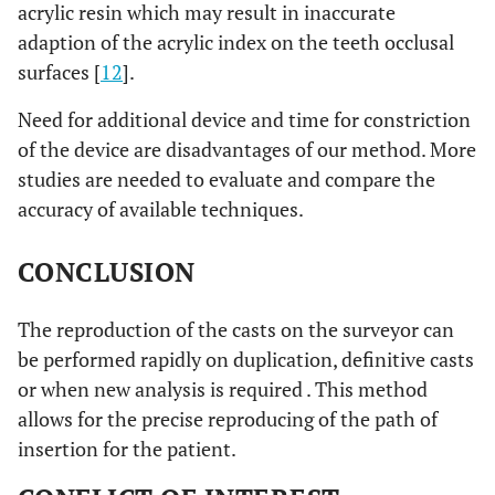
acrylic resin which may result in inaccurate
adaption of the acrylic index on the teeth occlusal
surfaces [
12
].
Need for additional device and time for constriction
of the device are disadvantages of our method. More
studies are needed to evaluate and compare the
accuracy of available techniques.
CONCLUSION
The reproduction of the casts on the surveyor can
be performed rapidly on duplication, definitive casts
or when new analysis is required . This method
allows for the precise reproducing of the path of
insertion for the patient.