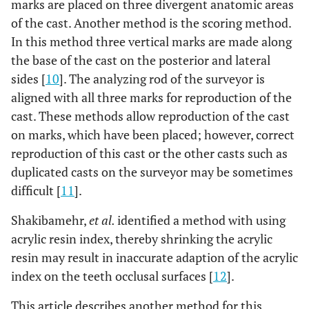
marks are placed on three divergent anatomic areas
of the cast. Another method is the scoring method.
In this method three vertical marks are made along
the base of the cast on the posterior and lateral
sides [
10
]. The analyzing rod of the surveyor is
aligned with all three marks for reproduction of the
cast. These methods allow reproduction of the cast
on marks, which have been placed; however, correct
reproduction of this cast or the other casts such as
duplicated casts on the surveyor may be sometimes
difficult [
11
].
Shakibamehr,
et al.
identified a method with using
acrylic resin index, thereby shrinking the acrylic
resin may result in inaccurate adaption of the acrylic
index on the teeth occlusal surfaces [
12
].
This article describes another method for this