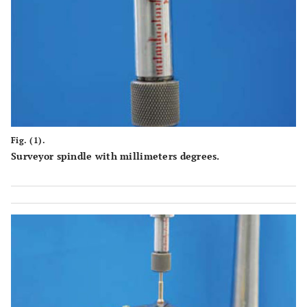
Fig. (1).
Surveyor spindle with millimeters degrees.