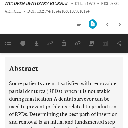
THE OPEN DENTISTRY JOURNAL
•
01 Jan 1970
•
RESEARCH
ARTICLE
•
DOI: 10.2174/1874210601509010174
Downloads
11,803
Last 6 Months
11,803
Last 12 Months
11,803
Abstract
Some patients are not satisfied with removable
partial dentures (RPDs), when it is not stable
during mastication.A dental surveyor can be
used to prevent problems related to production
of RPDs. Determining the best path of insertion
and removal is an initial and fundamental step