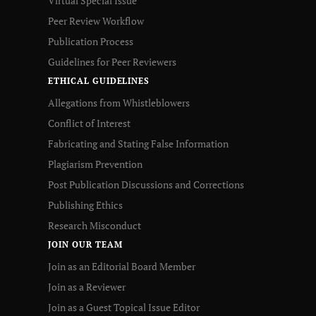
Virtual Special Issue
Peer Review Workflow
Publication Process
Guidelines for Peer Reviewers
ETHICAL GUIDELINES
Allegations from Whistleblowers
Conflict of Interest
Fabricating and Stating False Information
Plagiarism Prevention
Post Publication Discussions and Corrections
Publishing Ethics
Research Misconduct
JOIN OUR TEAM
Join as an Editorial Board Member
Join as a Reviewer
Join as a Guest Topical Issue Editor