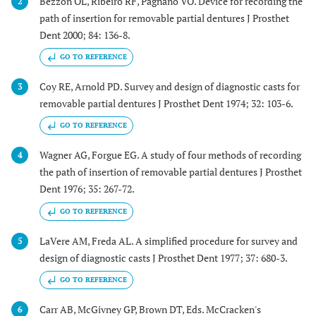
Bezzon OL, Ribeiro RF, Pagnano VO. Device for recording the
2
path of insertion for removable partial dentures J Prosthet
Dent 2000; 84: 136-8.
GO TO REFERENCE
Coy RE, Arnold PD. Survey and design of diagnostic casts for
3
removable partial dentures J Prosthet Dent 1974; 32: 103-6.
GO TO REFERENCE
Wagner AG, Forgue EG. A study of four methods of recording
4
the path of insertion of removable partial dentures J Prosthet
Dent 1976; 35: 267-72.
GO TO REFERENCE
LaVere AM, Freda AL. A simplified procedure for survey and
5
design of diagnostic casts J Prosthet Dent 1977; 37: 680-3.
GO TO REFERENCE
Carr AB, McGivney GP, Brown DT, Eds. McCracken's
6