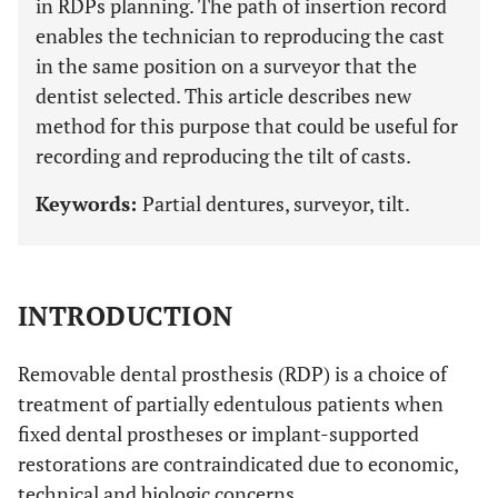
in RDPs planning. The path of insertion record
enables the technician to reproducing the cast
in the same position on a surveyor that the
dentist selected. This article describes new
method for this purpose that could be useful for
recording and reproducing the tilt of casts.
Keywords:
Partial dentures, surveyor, tilt.
INTRODUCTION
Removable dental prosthesis (RDP) is a choice of
treatment of partially edentulous patients when
fixed dental prostheses or implant-supported
restorations are contraindicated due to economic,
technical and biologic concerns.