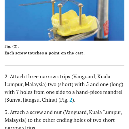
Fig. (2).
Each screw touches a point on the cast.
2. Attach three narrow strips (Vanguard, Kuala
Lumpur, Malaysia) two (short) with 5 and one (long)
with 7 holes from one side to a hand-piece mandrel
(Sunva, Jiangsu, China) (Fig.
2
).
3. Attach a screw and nut (Vanguard, Kuala Lumpur,
Malaysia) to the other ending holes of two short
narrow strips.