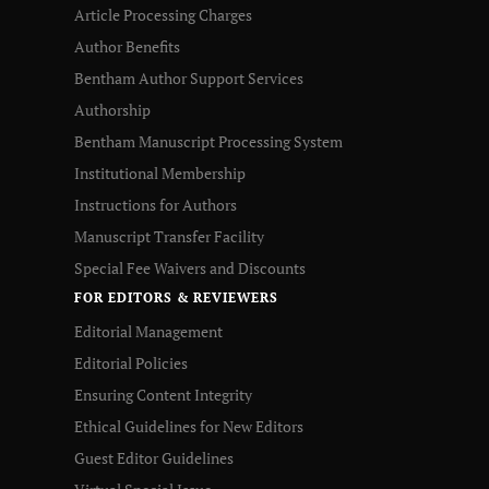
Article Processing Charges
Author Benefits
Bentham Author Support Services
Authorship
Bentham Manuscript Processing System
Institutional Membership
Instructions for Authors
Manuscript Transfer Facility
Special Fee Waivers and Discounts
FOR EDITORS & REVIEWERS
Editorial Management
Editorial Policies
Ensuring Content Integrity
Ethical Guidelines for New Editors
Guest Editor Guidelines