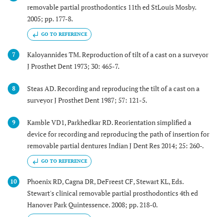
removable partial prosthodontics 11th ed StLouis Mosby.
2005; pp. 177-8.
GO TO REFERENCE
Kaloyannides TM. Reproduction of tilt of a cast on a surveyor
7
J Prosthet Dent 1973; 30: 465-7.
Steas AD. Recording and reproducing the tilt of a cast on a
8
surveyor J Prosthet Dent 1987; 57: 121-5.
Kamble VD1, Parkhedkar RD. Reorientation simplified a
9
device for recording and reproducing the path of insertion for
removable partial dentures Indian J Dent Res 2014; 25: 260-.
GO TO REFERENCE
Phoenix RD, Cagna DR, DeFreest CF, Stewart KL, Eds.
10
Stewart's clinical removable partial prosthodontics 4th ed
Hanover Park Quintessence. 2008; pp. 218-0.