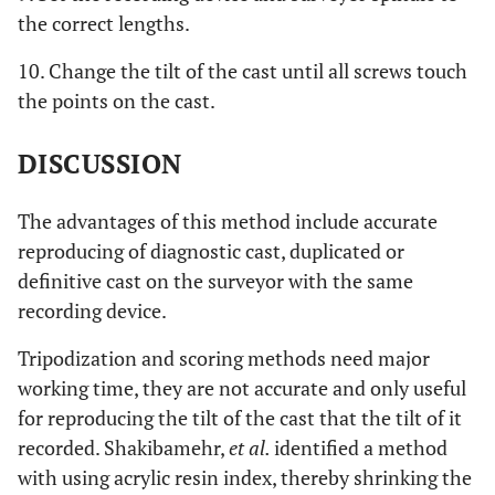
the correct lengths.
10. Change the tilt of the cast until all screws touch
the points on the cast.
DISCUSSION
The advantages of this method include accurate
reproducing of diagnostic cast, duplicated or
definitive cast on the surveyor with the same
recording device.
Tripodization and scoring methods need major
working time, they are not accurate and only useful
for reproducing the tilt of the cast that the tilt of it
recorded. Shakibamehr,
et al.
identified a method
with using acrylic resin index, thereby shrinking the