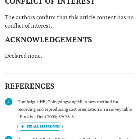
CONFLICT OF INTEREST
The authors confirm that this article content has no
conflict of interest.
ACKNOWLEDGEMENTS
Declared none.
REFERENCES
Dumbrigue HB, Chingbingyong MI. A new method for
1
recording and reproducing cast orientation on a survey table
J Prosthet Dent 2003; 89: 76-8.