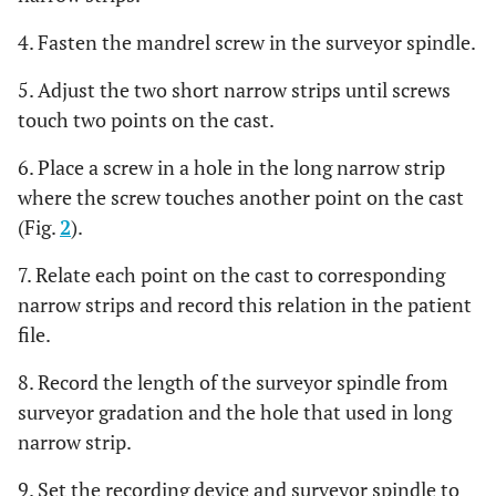
4. Fasten the mandrel screw in the surveyor spindle.
5. Adjust the two short narrow strips until screws
touch two points on the cast.
6. Place a screw in a hole in the long narrow strip
where the screw touches another point on the cast
(Fig.
2
).
7. Relate each point on the cast to corresponding
narrow strips and record this relation in the patient
file.
8. Record the length of the surveyor spindle from
surveyor gradation and the hole that used in long
narrow strip.
9. Set the recording device and surveyor spindle to