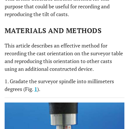
purpose that could be useful for recording and
reproducing the tilt of casts.
MATERIALS AND METHODS
This article describes an effective method for
recording the cast orientation on the surveyor table
and reproducing this orientation to other casts
using an additional constructed device.
1. Gradate the surveyor spindle into millimeters
degrees (Fig.
1
).