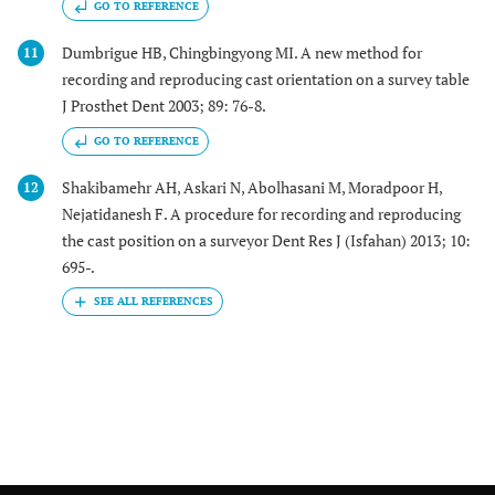
GO TO REFERENCE
Dumbrigue HB, Chingbingyong MI. A new method for
11
recording and reproducing cast orientation on a survey table
J Prosthet Dent 2003; 89: 76-8.
GO TO REFERENCE
Shakibamehr AH, Askari N, Abolhasani M, Moradpoor H,
12
Nejatidanesh F. A procedure for recording and reproducing
the cast position on a surveyor Dent Res J (Isfahan) 2013; 10:
695-.