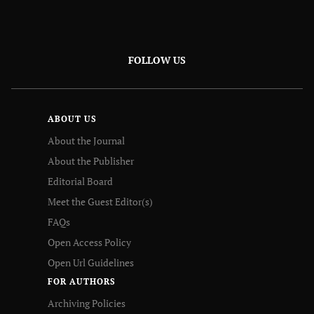
FOLLOW US
ABOUT US
About the Journal
About the Publisher
Editorial Board
Meet the Guest Editor(s)
FAQs
Open Access Policy
Open Url Guidelines
FOR AUTHORS
Archiving Policies