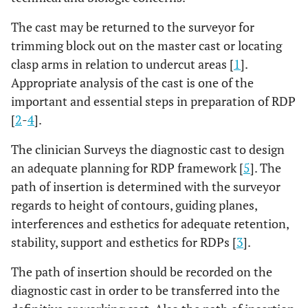
The cast may be returned to the surveyor for
trimming block out on the master cast or locating
clasp arms in relation to undercut areas [
1
].
Appropriate analysis of the cast is one of the
important and essential steps in preparation of RDP
[
2
-
4
].
The clinician Surveys the diagnostic cast to design
an adequate planning for RDP framework [
5
]. The
path of insertion is determined with the surveyor
regards to height of contours, guiding planes,
interferences and esthetics for adequate retention,
stability, support and esthetics for RDPs [
3
].
The path of insertion should be recorded on the
diagnostic cast in order to be transferred into the