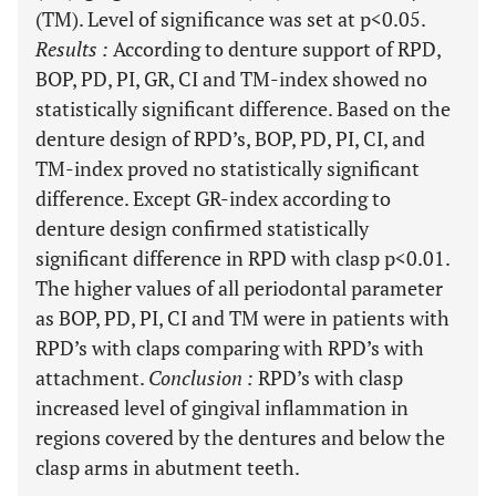
(TM). Level of significance was set at p<0.05.
Results
:
According to denture support of RPD,
BOP, PD, PI, GR, CI and TM-index showed no
statistically significant difference. Based on the
denture design of RPD’s, BOP, PD, PI, CI, and
TM-index proved no statistically significant
difference. Except GR-index according to
denture design confirmed statistically
significant difference in RPD with clasp p<0.01.
The higher values of all periodontal parameter
as BOP, PD, PI, CI and TM were in patients with
RPD’s with claps comparing with RPD’s with
attachment.
Conclusion
:
RPD’s with clasp
increased level of gingival inflammation in
regions covered by the dentures and below the
clasp arms in abutment teeth.