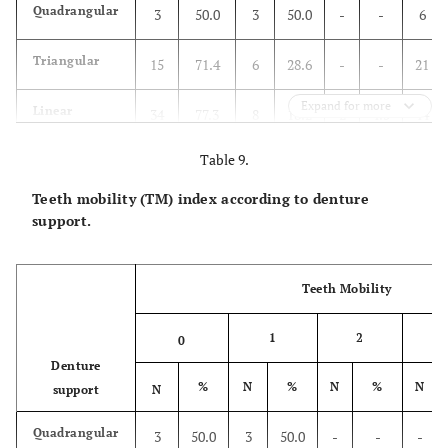
Quadrangular
3
50.0
3
50.0
-
-
6
Triangular
15
71.4
6
28.6
-
-
21
Expand for more
Linear
34
77.3
8
18.2
2
4.5
44
Table 9.
One point
4
100.0
-
-
-
4
Teeth mobility (TM) index according to denture
Attachments
14
87.5
2
12.5
-
-
16
support.
Total
70
76.9
19
20.9
2
2.2
91
Teeth Mobility
1
2
3
0
Denture
%
N
%
N
%
N
support
N
Quadrangular
3
50.0
3
50.0
-
-
-