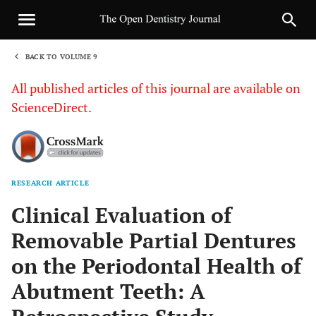
BACK TO VOLUME 9
1
All published articles of this journal are available on
ScienceDirect.
RESEARCH ARTICLE
Sha
Clinical Evaluation of
Removable Partial Dentures
on the Periodontal Health of
Abutment Teeth: A