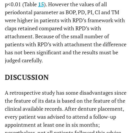
p<0.01 (Table
15
). However the values of all
periodontal parameter as BOP, PD, PI, CI and TM
were higher in patients with RPD’s framework with
claps retained compared with RPD’s with
attachment. Because of the small number of
patients with RPD’s with attachment the difference
has not been significant and the results must be
judged carefully.
DISCUSSION
A retrospective study has some disadvantages since
the feature of its data is based on the feature of the
clinical available records. After denture placement,
every patient was advised to attend a follow-up
appointment at least one in six months;
nevertheless, not all patients followed this advice.