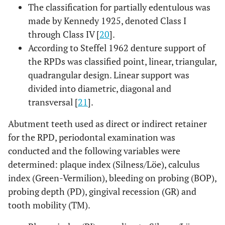
The classification for partially edentulous was
made by Kennedy 1925, denoted Class I
through Class IV [
20
].
According to Steffel 1962 denture support of
the RPDs was classified point, linear, triangular,
quadrangular design. Linear support was
divided into diametric, diagonal and
transversal [
21
].
Abutment teeth used as direct or indirect retainer
for the RPD, periodontal examination was
conducted and the following variables were
determined: plaque index (Silness/Löe), calculus
index (Green-Vermilion), bleeding on probing (BOP),
probing depth (PD), gingival recession (GR) and
tooth mobility (TM).