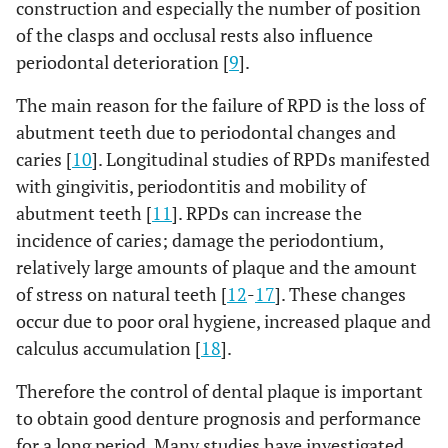
construction and especially the number of position
of the clasps and occlusal rests also influence
periodontal deterioration [
9
].
The main reason for the failure of RPD is the loss of
abutment teeth due to periodontal changes and
caries [
10
]. Longitudinal studies of RPDs manifested
with gingivitis, periodontitis and mobility of
abutment teeth [
11
]. RPDs can increase the
incidence of caries; damage the periodontium,
relatively large amounts of plaque and the amount
of stress on natural teeth [
12
-
17
]. These changes
occur due to poor oral hygiene, increased plaque and
calculus accumulation [
18
].
Therefore the control of dental plaque is important
to obtain good denture prognosis and performance
for a long period. Many studies have investigated