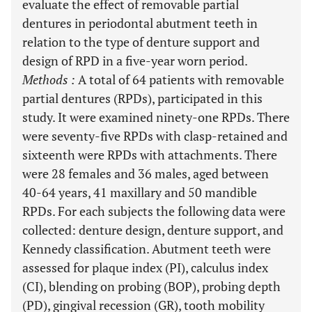
evaluate the effect of removable partial
dentures in periodontal abutment teeth in
relation to the type of denture support and
design of RPD in a five-year worn period.
Methods
:
A total of 64 patients with removable
partial dentures (RPDs), participated in this
study. It were examined ninety-one RPDs. There
were seventy-five RPDs with clasp-retained and
sixteenth were RPDs with attachments. There
were 28 females and 36 males, aged between
40-64 years, 41 maxillary and 50 mandible
RPDs. For each subjects the following data were
collected: denture design, denture support, and
Kennedy classification. Abutment teeth were
assessed for plaque index (PI), calculus index
(CI), blending on probing (BOP), probing depth
(PD), gingival recession (GR), tooth mobility