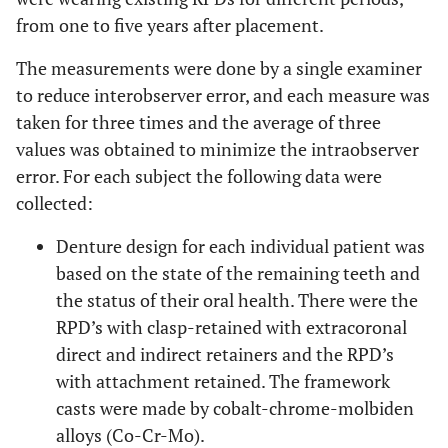
from one to five years after placement.
The measurements were done by a single examiner
to reduce interobserver error, and each measure was
taken for three times and the average of three
values was obtained to minimize the intraobserver
error. For each subject the following data were
collected:
Denture design for each individual patient was
based on the state of the remaining teeth and
the status of their oral health. There were the
RPD’s with clasp-retained with extracoronal
direct and indirect retainers and the RPD’s
with attachment retained. The framework
casts were made by cobalt-chrome-molbiden
alloys (Co-Cr-Mo).