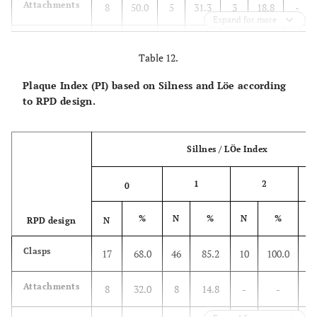
Attachments
8
50.0
5
31.3
3
18.8
-
Expand for more
Total
41
45.1
31
34.1
18
19.8
1
Table 12.
Plaque Index (PI) based on Silness and Löe according
to RPD design.
Sillnes / LÖe Index
1
2
0
%
N
%
N
%
N
RPD design
N
Clasps
17
68.0
46
85.2
10
100.0
2
Attachments
8
32.0
8
14.8
-
-
-