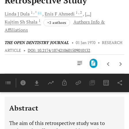
Retrospective Study
1
, *
1
, 2
Linda J
Dula
Enis F
Ahmedi
[...]
1
Kujtim Sh
Shala
Authors Info &
+2 authors
Affiliations
THE OPEN DENTISTRY JOURNAL
•
01 Jan 1970
•
RESEARCH
ARTICLE
•
DOI: 10.2174/1874210601509010132
Downloads
11,803
Last 6 Months
11,803
Last 12 Months
11,803
Abstract
The aim of this retrospective study was to