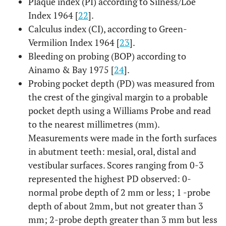
Plaque index (PI) according to Silness/Löe
Index 1964 [
22
].
Calculus index (CI), according to Green-
Vermilion Index 1964 [
23
].
Bleeding on probing (BOP) according to
Ainamo & Bay 1975 [
24
].
Probing pocket depth (PD) was measured from
the crest of the gingival margin to a probable
pocket depth using a Williams Probe and read
to the nearest millimetres (mm).
Measurements were made ​​in the forth surfaces
in abutment teeth: mesial, oral, distal and
vestibular surfaces. Scores ranging from 0-3
represented the highest PD observed: 0-
normal probe depth of 2 mm or less; 1 -probe
depth of about 2mm, but not greater than 3
mm; 2-probe depth greater than 3 mm but less