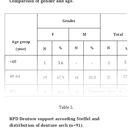
Comparison of gender and age.
Gender
F
M
Total
Age group
%
N
%
N
(year)
N
%
1.6
<40
1
3.6
-
-
1
57.8
40-64
19
67.9
18
50.0
37
40.6
65+
Expand for more
8
28.6
18
50.0
26
100.0
Total
N
28
100.0
36
100.0
64
Table 2.
RPD Denture support according Steffel and
-
%
43.8
-
56.3
-
100.0
distribution of denture arch (n=91).