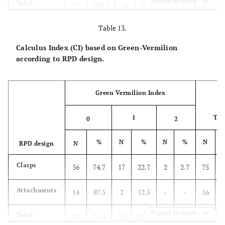
Expand for more
Total
25
100.0
54
100.0
10
100.0
2
Table 13.
Calculus Index (CI) based on Green-Vermilion
according to RPD design.
Green Vermilion Index
1
Tot
0
2
%
N
%
N
%
N
RPD design
N
Clasps
56
74.7
17
22.7
2
2.7
75
Attachments
14
87.5
2
12.5
-
-
16
Expand for more
Total
70
76.9
20
22.0
2
2.2
91