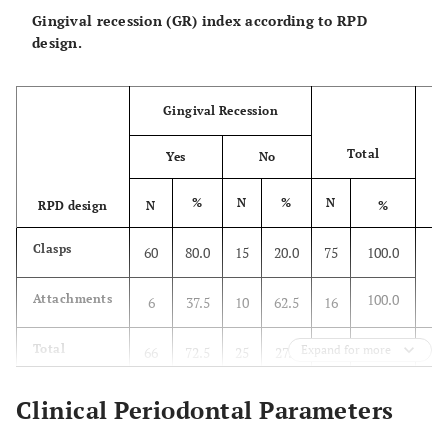
Gingival recession (GR) index according to RPD
design.
Gingival Recession
Total
Yes
No
%
N
%
N
RPD design
N
%
P
X
Clasps
60
80.0
15
20.0
75
100.0
*P
100.0
Attachments
6
37.5
10
62.5
16
Total
Expand for more
66
72.5
25
27.5
91
100.0
Clinical Periodontal Parameters