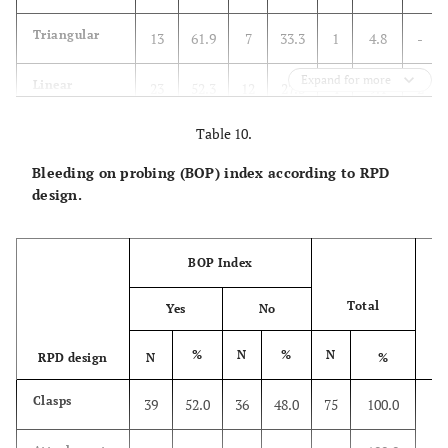
Triangular
13
61.9
7
33.3
1
4.8
-
Expand for more
Linear
23
52.3
12
27.3
4
9.1
2
Table 10.
One point
-
-
3
75.0
1
25.0
-
Bleeding on probing (BOP) index according to RPD
Attachments
13
81.3
3
-
-
-
-
design.
Total
52
57.1
28
30.8
6
6.6
2
BOP Index
Total
Yes
No
%
N
%
N
RPD design
N
%
P
X2
Clasps
39
52.0
36
48.0
75
100.0
P