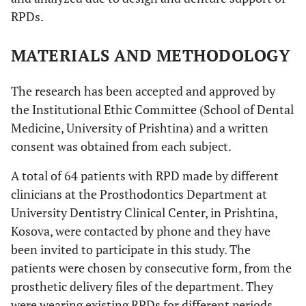
RPDs.
MATERIALS AND METHODOLOGY
The research has been accepted and approved by
the Institutional Ethic Committee (School of Dental
Medicine, University of Prishtina) and a written
consent was obtained from each subject.
A total of 64 patients with RPD made by different
clinicians at the Prosthodontics Department at
University Dentistry Clinical Center, in Prishtina,
Kosova, were contacted by phone and they have
been invited to participate in this study. The
patients were chosen by consecutive form, from the
prosthetic delivery files of the department. They
were wearing existing RPDs for different periods,