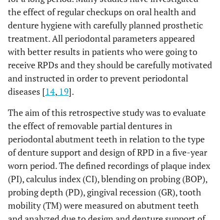
the effect of regular checkups on oral health and
denture hygiene with carefully planned prosthetic
treatment. All periodontal parameters appeared
with better results in patients who were going to
receive RPDs and they should be carefully motivated
and instructed in order to prevent periodontal
diseases [
14
,
19
].
The aim of this retrospective study was to evaluate
the effect of removable partial dentures in
periodontal abutment teeth in relation to the type
of denture support and design of RPD in a five-year
worn period. The defined recordings of plaque index
(PI), calculus index (CI), blending on probing (BOP),
probing depth (PD), gingival recession (GR), tooth
mobility (TM) were measured on abutment teeth
and analyzed due to design and denture support of