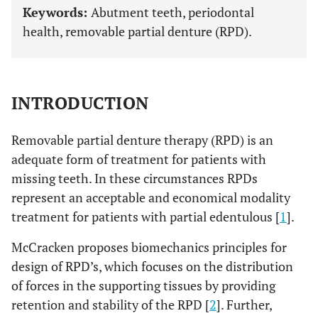
Keywords:
Abutment teeth, periodontal
health, removable partial denture (RPD).
INTRODUCTION
Removable partial denture therapy (RPD) is an
adequate form of treatment for patients with
missing teeth. In these circumstances RPDs
represent an acceptable and economical modality
treatment for patients with partial edentulous [
1
].
McCracken proposes biomechanics principles for
design of RPD’s, which focuses on the distribution
of forces in the supporting tissues by providing
retention and stability of the RPD [
2
]. Further,