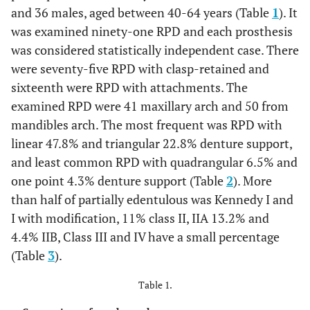
and 36 males, aged between 40-64 years (Table
1
). It
was examined ninety-one RPD and each prosthesis
was considered statistically independent case. There
were seventy-five RPD with clasp-retained and
sixteenth were RPD with attachments. The
examined RPD were 41 maxillary arch and 50 from
mandibles arch. The most frequent was RPD with
linear 47.8% and triangular 22.8% denture support,
and least common RPD with quadrangular 6.5% and
one point 4.3% denture support (Table
2
). More
than half of partially edentulous was Kennedy I and
I with modification, 11% class II, IIA 13.2% and
4.4% IIB, Class III and IV have a small percentage
(Table
3
).
Table 1.