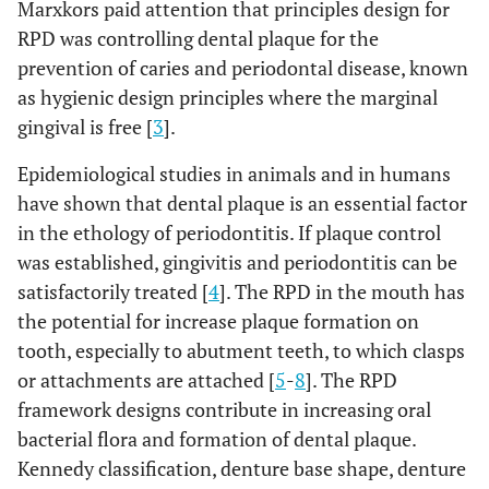
Marxkors paid attention that principles design for
RPD was controlling dental plaque for the
prevention of caries and periodontal disease, known
as hygienic design principles where the marginal
gingival is free [
3
].
Epidemiological studies in animals and in humans
have shown that dental plaque is an essential factor
in the ethology of periodontitis. If plaque control
was established, gingivitis and periodontitis can be
satisfactorily treated [
4
]. The RPD in the mouth has
the potential for increase plaque formation on
tooth, especially to abutment teeth, to which clasps
or attachments are attached [
5
-
8
]. The RPD
framework designs contribute in increasing oral
bacterial flora and formation of dental plaque.
Kennedy classification, denture base shape, denture