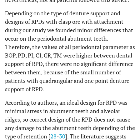
Depending on the type of denture support and
designs of RPDs with clasp ore with attachment
during our study we founded minor differences that
occur on the periodontal abutment teeth.
Therefore, the values of all periodontal parameter as
BOP, PD, PI, CI, GR, TM were higher between dental
support of RPD, there were no significant difference
between them, because of the small number of
patients with quadrangular and one point denture
support of RPD.
According to authors, an ideal design for RPD was
minimal stress in abutment teeth and alveolar
ridges, so correct design of the RPD does not cause
any damage to the abutment teeth depending of the
type of retention [
28
-
30
]. The literature suggests