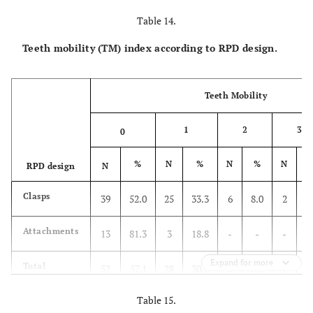
Table 14.
Teeth mobility (TM) index according to RPD design.
Teeth Mobility
1
2
3
0
%
N
%
N
%
N
RPD design
N
Clasps
39
52.0
25
33.3
6
8.0
2
2
Attachments
13
81.3
3
18.8
-
-
-
Expand for more
Total
52
57.1
28
30.8
6
6.6
2
2
Table 15.