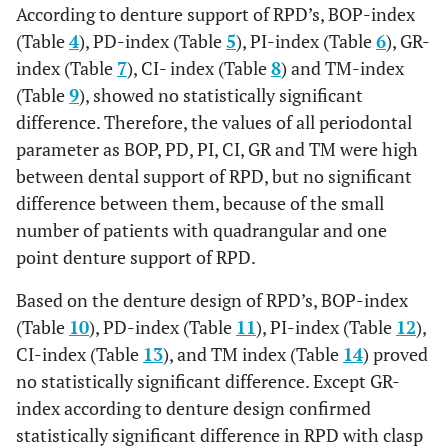
According to denture support of RPD’s, BOP-index
(Table
4
), PD-index (Table
5
), PI-index (Table
6
), GR-
index (Table
7
), CI- index (Table
8
) and TM-index
(Table
9
), showed no statistically significant
difference. Therefore, the values of all periodontal
parameter as BOP, PD, PI, CI, GR and TM were high
between dental support of RPD, but no significant
difference between them, because of the small
number of patients with quadrangular and one
point denture support of RPD.
Based on the denture design of RPD’s, BOP-index
(Table
10
), PD-index (Table
11
), PI-index (Table
12
),
CI-index (Table
13
), and TM index (Table
14
) proved
no statistically significant difference. Except GR-
index according to denture design confirmed
statistically significant difference in RPD with clasp