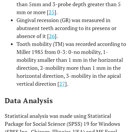
than 5mm and 3-probe depth greater than 5
mm or more [
25
].
Gingival recession (GR) was measured in
abutment teeth according to its presens or
absence of it [
26
].
Tooth mobility (TM) was recorded according to
Miller 1985 from 0-3: 0-no mobility, 1-
mobility smaller than 1 mm in the horizontal
direction, 2-mobility more than 1 mm in the
horizontal direction, 3-mobility in the apical
vertical direction [
27
].
Data Analysis
Statistical analysis was made using Statistical
Package for Social Science (SPSS) 19 for Windows
(SPSS Inc., Chicago, Illinoiss, USA) and MS Excel