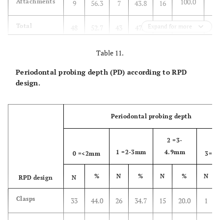
100.0
Attachments
9
56.3
7
43.8
16
Total
Expand for more
48
52.7
43
47.3
91
100.0
Table 11.
Periodontal probing depth (PD) according to RPD
design.
Periodontal probing depth
2 =3-
1 =2-3mm
4.9mm
0 =<2mm
3=5
%
N
%
N
%
N
RPD design
N
Clasps
33
44.0
26
34.7
15
20.0
1