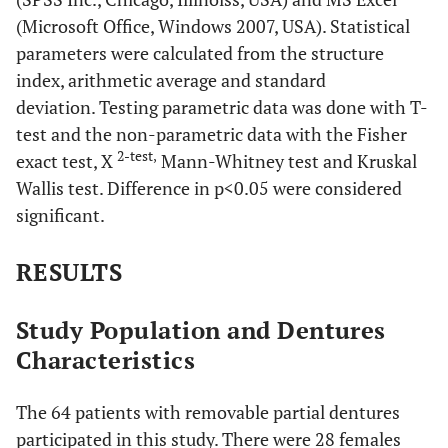
(Microsoft Office, Windows 2007, USA). Statistical
parameters were calculated from the structure
index, arithmetic average and standard
deviation. Testing parametric data was done with T-
test and the non-parametric data with the Fisher
2-test,
exact test, X
Mann-Whitney test and Kruskal
Wallis test. Difference in p<0.05 were considered
significant.
RESULTS
Study Population and Dentures
Characteristics
The 64 patients with removable partial dentures
participated in this study. There were 28 females