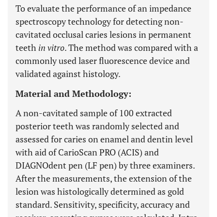
To evaluate the performance of an impedance
spectroscopy technology for detecting non-
cavitated occlusal caries lesions in permanent
teeth
in vitro
. The method was compared with a
commonly used laser fluorescence device and
validated against histology.
Material and Methodology:
A non-cavitated sample of 100 extracted
posterior teeth was randomly selected and
assessed for caries on enamel and dentin level
with aid of CarioScan PRO (ACIS) and
DIAGNOdent pen (LF pen) by three examiners.
After the measurements, the extension of the
lesion was histologically determined as gold
standard. Sensitivity, specificity, accuracy and