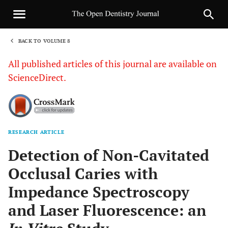
BACK TO VOLUME 8
1
All published articles of this journal are available on
ScienceDirect.
RESEARCH ARTICLE
Sha
Detection of Non-Cavitated
Occlusal Caries with
Impedance Spectroscopy
and Laser Fluorescence: an