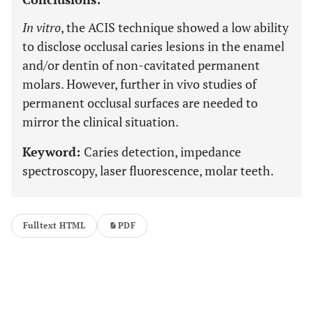
In vitro
, the ACIS technique showed a low ability
to disclose occlusal caries lesions in the enamel
and/or dentin of non-cavitated permanent
molars. However, further in vivo studies of
permanent occlusal surfaces are needed to
mirror the clinical situation.
Keyword:
Caries detection, impedance
spectroscopy, laser fluorescence, molar teeth.
Fulltext HTML
PDF