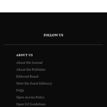
FOLLOW US
ABOUT US
About the Journal
About the Publisher
Editorial Board
Meet the Guest Editor(s)
FAQs
Open Access Policy
Open Url Guidelines