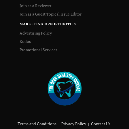
Join as a Reviewer
Join as a Guest Topical Issue Editor
MARKETING OPPORTUNITIES
Advertising Policy
Kudos
Promotional Services
Terms and Conditions
Privacy Policy
Contact Us