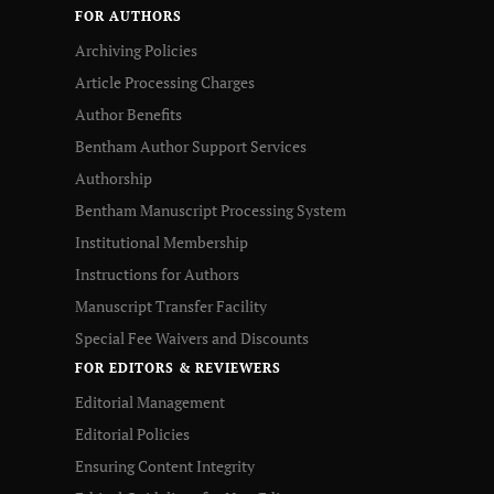
FOR AUTHORS
Archiving Policies
Article Processing Charges
Author Benefits
Bentham Author Support Services
Authorship
Bentham Manuscript Processing System
Institutional Membership
Instructions for Authors
Manuscript Transfer Facility
Special Fee Waivers and Discounts
FOR EDITORS & REVIEWERS
Editorial Management
Editorial Policies
Ensuring Content Integrity