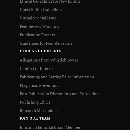
Ethical Guidelines for New Editors
Guest Editor Guidelines
Virtual Special Issue
Peer Review Workflow
Publication Process
Guidelines for Peer Reviewers
ETHICAL GUIDELINES
Allegations from Whistleblowers
Conflict of Interest
Fabricating and Stating False Information
Plagiarism Prevention
Post Publication Discussions and Corrections
Publishing Ethics
Research Misconduct
JOIN OUR TEAM
Join as an Editorial Board Member