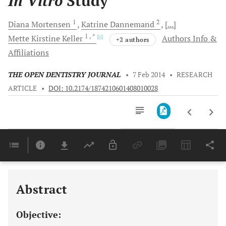
In Vitro
Study
1
2
Diana
Mortensen
Katrine
Dannemand
[...]
1
, *
Mette Kirstine
Keller
Authors Info &
+2 authors
Affiliations
THE OPEN DENTISTRY JOURNAL
•
7 Feb 2014
•
RESEARCH
ARTICLE
•
DOI: 10.2174/1874210601408010028
Downloads
11,803
Last 6 Months
11,803
Last 12 Months
11,803
Abstract
Objective: