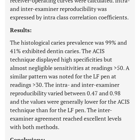
receiver-operating curves were calculated. Intra-
and inter-examiner reproducibility was
expressed by intra class correlation coefficients.
Results:
The histological caries prevalence was 99% and
41% exhibited dentin caries. The ACIS
technique displayed high specificities but
almost negligible sensitivities at readings >50. A
similar pattern was noted for the LF pen at
readings >30. The intra- and inter-examiner
reproducibility varied between 0.47 and 0.98
and the values were generally lower for the ACIS
technique than for the LF pen. The inter-
examiner agreement reached excellent levels
with both methods.
Conclusions: