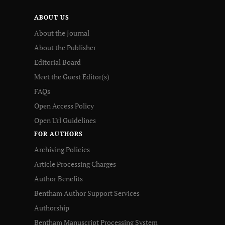
ABOUT US
About the Journal
About the Publisher
Editorial Board
Meet the Guest Editor(s)
FAQs
Open Access Policy
Open Url Guidelines
FOR AUTHORS
Archiving Policies
Article Processing Charges
Author Benefits
Bentham Author Support Services
Authorship
Bentham Manuscript Processing System