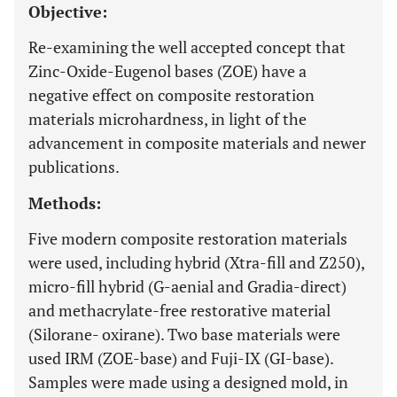
Objective:
Re-examining the well accepted concept that
Zinc-Oxide-Eugenol bases (ZOE) have a
negative effect on composite restoration
materials microhardness, in light of the
advancement in composite materials and newer
publications.
Methods:
Five modern composite restoration materials
were used, including hybrid (Xtra-fill and Z250),
micro-fill hybrid (G-aenial and Gradia-direct)
and methacrylate-free restorative material
(Silorane- oxirane). Two base materials were
used IRM (ZOE-base) and Fuji-IX (GI-base).
Samples were made using a designed mold, in