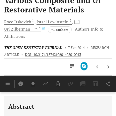
Various Composite and GI
Restorative Materials
1
2
Roee
Itskovich
Israel
Lewinstein
[...]
1
, 3
, *
Uri
Zilberman
Authors Info &
+1 authors
Affiliations
THE OPEN DENTISTRY JOURNAL
•
7 Feb 2014
•
RESEARCH
ARTICLE
•
DOI: 10.2174/1874210601408010013
Downloads
11,803
Last 6 Months
11,803
Last 12 Months
11,803
Abstract