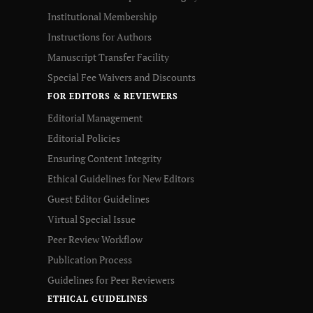
Institutional Membership
Instructions for Authors
Manuscript Transfer Facility
Special Fee Waivers and Discounts
FOR EDITORS & REVIEWERS
Editorial Management
Editorial Policies
Ensuring Content Integrity
Ethical Guidelines for New Editors
Guest Editor Guidelines
Virtual Special Issue
Peer Review Workflow
Publication Process
Guidelines for Peer Reviewers
ETHICAL GUIDELINES