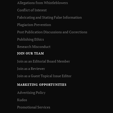
Allegations from Whistleblowers
Conflict of Interest
Fabricating and Stating False Information
Plagiarism Prevention
Post Publication Discussions and Corrections
Publishing Ethics
Research Misconduct
JOIN OUR TEAM
Join as an Editorial Board Member
Join as a Reviewer
Join as a Guest Topical Issue Editor
MARKETING OPPORTUNITIES
Advertising Policy
Kudos
Promotional Services