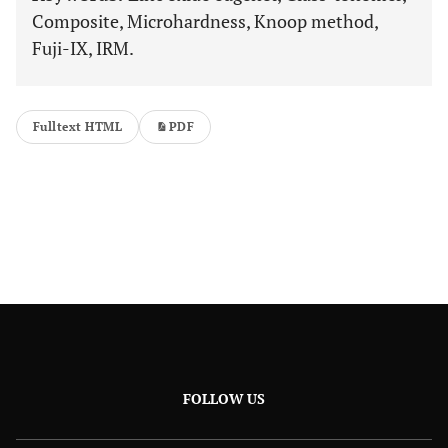
Composite, Microhardness, Knoop method,
Fuji-IX, IRM.
Fulltext HTML
PDF
FOLLOW US