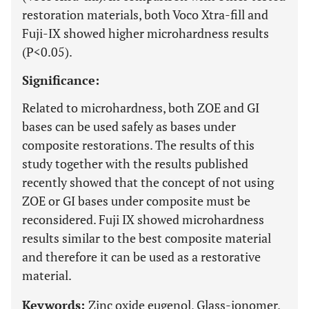
restoration materials, both Voco Xtra-fill and
Fuji-IX showed higher microhardness results
(P<0.05).
Significance:
Related to microhardness, both ZOE and GI
bases can be used safely as bases under
composite restorations. The results of this
study together with the results published
recently showed that the concept of not using
ZOE or GI bases under composite must be
reconsidered. Fuji IX showed microhardness
results similar to the best composite material
and therefore it can be used as a restorative
material.
Keywords:
Zinc oxide eugenol, Glass-ionomer,