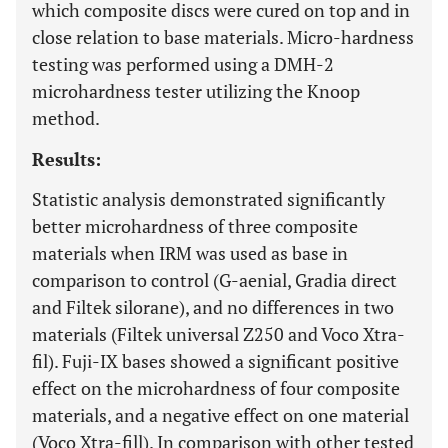
which composite discs were cured on top and in
close relation to base materials. Micro-hardness
testing was performed using a DMH-2
microhardness tester utilizing the Knoop
method.
Results:
Statistic analysis demonstrated significantly
better microhardness of three composite
materials when IRM was used as base in
comparison to control (G-aenial, Gradia direct
and Filtek silorane), and no differences in two
materials (Filtek universal Z250 and Voco Xtra-
fil). Fuji-IX bases showed a significant positive
effect on the microhardness of four composite
materials, and a negative effect on one material
(Voco Xtra-fill). In comparison with other tested