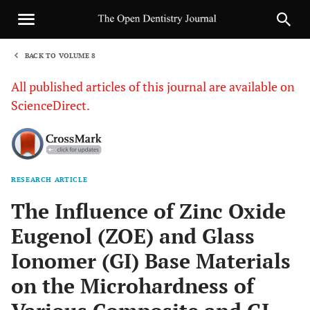
BACK TO VOLUME 8
1
All published articles of this journal are available on
ScienceDirect.
RESEARCH ARTICLE
Sha
The Influence of Zinc Oxide
Eugenol (ZOE) and Glass
Ionomer (GI) Base Materials
on the Microhardness of