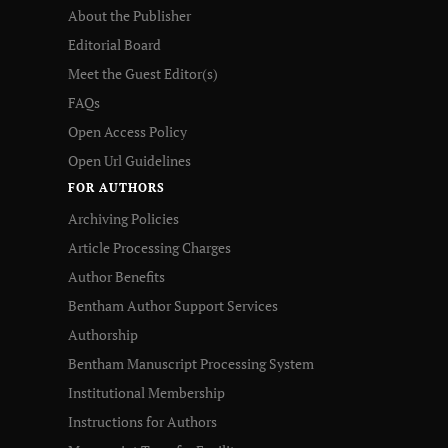
About the Publisher
Editorial Board
Meet the Guest Editor(s)
FAQs
Open Access Policy
Open Url Guidelines
FOR AUTHORS
Archiving Policies
Article Processing Charges
Author Benefits
Bentham Author Support Services
Authorship
Bentham Manuscript Processing System
Institutional Membership
Instructions for Authors