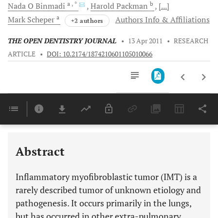
a
, *
b
Nada O
Binmadi
Harold
Packman
[...]
a
Mark
Scheper
Authors Info & Affiliations
+2 authors
THE OPEN DENTISTRY JOURNAL
•
13 Apr 2011
•
RESEARCH
ARTICLE
•
DOI: 10.2174/1874210601105010066
Downloads
11,803
Last 6 Months
11,803
Last 12 Months
11,803
Abstract
Inflammatory myofibroblastic tumor (IMT) is a
rarely described tumor of unknown etiology and
pathogenesis. It occurs primarily in the lungs,
but has occurred in other extra-pulmonary