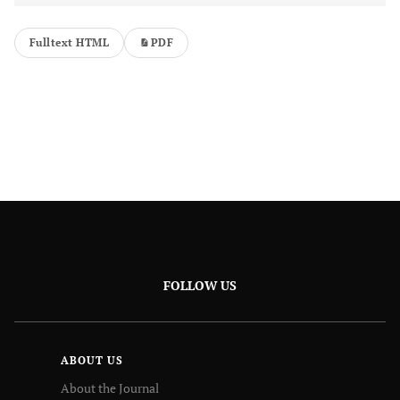
Fulltext HTML
PDF
FOLLOW US
ABOUT US
About the Journal