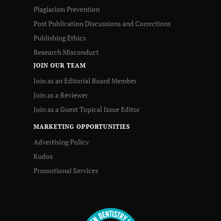
Plagiarism Prevention
Post Publication Discussions and Corrections
Publishing Ethics
Research Misconduct
JOIN OUR TEAM
Join as an Editorial Board Member
Join as a Reviewer
Join as a Guest Topical Issue Editor
MARKETING OPPORTUNITIES
Advertising Policy
Kudos
Promotional Services