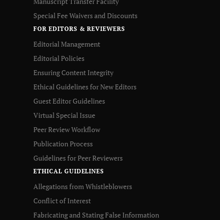
Manuscript Transfer Facility
Special Fee Waivers and Discounts
FOR EDITORS & REVIEWERS
Editorial Management
Editorial Policies
Ensuring Content Integrity
Ethical Guidelines for New Editors
Guest Editor Guidelines
Virtual Special Issue
Peer Review Workflow
Publication Process
Guidelines for Peer Reviewers
ETHICAL GUIDELINES
Allegations from Whistleblowers
Conflict of Interest
Fabricating and Stating False Information