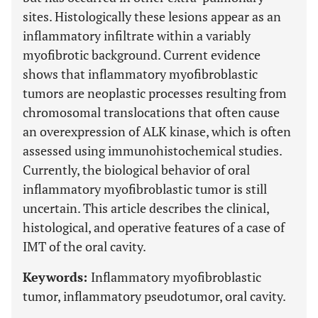
sites. Histologically these lesions appear as an
inflammatory infiltrate within a variably
myofibrotic background. Current evidence
shows that inflammatory myofibroblastic
tumors are neoplastic processes resulting from
chromosomal translocations that often cause
an overexpression of ALK kinase, which is often
assessed using immunohistochemical studies.
Currently, the biological behavior of oral
inflammatory myofibroblastic tumor is still
uncertain. This article describes the clinical,
histological, and operative features of a case of
IMT of the oral cavity.
Keywords:
Inflammatory myofibroblastic
tumor, inflammatory pseudotumor, oral cavity.