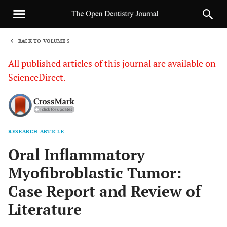
BACK TO VOLUME 5
1
All published articles of this journal are available on
ScienceDirect.
RESEARCH ARTICLE
Sha
Oral Inflammatory
Myofibroblastic Tumor:
Case Report and Review of
Literature