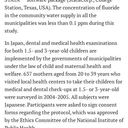
Station, Texas, USA). The concentration of fluoride
in the community water supply in all the
municipalities was less than 0.1 ppm during this
study.
In Japan, dental and medical health examinations
for both 1.5- and 3-year-old children are
implemented by the governments of municipalities
under the law of child and maternal health and
welfare. 637 mothers aged from 20 to 39 years who
visited local health centers to take their children for
medical and dental check-ups at 1.5- or 3-year-old
were surveyed in 2004-2005. All subjects were
Japanese. Participants were asked to sign consent
forms regarding the protocol, which was approved
by the Ethics Committee of the National Institute of
Public Health.