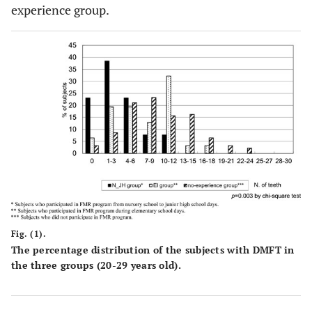
experience group.
Fig. (1).
The percentage distribution of the subjects with DMFT in
the three groups (20-29 years old).