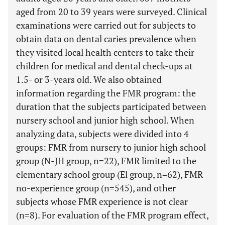
aged from 20 to 39 years were surveyed. Clinical
examinations were carried out for subjects to
obtain data on dental caries prevalence when
they visited local health centers to take their
children for medical and dental check-ups at
1.5- or 3-years old. We also obtained
information regarding the FMR program: the
duration that the subjects participated between
nursery school and junior high school. When
analyzing data, subjects were divided into 4
groups: FMR from nursery to junior high school
group (N-JH group, n=22), FMR limited to the
elementary school group (El group, n=62), FMR
no-experience group (n=545), and other
subjects whose FMR experience is not clear
(n=8). For evaluation of the FMR program effect,