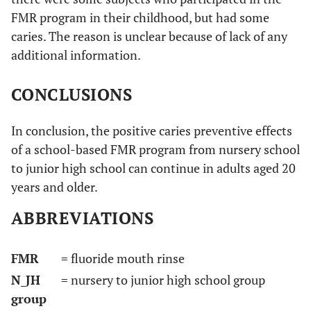
FMR program in their childhood, but had some
caries. The reason is unclear because of lack of any
additional information.
CONCLUSIONS
In conclusion, the positive caries preventive effects
of a school-based FMR program from nursery school
to junior high school can continue in adults aged 20
years and older.
ABBREVIATIONS
FMR
= fluoride mouth rinse
N_JH
= nursery to junior high school group
group