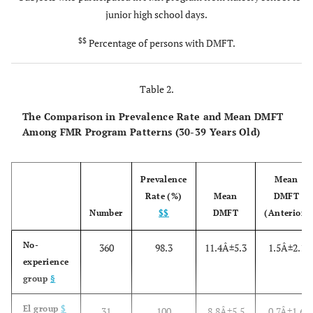
junior high school days.
$$
Percentage of persons with DMFT.
Table 2.
The Comparison in Prevalence Rate and Mean DMFT
Among FMR Program Patterns (30-39 Years Old)
Prevalence
Mean
Rate (%)
Mean
DMFT
Number
$$
DMFT
(Anterior)
No-
360
98.3
11.4Â±5.3
1.5Â±2.1
experience
group
§
El group
$
31
100
8.8Â±5.5
0.7Â±1.6