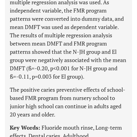
multiple regression analysis was used. As
independent variable, the FMR program
patterns were converted into dummy data, and
mean DMFT was used as dependent variable.
The results of multiple regression analysis
between mean DMFT and FMR program
patterns showed that the N-JH group and El
group were negatively associated with the mean
DMFT (ß=-0.20, p<0.001 for N-JH group and
ß=-0.11, p=0.003 for El group).
The positive caries preventive effects of school-
based FMR program from nursery school to
junior high school can continue in adults aged
20 years and older.
Key Words:
Fluoride mouth rinse, Long-term
effects, Dental caries, Adulthood.