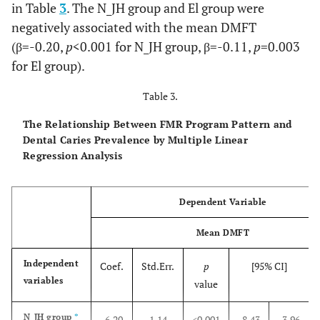
in Table
3
. The N_JH group and El group were
negatively associated with the mean DMFT
(β=-0.20,
p
<0.001 for N_JH group, β=-0.11,
p
=0.003
for El group).
Table 3.
The Relationship Between FMR Program Pattern and
Dental Caries Prevalence by Multiple Linear
Regression Analysis
Dependent Variable
Mean DMFT
Independent
Coef.
Std.Err.
p
[95% CI]
variables
value
N_JH group
*
-6.20
1.14
<0.001
-8.43
-3.96