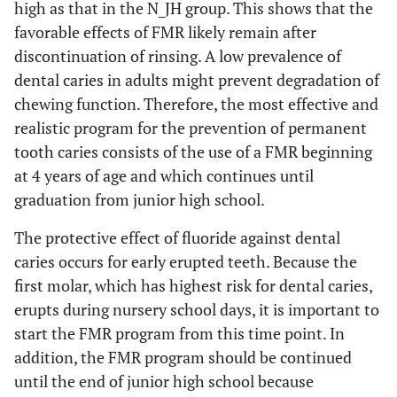
high as that in the N_JH group. This shows that the
favorable effects of FMR likely remain after
discontinuation of rinsing. A low prevalence of
dental caries in adults might prevent degradation of
chewing function. Therefore, the most effective and
realistic program for the prevention of permanent
tooth caries consists of the use of a FMR beginning
at 4 years of age and which continues until
graduation from junior high school.
The protective effect of fluoride against dental
caries occurs for early erupted teeth. Because the
first molar, which has highest risk for dental caries,
erupts during nursery school days, it is important to
start the FMR program from this time point. In
addition, the FMR program should be continued
until the end of junior high school because