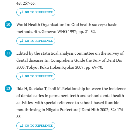
48: 257-63.
GO TO REFERENCE
World Health Organization In: Oral health surveys: basic
10
methods. 4th. Geneva: WHO 1997; pp. 21-52.
GO TO REFERENCE
Edited by the statistical analysis committee on the survey of
11
dental diseases In: Comprehens Guide the Surv of Dent Dis
2005. Tokyo: Koku Hoken Kyokai 2007; pp. 69-70.
GO TO REFERENCE
Iida H, Suetaka T, Ishii M. Relationship between the incidence
12
of dental caries in permanent teeth and school dental health
activities -with special reference to school-based fluoride
mouthrinsing in Niigata Prefecture J Dent Hlth 2002; 52: 175-
85.
GO TO REFERENCE