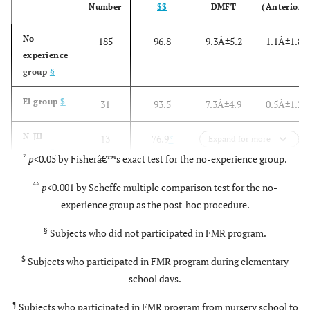
Number
$$
DMFT
(Anterior)
No-
185
96.8
9.3Â±5.2
1.1Â±1.8
experience
group
§
El group
$
31
93.5
7.3Â±4.9
0.5Â±1.2
N_JH
13
76.9
*
3.2Â±3.1
*
0.1Â±0.3
Expand for more
group
¶
*
*
p
<0.05 by Fisherâ€™s exact test for the no-experience group.
**
p
<0.001 by Scheffe multiple comparison test for the no-
experience group as the post-hoc procedure.
p
value
0.013
<0.001
0.022
§
Subjects who did not participated in FMR program.
$
Subjects who participated in FMR program during elementary
school days.
¶
Subjects who participated in FMR program from nursery school to