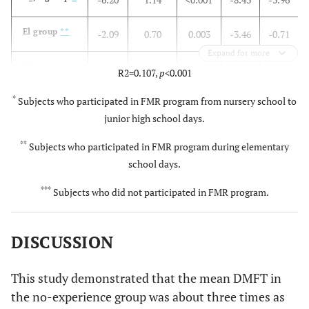
El group
**
-2.09
0.70
0.003
-3.46
-0.71
Expand for more
No-
-
-
R2=0.107,
p
<0.001
experience
*
group
Subjects who participated in FMR program from nursery school to
(reference)
junior high school days.
***
**
Subjects who participated in FMR program during elementary
Age
school days.
0.26
0.05
<0.001
0.16
0.35
***
Subjects who did not participated in FMR program.
Constant
2.51
1.54
0.105
-0.52
5.54
DISCUSSION
This study demonstrated that the mean DMFT in
the no-experience group was about three times as