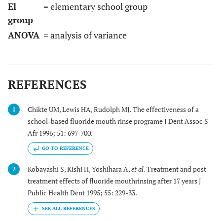
El
= elementary school group
group
ANOVA
= analysis of variance
REFERENCES
Chikte UM, Lewis HA, Rudolph MJ. The effectiveness of a
1
school-based fluoride mouth rinse programe J Dent Assoc S
Afr 1996; 51: 697-700.
GO TO REFERENCE
Kobayashi S, Kishi H, Yoshihara A,
et al.
Treatment and post-
2
treatment effects of fluoride mouthrinsing after 17 years J
Public Health Dent 1995; 55: 229-33.