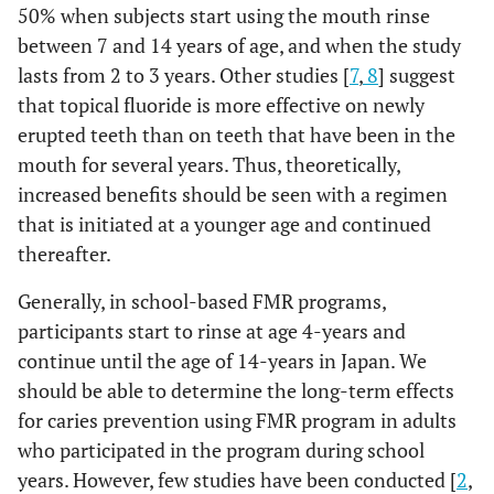
50% when subjects start using the mouth rinse
between 7 and 14 years of age, and when the study
lasts from 2 to 3 years. Other studies [
7
,
8
] suggest
that topical fluoride is more effective on newly
erupted teeth than on teeth that have been in the
mouth for several years. Thus, theoretically,
increased benefits should be seen with a regimen
that is initiated at a younger age and continued
thereafter.
Generally, in school-based FMR programs,
participants start to rinse at age 4-years and
continue until the age of 14-years in Japan. We
should be able to determine the long-term effects
for caries prevention using FMR program in adults
who participated in the program during school
years. However, few studies have been conducted [
2
,