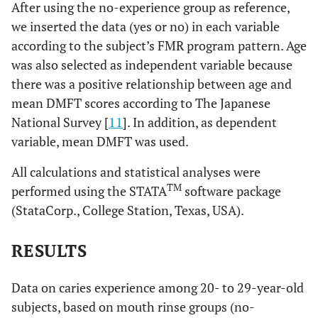
After using the no-experience group as reference,
we inserted the data (yes or no) in each variable
according to the subject’s FMR program pattern. Age
was also selected as independent variable because
there was a positive relationship between age and
mean DMFT scores according to The Japanese
National Survey [
11
]. In addition, as dependent
variable, mean DMFT was used.
All calculations and statistical analyses were
TM
performed using the STATA
software package
(StataCorp., College Station, Texas, USA).
RESULTS
Data on caries experience among 20- to 29-year-old
subjects, based on mouth rinse groups (no-