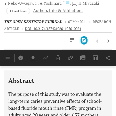
, *
Y
Neko-Uwagawa
A
Yoshihara
[...]
H
Miyazaki
Authors Info & Affiliations
+1 authors
THE OPEN DENTISTRY JOURNAL
•
07 Mar 2011
•
RESEARCH
ARTICLE
•
DOI: 10.2174/1874210601105010024
Downloads
11,803
Last 6 Months
11,803
Last 12 Months
11,803
Abstract
The purpose of this study was to evaluate the
long-term caries preventive effects of school-
based fluoride mouth rinse (FMR) program in
adults aged 20 years and older. 637 mothers