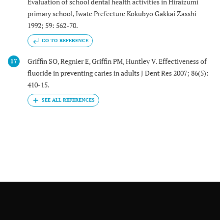
Evaluation of school dental health activities in Hiraizumi
primary school, Iwate Prefecture Kokubyo Gakkai Zasshi
1992; 59: 562-70.
GO TO REFERENCE
Griffin SO, Regnier E, Griffin PM, Huntley V. Effectiveness of
17
fluoride in preventing caries in adults J Dent Res 2007; 86(5):
410-15.