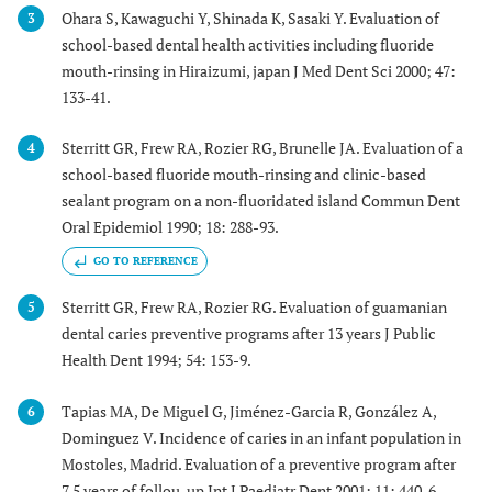
Ohara S, Kawaguchi Y, Shinada K, Sasaki Y. Evaluation of
3
school-based dental health activities including fluoride
mouth-rinsing in Hiraizumi, japan J Med Dent Sci 2000; 47:
133-41.
Sterritt GR, Frew RA, Rozier RG, Brunelle JA. Evaluation of a
4
school-based fluoride mouth-rinsing and clinic-based
sealant program on a non-fluoridated island Commun Dent
Oral Epidemiol 1990; 18: 288-93.
GO TO REFERENCE
Sterritt GR, Frew RA, Rozier RG. Evaluation of guamanian
5
dental caries preventive programs after 13 years J Public
Health Dent 1994; 54: 153-9.
Tapias MA, De Miguel G, Jiménez-Garcia R, González A,
6
Dominguez V. Incidence of caries in an infant population in
Mostoles, Madrid. Evaluation of a preventive program after
7.5 years of follou-up Int J Paediatr Dent 2001; 11: 440-6.