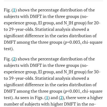
Fig. (
1
) shows the percentage distribution of the
subjects with DMFT in the three groups (no-
experience group, El group, and N_JH group) for 20-
to 29-year-olds. Statistical analysis showed a
significant difference in the caries distribution of
DMFT among the three groups (
p
=0.003, chi-square
test).
Fig. (
2
) shows the percentage distribution of the
subjects with DMFT in the three groups (no-
experience group, El group, and N_JH group) for 30-
to 39-year-olds. Statistical analysis showed a
significant difference in the caries distribution of
DMFT among the three groups (
p
<0.001, chi-square
test). As seen in Figs. (
1
) and (
2
), there were a higher
number of subjects with higher DMFT in the no-