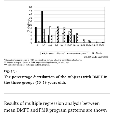
Fig. (2).
The percentage distribution of the subjects with DMFT in
the three groups (30-39 years old).
Results of multiple regression analysis between
mean DMFT and FMR program patterns are shown