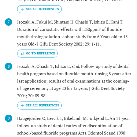
Isozaki A, Fukui M, Shintani H, Ohashi T, Ishizu E, Kani T.
7
Duration of cariostatic effects with 250ppmF of fluoride
mouth rinsing solution -cohort study from 6 Years old to 15
years Old- J Gifu Dent Society 2002; 29: 1-11.
GO TO REFERENCE
Isozaki A, Ohashi T, Ishizu E,
et al.
Follow-up study of dental
8
health program based on fluoride mouth-rinsing 8 years after
last application: results of oral examinations at the coming-
of-age ceremony at age 20 for 15 years J Gifu Dent Society
2004; 30: 89-98.
Haugejorden O, Lervik T, Bikeland JM, Jorkjend L. An 11-year
9
follow-up study of dental caries after discontinuation of
school-based fluoride programs Acta Odontol Scand 1990;