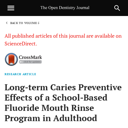
BACK TO VOLUME 5
1
All published articles of this journal are available on
ScienceDirect.
RESEARCH ARTICLE
Sha
Long-term Caries Preventive
Effects of a School-Based
Fluoride Mouth Rinse
Program in Adulthood