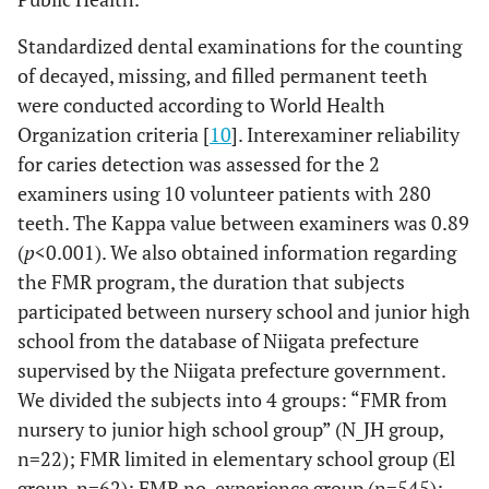
Standardized dental examinations for the counting
of decayed, missing, and filled permanent teeth
were conducted according to World Health
Organization criteria [
10
]. Interexaminer reliability
for caries detection was assessed for the 2
examiners using 10 volunteer patients with 280
teeth. The Kappa value between examiners was 0.89
(
p
<0.001). We also obtained information regarding
the FMR program, the duration that subjects
participated between nursery school and junior high
school from the database of Niigata prefecture
supervised by the Niigata prefecture government.
We divided the subjects into 4 groups: “FMR from
nursery to junior high school group” (N_JH group,
n=22); FMR limited in elementary school group (El
group, n=62); FMR no-experience group (n=545);