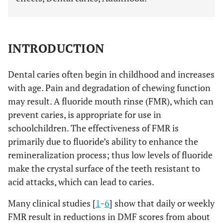
INTRODUCTION
Dental caries often begin in childhood and increases
with age. Pain and degradation of chewing function
may result. A fluoride mouth rinse (FMR), which can
prevent caries, is appropriate for use in
schoolchildren. The effectiveness of FMR is
primarily due to fluoride’s ability to enhance the
remineralization process; thus low levels of fluoride
make the crystal surface of the teeth resistant to
acid attacks, which can lead to caries.
Many clinical studies [
1
-
6
] show that daily or weekly
FMR result in reductions in DMF scores from about