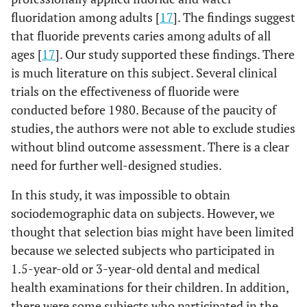
fluoridation among adults [
17
]. The findings suggest
that fluoride prevents caries among adults of all
ages [
17
]. Our study supported these findings. There
is much literature on this subject. Several clinical
trials on the effectiveness of fluoride were
conducted before 1980. Because of the paucity of
studies, the authors were not able to exclude studies
without blind outcome assessment. There is a clear
need for further well-designed studies.
In this study, it was impossible to obtain
sociodemographic data on subjects. However, we
thought that selection bias might have been limited
because we selected subjects who participated in
1.5-year-old or 3-year-old dental and medical
health examinations for their children. In addition,
there were some subjects who participated in the