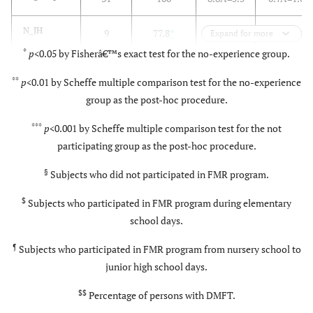
N_JH
9
77.8
*
4.6Â±6.4
*
0.3Â±1.0
Expand for more
group
¶
*
*
p
<0.05 by Fisherâ€™s exact test for the no-experience group.
**
p
<0.01 by Scheffe multiple comparison test for the no-experience
p
value
0.015
<0.001
0.046
group as the post-hoc procedure.
***
p
<0.001 by Scheffe multiple comparison test for the not
participating group as the post-hoc procedure.
§
Subjects who did not participated in FMR program.
$
Subjects who participated in FMR program during elementary
school days.
¶
Subjects who participated in FMR program from nursery school to
junior high school days.
$$
Percentage of persons with DMFT.