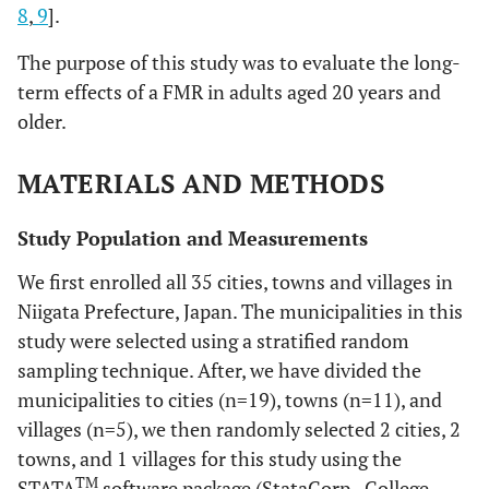
8
,
9
].
The purpose of this study was to evaluate the long-
term effects of a FMR in adults aged 20 years and
older.
MATERIALS AND METHODS
Study Population and Measurements
We first enrolled all 35 cities, towns and villages in
Niigata Prefecture, Japan. The municipalities in this
study were selected using a stratified random
sampling technique. After, we have divided the
municipalities to cities (n=19), towns (n=11), and
villages (n=5), we then randomly selected 2 cities, 2
towns, and 1 villages for this study using the
TM
STATA
software package (StataCorp., College