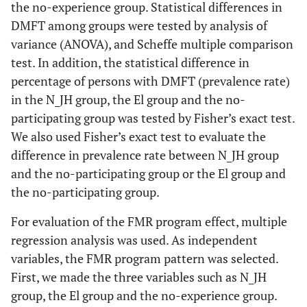
the no-experience group. Statistical differences in
DMFT among groups were tested by analysis of
variance (ANOVA), and Scheffe multiple comparison
test. In addition, the statistical difference in
percentage of persons with DMFT (prevalence rate)
in the N_JH group, the El group and the no-
participating group was tested by Fisher’s exact test.
We also used Fisher’s exact test to evaluate the
difference in prevalence rate between N_JH group
and the no-participating group or the El group and
the no-participating group.
For evaluation of the FMR program effect, multiple
regression analysis was used. As independent
variables, the FMR program pattern was selected.
First, we made the three variables such as N_JH
group, the El group and the no-experience group.