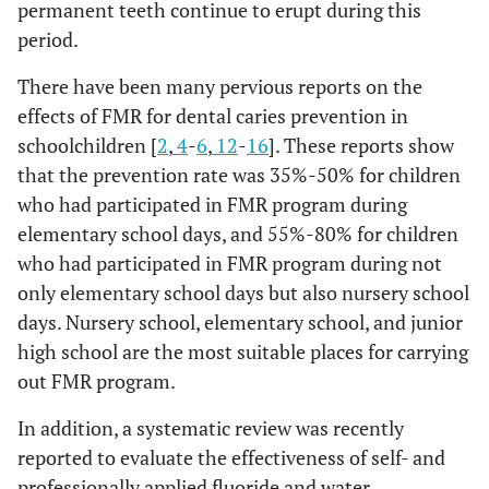
permanent teeth continue to erupt during this
period.
There have been many pervious reports on the
effects of FMR for dental caries prevention in
schoolchildren [
2
,
4
-
6
,
12
-
16
]. These reports show
that the prevention rate was 35%-50% for children
who had participated in FMR program during
elementary school days, and 55%-80% for children
who had participated in FMR program during not
only elementary school days but also nursery school
days. Nursery school, elementary school, and junior
high school are the most suitable places for carrying
out FMR program.
In addition, a systematic review was recently
reported to evaluate the effectiveness of self- and
professionally applied fluoride and water