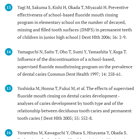
Yagi M, Sakuma S, Kishi H, Okada T, Miyazaki H. Preventive
13
effectiveness of school-based fluoride mouth rinsing
program in elementary school on the number of decayed,
missing and filled tooth surfaces (DMFS) in permanent teeth
of children in junior high school J Dent Hlth 2006; 56: 2-9.
Yamaguchi N, Saito T, Oho T, Sumi Y, Yamashita Y, Koga T.
14
Influence of the discontinuation of a school-based,
supervised fluoride mouthrinsing program on the prevalence
of dental caries Commun Dent Health 1997; 14: 258-61.
Yoshioka M, Honna T, Fukui M,
et al.
The effects of supervised
15
fluoride mouth rinsing on dental caries development -
analyses of caries development by tooth type and of the
relationship between deciduous tooth caries and permanent
tooth caries J Dent Hlth 2005; 55: 552-8.
Yonemitsu M, Kawaguchi Y, Ohara S, Hirayama Y, Okada S.
16