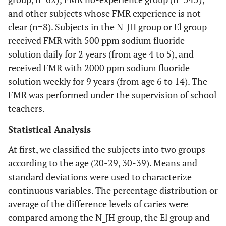
and other subjects whose FMR experience is not
clear (n=8). Subjects in the N_JH group or El group
received FMR with 500 ppm sodium fluoride
solution daily for 2 years (from age 4 to 5), and
received FMR with 2000 ppm sodium fluoride
solution weekly for 9 years (from age 6 to 14). The
FMR was performed under the supervision of school
teachers.
Statistical Analysis
At first, we classified the subjects into two groups
according to the age (20-29, 30-39). Means and
standard deviations were used to characterize
continuous variables. The percentage distribution or
average of the difference levels of caries were
compared among the N_JH group, the El group and