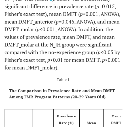
significant difference in prevalence rate (
p
=0.015,
Fisher’s exact test), mean DMFT (
p
<0.001, ANOVA),
mean DMFT_anterior (
p
=0.046, ANOVA), and mean
DMFT_molar (
p
<0.001, ANOVA). In addition, the
values of prevalence rate, mean DMFT, and mean
DMFT_molar at the N_JH group were significant
compared with the no-experience group (
p
<0.05 by
Fisher’s exact test,
p
<0.01 for mean DMFT,
p
<0.001
for mean DMFT_molar).
Table 1.
The Comparison in Prevalence Rate and Mean DMFT
Among FMR Program Patterns (20-29 Years Old)
Prevalence
Mean
Rate (%)
Mean
DMFT