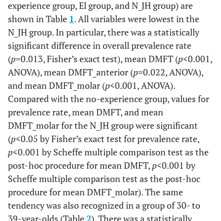
experience group, El group, and N_JH group) are
shown in Table
1
. All variables were lowest in the
N_JH group. In particular, there was a statistically
significant difference in overall prevalence rate
(
p
=0.013, Fisher’s exact test), mean DMFT (
p
<0.001,
ANOVA), mean DMFT_anterior (
p
=0.022, ANOVA),
and mean DMFT_molar (
p
<0.001, ANOVA).
Compared with the no-experience group, values for
prevalence rate, mean DMFT, and mean
DMFT_molar for the N_JH group were significant
(
p
<0.05 by Fisher’s exact test for prevalence rate,
p
<0.001 by Scheffe multiple comparison test as the
post-hoc procedure for mean DMFT,
p
<0.001 by
Scheffe multiple comparison test as the post-hoc
procedure for mean DMFT_molar). The same
tendency was also recognized in a group of 30- to
39-year-olds (Table
2
). There was a statistically