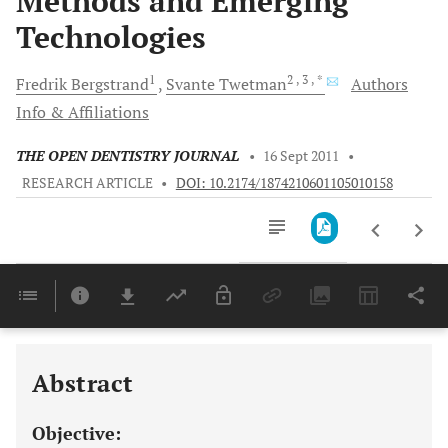
Methods and Emerging
Technologies
1
2
, 3
, *
Fredrik
Bergstrand
Svante
Twetman
Authors
Info & Affiliations
THE OPEN DENTISTRY JOURNAL
•
16 Sept 2011
•
RESEARCH ARTICLE
•
DOI: 10.2174/1874210601105010158
Downloads
11,803
Last 6 Months
11,803
Last 12 Months
11,803
Abstract
Objective: