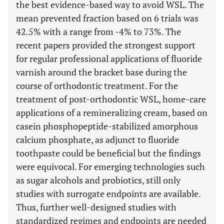
the best evidence-based way to avoid WSL. The
mean prevented fraction based on 6 trials was
42.5% with a range from -4% to 73%. The
recent papers provided the strongest support
for regular professional applications of fluoride
varnish around the bracket base during the
course of orthodontic treatment. For the
treatment of post-orthodontic WSL, home-care
applications of a remineralizing cream, based on
casein phosphopeptide-stabilized amorphous
calcium phosphate, as adjunct to fluoride
toothpaste could be beneficial but the findings
were equivocal. For emerging technologies such
as sugar alcohols and probiotics, still only
studies with surrogate endpoints are available.
Thus, further well-designed studies with
standardized regimes and endpoints are needed