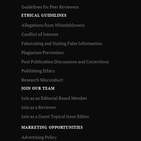
Guidelines for Peer Reviewers
ETHICAL GUIDELINES
Allegations from Whistleblowers
Conflict of Interest
Fabricating and Stating False Information
Plagiarism Prevention
Post Publication Discussions and Corrections
Publishing Ethics
Research Misconduct
JOIN OUR TEAM
Join as an Editorial Board Member
Join as a Reviewer
Join as a Guest Topical Issue Editor
MARKETING OPPORTUNITIES
Advertising Policy