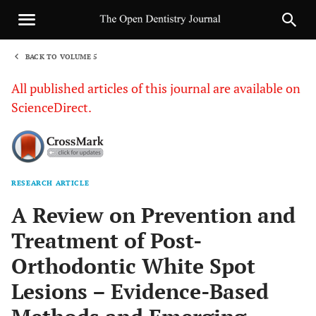
BACK TO VOLUME 5
1
All published articles of this journal are available on
ScienceDirect.
RESEARCH ARTICLE
Sha
A Review on Prevention and
Treatment of Post-
Orthodontic White Spot
Lesions – Evidence-Based