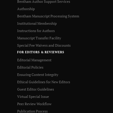
Bentham Author Support Services
Authorship
Bentham Manuscript Processing System
Institutional Membership
Instructions for Authors
Manuscript Transfer Facility
Special Fee Waivers and Discounts
FOR EDITORS & REVIEWERS
Editorial Management
Editorial Policies
Ensuring Content Integrity
Ethical Guidelines for New Editors
Guest Editor Guidelines
Virtual Special Issue
Peer Review Workflow
Publication Process