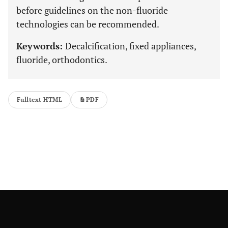
before guidelines on the non-fluoride
technologies can be recommended.
Keywords:
Decalcification, fixed appliances,
fluoride, orthodontics.
Fulltext HTML
PDF