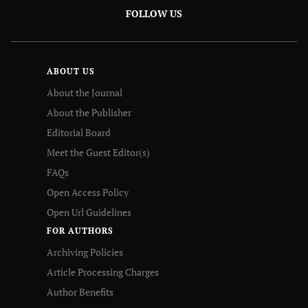
FOLLOW US
ABOUT US
About the Journal
About the Publisher
Editorial Board
Meet the Guest Editor(s)
FAQs
Open Access Policy
Open Url Guidelines
FOR AUTHORS
Archiving Policies
Article Processing Charges
Author Benefits