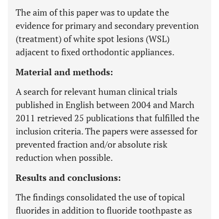
The aim of this paper was to update the
evidence for primary and secondary prevention
(treatment) of white spot lesions (WSL)
adjacent to fixed orthodontic appliances.
Material and methods:
A search for relevant human clinical trials
published in English between 2004 and March
2011 retrieved 25 publications that fulfilled the
inclusion criteria. The papers were assessed for
prevented fraction and/or absolute risk
reduction when possible.
Results and conclusions:
The findings consolidated the use of topical
fluorides in addition to fluoride toothpaste as