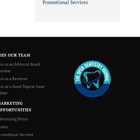
Promotional Services
OIN OUR TEAM
oin as an Editorial Board
ember
oin as a Reviewer
oin as a Guest Topical Issue
ditor
MARKETING
PPORTUNITIES
dvertising Policy
udos
romotional Services