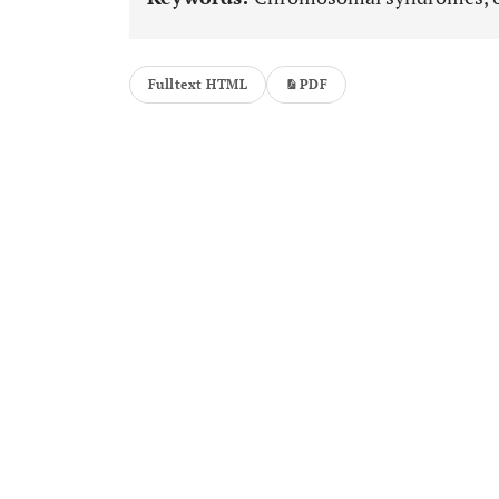
Fulltext HTML
PDF