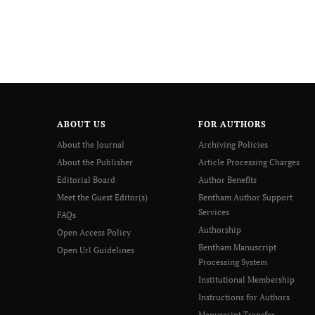
ABOUT US
FOR AUTHORS
About the Journal
Archiving Policies
About the Publisher
Article Processing Charges
Editorial Board
Author Benefits
Meet the Guest Editor(s)
Bentham Author Support
Services
FAQs
Authorship
Open Access Policy
Bentham Manuscript
Open Url Guidelines
Processing System
Institutional Membership
Instructions for Authors
Manuscript Transfer