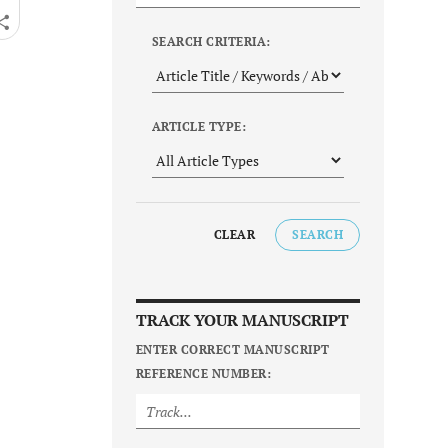
SEARCH CRITERIA:
ARTICLE TYPE:
CLEAR
SEARCH
TRACK YOUR MANUSCRIPT
ENTER CORRECT MANUSCRIPT
REFERENCE NUMBER: