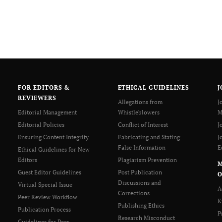
FOR EDITORS &
ETHICAL GUIDELINES
J
REVIEWERS
Allegations from
J
Editorial Management
Whistleblowers
M
Editorial Policies
Conflict of Interest
J
Ensuring Content Integrity
Fabricating and Stating
J
False Information
E
Ethical Guidelines for New
Editors
Plagiarism Prevention
Guest Editor Guidelines
Post Publication
O
Discussions and
Virtual Special Issue
A
Corrections
Peer Review Workflow
K
Publishing Ethics
Publication Process
P
Research Misconduct
Guidelines for Peer