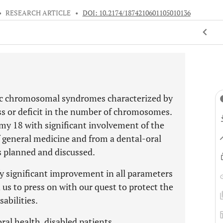
•
RESEARCH ARTICLE
•
DOI: 10.2174/1874210601105010136
aic chromosomal syndromes characterized by
ess or deficit in the number of chromosomes.
y 18 with significant involvement of the
of general medicine and from a dental-oral
s planned and discussed.
fy significant improvement in all parameters
d us to press on with our quest to protect the
sabilities.
l health, disabled patients.