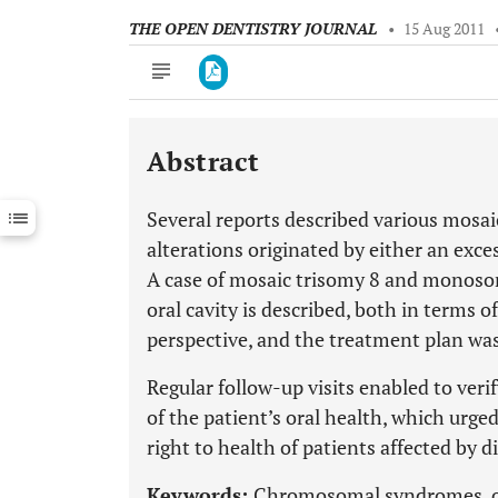
THE OPEN DENTISTRY JOURNAL
•
15 Aug 2011
Abstract
Downloads
11,803
Last 6 Months
11,803
Several reports described various mos
Last 12 Months
11,803
alterations originated by either an exc
A case of mosaic trisomy 8 and monosom
oral cavity is described, both in terms 
perspective, and the treatment plan wa
Regular follow-up visits enabled to veri
of the patient’s oral health, which urge
right to health of patients affected by di
Keywords:
Chromosomal syndromes, ora