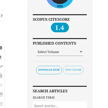
SCOPUS CITESCORE
1.4
PUBLISHED CONTENTS
DOWNLOAD FLYER
SEARCH ARTICLES
SEARCH TERM