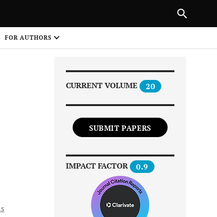
Next Article
|
PREVIOUS ARTICLE
NEXT ARTICLE
HARE
FOR AUTHORS
1
CURRENT VOLUME
20
SUBMIT PAPERS
Share on
IMPACT FACTOR
0.9
ns