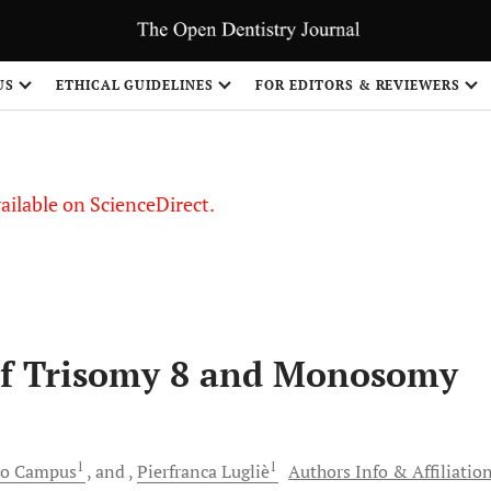
S
US
ETHICAL GUIDELINES
FOR EDITORS & REVIEWERS
vailable on ScienceDirect.
 of Trisomy 8 and Monosomy
1
1
mo
Campus
and
Pierfranca
Lugliè
Authors Info & Affiliatio