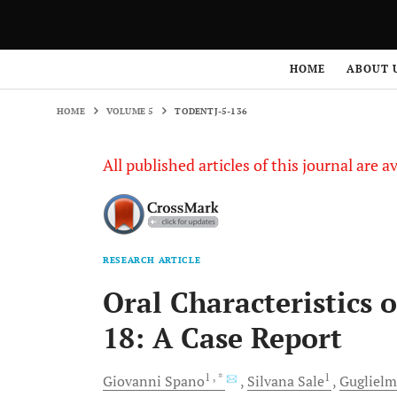
HOME
VOLUME 5
TODENTJ-5-136
HOME
ABOUT 
HOME
VOLUME 5
TODENTJ-5-136
All published articles of this journal are a
RESEARCH ARTICLE
Oral Characteristics
18: A Case Report
1
, *
1
Giovanni
Spano
Silvana
Sale
Gugliel