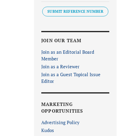
SUBMIT REFERENCE NUMBER
JOIN OUR TEAM
Join as an Editorial Board
Member
Join as a Reviewer
Join as a Guest Topical Issue
Editor
MARKETING
OPPORTUNITIES
Advertising Policy
Kudos