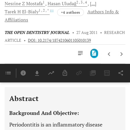
1
2
, 3
, 4
Nesrine Z
Mostafa
Hasan
Uludağ
[...]
1
, 2
, *
Tarek H
El-Bialy
Authors Info &
+4 authors
Affiliations
THE OPEN DENTISTRY JOURNAL
•
27 Aug 2011
•
RESEARCH
ARTICLE
•
DOI: 10.2174/1874210601105010139
Downloads
11,803
Last 6 Months
11,803
Last 12 Months
11,803
Abstract
Background And Objective:
Periodontitis is an inflammatory disease