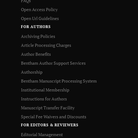
FAQs
Open Access Policy
Open Url Guidelines
FOR AUTHORS
Archiving Policies
Article Processing Charges
Author Benefits
Bentham Author Support Services
Authorship
Bentham Manuscript Processing System
Institutional Membership
Instructions for Authors
Manuscript Transfer Facility
Special Fee Waivers and Discounts
FOR EDITORS & REVIEWERS
Editorial Management