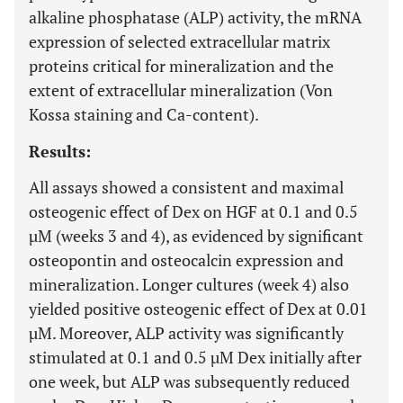
alkaline phosphatase (ALP) activity, the mRNA
expression of selected extracellular matrix
proteins critical for mineralization and the
extent of extracellular mineralization (Von
Kossa staining and Ca-content).
Results:
All assays showed a consistent and maximal
osteogenic effect of Dex on HGF at 0.1 and 0.5
µM (weeks 3 and 4), as evidenced by significant
osteopontin and osteocalcin expression and
mineralization. Longer cultures (week 4) also
yielded positive osteogenic effect of Dex at 0.01
µM. Moreover, ALP activity was significantly
stimulated at 0.1 and 0.5 µM Dex initially after
one week, but ALP was subsequently reduced