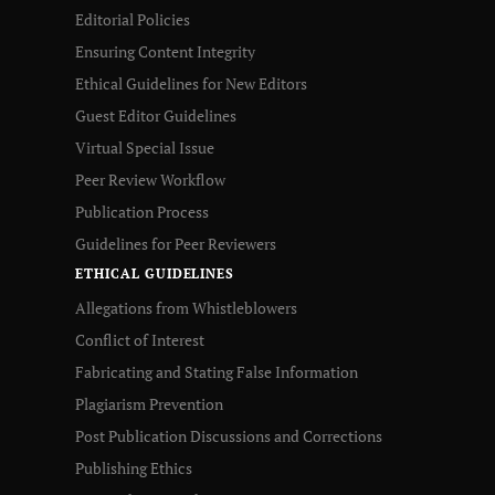
Editorial Policies
Ensuring Content Integrity
Ethical Guidelines for New Editors
Guest Editor Guidelines
Virtual Special Issue
Peer Review Workflow
Publication Process
Guidelines for Peer Reviewers
ETHICAL GUIDELINES
Allegations from Whistleblowers
Conflict of Interest
Fabricating and Stating False Information
Plagiarism Prevention
Post Publication Discussions and Corrections
Publishing Ethics