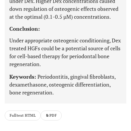
under Dex. Higher Dex concentrations caused
down regulation of osteogenic effects observed
at the optimal (0.1-0.5 µM) concentrations.
Conclusion:
Under appropriate osteogenic conditioning, Dex
treated HGFs could be a potential source of cells
for cell-based therapy for periodontal bone
regeneration.
Keywords:
Periodontitis, gingival fibroblasts,
dexamethasone, osteogenic differentiation,
bone regeneration.
Fulltext HTML
PDF