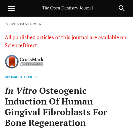
BACK TO VOLUME 5
1
All published articles of this journal are available on
ScienceDirect.
RESEARCH ARTICLE
Sha
In Vitro
Osteogenic
Induction Of Human
Gingival Fibroblasts For
Bone Regeneration