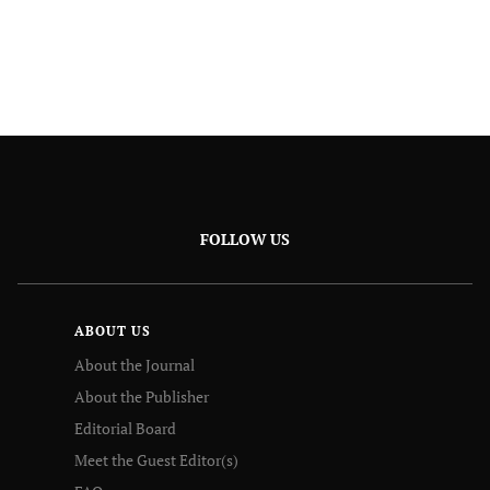
FOLLOW US
ABOUT US
About the Journal
About the Publisher
Editorial Board
Meet the Guest Editor(s)