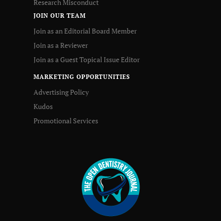
Research Misconduct
JOIN OUR TEAM
Join as an Editorial Board Member
Join as a Reviewer
Join as a Guest Topical Issue Editor
MARKETING OPPORTUNITIES
Advertising Policy
Kudos
Promotional Services