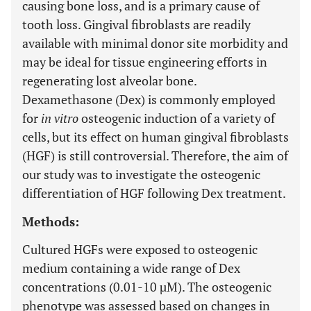
causing bone loss, and is a primary cause of
tooth loss. Gingival fibroblasts are readily
available with minimal donor site morbidity and
may be ideal for tissue engineering efforts in
regenerating lost alveolar bone.
Dexamethasone (Dex) is commonly employed
for
in vitro
osteogenic induction of a variety of
cells, but its effect on human gingival fibroblasts
(HGF) is still controversial. Therefore, the aim of
our study was to investigate the osteogenic
differentiation of HGF following Dex treatment.
Methods:
Cultured HGFs were exposed to osteogenic
medium containing a wide range of Dex
concentrations (0.01-10 µM). The osteogenic
phenotype was assessed based on changes in