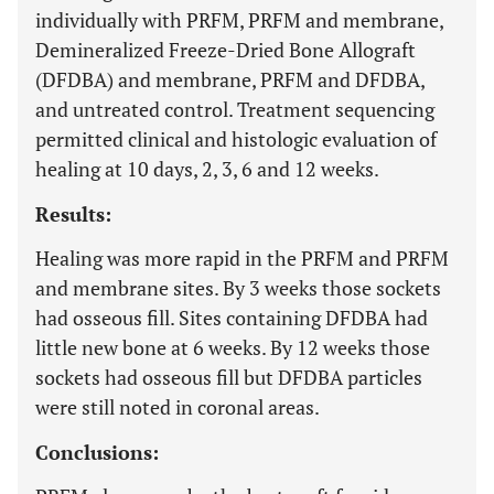
individually with PRFM, PRFM and membrane,
Demineralized Freeze-Dried Bone Allograft
(DFDBA) and membrane, PRFM and DFDBA,
and untreated control. Treatment sequencing
permitted clinical and histologic evaluation of
healing at 10 days, 2, 3, 6 and 12 weeks.
Results:
Healing was more rapid in the PRFM and PRFM
and membrane sites. By 3 weeks those sockets
had osseous fill. Sites containing DFDBA had
little new bone at 6 weeks. By 12 weeks those
sockets had osseous fill but DFDBA particles
were still noted in coronal areas.
Conclusions: