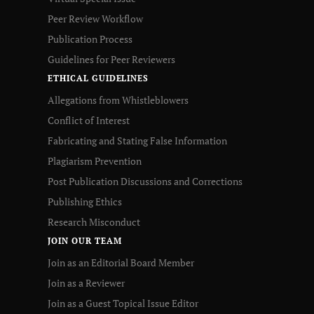
Peer Review Workflow
Publication Process
Guidelines for Peer Reviewers
ETHICAL GUIDELINES
Allegations from Whistleblowers
Conflict of Interest
Fabricating and Stating False Information
Plagiarism Prevention
Post Publication Discussions and Corrections
Publishing Ethics
Research Misconduct
JOIN OUR TEAM
Join as an Editorial Board Member
Join as a Reviewer
Join as a Guest Topical Issue Editor