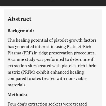
Downloads
11,803
Last 6 Months
11,803
Last 12 Months
11,803
Abstract
Background:
The healing potential of platelet growth factors
has generated interest in using Platelet-Rich
Plasma (PRP) in ridge preservation procedures.
A canine study was performed to determine if
extraction sites treated with platelet-rich fibrin
matrix (PRFM) exhibit enhanced healing
compared to sites treated with non-viable
materials.
Methods:
Four dog’s extraction sockets were treated