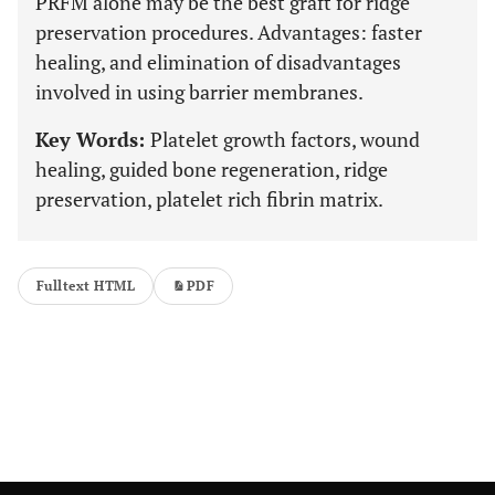
PRFM alone may be the best graft for ridge
preservation procedures. Advantages: faster
healing, and elimination of disadvantages
involved in using barrier membranes.
Key Words:
Platelet growth factors, wound
healing, guided bone regeneration, ridge
preservation, platelet rich fibrin matrix.
Fulltext HTML
PDF