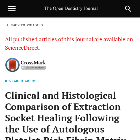
BACK TO VOLUME 3
1
All published articles of this journal are available on
ScienceDirect.
RESEARCH ARTICLE
Sha
Clinical and Histological
Comparison of Extraction
Socket Healing Following
the Use of Autologous