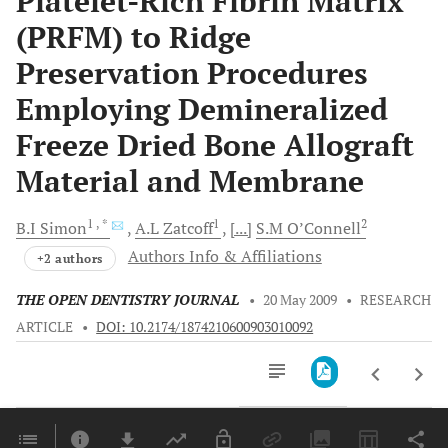
Platelet-Rich Fibrin Matrix
(PRFM) to Ridge
Preservation Procedures
Employing Demineralized
Freeze Dried Bone Allograft
Material and Membrane
1
, *
1
2
B.I
Simon
A.L
Zatcoff
[...]
S.M
O’Connell
Authors Info & Affiliations
+2 authors
THE OPEN DENTISTRY JOURNAL
•
20 May 2009
•
RESEARCH
ARTICLE
•
DOI: 10.2174/1874210600903010092