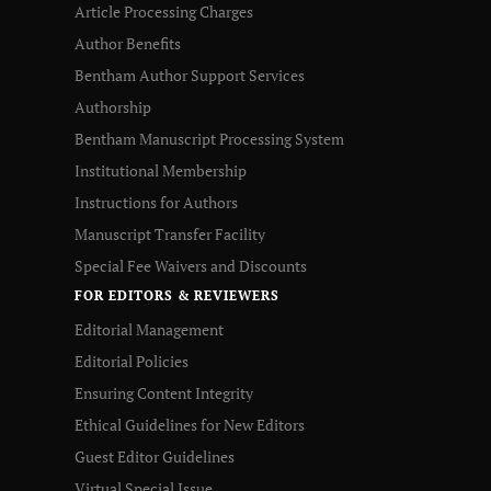
Article Processing Charges
Author Benefits
Bentham Author Support Services
Authorship
Bentham Manuscript Processing System
Institutional Membership
Instructions for Authors
Manuscript Transfer Facility
Special Fee Waivers and Discounts
FOR EDITORS & REVIEWERS
Editorial Management
Editorial Policies
Ensuring Content Integrity
Ethical Guidelines for New Editors
Guest Editor Guidelines
Virtual Special Issue