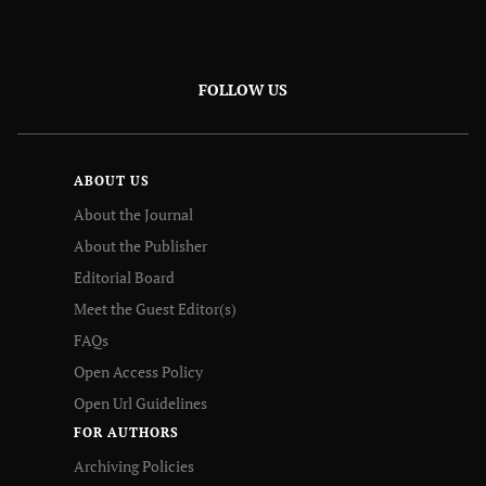
FOLLOW US
ABOUT US
About the Journal
About the Publisher
Editorial Board
Meet the Guest Editor(s)
FAQs
Open Access Policy
Open Url Guidelines
FOR AUTHORS
Archiving Policies