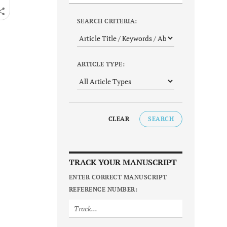
SEARCH CRITERIA:
ARTICLE TYPE:
CLEAR
SEARCH
TRACK YOUR MANUSCRIPT
ENTER CORRECT MANUSCRIPT
REFERENCE NUMBER: