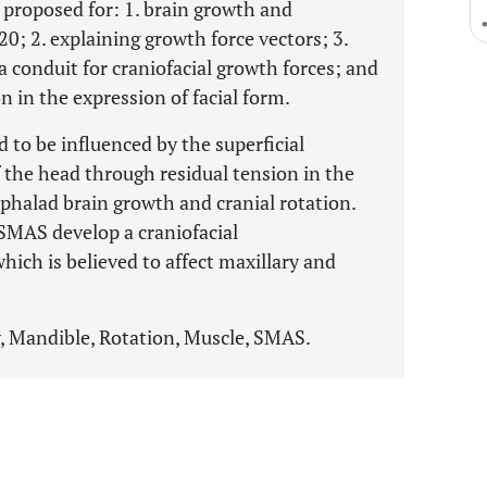
s proposed for: 1. brain growth and
20; 2. explaining growth force vectors; 3.
 a conduit for craniofacial growth forces; and
on in the expression of facial form.
 to be influenced by the superficial
the head through residual tension in the
cephalad brain growth and cranial rotation.
 SMAS develop a craniofacial
ch is believed to affect maxillary and
y, Mandible, Rotation, Muscle, SMAS.