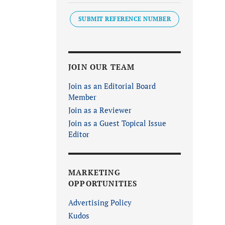
SUBMIT REFERENCE NUMBER
JOIN OUR TEAM
Join as an Editorial Board
Member
Join as a Reviewer
Join as a Guest Topical Issue
Editor
MARKETING
OPPORTUNITIES
Advertising Policy
Kudos