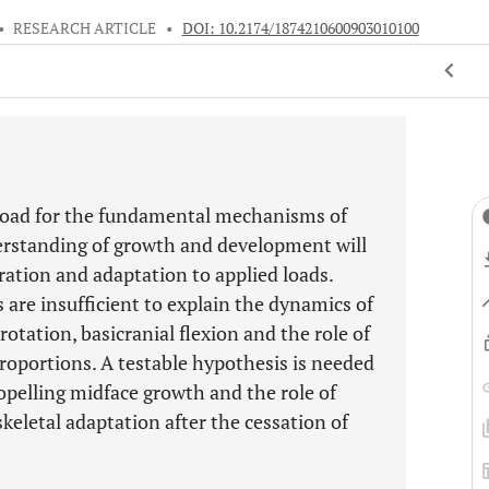
•
RESEARCH ARTICLE
•
DOI: 10.2174/1874210600903010100
ssroad for the fundamental mechanisms of
erstanding of growth and development will
ration and adaptation to applied loads.
 are insufficient to explain the dynamics of
otation, basicranial flexion and the role of
 proportions. A testable hypothesis is needed
opelling midface growth and the role of
keletal adaptation after the cessation of