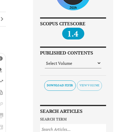
SCOPUS CITESCORE
1.4
PUBLISHED CONTENTS
DOWNLOAD FLYER
SEARCH ARTICLES
SEARCH TERM