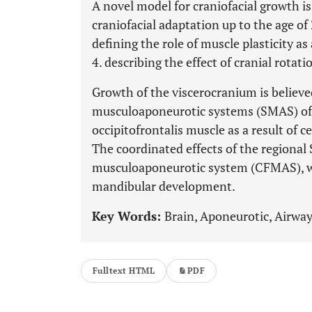
A novel model for craniofacial growth i
craniofacial adaptation up to the age of 
defining the role of muscle plasticity as
4. describing the effect of cranial rotati
Growth of the viscerocranium is believed
musculoaponeurotic systems (SMAS) of 
occipitofrontalis muscle as a result of 
The coordinated effects of the regional
musculoaponeurotic system (CFMAS), whi
mandibular development.
Key Words:
Brain, Aponeurotic, Airwa
Fulltext HTML
PDF