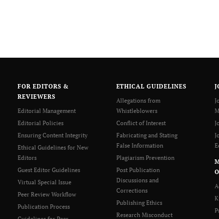
FOR EDITORS &
ETHICAL GUIDELINES
J
REVIEWERS
Allegations from
J
Editorial Management
Whistleblowers
M
Editorial Policies
Conflict of Interest
J
Ensuring Content Integrity
Fabricating and Stating
J
False Information
E
Ethical Guidelines for New
Editors
Plagiarism Prevention
Guest Editor Guidelines
Post Publication
O
Discussions and
Virtual Special Issue
A
Corrections
Peer Review Workflow
K
Publishing Ethics
Publication Process
P
Research Misconduct
Guidelines for Peer