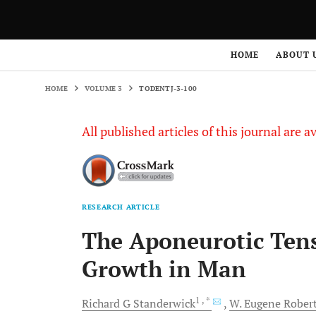
HOME
VOLUME 3
TODENTJ-3-100
HOME
ABOUT 
HOME
VOLUME 3
TODENTJ-3-100
All published articles of this journal are a
RESEARCH ARTICLE
The Aponeurotic Tens
Growth in Man
1
, *
Richard G
Standerwick
W. Eugene
Rober