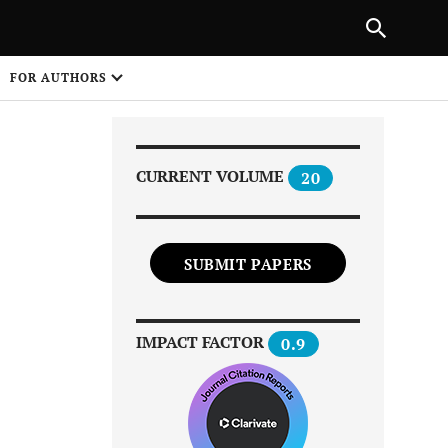
Next Article
|
PREVIOUS ARTICLE
NEXT ARTICLE
HARE
FOR AUTHORS
1
CURRENT VOLUME
20
SUBMIT PAPERS
Share on
IMPACT FACTOR
0.9