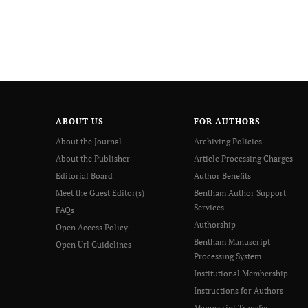
ABOUT US
FOR AUTHORS
About the Journal
Archiving Policies
About the Publisher
Article Processing Charges
Editorial Board
Author Benefits
Meet the Guest Editor(s)
Bentham Author Support
Services
FAQs
Authorship
Open Access Policy
Bentham Manuscript
Open Url Guidelines
Processing System
Institutional Membership
Instructions for Authors
Manuscript Transfer