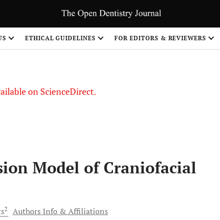
S
US
ETHICAL GUIDELINES
FOR EDITORS & REVIEWERS
vailable on ScienceDirect.
ion Model of Craniofacial
2
ts
Authors Info & Affiliations