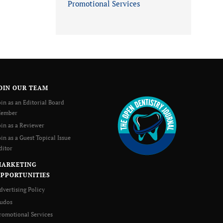
Promotional Services
OIN OUR TEAM
oin as an Editorial Board
ember
oin as a Reviewer
oin as a Guest Topical Issue
ditor
MARKETING
PPORTUNITIES
dvertising Policy
udos
romotional Services