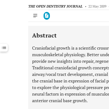
THE OPEN DENTISTRY JOURNAL
•
22 May 2009
Abstract
Downloads
11,803
Last 6 Months
11,803
Craniofacial growth is a scientific cro
Last 12 Months
11,803
musculoskeletal physiology. Better und
provide new insights into repair, regene
Traditional craniofacial growth concepts
airway/vocal tract development, cranial r
the cranial base in expression of facial
to explore the physiological pressure pr
neural factors in expression of musculos
anterior cranial base growth.