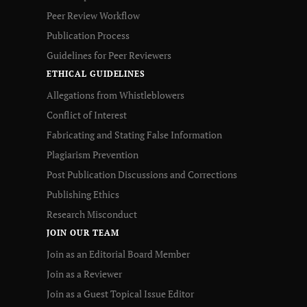
Peer Review Workflow
Publication Process
Guidelines for Peer Reviewers
ETHICAL GUIDELINES
Allegations from Whistleblowers
Conflict of Interest
Fabricating and Stating False Information
Plagiarism Prevention
Post Publication Discussions and Corrections
Publishing Ethics
Research Misconduct
JOIN OUR TEAM
Join as an Editorial Board Member
Join as a Reviewer
Join as a Guest Topical Issue Editor