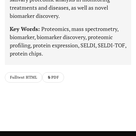
treatments and diseases, as well as novel
biomarker discovery.
Key Words:
Proteomics, mass spectrometry,
biomarker, biomarker discovery, proteomic
profiling, protein expression, SELDI, SELDI-TOF,
protein chips.
Fulltext HTML
PDF