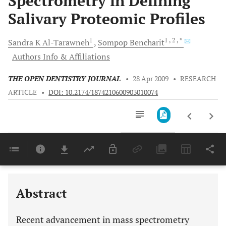
Spectrometry in Defining
Salivary Proteomic Profiles
1
1
, 2
, *
Sandra K
Al-Tarawneh
Sompop
Bencharit
Authors Info & Affiliations
THE OPEN DENTISTRY JOURNAL
•
28 Apr 2009
•
RESEARCH
ARTICLE
•
DOI: 10.2174/1874210600903010074
Downloads
11,803
Last 6 Months
11,803
Last 12 Months
11,803
Abstract
Recent advancement in mass spectrometry