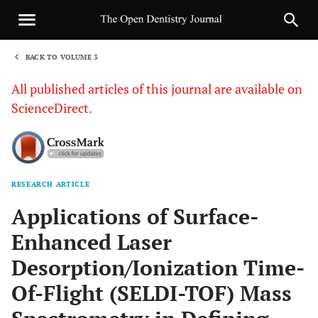
BACK TO VOLUME 3
1
All published articles of this journal are available on
ScienceDirect.
RESEARCH ARTICLE
Sha
Applications of Surface-
Enhanced Laser
Desorption/Ionization Time-
Of-Flight (SELDI-TOF) Mass