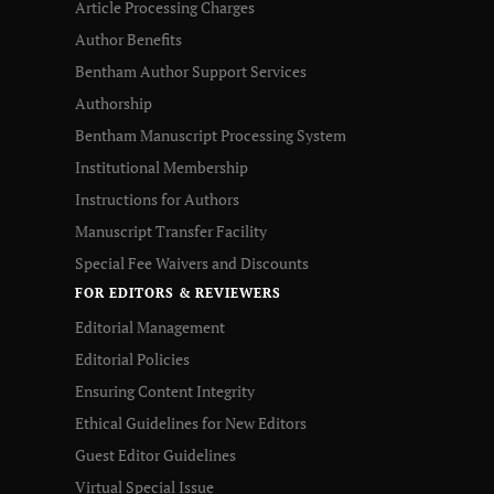
Article Processing Charges
Author Benefits
Bentham Author Support Services
Authorship
Bentham Manuscript Processing System
Institutional Membership
Instructions for Authors
Manuscript Transfer Facility
Special Fee Waivers and Discounts
FOR EDITORS & REVIEWERS
Editorial Management
Editorial Policies
Ensuring Content Integrity
Ethical Guidelines for New Editors
Guest Editor Guidelines
Virtual Special Issue