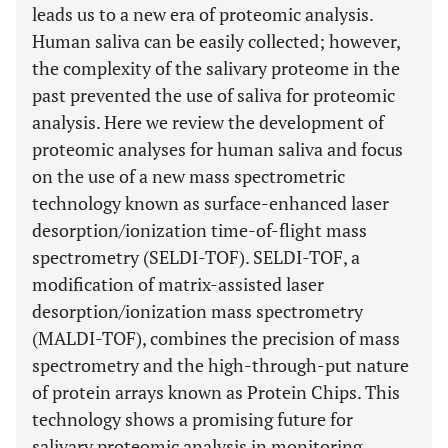
leads us to a new era of proteomic analysis.
Human saliva can be easily collected; however,
the complexity of the salivary proteome in the
past prevented the use of saliva for proteomic
analysis. Here we review the development of
proteomic analyses for human saliva and focus
on the use of a new mass spectrometric
technology known as surface-enhanced laser
desorption/ionization time-of-flight mass
spectrometry (SELDI-TOF). SELDI-TOF, a
modification of matrix-assisted laser
desorption/ionization mass spectrometry
(MALDI-TOF), combines the precision of mass
spectrometry and the high-through-put nature
of protein arrays known as Protein Chips. This
technology shows a promising future for
salivary proteomic analysis in monitoring