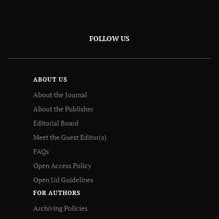
FOLLOW US
ABOUT US
About the Journal
About the Publisher
Editorial Board
Meet the Guest Editor(s)
FAQs
Open Access Policy
Open Url Guidelines
FOR AUTHORS
Archiving Policies