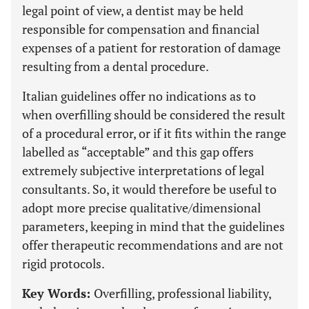
legal point of view, a dentist may be held
responsible for compensation and financial
expenses of a patient for restoration of damage
resulting from a dental procedure.
Italian guidelines offer no indications as to
when overfilling should be considered the result
of a procedural error, or if it fits within the range
labelled as “acceptable” and this gap offers
extremely subjective interpretations of legal
consultants. So, it would therefore be useful to
adopt more precise qualitative/dimensional
parameters, keeping in mind that the guidelines
offer therapeutic recommendations and are not
rigid protocols.
Key Words:
Overfilling, professional liability,