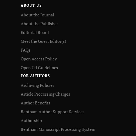
ABOUT US
About the Journal
About the Publisher
Editorial Board
Meet the Guest Editor(s)
FAQs
Open Access Policy
Open Url Guidelines
FOR AUTHORS
Archiving Policies
Article Processing Charges
Author Benefits
Bentham Author Support Services
Authorship
Bentham Manuscript Processing System