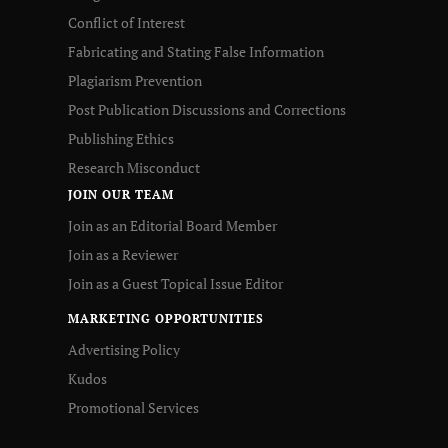
Conflict of Interest
Fabricating and Stating False Information
Plagiarism Prevention
Post Publication Discussions and Corrections
Publishing Ethics
Research Misconduct
JOIN OUR TEAM
Join as an Editorial Board Member
Join as a Reviewer
Join as a Guest Topical Issue Editor
MARKETING OPPORTUNITIES
Advertising Policy
Kudos
Promotional Services