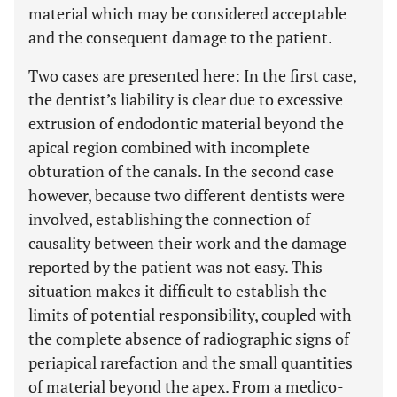
material which may be considered acceptable
and the consequent damage to the patient.
Two cases are presented here: In the first case,
the dentist’s liability is clear due to excessive
extrusion of endodontic material beyond the
apical region combined with incomplete
obturation of the canals. In the second case
however, because two different dentists were
involved, establishing the connection of
causality between their work and the damage
reported by the patient was not easy. This
situation makes it difficult to establish the
limits of potential responsibility, coupled with
the complete absence of radiographic signs of
periapical rarefaction and the small quantities
of material beyond the apex. From a medico-