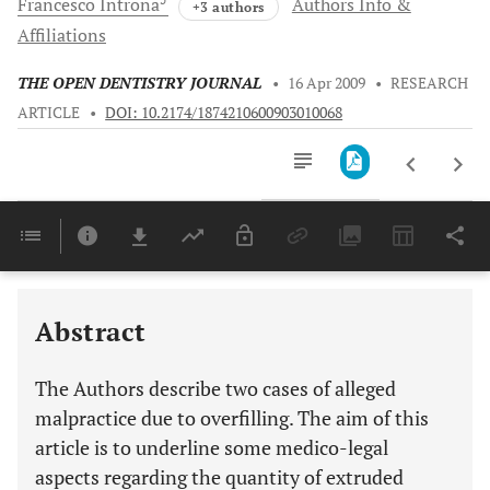
Francesco
Introna
Authors Info &
+3 authors
Affiliations
THE OPEN DENTISTRY JOURNAL
•
16 Apr 2009
•
RESEARCH
ARTICLE
•
DOI: 10.2174/1874210600903010068
Downloads
11,803
Last 6 Months
11,803
Last 12 Months
11,803
Abstract
The Authors describe two cases of alleged
malpractice due to overfilling. The aim of this
article is to underline some medico-legal
aspects regarding the quantity of extruded