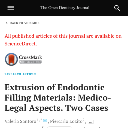
BACK TO VOLUME 3
1
All published articles of this journal are available on
ScienceDirect.
RESEARCH ARTICLE
Sha
Extrusion of Endodontic
Filling Materials: Medico-
Legal Aspects. Two Cases
1
, *
2
Valeria
Santoro
Piercarlo
Lozito
[...]
5