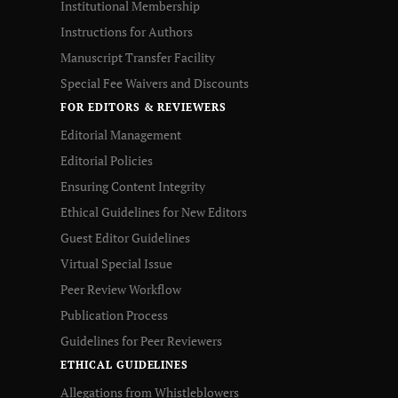
Institutional Membership
Instructions for Authors
Manuscript Transfer Facility
Special Fee Waivers and Discounts
FOR EDITORS & REVIEWERS
Editorial Management
Editorial Policies
Ensuring Content Integrity
Ethical Guidelines for New Editors
Guest Editor Guidelines
Virtual Special Issue
Peer Review Workflow
Publication Process
Guidelines for Peer Reviewers
ETHICAL GUIDELINES
Allegations from Whistleblowers