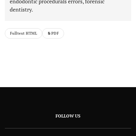
endodontic procedurals errors, forensic
dentistry.
Fulltext HTML
PDF
FOLLOW US