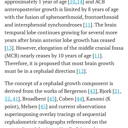
approximately 1 year of age [
10
,
14
] and ACB
the modiolus as a confluence of muscles located at the
anteroposterior growth is limited by 8 years of age
angle of the mouth. Illustration from [
54
]. (
C
) Skull in
norma lateralis
shows the asymmetric growth of the
with the fusion of sphenoethmoid, frontoethmoid
spheno-occipital synchondrosis. Tension on the
and intersphenoid synchondroses [
11
]. The brain
aponeurosis (arrows at glabella and occipital nuchal line)
temporal lobe continues growing for several more
are expressed as an inverted V with the net force at the
years after brain anterior lobe growth has ceased
center of the skull, superior to the occipital condyle
(large arrow). This is expected to create a lever system
[
13
]. However, elongation of the middle cranial fossa
(dark lines) pivoting at the large arrow and extending to
(MCB) nearly ceases by 10 years of age [
11
].
the smaller arrows. These are the effective forces of the
Therefore, it is proposed that most brain growth
muscles on the dorsal and ventral skull surface. (
D
) The
must be in a cephalad direction [
12
].
divergence of the facial planes (sella-nasion at the top
and then descending; orbitale-porion or the Frankfort
The concept of a cephalad growth component is
horizontal; palatal plane; occlusal plane; mandibular
derived from the works of Bergersen [
42
], Bjork [
21
,
plane).
32
,
41
], Broadbent [
43
], Coben [
44
], Kanomi (K
point), Melsen [
45
] and current observations
superimposing overlay tracings of sequential
cephalometric radiographs referenced on the