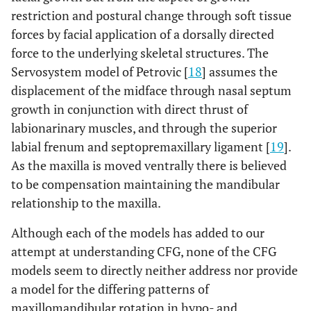
restriction and postural change through soft tissue
forces by facial application of a dorsally directed
force to the underlying skeletal structures. The
Servosystem model of Petrovic [
18
] assumes the
displacement of the midface through nasal septum
growth in conjunction with direct thrust of
labionarinary muscles, and through the superior
labial frenum and septopremaxillary ligament [
19
].
As the maxilla is moved ventrally there is believed
to be compensation maintaining the mandibular
relationship to the maxilla.
Although each of the models has added to our
attempt at understanding CFG, none of the CFG
models seem to directly neither address nor provide
a model for the differing patterns of
maxillomandibular rotation in hypo- and