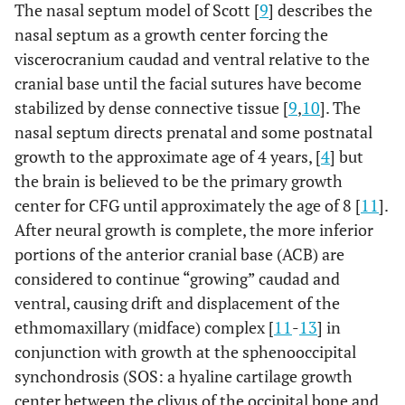
The nasal septum model of Scott [
9
] describes the
craniofacial growth. Shown are: the force of gravity (black
nasal septum as a growth center forcing the
arrows) and CFMAS tension (white arrows); the frontalis
muscle (frontalis), the occipitalis muscle (occipitalis) and
viscerocranium caudad and ventral relative to the
the area between is the location of the galea
cranial base until the facial sutures have become
aponeurotica (aponeurosis). The modiolus (muscular
stabilized by dense connective tissue [
9
,
10
]. The
confluence joining the upper portion of the muscle mask
nasal septum directs prenatal and some postnatal
with the lower portion) is found vertically between the
black arrows overlying the cheek and chin. Illustration
growth to the approximate age of 4 years, [
4
] but
adapted from [
115
].
the brain is believed to be the primary growth
center for CFG until approximately the age of 8 [
11
].
After neural growth is complete, the more inferior
portions of the anterior cranial base (ACB) are
considered to continue “growing” caudad and
ventral, causing drift and displacement of the
ethmomaxillary (midface) complex [
11
-
13
] in
conjunction with growth at the sphenooccipital
synchondrosis (SOS: a hyaline cartilage growth
center between the clivus of the occipital bone and