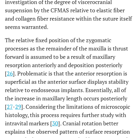
investigation of the degree of viscerocranial
suspension by the CFMAS relative to elastic fiber
and collagen fiber resistance within the suture itself
seems warranted.
The relative fixed position of the zygomatic
processes as the remainder of the maxilla is thrust
forward is assumed to be a result of maxillary
resorption anteriorly and deposition posteriorly
[
26
]. Problematic is that the anterior resorption is
superficial as the anterior surface displays stability
relative to endosseous implants. Essentially, all of
the increase in maxillary length occurs posteriorly
[
27
-
29
]. Considering the limitations of microscopic
histology, this process requires further study with
intravital markers [
30
]. Cranial rotation better
explains the observed pattern of surface resorption