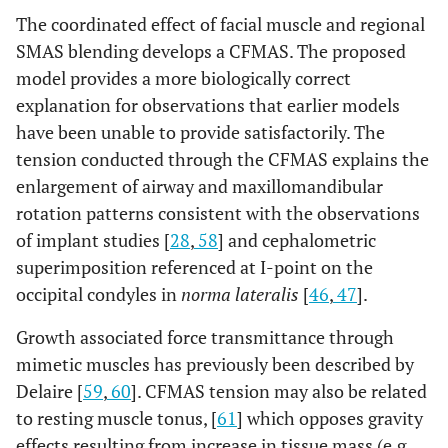
The coordinated effect of facial muscle and regional
SMAS blending develops a CFMAS. The proposed
model provides a more biologically correct
explanation for observations that earlier models
have been unable to provide satisfactorily. The
tension conducted through the CFMAS explains the
enlargement of airway and maxillomandibular
rotation patterns consistent with the observations
of implant studies [
28
,
58
] and cephalometric
superimposition referenced at I-point on the
occipital condyles in
norma lateralis
[
46
,
47
].
Growth associated force transmittance through
mimetic muscles has previously been described by
Delaire [
59
,
60
]. CFMAS tension may also be related
to resting muscle tonus, [
61
] which opposes gravity
effects resulting from increase in tissue mass (e.g.