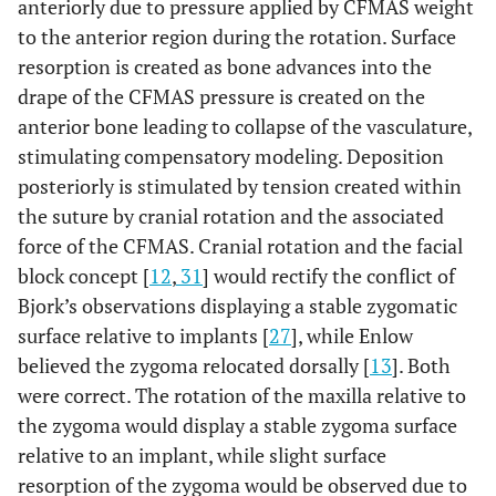
anteriorly due to pressure applied by CFMAS weight
to the anterior region during the rotation. Surface
resorption is created as bone advances into the
drape of the CFMAS pressure is created on the
anterior bone leading to collapse of the vasculature,
stimulating compensatory modeling. Deposition
posteriorly is stimulated by tension created within
the suture by cranial rotation and the associated
force of the CFMAS. Cranial rotation and the facial
block concept [
12
,
31
] would rectify the conflict of
Bjork’s observations displaying a stable zygomatic
surface relative to implants [
27
], while Enlow
believed the zygoma relocated dorsally [
13
]. Both
were correct. The rotation of the maxilla relative to
the zygoma would display a stable zygoma surface
relative to an implant, while slight surface
resorption of the zygoma would be observed due to