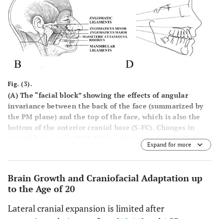
Fig. (3).
(
A
) The “facial block” showing the effects of angular
invariance between the back of the face (summarized by
the PM plane) and the top of the face, which is also the
bottom of the anterior cranial base (S-FC). Changes in
cranial base angle (NHA-BaS or alternatively S-FC-BaS)
Expand for more
cause the top and back of the face to rotate together
around an imaginary axis through the PM point [
12
].
Illustration from [
12
]. (
B
) Osteocutaneous ligaments that
Brain Growth and Craniofacial Adaptation up
originate from periosteum and insert directly into dermis
to the Age of 20
(zygomatic and mandibular ligaments are shown;
zygomaticus minor and major muscles, masseteric
Lateral cranial expansion is limited after
cutaneous ligaments and risorius are also shown). Note