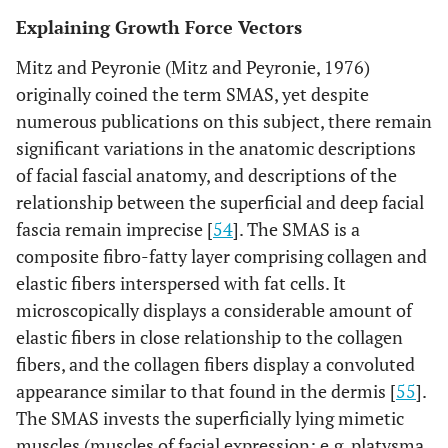
bone resorption and deposition is shown (top). Bottom
Explaining Growth Force Vectors
right displays the desmocranial lining of the cranial base;
the lining is continuous with the falx cerebri but shown
Mitz and Peyronie (Mitz and Peyronie, 1976)
are the tentorium cerebelli (TC) and its attachment to the
originally coined the term SMAS, yet despite
anterior clinoid process (ACP). This connection spans the
numerous publications on this subject, there remain
SOS creating tension on the endocranial aspect of the SOS
and contributing to differential growth of the SOS.
significant variations in the anatomic descriptions
Illustration from [
48
].
of facial fascial anatomy, and descriptions of the
relationship between the superficial and deep facial
fascia remain imprecise [
54
]. The SMAS is a
composite fibro-fatty layer comprising collagen and
elastic fibers interspersed with fat cells. It
microscopically displays a considerable amount of
elastic fibers in close relationship to the collagen
fibers, and the collagen fibers display a convoluted
appearance similar to that found in the dermis [
55
].
The SMAS invests the superficially lying mimetic
muscles (muscles of facial expression; e.g. platysma,