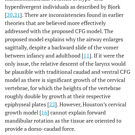
hyperdivergent individuals as described by Bjork
[
20
,
21
]. There are inconsistencies found in earlier
theories that are believed more effectively
addressed with the proposed CFG model. The
proposed model explains why the airway enlarges
sagittally, despite a backward slide of the vomer
between infancy and adulthood [
11
]. If it were the
only issue, the relative descent of the larynx would
be plausible with traditional caudad and ventral CFG
model as there is significant growth of the cervical
vertebrae, for which the heights of the vertebrae
roughly double by growth at their respective
epiphyseal plates [
22
]. However, Houston’s cervical
growth model [
16
] cannot explain forward
mandibular rotation as the tissue are oriented to
provide a dorso-caudad force.