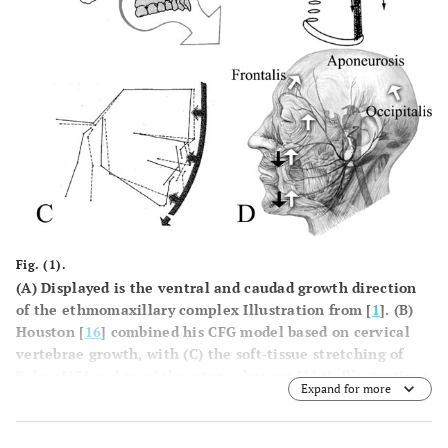
Fig. (1).
(
A
) Displayed is the ventral and caudad growth direction
of the ethmomaxillary complex Illustration from [
1
]. (
B
)
Houston [
16
] combined his CFG model based on cervical
vertebrae growth, with (
C
) the soft-tissue stretching of
Solow [
17
] and cranial posture changes [
114
]. Illustrations
Expand for more
from [
16
,
17
]. Houstonâ€™s model cannot explain
forward/counter-clockwise mandibular rotation. (
D
) An
anatomical drawing of the aponeurotic tension model of