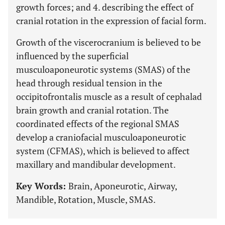
growth forces; and 4. describing the effect of
cranial rotation in the expression of facial form.
Growth of the viscerocranium is believed to be
influenced by the superficial
musculoaponeurotic systems (SMAS) of the
head through residual tension in the
occipitofrontalis muscle as a result of cephalad
brain growth and cranial rotation. The
coordinated effects of the regional SMAS
develop a craniofacial musculoaponeurotic
system (CFMAS), which is believed to affect
maxillary and mandibular development.
Key Words:
Brain, Aponeurotic, Airway,
Mandible, Rotation, Muscle, SMAS.