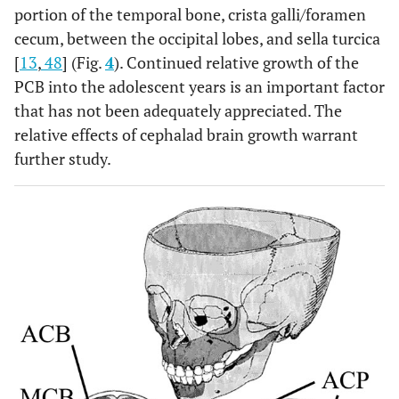
portion of the temporal bone, crista galli/foramen
cecum, between the occipital lobes, and sella turcica
[
13
,
48
] (Fig.
4
). Continued relative growth of the
PCB into the adolescent years is an important factor
that has not been adequately appreciated. The
relative effects of cephalad brain growth warrant
further study.