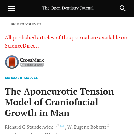
BACK TO VOLUME 3
1
All published articles of this journal are available on
ScienceDirect.
RESEARCH ARTICLE
Sha
The Aponeurotic Tension
Model of Craniofacial
Growth in Man
1
, *
2
Richard G
Standerwick
W. Eugene
Roberts