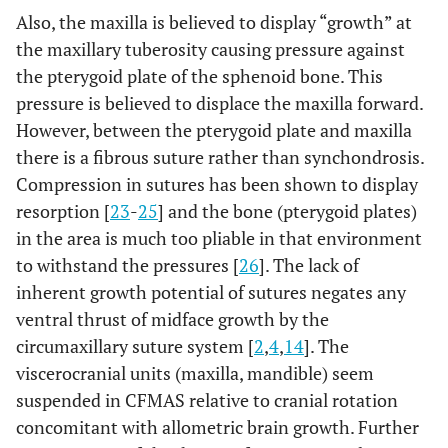
Also, the maxilla is believed to display “growth” at
the maxillary tuberosity causing pressure against
the pterygoid plate of the sphenoid bone. This
pressure is believed to displace the maxilla forward.
However, between the pterygoid plate and maxilla
there is a fibrous suture rather than synchondrosis.
Compression in sutures has been shown to display
resorption [
23
-
25
] and the bone (pterygoid plates)
in the area is much too pliable in that environment
to withstand the pressures [
26
]. The lack of
inherent growth potential of sutures negates any
ventral thrust of midface growth by the
circumaxillary suture system [
2
,
4
,
14
]. The
viscerocranial units (maxilla, mandible) seem
suspended in CFMAS relative to cranial rotation
concomitant with allometric brain growth. Further