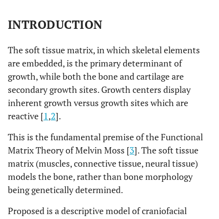
INTRODUCTION
The soft tissue matrix, in which skeletal elements
are embedded, is the primary determinant of
growth, while both the bone and cartilage are
secondary growth sites. Growth centers display
inherent growth versus growth sites which are
reactive [
1
,
2
].
This is the fundamental premise of the Functional
Matrix Theory of Melvin Moss [
3
]. The soft tissue
matrix (muscles, connective tissue, neural tissue)
models the bone, rather than bone morphology
being genetically determined.
Proposed is a descriptive model of craniofacial