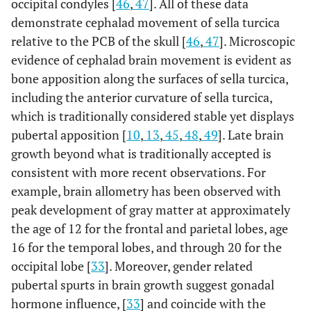
occipital condyles [
46
,
47
]. All of these data
demonstrate cephalad movement of sella turcica
relative to the PCB of the skull [
46
,
47
]. Microscopic
evidence of cephalad brain movement is evident as
bone apposition along the surfaces of sella turcica,
including the anterior curvature of sella turcica,
which is traditionally considered stable yet displays
pubertal apposition [
10
,
13
,
45
,
48
,
49
]. Late brain
growth beyond what is traditionally accepted is
consistent with more recent observations. For
example, brain allometry has been observed with
peak development of gray matter at approximately
the age of 12 for the frontal and parietal lobes, age
16 for the temporal lobes, and through 20 for the
occipital lobe [
33
]. Moreover, gender related
pubertal spurts in brain growth suggest gonadal
hormone influence, [
33
] and coincide with the