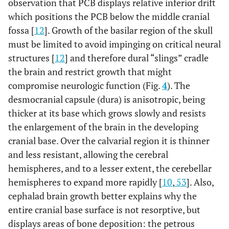
observation that PCB displays relative inferior drift
which positions the PCB below the middle cranial
fossa [
12
]. Growth of the basilar region of the skull
must be limited to avoid impinging on critical neural
structures [
12
] and therefore dural “slings” cradle
the brain and restrict growth that might
compromise neurologic function (Fig.
4
). The
desmocranial capsule (dura) is anisotropic, being
thicker at its base which grows slowly and resists
the enlargement of the brain in the developing
cranial base. Over the calvarial region it is thinner
and less resistant, allowing the cerebral
hemispheres, and to a lesser extent, the cerebellar
hemispheres to expand more rapidly [
10
,
53
]. Also,
cephalad brain growth better explains why the
entire cranial base surface is not resorptive, but
displays areas of bone deposition: the petrous