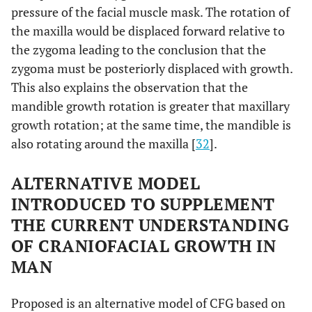
pressure of the facial muscle mask. The rotation of
the maxilla would be displaced forward relative to
the zygoma leading to the conclusion that the
zygoma must be posteriorly displaced with growth.
This also explains the observation that the
mandible growth rotation is greater that maxillary
growth rotation; at the same time, the mandible is
also rotating around the maxilla [
32
].
ALTERNATIVE MODEL
INTRODUCED TO SUPPLEMENT
THE CURRENT UNDERSTANDING
OF CRANIOFACIAL GROWTH IN
MAN
Proposed is an alternative model of CFG based on