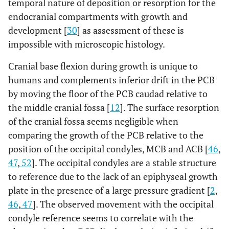
temporal nature of deposition or resorption for the
endocranial compartments with growth and
development [
30
] as assessment of these is
impossible with microscopic histology.
Cranial base flexion during growth is unique to
humans and complements inferior drift in the PCB
by moving the floor of the PCB caudad relative to
the middle cranial fossa [
12
]. The surface resorption
of the cranial fossa seems negligible when
comparing the growth of the PCB relative to the
position of the occipital condyles, MCB and ACB [
46
,
47
,
52
]. The occipital condyles are a stable structure
to reference due to the lack of an epiphyseal growth
plate in the presence of a large pressure gradient [
2
,
46
,
47
]. The observed movement with the occipital
condyle reference seems to correlate with the