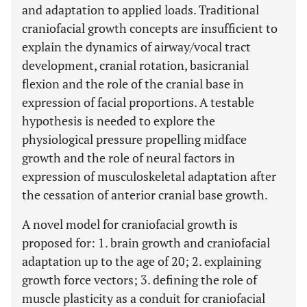
and adaptation to applied loads. Traditional
craniofacial growth concepts are insufficient to
explain the dynamics of airway/vocal tract
development, cranial rotation, basicranial
flexion and the role of the cranial base in
expression of facial proportions. A testable
hypothesis is needed to explore the
physiological pressure propelling midface
growth and the role of neural factors in
expression of musculoskeletal adaptation after
the cessation of anterior cranial base growth.
A novel model for craniofacial growth is
proposed for: 1. brain growth and craniofacial
adaptation up to the age of 20; 2. explaining
growth force vectors; 3. defining the role of
muscle plasticity as a conduit for craniofacial