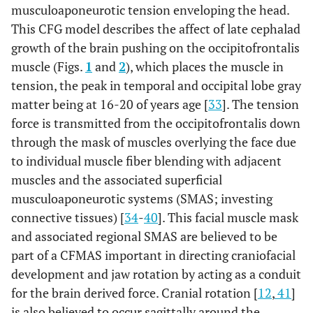
musculoaponeurotic tension enveloping the head.
This CFG model describes the affect of late cephalad
growth of the brain pushing on the occipitofrontalis
muscle (Figs.
1
and
2
), which places the muscle in
tension, the peak in temporal and occipital lobe gray
matter being at 16-20 of years age [
33
]. The tension
force is transmitted from the occipitofrontalis down
through the mask of muscles overlying the face due
to individual muscle fiber blending with adjacent
muscles and the associated superficial
musculoaponeurotic systems (SMAS; investing
connective tissues) [
34
-
40
]. This facial muscle mask
and associated regional SMAS are believed to be
part of a CFMAS important in directing craniofacial
development and jaw rotation by acting as a conduit
for the brain derived force. Cranial rotation [
12
,
41
]
is also believed to occur sagittally around the