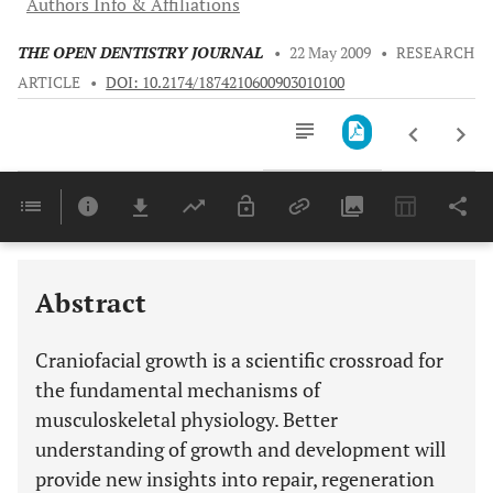
Authors Info & Affiliations
THE OPEN DENTISTRY JOURNAL
•
22 May 2009
•
RESEARCH
ARTICLE
•
DOI: 10.2174/1874210600903010100
Downloads
11,803
ALTERNATIVE MODEL INTRODUCED TO SUPPLEMENT THE CURRENT UNDERSTANDING OF CRANIOFACIAL GROWTH IN MAN
Last 6 Months
11,803
Last 12 Months
11,803
Abstract
Craniofacial growth is a scientific crossroad for
the fundamental mechanisms of
musculoskeletal physiology. Better
understanding of growth and development will
provide new insights into repair, regeneration