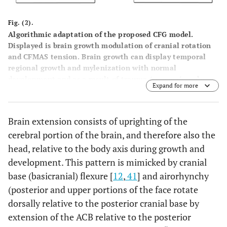
Fig. (2).
Algorithmic adaptation of the proposed CFG model.
Displayed is brain growth modulation of cranial rotation
and CFMAS tension. Brain growth can display temporal
regional growth and mylenization with normal
development and as a result of trauma (concussion, drug
Expand for more
use). Cranial rotation modulates CFMAS tension and itself
is influenced by brain development and postural control.
CFMAS tension manifests as as a strong or weak
Brain extension consists of uprighting of the
phenotype. A strong CFMAS phenotype will be expected
cerebral portion of the brain, and therefore also the
to develop a counter-clockwise/forward
maxillomandibular rotation, while a weak CFMAS
head, relative to the body axis during growth and
phenotype will be expected to develop a
development. This pattern is mimicked by cranial
clockwise/backward maxillomandibular rotation pattern.
base (basicranial) flexure [
12
,
41
] and airorhynchy
(posterior and upper portions of the face rotate
dorsally relative to the posterior cranial base by
extension of the ACB relative to the posterior