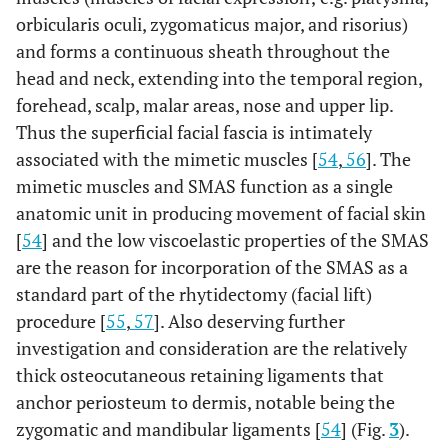
orbicularis oculi, zygomaticus major, and risorius)
and forms a continuous sheath throughout the
head and neck, extending into the temporal region,
forehead, scalp, malar areas, nose and upper lip.
Thus the superficial facial fascia is intimately
associated with the mimetic muscles [
54
,
56
]. The
mimetic muscles and SMAS function as a single
anatomic unit in producing movement of facial skin
[
54
] and the low viscoelastic properties of the SMAS
are the reason for incorporation of the SMAS as a
standard part of the rhytidectomy (facial lift)
procedure [
55
,
57
]. Also deserving further
investigation and consideration are the relatively
thick osteocutaneous retaining ligaments that
anchor periosteum to dermis, notable being the
zygomatic and mandibular ligaments [
54
] (Fig.
3
).