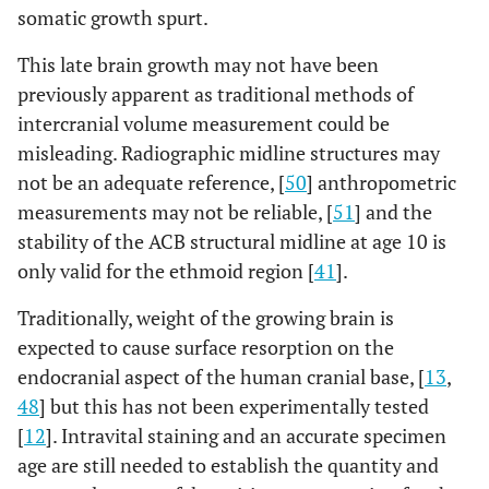
somatic growth spurt.
This late brain growth may not have been
previously apparent as traditional methods of
intercranial volume measurement could be
misleading. Radiographic midline structures may
not be an adequate reference, [
50
] anthropometric
measurements may not be reliable, [
51
] and the
stability of the ACB structural midline at age 10 is
only valid for the ethmoid region [
41
].
Traditionally, weight of the growing brain is
expected to cause surface resorption on the
endocranial aspect of the human cranial base, [
13
,
48
] but this has not been experimentally tested
[
12
]. Intravital staining and an accurate specimen
age are still needed to establish the quantity and