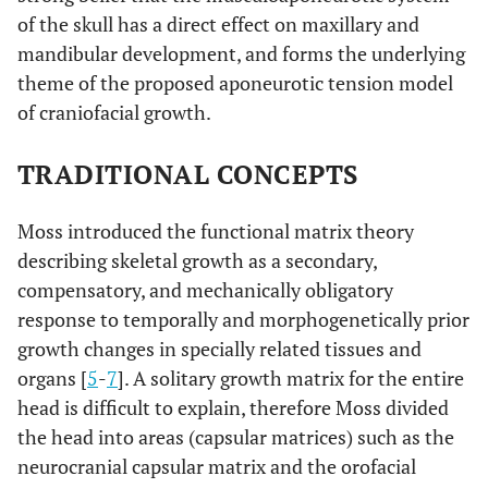
of the skull has a direct effect on maxillary and
mandibular development, and forms the underlying
theme of the proposed aponeurotic tension model
of craniofacial growth.
TRADITIONAL CONCEPTS
Moss introduced the functional matrix theory
describing skeletal growth as a secondary,
compensatory, and mechanically obligatory
response to temporally and morphogenetically prior
growth changes in specially related tissues and
organs [
5
-
7
]. A solitary growth matrix for the entire
head is difficult to explain, therefore Moss divided
the head into areas (capsular matrices) such as the
neurocranial capsular matrix and the orofacial