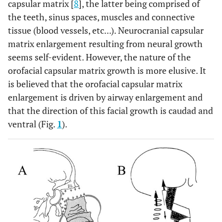
capsular matrix [
8
], the latter being comprised of
the teeth, sinus spaces, muscles and connective
tissue (blood vessels, etc...). Neurocranial capsular
matrix enlargement resulting from neural growth
seems self-evident. However, the nature of the
orofacial capsular matrix growth is more elusive. It
is believed that the orofacial capsular matrix
enlargement is driven by airway enlargement and
that the direction of this facial growth is caudad and
ventral (Fig.
1
).