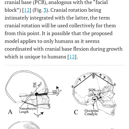
cranial base (PCB), analogous with the “facial
block”) [
12
] (Fig.
3
). Cranial rotation being
intimately integrated with the latter, the term
cranial rotation will be used collectively for them
from this point. It is possible that the proposed
model applies to only humans as it seems
coordinated with cranial base flexion during growth
which is unique to humans [
12
].