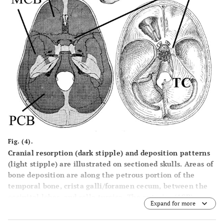
Fig. (4).
Cranial resorption (dark stipple) and deposition patterns
(light stipple) are illustrated on sectioned skulls. Areas of
bone deposition are along the petrous portion of the
temporal bone, crista galli/foramen cecum, between the
occipital lobes, and sella turcica. The anterior (ACB),
Expand for more
middle (MCB) and posterior (PCB) cranial fossa are shown
(bottom left). The proposed normal distribution of facial