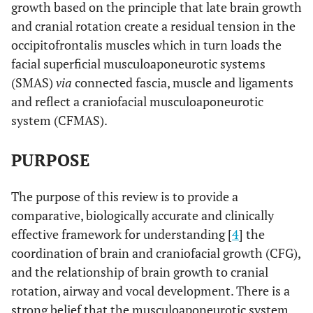
growth based on the principle that late brain growth
and cranial rotation create a residual tension in the
occipitofrontalis muscles which in turn loads the
facial superficial musculoaponeurotic systems
(SMAS)
via
connected fascia, muscle and ligaments
and reflect a craniofacial musculoaponeurotic
system (CFMAS).
PURPOSE
The purpose of this review is to provide a
comparative, biologically accurate and clinically
effective framework for understanding [
4
] the
coordination of brain and craniofacial growth (CFG),
and the relationship of brain growth to cranial
rotation, airway and vocal development. There is a
strong belief that the musculoaponeurotic system