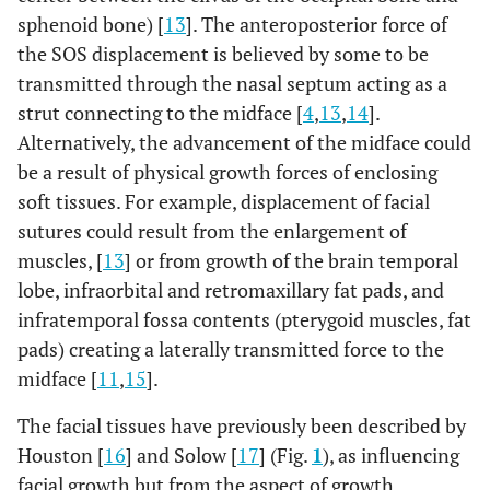
sphenoid bone) [
13
]. The anteroposterior force of
the SOS displacement is believed by some to be
transmitted through the nasal septum acting as a
strut connecting to the midface [
4
,
13
,
14
].
Alternatively, the advancement of the midface could
be a result of physical growth forces of enclosing
soft tissues. For example, displacement of facial
sutures could result from the enlargement of
muscles, [
13
] or from growth of the brain temporal
lobe, infraorbital and retromaxillary fat pads, and
infratemporal fossa contents (pterygoid muscles, fat
pads) creating a laterally transmitted force to the
midface [
11
,
15
].
The facial tissues have previously been described by
Houston [
16
] and Solow [
17
] (Fig.
1
), as influencing
facial growth but from the aspect of growth