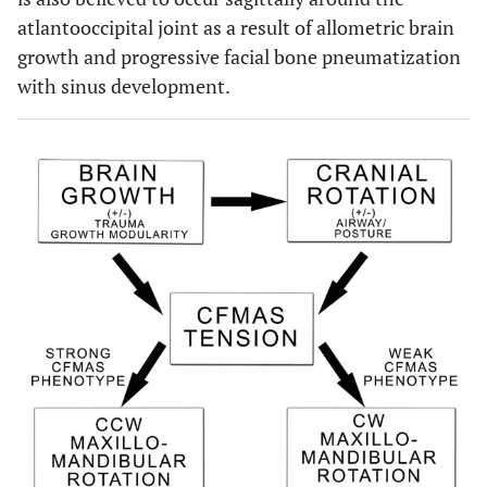
atlantooccipital joint as a result of allometric brain
growth and progressive facial bone pneumatization
with sinus development.