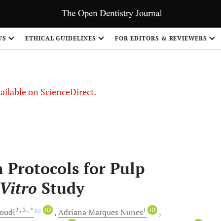
US
ETHICAL GUIDELINES
FOR EDITORS & REVIEWERS
vailable on ScienceDirect.
n Protocols for Pulp
 Vitro
Study
2
, 3
, *
iD
1
iD
oudi
Adriana Marques
Nunes