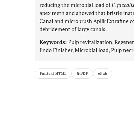
reducing the microbial load of
E. faecali
apex teeth and showed that bristle inst
Canal and microbrush Aplik Extrafine c
debridement of large canals.
Keywords:
Pulp revitalization, Regene
Endo Finisher, Microbial load, Pulp necr
Fulltext HTML
PDF
ePub