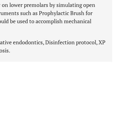
s
on lower premolars by simulating open
ruments such as Prophylactic Brush for
ould be used to accomplish mechanical
rative endodontics, Disinfection protocol, XP
osis.