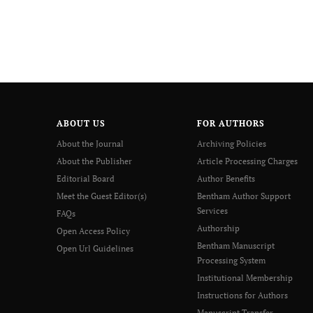
ABOUT US
FOR AUTHORS
About the Journal
Archiving Policies
About the Publisher
Article Processing Charges
Editorial Board
Author Benefits
Meet the Guest Editor(s)
Bentham Author Support
Services
FAQs
Authorship
Open Access Policy
Bentham Manuscript
Open Url Guidelines
Processing System
Institutional Membership
Instructions for Authors
Manuscript Transfer