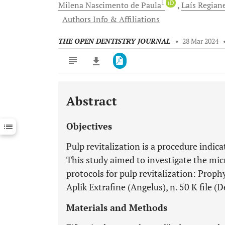
1
iD
Milena Nascimento
de Paula
Laís Regian
Authors Info & Affiliations
THE OPEN DENTISTRY JOURNAL
•
28 Mar 2024
Abstract
Downloads
11,803
Last 6 Months
11,803
Objectives
Last 12 Months
11,803
Pulp revitalization is a procedure indic
This study aimed to investigate the micr
protocols for pulp revitalization: Proph
Aplik Extrafine (Angelus), n. 50 K file 
Materials and Methods