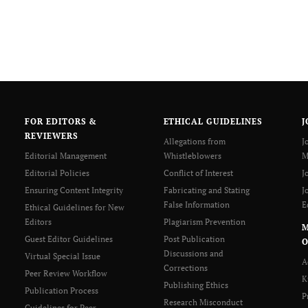
FOR EDITORS &
ETHICAL GUIDELINES
J
REVIEWERS
Allegations from
J
Editorial Management
Whistleblowers
M
Editorial Policies
Conflict of Interest
J
Ensuring Content Integrity
Fabricating and Stating
J
False Information
E
Ethical Guidelines for New
Editors
Plagiarism Prevention
Guest Editor Guidelines
Post Publication
O
Discussions and
Virtual Special Issue
A
Corrections
Peer Review Workflow
K
Publishing Ethics
Publication Process
P
Research Misconduct
Guidelines for Peer