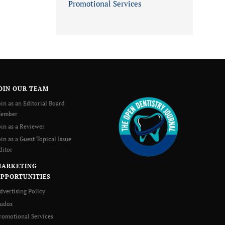
Promotional Services
OIN OUR TEAM
oin as an Editorial Board
ember
oin as a Reviewer
oin as a Guest Topical Issue
ditor
MARKETING
PPORTUNITIES
dvertising Policy
udos
romotional Services