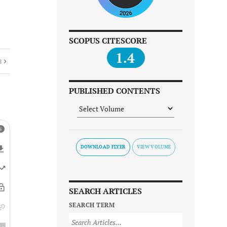
SCOPUS CITESCORE
1.4
E
PUBLISHED CONTENTS
DOWNLOAD FLYER
SEARCH ARTICLES
SEARCH TERM