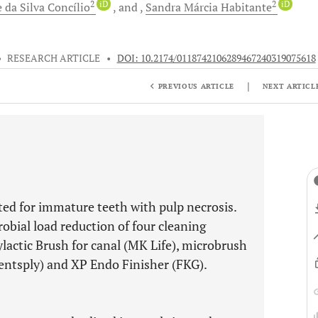
2
iD
2
iD
e
da Silva Concílio
and
Sandra Márcia
Habitante
•
RESEARCH ARTICLE
•
DOI: 10.2174/0118742106289467240319075618
|
PREVIOUS ARTICLE
NEXT ARTICL
ated for immature teeth with pulp necrosis.
obial load reduction of four cleaning
ylactic Brush for canal (MK Life), microbrush
(Dentsply) and XP Endo Finisher (FKG).