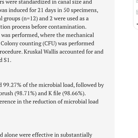
s were standardized in canal size and
as induced for 21 days in 50 specimens,
l groups (n=12) and 2 were used as a
zation process before contamination.
°C was performed, where the mechanical
). Colony counting (CFU) was performed
procedure. Kruskal Wallis accounted for and
d S1.
d 99.27% of the microbial load, followed by
brush (98.71%) and K file (98.66%).
ference in the reduction of microbial load
alone were effective in substantially