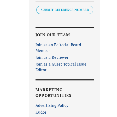
SUBMIT REFERENCE NUMBER
JOIN OUR TEAM
Join as an Editorial Board
Member
Join as a Reviewer
Join as a Guest Topical Issue
Editor
MARKETING
OPPORTUNITIES
Advertising Policy
Kudos