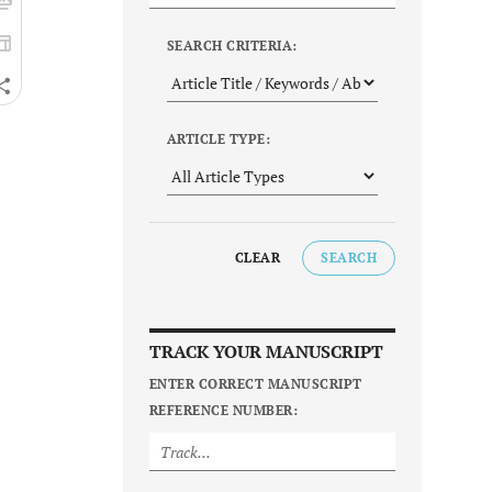
SEARCH CRITERIA:
ARTICLE TYPE:
CLEAR
SEARCH
TRACK YOUR MANUSCRIPT
ENTER CORRECT MANUSCRIPT
REFERENCE NUMBER: