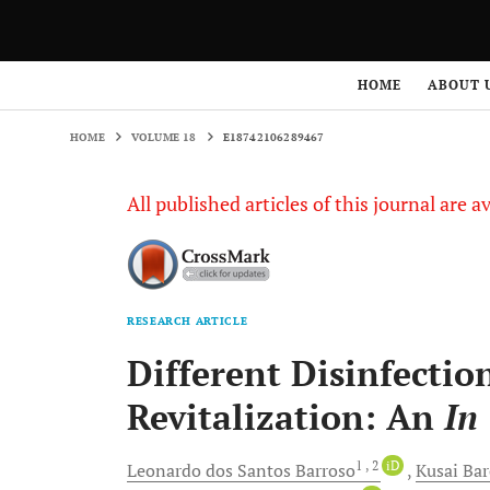
HOME
VOLUME 18
E18742106289467
HOME
ABOUT 
HOME
VOLUME 18
E18742106289467
All published articles of this journal are a
RESEARCH ARTICLE
Different Disinfectio
Revitalization: An
In
1
, 2
iD
Leonardo dos Santos
Barroso
Kusai
Bar