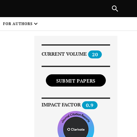
|
PREVIOUS ARTICLE
NEXT ARTICLE
SHARE
FOR AUTHORS
1
CURRENT VOLUME
20
SUBMIT PAPERS
Share on
IMPACT FACTOR
0.9