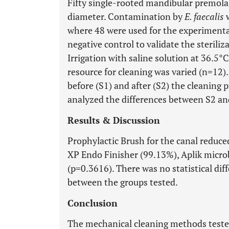
Fifty single-rooted mandibular premolar
diameter. Contamination by
E. faecalis
w
where 48 were used for the experimenta
negative control to validate the sterili
Irrigation with saline solution at 36.5
resource for cleaning was varied (n=12
before (S1) and after (S2) the cleaning 
analyzed the differences between S2 an
Results & Discussion
Prophylactic Brush for the canal reduce
XP Endo Finisher (99.13%), Aplik micro
(p=0.3616). There was no statistical dif
between the groups tested.
Conclusion
The mechanical cleaning methods tested 