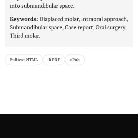
into submandibular space.
Keywords:
Displaced molar, Intraoral approach,
Submandibular space, Case report, Oral surgery,
Third molar.
Fulltext HTML
PDF
ePub