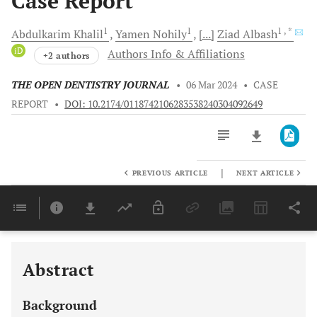
Case Report
1
1
1
, *
Abdulkarim
Khalil
Yamen
Nohily
[...]
Ziad
Albash
iD
Authors Info & Affiliations
+2 authors
THE OPEN DENTISTRY JOURNAL
•
06 Mar 2024
•
CASE
REPORT
•
DOI: 10.2174/0118742106283538240304092649
|
PREVIOUS ARTICLE
NEXT ARTICLE
Downloads
11,803
Last 6 Months
11,803
Last 12 Months
11,803
Abstract
Background