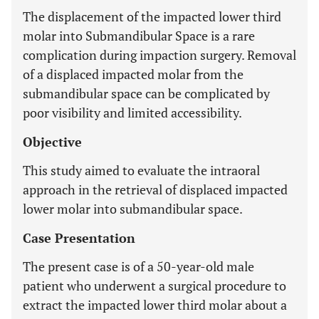
The displacement of the impacted lower third
molar into Submandibular Space is a rare
complication during impaction surgery. Removal
of a displaced impacted molar from the
submandibular space can be complicated by
poor visibility and limited accessibility.
Objective
This study aimed to evaluate the intraoral
approach in the retrieval of displaced impacted
lower molar into submandibular space.
Case Presentation
The present case is of a 50-year-old male
patient who underwent a surgical procedure to
extract the impacted lower third molar about a