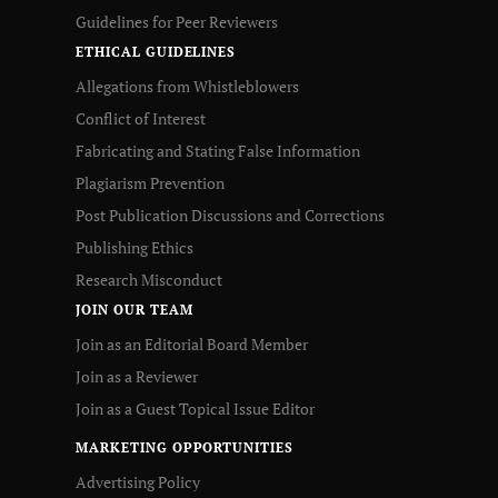
Guidelines for Peer Reviewers
ETHICAL GUIDELINES
Allegations from Whistleblowers
Conflict of Interest
Fabricating and Stating False Information
Plagiarism Prevention
Post Publication Discussions and Corrections
Publishing Ethics
Research Misconduct
JOIN OUR TEAM
Join as an Editorial Board Member
Join as a Reviewer
Join as a Guest Topical Issue Editor
MARKETING OPPORTUNITIES
Advertising Policy