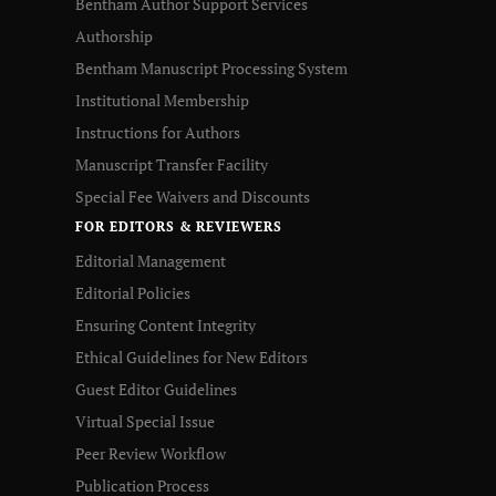
Bentham Author Support Services
Authorship
Bentham Manuscript Processing System
Institutional Membership
Instructions for Authors
Manuscript Transfer Facility
Special Fee Waivers and Discounts
FOR EDITORS & REVIEWERS
Editorial Management
Editorial Policies
Ensuring Content Integrity
Ethical Guidelines for New Editors
Guest Editor Guidelines
Virtual Special Issue
Peer Review Workflow
Publication Process