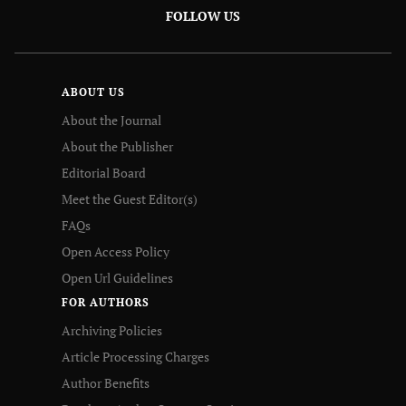
FOLLOW US
ABOUT US
About the Journal
About the Publisher
Editorial Board
Meet the Guest Editor(s)
FAQs
Open Access Policy
Open Url Guidelines
FOR AUTHORS
Archiving Policies
Article Processing Charges
Author Benefits