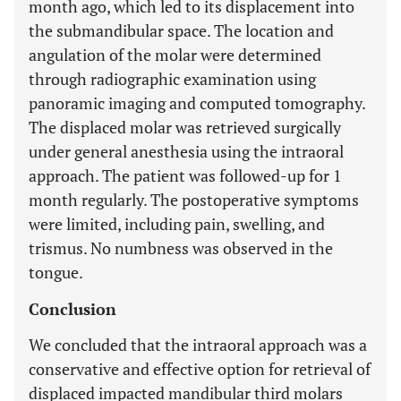
month ago, which led to its displacement into
the submandibular space. The location and
angulation of the molar were determined
through radiographic examination using
panoramic imaging and computed tomography.
The displaced molar was retrieved surgically
under general anesthesia using the intraoral
approach. The patient was followed-up for 1
month regularly. The postoperative symptoms
were limited, including pain, swelling, and
trismus. No numbness was observed in the
tongue.
Conclusion
We concluded that the intraoral approach was a
conservative and effective option for retrieval of
displaced impacted mandibular third molars