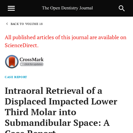
BACK TO VOLUME 18
1
All published articles of this journal are available on
ScienceDirect.
CASE REPORT
Sha
Intraoral Retrieval of a
Displaced Impacted Lower
Third Molar into
Submandibular Space: A