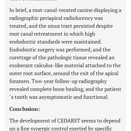
In brief, a root-canal-treated canine displaying a
radiographic periapical radiolucency was
treated, and the sinus tract persisted despite
root canal retreatment in which high
endodontic standards were maintained.
Endodontic surgery was performed, and the
curettage of the pathologic tissue revealed an
exuberant calculus-like material attached to the
outer root surface, around the exit of the apical
foramen. Two-year follow-up radiography
revealed complete bone healing, and the patient
´s tooth was asymptomatic and functional.
Conclusion:
The development of CEDARST seems to depend
on a fine synergic control exerted by specific