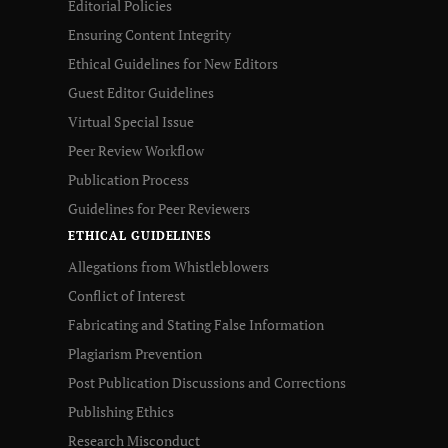
Editorial Policies
Ensuring Content Integrity
Ethical Guidelines for New Editors
Guest Editor Guidelines
Virtual Special Issue
Peer Review Workflow
Publication Process
Guidelines for Peer Reviewers
ETHICAL GUIDELINES
Allegations from Whistleblowers
Conflict of Interest
Fabricating and Stating False Information
Plagiarism Prevention
Post Publication Discussions and Corrections
Publishing Ethics
Research Misconduct