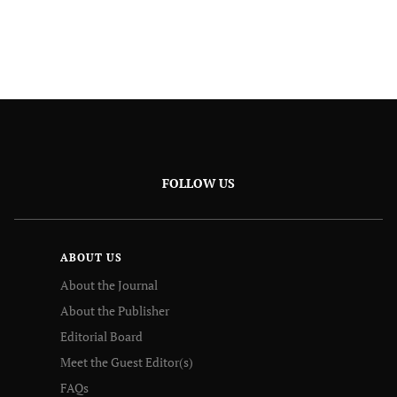
FOLLOW US
ABOUT US
About the Journal
About the Publisher
Editorial Board
Meet the Guest Editor(s)
FAQs