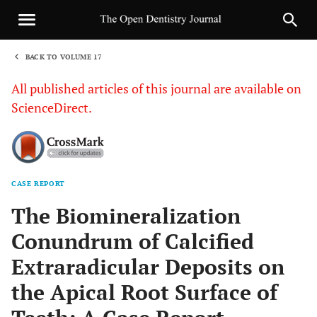
BACK TO VOLUME 17
1
All published articles of this journal are available on
ScienceDirect.
CASE REPORT
Sha
The Biomineralization
Conundrum of Calcified
Extraradicular Deposits on
the Apical Root Surface of