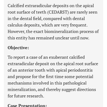
Calcified extraradicular deposits on the apical
root surface of teeth (CEDARST) are rarely seen
in the dental field, compared with dental
calculus deposits, which are very frequent.
However, the exact biomineralization process of
this entity has remained unclear until now.
Objective:
To report a case of an exuberant calcified
extraradicular deposit on the apical root surface
of an anterior tooth with apical periodontitis
and propose for the first time some potential
mechanisms involved in this pathological
mineralization, and thereby suggest directions
for future research.
Case Presentation: