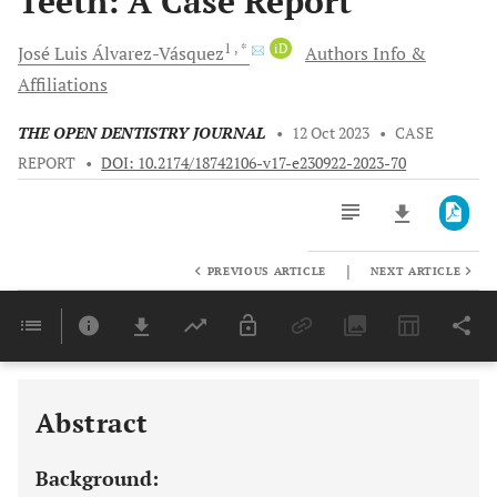
Teeth: A Case Report
1
, *
iD
José Luis
Álvarez-Vásquez
Authors Info &
Affiliations
THE OPEN DENTISTRY JOURNAL
•
12 Oct 2023
•
CASE
REPORT
•
DOI: 10.2174/18742106-v17-e230922-2023-70
|
PREVIOUS ARTICLE
NEXT ARTICLE
Downloads
11,803
Last 6 Months
11,803
Last 12 Months
11,803
Abstract
Background: