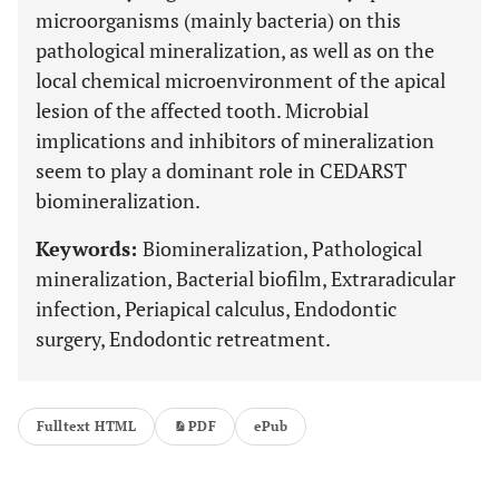
microorganisms (mainly bacteria) on this
pathological mineralization, as well as on the
local chemical microenvironment of the apical
lesion of the affected tooth. Microbial
implications and inhibitors of mineralization
seem to play a dominant role in CEDARST
biomineralization.
Keywords:
Biomineralization, Pathological
mineralization, Bacterial biofilm, Extraradicular
infection, Periapical calculus, Endodontic
surgery, Endodontic retreatment.
Fulltext HTML
PDF
ePub