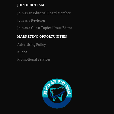
JOIN OUR TEAM
Join as an Editorial Board Member
Join as a Reviewer
Join as a Guest Topical Issue Editor
MARKETING OPPORTUNITIES
Advertising Policy
Kudos
Promotional Services