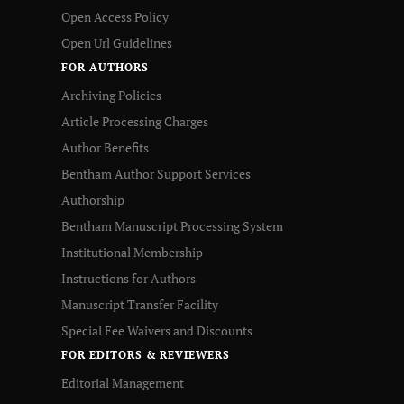
Open Access Policy
Open Url Guidelines
FOR AUTHORS
Archiving Policies
Article Processing Charges
Author Benefits
Bentham Author Support Services
Authorship
Bentham Manuscript Processing System
Institutional Membership
Instructions for Authors
Manuscript Transfer Facility
Special Fee Waivers and Discounts
FOR EDITORS & REVIEWERS
Editorial Management