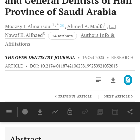
and General Dentists of Hail
Province of Saudi Arabia
1
, *
1
Moazzy I.
Almansour
Ahmed A.
Madfa
[...]
3
Nawaf K.
Alfhaed
Authors Info &
+4 authors
Affiliations
THE OPEN DENTISTRY JOURNAL
•
16 Oct 2023
•
RESEARCH
ARTICLE
•
DOI: 10.2174/0118742106258199230921052013
|
PREVIOUS ARTICLE
NEXT ARTICLE
Downloads
11,803
Last 6 Months
11,803
Last 12 Months
11,803
Abstract