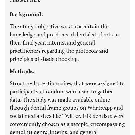
Background:
The study's objective was to ascertain the
knowledge and practices of dental students in
their final year, interns, and general
practitioners regarding the protocols and
principles of shade choosing.
Methods:
Structured questionnaires that were assigned to
participants at random were used to gather
data. The study was made available online
through dental frame groups on WhatsApp and
social media sites like Twitter. 102 dentists were
conveniently chosen as a sample, encompassing
dental students, interns, and general