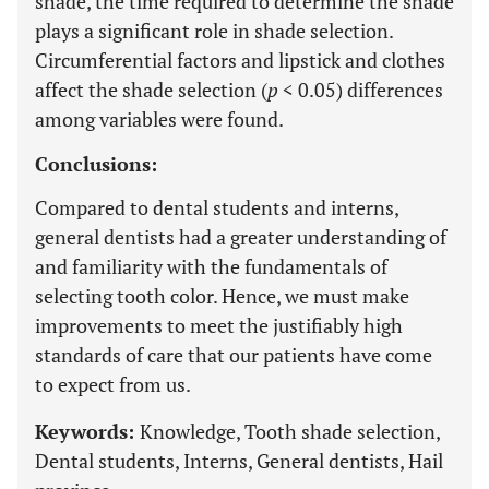
shade, the time required to determine the shade
plays a significant role in shade selection.
Circumferential factors and lipstick and clothes
affect the shade selection (
p
< 0.05) differences
among variables were found.
Conclusions:
Compared to dental students and interns,
general dentists had a greater understanding of
and familiarity with the fundamentals of
selecting tooth color. Hence, we must make
improvements to meet the justifiably high
standards of care that our patients have come
to expect from us.
Keywords:
Knowledge, Tooth shade selection,
Dental students, Interns, General dentists, Hail