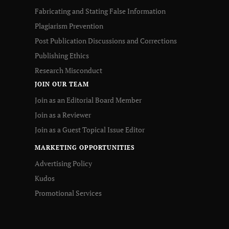
Fabricating and Stating False Information
Plagiarism Prevention
Post Publication Discussions and Corrections
Publishing Ethics
Research Misconduct
JOIN OUR TEAM
Join as an Editorial Board Member
Join as a Reviewer
Join as a Guest Topical Issue Editor
MARKETING OPPORTUNITIES
Advertising Policy
Kudos
Promotional Services