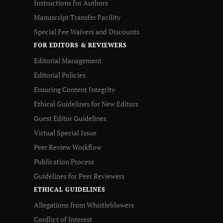
Instructions for Authors
Manuscript Transfer Facility
Special Fee Waivers and Discounts
FOR EDITORS & REVIEWERS
Editorial Management
Editorial Policies
Ensuring Content Integrity
Ethical Guidelines for New Editors
Guest Editor Guidelines
Virtual Special Issue
Peer Review Workflow
Publication Process
Guidelines for Peer Reviewers
ETHICAL GUIDELINES
Allegations from Whistleblowers
Conflict of Interest