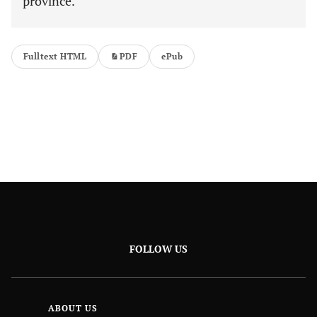
province.
Fulltext HTML
PDF
ePub
FOLLOW US
ABOUT US