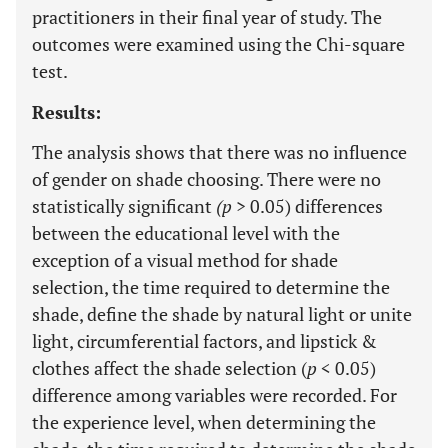
practitioners in their final year of study. The
outcomes were examined using the Chi-square
test.
Results:
The analysis shows that there was no influence
of gender on shade choosing. There were no
statistically significant
(p
> 0.05) differences
between the educational level with the
exception of a visual method for shade
selection, the time required to determine the
shade, define the shade by natural light or unite
light, circumferential factors, and lipstick &
clothes affect the shade selection (
p
< 0.05)
difference among variables were recorded. For
the experience level, when determining the