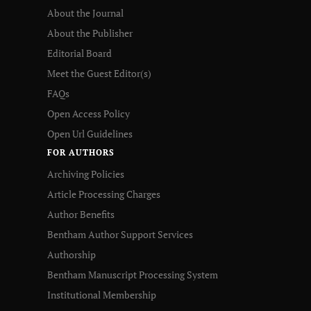
About the Journal
About the Publisher
Editorial Board
Meet the Guest Editor(s)
FAQs
Open Access Policy
Open Url Guidelines
FOR AUTHORS
Archiving Policies
Article Processing Charges
Author Benefits
Bentham Author Support Services
Authorship
Bentham Manuscript Processing System
Institutional Membership