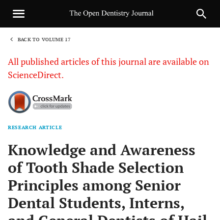
BACK TO VOLUME 17
1
All published articles of this journal are available on
ScienceDirect.
RESEARCH ARTICLE
Sha
Knowledge and Awareness
of Tooth Shade Selection
Principles among Senior
Dental Students, Interns,