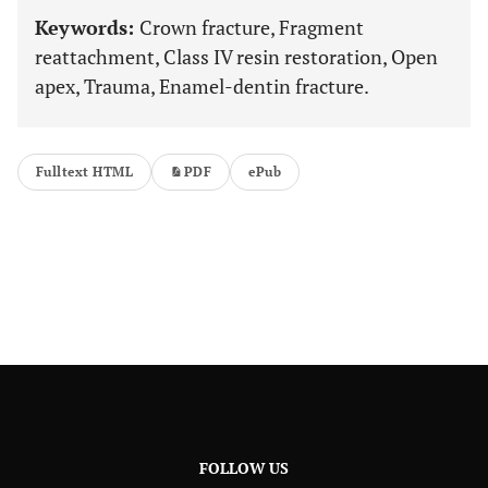
Keywords:
Crown fracture, Fragment
reattachment, Class IV resin restoration, Open
apex, Trauma, Enamel-dentin fracture.
Fulltext HTML
PDF
ePub
FOLLOW US