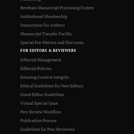
Bentham Manuscript Processing System
Institutional Membership
Instructions for Authors
Manuscript Transfer Facility
Special Fee Waivers and Discounts
FOR EDITORS & REVIEWERS
Editorial Management
Editorial Policies
Ensuring Content Integrity
Ethical Guidelines for New Editors
Guest Editor Guidelines
Virtual Special Issue
Peer Review Workflow
Publication Process
Guidelines for Peer Reviewers