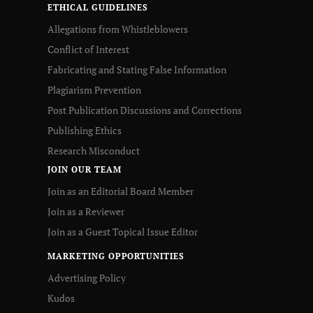
ETHICAL GUIDELINES
Allegations from Whistleblowers
Conflict of Interest
Fabricating and Stating False Information
Plagiarism Prevention
Post Publication Discussions and Corrections
Publishing Ethics
Research Misconduct
JOIN OUR TEAM
Join as an Editorial Board Member
Join as a Reviewer
Join as a Guest Topical Issue Editor
MARKETING OPPORTUNITIES
Advertising Policy
Kudos