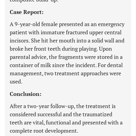
Case Report:
A 9-year-old female presented as an emergency
patient with immature fractured upper central
incisors. She hit her mouth into a solid wall and
broke her front teeth during playing. Upon
parental advice, the fragments were stored in a
container of milk since the incident. For dental
management, two treatment approaches were
used.
Conclusion:
After a two-year follow-up, the treatment is
considered successful and the traumatized
teeth are vital, functional and presented with a
complete root development.