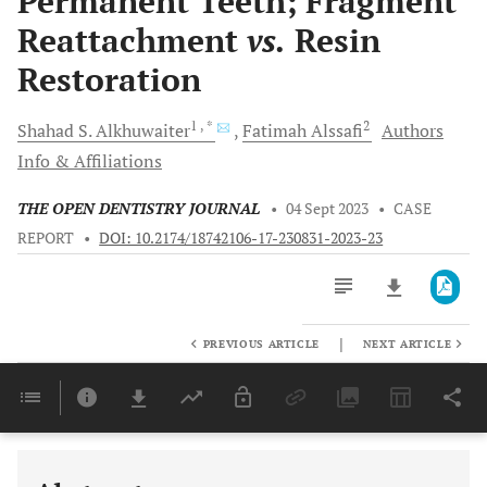
Permanent Teeth; Fragment
Reattachment
vs.
Resin
Restoration
1
, *
2
Shahad S.
Alkhuwaiter
Fatimah
Alssafi
Authors
Info & Affiliations
THE OPEN DENTISTRY JOURNAL
•
04 Sept 2023
•
CASE
REPORT
•
DOI: 10.2174/18742106-17-230831-2023-23
|
PREVIOUS ARTICLE
NEXT ARTICLE
Downloads
11,803
Last 6 Months
11,803
Last 12 Months
11,803