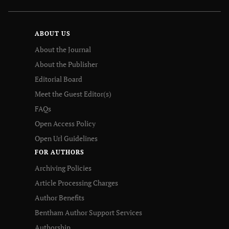
ABOUT US
About the Journal
About the Publisher
Editorial Board
Meet the Guest Editor(s)
FAQs
Open Access Policy
Open Url Guidelines
FOR AUTHORS
Archiving Policies
Article Processing Charges
Author Benefits
Bentham Author Support Services
Authorship