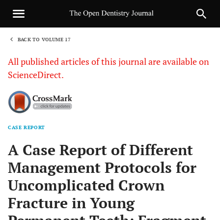
BACK TO VOLUME 17
1
All published articles of this journal are available on
ScienceDirect.
CASE REPORT
Sha
A Case Report of Different
Management Protocols for
Uncomplicated Crown
Fracture in Young