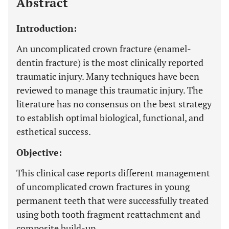
Abstract
Introduction:
An uncomplicated crown fracture (enamel-
dentin fracture) is the most clinically reported
traumatic injury. Many techniques have been
reviewed to manage this traumatic injury. The
literature has no consensus on the best strategy
to establish optimal biological, functional, and
esthetical success.
Objective:
This clinical case reports different management
of uncomplicated crown fractures in young
permanent teeth that were successfully treated
using both tooth fragment reattachment and
composite build-up.