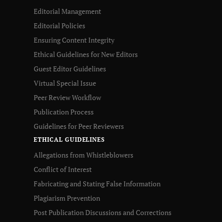
Editorial Management
Editorial Policies
Ensuring Content Integrity
Ethical Guidelines for New Editors
Guest Editor Guidelines
Virtual Special Issue
Peer Review Workflow
Publication Process
Guidelines for Peer Reviewers
ETHICAL GUIDELINES
Allegations from Whistleblowers
Conflict of Interest
Fabricating and Stating False Information
Plagiarism Prevention
Post Publication Discussions and Corrections