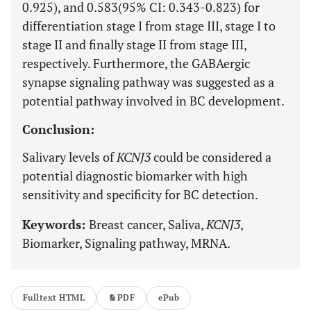
0.925), and 0.583(95% CI: 0.343-0.823) for
differentiation stage I from stage III, stage I to
stage II and finally stage II from stage III,
respectively. Furthermore, the GABAergic
synapse signaling pathway was suggested as a
potential pathway involved in BC development.
Conclusion:
Salivary levels of
KCNJ3
could be considered a
potential diagnostic biomarker with high
sensitivity and specificity for BC detection.
Keywords:
Breast cancer, Saliva,
KCNJ3
,
Biomarker, Signaling pathway, MRNA.
Fulltext HTML
PDF
ePub