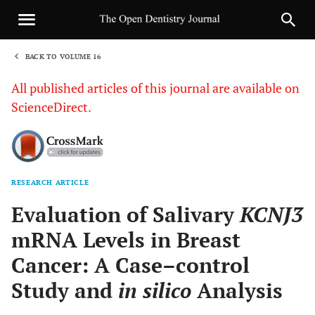
BACK TO VOLUME 16
1
All published articles of this journal are available on
ScienceDirect.
RESEARCH ARTICLE
Sha
Evaluation of Salivary
KCNJ3
mRNA Levels in Breast
Cancer: A Case–control
Study and
in silico
Analysis