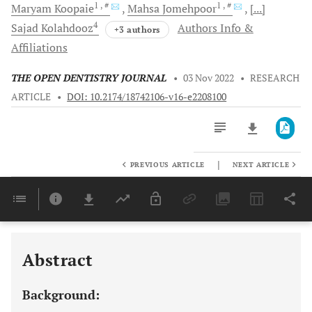
1
, #
1
, #
Maryam
Koopaie
Mahsa
Jomehpoor
[...]
4
Sajad
Kolahdooz
Authors Info &
+3 authors
Affiliations
THE OPEN DENTISTRY JOURNAL
•
03 Nov 2022
•
RESEARCH
ARTICLE
•
DOI: 10.2174/18742106-v16-e2208100
|
PREVIOUS ARTICLE
NEXT ARTICLE
Downloads
11,803
Last 6 Months
11,803
Last 12 Months
11,803
Abstract
Background: