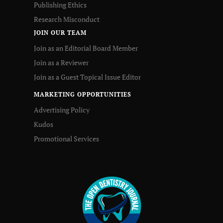
Publishing Ethics
Research Misconduct
JOIN OUR TEAM
Join as an Editorial Board Member
Join as a Reviewer
Join as a Guest Topical Issue Editor
MARKETING OPPORTUNITIES
Advertising Policy
Kudos
Promotional Services