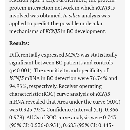
protein interaction network in which
KCNJ3
is
involved was obtained.
In silico
analysis was
applied to predict the possible molecular
mechanisms of
KCNJ3
in BC development.
Results:
Differentially expressed
KCNJ3
was statistically
significant between BC patients and controls
(p<0.001). The sensitivity and specificity of
KCNJ3
mRNA in BC detection were 76.74% and
94.95%, respectively. Receiver operating
characteristic (ROC) curve analysis of
KCNJ3
mRNA revealed that Area under the curve (AUC)
was 0.923 (95% Confidence Interval (CI): 0.866-
0.979). AUCs of ROC curve analysis were 0.743
(95% CI: 0.536-0.951), 0.685 (95% CI: 0.445-