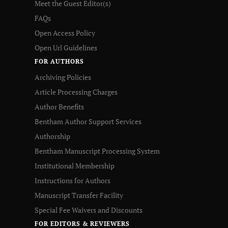
Meet the Guest Editor(s)
FAQs
Open Access Policy
Open Url Guidelines
FOR AUTHORS
Archiving Policies
Article Processing Charges
Author Benefits
Bentham Author Support Services
Authorship
Bentham Manuscript Processing System
Institutional Membership
Instructions for Authors
Manuscript Transfer Facility
Special Fee Waivers and Discounts
FOR EDITORS & REVIEWERS