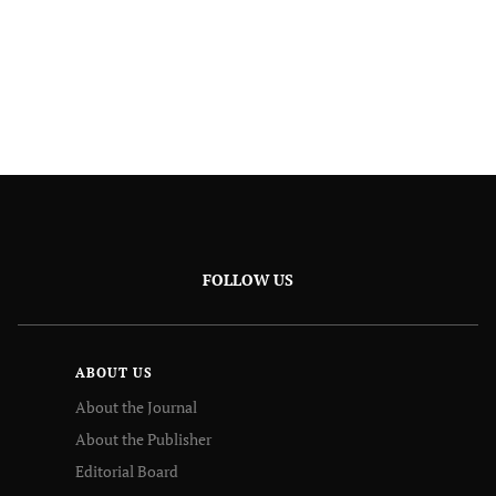
FOLLOW US
ABOUT US
About the Journal
About the Publisher
Editorial Board