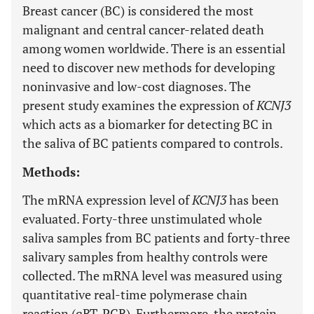
Breast cancer (BC) is considered the most
malignant and central cancer-related death
among women worldwide. There is an essential
need to discover new methods for developing
noninvasive and low-cost diagnoses. The
present study examines the expression of
KCNJ3
which acts as a biomarker for detecting BC in
the saliva of BC patients compared to controls.
Methods:
The mRNA expression level of
KCNJ3
has been
evaluated. Forty-three unstimulated whole
saliva samples from BC patients and forty-three
salivary samples from healthy controls were
collected. The mRNA level was measured using
quantitative real-time polymerase chain
reaction (qRT-PCR). Furthermore, the protein-