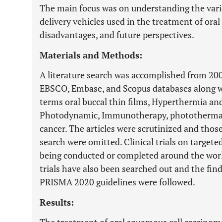
The main focus was on understanding the vario
delivery vehicles used in the treatment of ora
disadvantages, and future perspectives.
Materials and Methods:
A literature search was accomplished from 20
EBSCO, Embase, and Scopus databases along with
terms oral buccal thin films, Hyperthermia a
Photodynamic, Immunotherapy, photothermal,
cancer. The articles were scrutinized and thos
search were omitted. Clinical trials on targete
being conducted or completed around the world 
trials have also been searched out and the fin
PRISMA 2020 guidelines were followed.
Results: