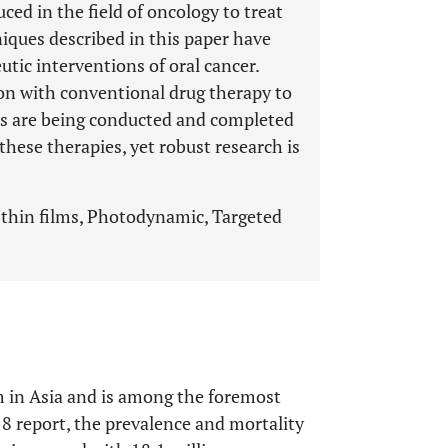
ed in the field of oncology to treat
niques described in this paper have
utic interventions of oral cancer.
on with conventional drug therapy to
als are being conducted and completed
 these therapies, yet robust research is
 thin films, Photodynamic, Targeted
m in Asia and is among the foremost
 report, the prevalence and mortality