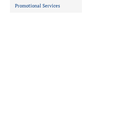
Promotional Services