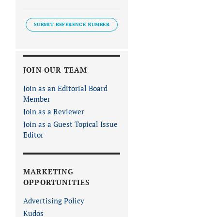
SUBMIT REFERENCE NUMBER
JOIN OUR TEAM
Join as an Editorial Board
Member
Join as a Reviewer
Join as a Guest Topical Issue
Editor
MARKETING
OPPORTUNITIES
Advertising Policy
Kudos