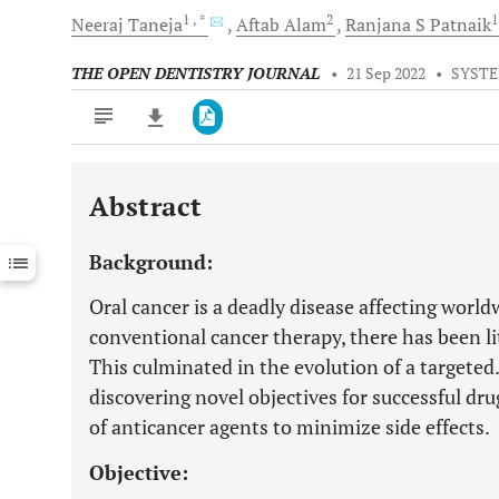
1
, *
2
Neeraj
Taneja
Aftab
Alam
Ranjana S
Patnaik
THE OPEN DENTISTRY JOURNAL
•
21 Sep 2022
•
SYSTE
Abstract
Downloads
11,803
Last 6 Months
11,803
Background:
Last 12 Months
11,803
Oral cancer is a deadly disease affecting worl
conventional cancer therapy, there has been li
This culminated in the evolution of a targete
discovering novel objectives for successful dr
of anticancer agents to minimize side effects.
Objective: