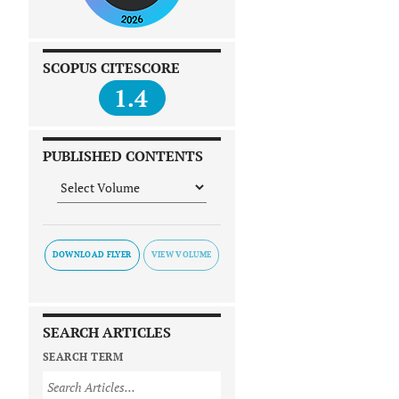
SCOPUS CITESCORE
1.4
PUBLISHED CONTENTS
DOWNLOAD FLYER
SEARCH ARTICLES
SEARCH TERM