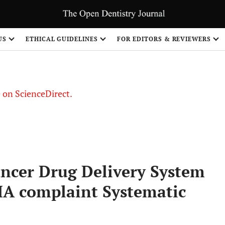
US
ETHICAL GUIDELINES
FOR EDITORS & REVIEWERS
le on ScienceDirect.
Share
ancer Drug Delivery System
MA complaint Systematic