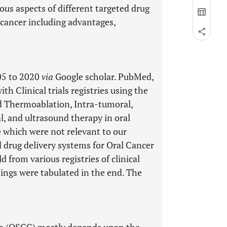
us aspects of different targeted drug
l cancer including advantages,
05 to 2020
via
Google scholar. PubMed,
 Clinical trials registries using the
nd Thermoablation, Intra-tumoral,
 and ultrasound therapy in oral
e which were not relevant to our
d drug delivery systems for Oral Cancer
from various registries of clinical
dings were tabulated in the end. The