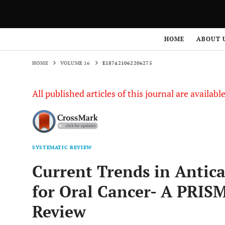
HOME
VOLUME 16
E187421062206275
HOME
ABOUT 
HOME
VOLUME 16
E187421062206275
All published articles of this journal are availab
SYSTEMATIC REVIEW
Current Trends in Antic
for Oral Cancer- A PRIS
Review