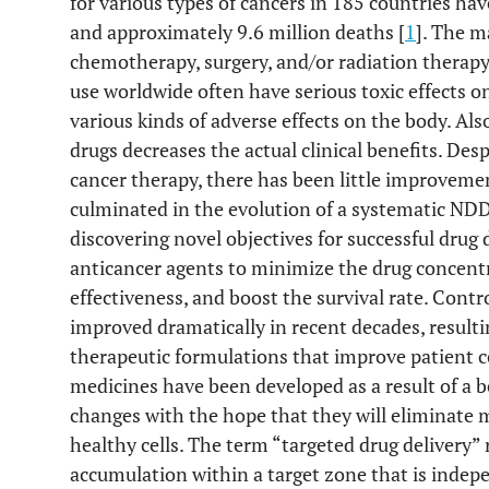
for various types of cancers in 185 countries ha
and approximately 9.6 million deaths [
1
]. The m
chemotherapy, surgery, and/or radiation therapy
use worldwide often have serious toxic effects on 
various kinds of adverse effects on the body. Al
drugs decreases the actual clinical benefits. De
cancer therapy, there has been little improvement
culminated in the evolution of a systematic ND
discovering novel objectives for successful drug
anticancer agents to minimize the drug concentra
effectiveness, and boost the survival rate. Contr
improved dramatically in recent decades, resultin
therapeutic formulations that improve patient 
medicines have been developed as a result of a 
changes with the hope that they will eliminate 
healthy cells. The term “targeted drug delivery”
accumulation within a target zone that is indep