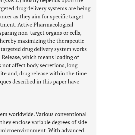
ma (OSCC) mostly depends upon the
argeted drug delivery systems are being
ancer as they aim for specific target
eatment. Active Pharmacological
 sparing non-target organs or cells,
, thereby maximizing the therapeutic
 targeted drug delivery system works
nd Release, which means loading of
es not affect body secretions, long
site and, drug release within the time
niques described in this paper have
blem worldwide. Various conventional
 they enclose variable degrees of side
lar microenvironment. With advanced