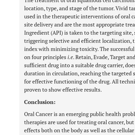
The treatment of oral squamous cell carcino
location, type, and stage of the tumor. Vivid t
used in the therapeutic interventions of oral c
site delivery and are the most appropriate tr
Ingredient (API) is taken to the targeting site,
triggering selective and efficient localization
index with minimizing toxicity. The successful
on four principles
i.e
. Retain, Evade, Target a
sufficient drug into a suitable drug carrier, do
duration in circulation, reaching the targeted 
for effective functioning of the drug. All tech
proven to show effective results.
Conclusion:
Oral Cancer is an emerging public health pro
therapies are used for treating oral cancer, but
effects both on the body as well as the cellu