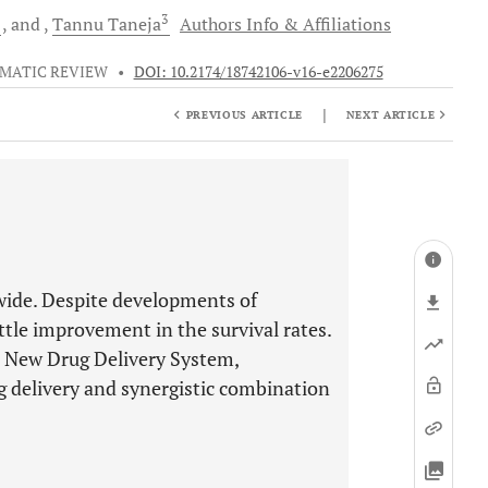
1
3
and
Tannu
Taneja
Authors Info & Affiliations
MATIC REVIEW
•
DOI: 10.2174/18742106-v16-e2206275
|
PREVIOUS ARTICLE
NEXT ARTICLE
dwide. Despite developments of
ttle improvement in the survival rates.
d. New Drug Delivery System,
ug delivery and synergistic combination