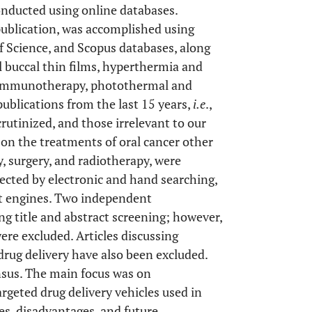
onducted using online databases.
publication, was accomplished using
 Science, and Scopus databases, along
al buccal thin films, hyperthermia and
 immunotherapy, photothermal and
publications from the last 15 years,
i.e
.,
rutinized, and those irrelevant to our
 on the treatments of oral cancer other
 surgery, and radiotherapy, were
llected by electronic and hand searching,
et engines. Two independent
ng title and abstract screening; however,
re excluded. Articles discussing
rug delivery have also been excluded.
sus. The main focus was on
argeted drug delivery vehicles used in
es, disadvantages, and future