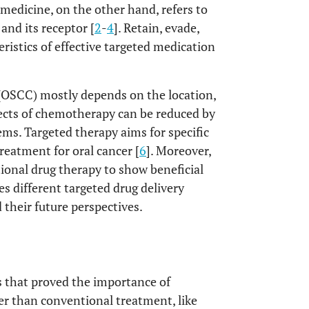
medicine, on the other hand, refers to
and its receptor [
2
-
4
]. Retain, evade,
ristics of effective targeted medication
(OSCC) mostly depends on the location,
fects of chemotherapy can be reduced by
ms. Targeted therapy aims for specific
treatment for oral cancer [
6
]. Moreover,
ional drug therapy to show beneficial
es different targeted drug delivery
 their future perspectives.
s that proved the importance of
her than conventional treatment, like