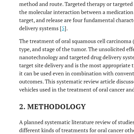
method and route. Targeted therapy or targeted 
the molecular interaction between a medication 
target, and release are four fundamental characte
delivery systems [
5
].
The treatment of oral squamous cell carcinoma 
type, and stage of the tumor. The unsolicited ef
nanotechnology and targeted drug delivery syste
target site delivery and is the most appropriate 
it can be used even in combination with convent
outcomes. This systematic review article discuss
vehicles used in the treatment of oral cancer and
2. METHODOLOGY
A planned systematic literature review of studie
different kinds of treatments for oral cancer ot