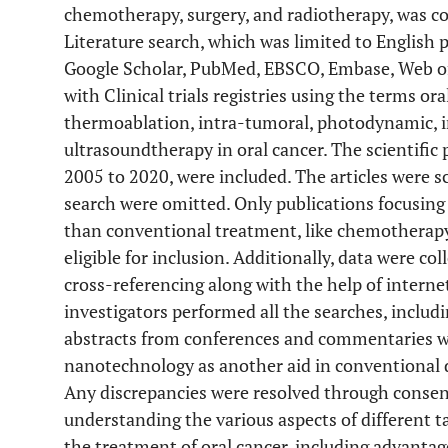
chemotherapy, surgery, and radiotherapy, was c
Literature search, which was limited to English 
Google Scholar, PubMed, EBSCO, Embase, Web of
with Clinical trials registries using the terms or
thermoablation, intra-tumoral, photodynamic,
ultrasoundtherapy in oral cancer. The scientific 
2005 to 2020, were included. The articles were sc
search were omitted. Only publications focusing
than conventional treatment, like chemotherapy,
eligible for inclusion. Additionally, data were co
cross-referencing along with the help of intern
investigators performed all the searches, includi
abstracts from conferences and commentaries we
nanotechnology as another aid in conventional d
Any discrepancies were resolved through consen
understanding the various aspects of different t
the treatment of oral cancer, including advantag