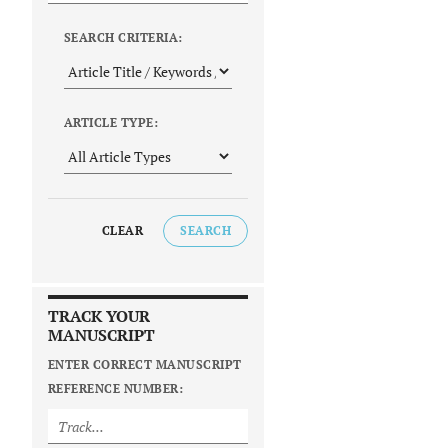
SEARCH CRITERIA:
ARTICLE TYPE:
CLEAR
SEARCH
TRACK YOUR
MANUSCRIPT
ENTER CORRECT MANUSCRIPT
REFERENCE NUMBER: