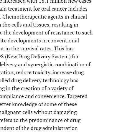
ve increased with 18.1 million new cases
ain treatment for oral cancer includes
. Chemotherapeutic agents in clinical
the cells and tissues, resulting in
so, the development of resistance to such
spite developments in conventional
 in the survival rates. This has
DS (New Drug Delivery System) for
 delivery and synergistic combination of
tion, reduce toxicity, increase drug
olled drug delivery technology has
g in the creation of a variety of
compliance and convenience. Targeted
better knowledge of some of these
malignant cells without damaging
 refers to the predominance of drug
endent of the drug administration