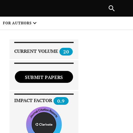
|
PREVIOUS ARTICLE
NEXT ARTICLE
SHARE
FOR AUTHORS
1
CURRENT VOLUME
20
SUBMIT PAPERS
 on
IMPACT FACTOR
0.9