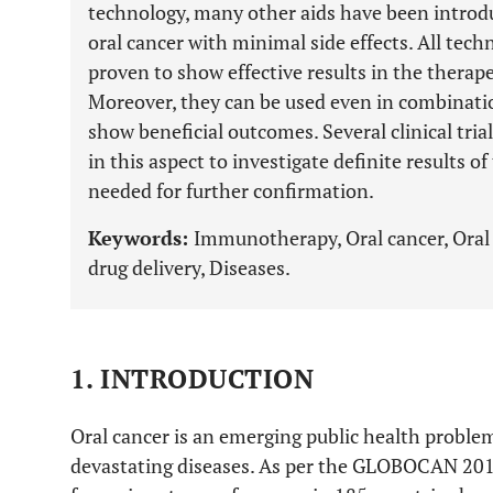
technology, many other aids have been introduc
oral cancer with minimal side effects. All tech
proven to show effective results in the therape
Moreover, they can be used even in combinati
show beneficial outcomes. Several clinical tri
in this aspect to investigate definite results of
needed for further confirmation.
Keywords:
Immunotherapy, Oral cancer, Oral
drug delivery, Diseases.
1. INTRODUCTION
Oral cancer is an emerging public health proble
devastating diseases. As per the GLOBOCAN 2018