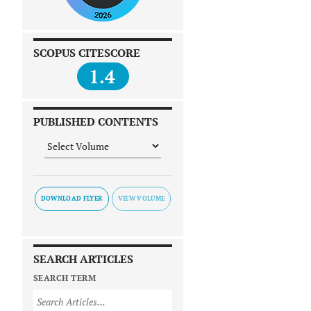
SCOPUS CITESCORE
1.4
PUBLISHED CONTENTS
DOWNLOAD FLYER
SEARCH ARTICLES
SEARCH TERM