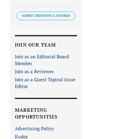
SUBMIT REFERENCE NUMBER
JOIN OUR TEAM
Join as an Editorial Board
Member
Join as a Reviewer
Join as a Guest Topical Issue
Editor
MARKETING
OPPORTUNITIES
Advertising Policy
Kudos