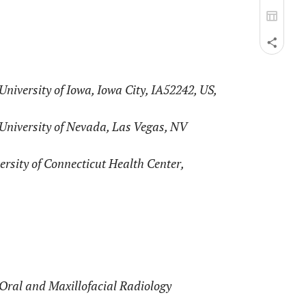
niversity of Iowa, Iowa City, IA52242, US,
University of Nevada, Las Vegas, NV
rsity of Connecticut Health Center,
Oral and Maxillofacial Radiology