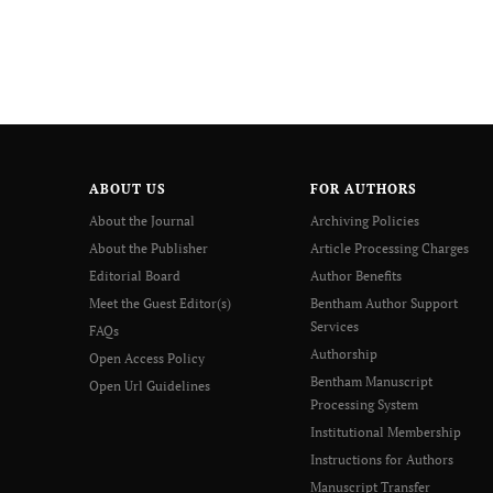
ABOUT US
FOR AUTHORS
About the Journal
Archiving Policies
About the Publisher
Article Processing Charges
Editorial Board
Author Benefits
Meet the Guest Editor(s)
Bentham Author Support
Services
FAQs
Authorship
Open Access Policy
Bentham Manuscript
Open Url Guidelines
Processing System
Institutional Membership
Instructions for Authors
Manuscript Transfer