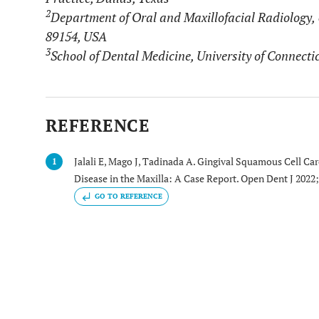
2
Department of Oral and Maxillofacial Radiology, 
89154, USA
3
School of Dental Medicine, University of Connect
REFERENCE
Jalali E, Mago J, Tadinada A. Gingival Squamous Cell C
1
Disease in the Maxilla: A Case Report. Open Dent J 2022
GO TO REFERENCE