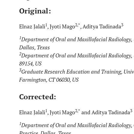
Original:
1
2,*
3
Elnaz Jalali
, Jyoti Mago
, Aditya Tadinada
1
Department of Oral and Maxillofacial Radiology, U
Dallas, Texas
2
Department of Oral and Maxillofacial Radiology, 
89154, US
3
Graduate Research Education and Training, Unive
Farmington, CT 06030, US
Corrected:
1
2,*
3
Elnaz Jalali
, Jyoti Mago
and Aditya Tadinada
1
Department of Oral and Maxillofacial Radiology, 
Practice, Dallas, Texas