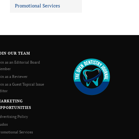
Promotional Services
OIN OUR TEAM
oin as an Editorial Board
ember
oin as a Reviewer
oin as a Guest Topical Issue
ditor
MARKETING
PPORTUNITIES
dvertising Policy
udos
romotional Services