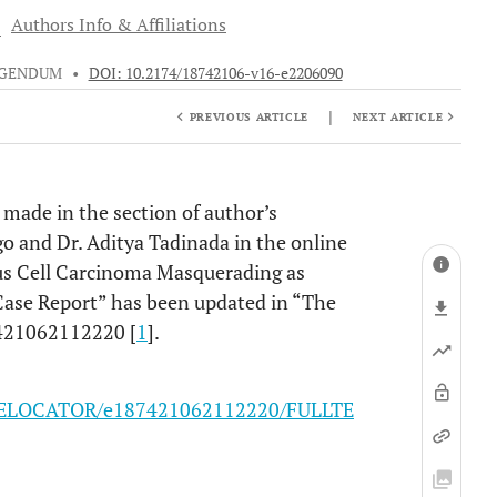
3
Authors Info & Affiliations
IGENDUM
•
DOI: 10.2174/18742106-v16-e2206090
|
PREVIOUS ARTICLE
NEXT ARTICLE
s made in the section of author’s
Mago and Dr. Aditya Tadinada in the online
ous Cell Carcinoma Masquerading as
 Case Report” has been updated in “The
7421062112220 [
1
].
16/ELOCATOR/e187421062112220/FULLTE