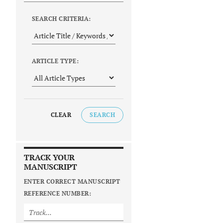
SEARCH CRITERIA:
ARTICLE TYPE:
CLEAR
SEARCH
TRACK YOUR
MANUSCRIPT
ENTER CORRECT MANUSCRIPT
REFERENCE NUMBER: