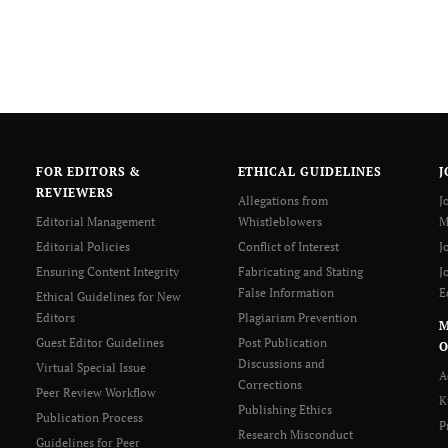
FOR EDITORS &
ETHICAL GUIDELINES
J
REVIEWERS
Allegations from
J
Editorial Management
Whistleblowers
M
Editorial Policies
Conflict of Interest
J
Ensuring Content Integrity
Fabricating and Stating
J
False Information
E
Ethical Guidelines for New
Editors
Plagiarism Prevention
Guest Editor Guidelines
Post Publication
O
Discussions and
Virtual Special Issue
A
Corrections
Peer Review Workflow
K
Publishing Ethics
Publication Process
P
Research Misconduct
Guidelines for Peer