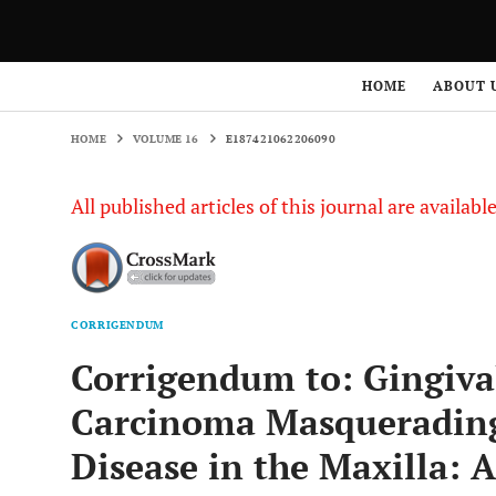
HOME
VOLUME 16
E187421062206090
HOME
ABOUT 
HOME
VOLUME 16
E187421062206090
All published articles of this journal are availab
CORRIGENDUM
Corrigendum to: Gingiva
Carcinoma Masquerading 
Disease in the Maxilla: 