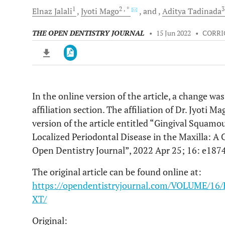
1
2
, *
Elnaz
Jalali
Jyoti
Mago
and
Aditya
Tadinada
THE OPEN DENTISTRY JOURNAL
•
15 Jun 2022
•
CORR
In the online version of the article, a change wa
Downloads
11,803
affiliation section. The affiliation of Dr. Jyoti 
Last 6 Months
11,803
Last 12 Months
11,803
version of the article entitled “Gingival Squam
Localized Periodontal Disease in the Maxilla: A
Open Dentistry Journal”, 2022 Apr 25; 16: e18
The original article can be found online at:
https://opendentistryjournal.com/VOLUME/
XT/
Original: