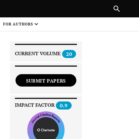
|
PREVIOUS ARTICLE
NEXT ARTICLE
SHARE
FOR AUTHORS
1
CURRENT VOLUME
20
SUBMIT PAPERS
 on
IMPACT FACTOR
0.9