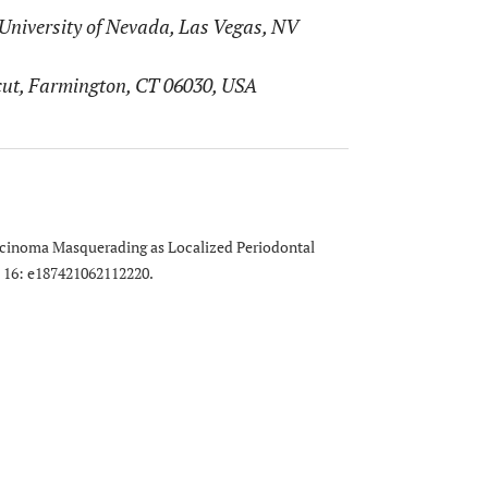
University of Nevada, Las Vegas, NV
icut, Farmington, CT 06030, USA
arcinoma Masquerading as Localized Periodontal
; 16: e187421062112220.