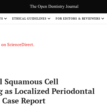
US
ETHICAL GUIDELINES
FOR EDITORS & REVIEWERS
le on ScienceDirect.
Share
l Squamous Cell
as Localized Periodontal
A Case Report