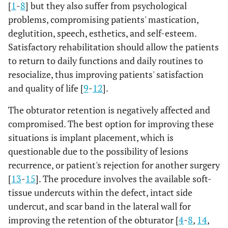
[
1
-
8
] but they also suffer from psychological
problems, compromising patients' mastication,
deglutition, speech, esthetics, and self-esteem.
Satisfactory rehabilitation should allow the patients
to return to daily functions and daily routines to
resocialize, thus improving patients' satisfaction
and quality of life [
9
-
12
].
The obturator retention is negatively affected and
compromised. The best option for improving these
situations is implant placement, which is
questionable due to the possibility of lesions
recurrence, or patient's rejection for another surgery
[
13
-
15
]. The procedure involves the available soft-
tissue undercuts within the defect, intact side
undercut, and scar band in the lateral wall for
improving the retention of the obturator [
4
-
8
,
14
,