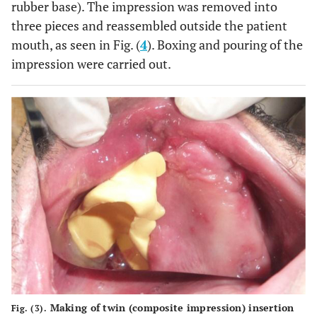
rubber base). The impression was removed into
three pieces and reassembled outside the patient
mouth, as seen in Fig. (
4
). Boxing and pouring of the
impression were carried out.
Making of twin (composite impression) insertion
Fig. (3).