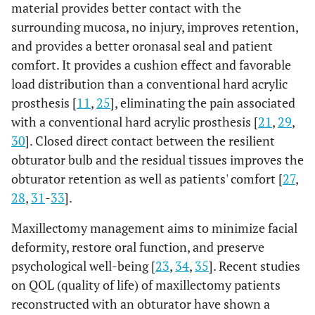
material provides better contact with the
surrounding mucosa, no injury, improves retention,
and provides a better oronasal seal and patient
comfort. It provides a cushion effect and favorable
load distribution than a conventional hard acrylic
prosthesis [
11
,
25
], eliminating the pain associated
with a conventional hard acrylic prosthesis [
21
,
29
,
30
]. Closed direct contact between the resilient
obturator bulb and the residual tissues improves the
obturator retention as well as patients' comfort [
27
,
28
,
31
-
33
].
Maxillectomy management aims to minimize facial
deformity, restore oral function, and preserve
psychological well-being [
23
,
34
,
35
]. Recent studies
on QOL (quality of life) of maxillectomy patients
reconstructed with an obturator have shown a