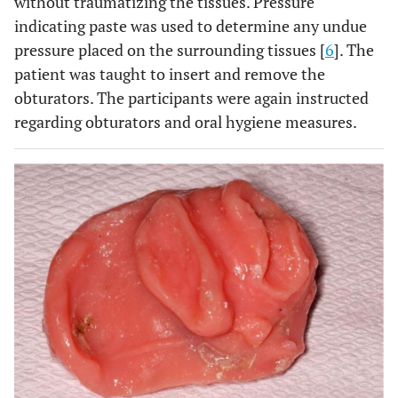
without traumatizing the tissues. Pressure
indicating paste was used to determine any undue
pressure placed on the surrounding tissues [
6
]. The
patient was taught to insert and remove the
obturators. The participants were again instructed
regarding obturators and oral hygiene measures.