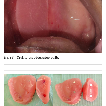
Trying on obturator bulb.
Fig. (6).