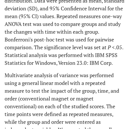
distribution. Data were presented as mean, standard
deviation (SD), and 95% Confidence Interval for the
mean (95% CI) values. Repeated measures one-way
ANOVA test was used to compare groups and study
the changes with time within each group.
Bonferroni's post-hoc test was used for pairwise
comparison. The significance level was set at
P
<.05.
Statistical analysis was performed with IBM SPSS
Statistics for Windows, Version 23.0: IBM Corp.
Multivariate analysis of variance was performed
using a general linear model with a repeated
measure to test the impact of the group, time, and
order (conventional magnet or magnet
conventional) on each of the studied scores. The
time points were defined as repeated measures,
while the group and order were entered as