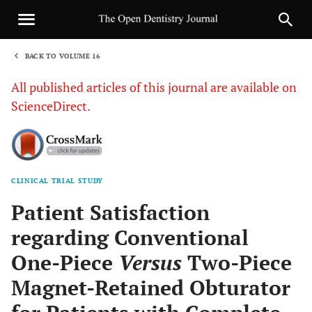
BACK TO VOLUME 16
1
All published articles of this journal are available on
ScienceDirect.
CLINICAL TRIAL STUDY
Sha
Patient Satisfaction
regarding Conventional
One-Piece
Versus
Two-Piece
Magnet-Retained Obturator