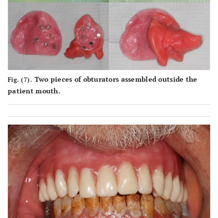
Two pieces of obturators assembled outside the
Fig. (7).
patient mouth.