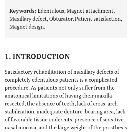
Keywords:
Edentulous, Magnet attachment,
Maxillary defect, Obturator, Patient satisfaction,
Magnet design.
1. INTRODUCTION
Satisfactory rehabilitation of maxillary defects of
completely edentulous patients is a complicated
procedure. As patients not only suffer from the
anatomical limitations of having their maxilla
resected, the absence of teeth, lack of cross-arch
stabilization, inadequate denture-bearing area, lack
of favorable tissue undercuts, presence of sensitive
nasal mucosa, and the large weight of the prosthesis