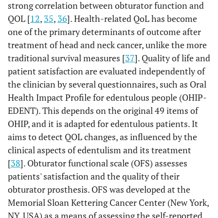
strong correlation between obturator function and
QOL [
12
,
35
,
36
]. Health-related QoL has become
one of the primary determinants of outcome after
treatment of head and neck cancer, unlike the more
traditional survival measures [
37
]. Quality of life and
patient satisfaction are evaluated independently of
the clinician by several questionnaires, such as Oral
Health Impact Profile for edentulous people (OHIP-
EDENT). This depends on the original 49 items of
OHIP, and it is adapted for edentulous patients. It
aims to detect QOL changes, as influenced by the
clinical aspects of edentulism and its treatment
[
38
]. Obturator functional scale (OFS) assesses
patients' satisfaction and the quality of their
obturator prosthesis. OFS was developed at the
Memorial Sloan Kettering Cancer Center (New York,
NY, USA) as a means of assessing the self-reported