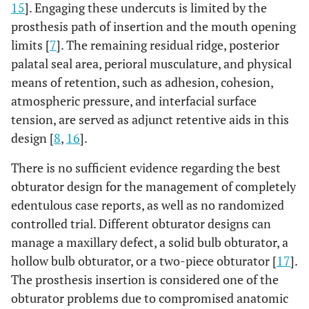
15
]. Engaging these undercuts is limited by the
prosthesis path of insertion and the mouth opening
limits [
7
]. The remaining residual ridge, posterior
palatal seal area, perioral musculature, and physical
means of retention, such as adhesion, cohesion,
atmospheric pressure, and interfacial surface
tension, are served as adjunct retentive aids in this
design [
8
,
16
].
There is no sufficient evidence regarding the best
obturator design for the management of completely
edentulous case reports, as well as no randomized
controlled trial. Different obturator designs can
manage a maxillary defect, a solid bulb obturator, a
hollow bulb obturator, or a two-piece obturator [
17
].
The prosthesis insertion is considered one of the
obturator problems due to compromised anatomic