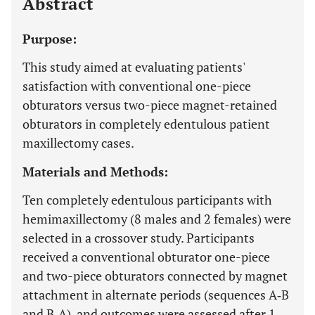
Abstract
Purpose:
This study aimed at evaluating patients'
satisfaction with conventional one-piece
obturators versus two-piece magnet-retained
obturators in completely edentulous patient
maxillectomy cases.
Materials and Methods:
Ten completely edentulous participants with
hemimaxillectomy (8 males and 2 females) were
selected in a crossover study. Participants
received a conventional obturator one-piece
and two-piece obturators connected by magnet
attachment in alternate periods (sequences A‐B
and B‐A), and outcomes were assessed after 1