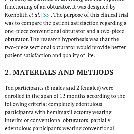
functioning of an obturator. It was designed by
Kornblith
et al
. [
35
]. The purpose of this clinical trial
was to compare the patient satisfaction regarding a
one-piece conventional obturator and a two-piece
obturator. The research hypothesis was that the
two-piece sectional obturator would provide better
patient satisfaction and quality of life.
2. MATERIALS AND METHODS
Ten participants (8 males and 2 females) were
enrolled in the span of 12 months according to the
following criteria: completely edentulous
participants with hemimaxillectomy wearing
interim or conventional obturators, partially
edentulous participants wearing conventional