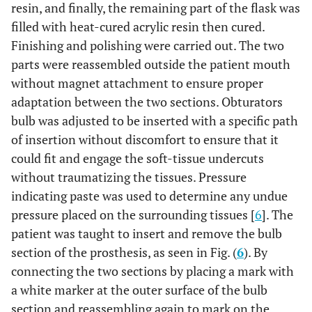
resin, and finally, the remaining part of the flask was
filled with heat-cured acrylic resin then cured.
Finishing and polishing were carried out. The two
parts were reassembled outside the patient mouth
without magnet attachment to ensure proper
adaptation between the two sections. Obturators
bulb was adjusted to be inserted with a specific path
of insertion without discomfort to ensure that it
could fit and engage the soft-tissue undercuts
without traumatizing the tissues. Pressure
indicating paste was used to determine any undue
pressure placed on the surrounding tissues [
6
]. The
patient was taught to insert and remove the bulb
section of the prosthesis, as seen in Fig. (
6
). By
connecting the two sections by placing a mark with
a white marker at the outer surface of the bulb
section and reassembling again to mark on the