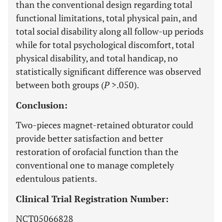
than the conventional design regarding total
functional limitations, total physical pain, and
total social disability along all follow-up periods
while for total psychological discomfort, total
physical disability, and total handicap, no
statistically significant difference was observed
between both groups (
P
>.050).
Conclusion:
Two-pieces magnet-retained obturator could
provide better satisfaction and better
restoration of orofacial function than the
conventional one to manage completely
edentulous patients.
Clinical Trial Registration Number:
NCT05066828