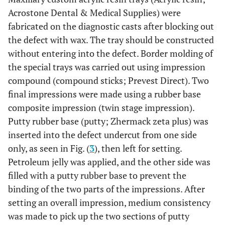
Acrostone Dental & Medical Supplies) were
fabricated on the diagnostic casts after blocking out
the defect with wax. The tray should be constructed
without entering into the defect. Border molding of
the special trays was carried out using impression
compound (compound sticks; Prevest Direct). Two
final impressions were made using a rubber base
composite impression (twin stage impression).
Putty rubber base (putty; Zhermack zeta plus) was
inserted into the defect undercut from one side
only, as seen in Fig. (
3
), then left for setting.
Petroleum jelly was applied, and the other side was
filled with a putty rubber base to prevent the
binding of the two parts of the impressions. After
setting an overall impression, medium consistency
was made to pick up the two sections of putty