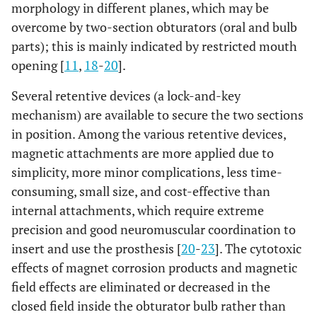
morphology in different planes, which may be
overcome by two-section obturators (oral and bulb
parts); this is mainly indicated by restricted mouth
opening [
11
,
18
-
20
].
Several retentive devices (a lock-and-key
mechanism) are available to secure the two sections
in position. Among the various retentive devices,
magnetic attachments are more applied due to
simplicity, more minor complications, less time-
consuming, small size, and cost-effective than
internal attachments, which require extreme
precision and good neuromuscular coordination to
insert and use the prosthesis [
20
-
23
]. The cytotoxic
effects of magnet corrosion products and magnetic
field effects are eliminated or decreased in the
closed field inside the obturator bulb rather than