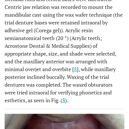
Centric jaw relation was recorded to mount the
mandibular cast using the wax wafer technique (the
trial denture bases were retained intraoral by
adhesive gel (Corega gel)). Acrylic resin
semianatomical teeth (20 °) (Acrylic teeth;
Acrostone Dental & Medical Supplies) of
appropriate shape, size, and shade were selected,
and the maxillary anterior was arranged with
minimal overjet and overbite [
8
], while maxillary
posterior inclined buccally. Waxing of the trial
dentures was completed. The waxed obturators
were tried intraoral for verifying phonetics and
esthetics, as seen in Fig. (
5
).