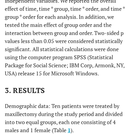
independent variables. We reported the overall
effect of time, time * group, time * order, and time *
group * order for each analysis. In addition, we
tested the main effect of group order and the
interaction between group and order. Two-sided p
values less than 0.05 were considered statistically
significant. All statistical calculations were done
using the computer program SPSS (Statistical
Package for Social Science; IBM Corp, Armonk, NY,
USA) release 15 for Microsoft Windows.
3. RESULTS
Demographic data: Ten patients were treated by
maxillectomy during the study period and divided
into two equal groups, each one consisting of 4
males and 1 female (Table
1
).