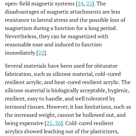
open-field magnetic systems [
24
,
25
]. The
disadvantages of magnetic attachments are less
resistance to lateral stress and the possible loss of
magnetism during a function for a long period.
Nevertheless, they can be magnetized with
reasonable ease and induced to function
immediately [
22
].
Several materials have been used for obturator
fabrication, such as silicone material, cold-cured
resilient acrylic, and heat-cured resilient acrylic. The
silicone material is biologically acceptable, hygienic,
resilient, easy to handle, and well tolerated by
intraoral tissues. However, it has limitations, such as
the increased weight, cannot be hollowed out, and
being expensive [
25
,
26
]. Cold-cured resilient
acrylics showed leaching out of the plasticizers,