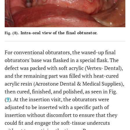
Intra-oral view of the final obturator.
Fig. (8).
For conventional obturators, the waxed-up final
obturators' base was flasked in a special flask. The
defect was packed with soft acrylic (Vertex- Dental),
and the remaining part was filled with heat-cured
acrylic resin (Acrostone Dental & Medical Supplies),
then cured, finished, and polished, as seen in Fig.
(
9
). At the insertion visit, the obturators were
adjusted to be inserted with a specific path of
insertion without discomfort to ensure that they
could fit and engage the soft-tissue undercuts