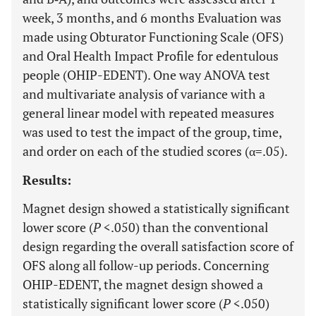
week, 3 months, and 6 months Evaluation was
made using Obturator Functioning Scale (OFS)
and Oral Health Impact Profile for edentulous
people (OHIP-EDENT). One way ANOVA test
and multivariate analysis of variance with a
general linear model with repeated measures
was used to test the impact of the group, time,
and order on each of the studied scores (α=.05).
Results:
Magnet design showed a statistically significant
lower score (
P
<.050) than the conventional
design regarding the overall satisfaction score of
OFS along all follow-up periods. Concerning
OHIP-EDENT, the magnet design showed a
statistically significant lower score (
P
<.050)