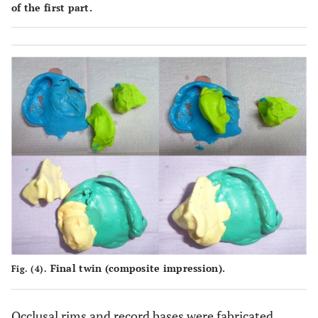
of the first part.
Final twin (composite impression).
Fig. (4).
Occlusal rims and record bases were fabricated.