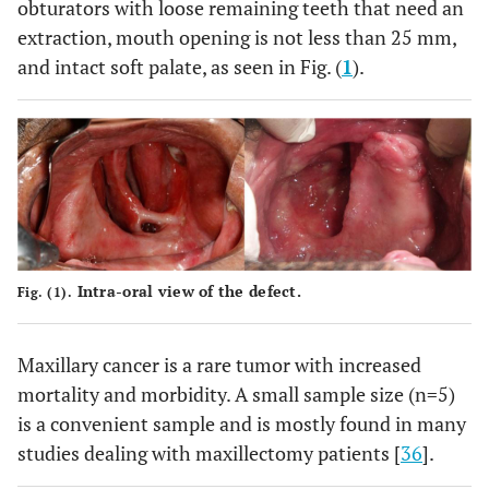
obturators with loose remaining teeth that need an
extraction, mouth opening is not less than 25 mm,
and intact soft palate, as seen in Fig. (
1
).
Intra-oral view of the defect.
Fig. (1).
Maxillary cancer is a rare tumor with increased
mortality and morbidity. A small sample size (n=5)
is a convenient sample and is mostly found in many
studies dealing with maxillectomy patients [
36
].