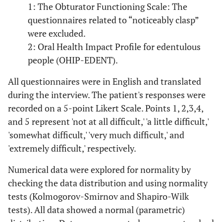
1: The Obturator Functioning Scale: The
questionnaires related to “noticeably clasp”
were excluded.
2: Oral Health Impact Profile for edentulous
people (OHIP-EDENT).
All questionnaires were in English and translated
during the interview. The patient's responses were
recorded on a 5-point Likert Scale. Points 1, 2,3,4,
and 5 represent 'not at all difficult,' 'a little difficult,'
'somewhat difficult,' 'very much difficult,' and
'extremely difficult,' respectively.
Numerical data were explored for normality by
checking the data distribution and using normality
tests (Kolmogorov-Smirnov and Shapiro-Wilk
tests). All data showed a normal (parametric)