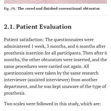
The cured and finished conventional obturator.
Fig. (9).
2.1. Patient Evaluation
Patient satisfaction: The questionnaires were
administered 1 week, 3 months, and 6 months after
prosthesis insertion for all participants. Then after 6
months, the other obturators were inserted, and the
same procedures were carried out again. All
questionnaires were taken by the same research
interviewer (assisted interviewer) from another
department, and he was kept unaware of the type of
prosthesis.
Two scales were followed in this study, which are: