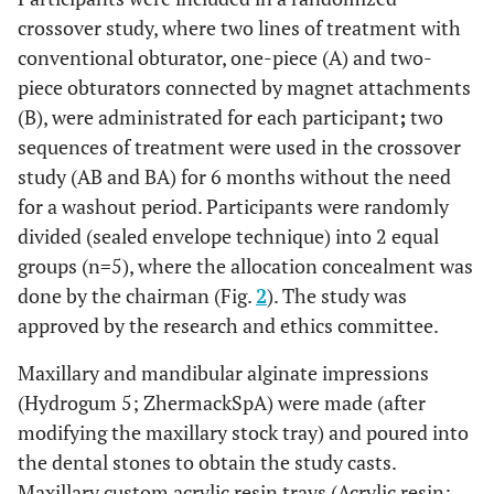
crossover study, where two lines of treatment with
conventional obturator, one-piece (A) and two-
piece obturators connected by magnet attachments
(B), were administrated for each participant
;
two
sequences of treatment were used in the crossover
study (AB and BA) for 6 months without the need
for a washout period. Participants were randomly
divided (sealed envelope technique) into 2 equal
groups (n=5), where the allocation concealment was
done by the chairman (Fig.
2
). The study was
approved by the research and ethics committee.
Maxillary and mandibular alginate impressions
(Hydrogum 5; ZhermackSpA) were made (after
modifying the maxillary stock tray) and poured into
the dental stones to obtain the study casts.
Maxillary custom acrylic resin trays (Acrylic resin;