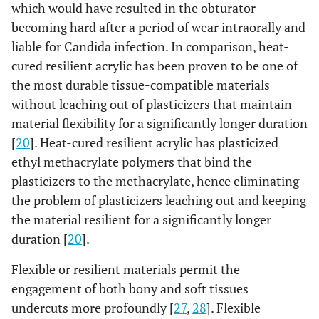
which would have resulted in the obturator
becoming hard after a period of wear intraorally and
liable for Candida infection. In comparison, heat-
cured resilient acrylic has been proven to be one of
the most durable tissue-compatible materials
without leaching out of plasticizers that maintain
material flexibility for a significantly longer duration
[
20
]. Heat-cured resilient acrylic has plasticized
ethyl methacrylate polymers that bind the
plasticizers to the methacrylate, hence eliminating
the problem of plasticizers leaching out and keeping
the material resilient for a significantly longer
duration [
20
].
Flexible or resilient materials permit the
engagement of both bony and soft tissues
undercuts more profoundly [
27
,
28
]. Flexible