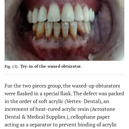
Try-in of the waxed obturator.
Fig. (5).
For the two pieces group, the waxed-up obturators
were flasked in a special flask. The defect was packed
in the order of soft acrylic (Vertex- Dental), an
increment of heat-cured acrylic resin (Acrostone
Dental & Medical Supplies.), cellophane paper
acting as a separator to prevent binding of acrylic