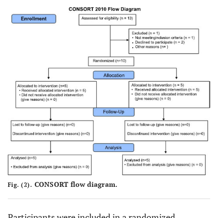
CONSORT flow diagram.
Fig. (2).
Participants were included in a randomized