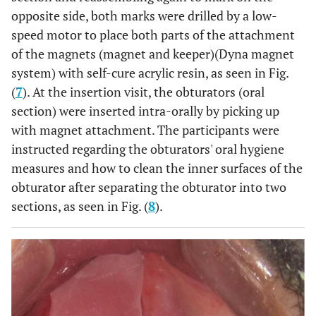
opposite side, both marks were drilled by a low-
speed motor to place both parts of the attachment
of the magnets (magnet and keeper)(Dyna magnet
system) with self-cure acrylic resin, as seen in Fig.
(
7
). At the insertion visit, the obturators (oral
section) were inserted intra-orally by picking up
with magnet attachment. The participants were
instructed regarding the obturators' oral hygiene
measures and how to clean the inner surfaces of the
obturator after separating the obturator into two
sections, as seen in Fig. (
8
).