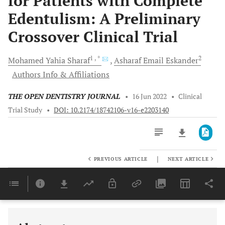
for Patients with Complete
Edentulism: A Preliminary
Crossover Clinical Trial
1
, *
2
Mohamed Yahia
Sharaf
Asharaf Email
Eskander
Authors Info & Affiliations
THE OPEN DENTISTRY JOURNAL
•
16 Jun 2022
•
Clinical
Trial Study
•
DOI: 10.2174/18742106-v16-e2203140
|
PREVIOUS ARTICLE
NEXT ARTICLE
Downloads
11,803
Last 6 Months
11,803
Last 12 Months
11,803