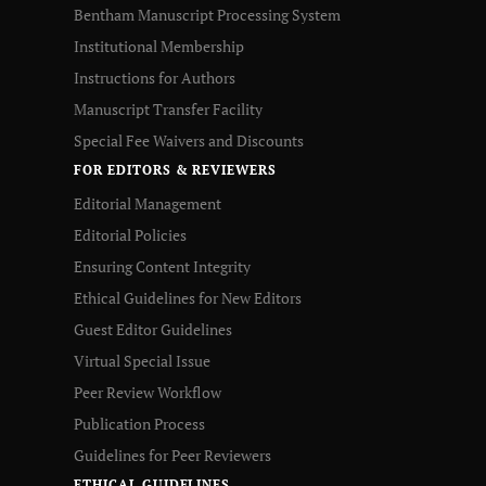
Bentham Manuscript Processing System
Institutional Membership
Instructions for Authors
Manuscript Transfer Facility
Special Fee Waivers and Discounts
FOR EDITORS & REVIEWERS
Editorial Management
Editorial Policies
Ensuring Content Integrity
Ethical Guidelines for New Editors
Guest Editor Guidelines
Virtual Special Issue
Peer Review Workflow
Publication Process
Guidelines for Peer Reviewers
ETHICAL GUIDELINES