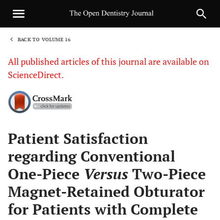
BACK TO VOLUME 16
1
All published articles of this journal are available on
ScienceDirect.
Sha
Patient Satisfaction
regarding Conventional
One-Piece
Versus
Two-Piece
Magnet-Retained Obturator
for Patients with Complete