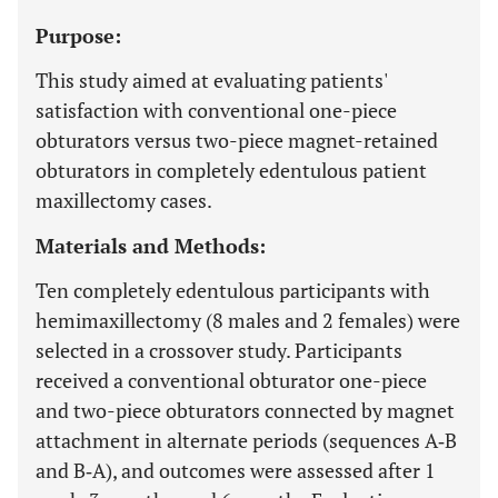
Purpose:
This study aimed at evaluating patients'
satisfaction with conventional one-piece
obturators versus two-piece magnet-retained
obturators in completely edentulous patient
maxillectomy cases.
Materials and Methods:
Ten completely edentulous participants with
hemimaxillectomy (8 males and 2 females) were
selected in a crossover study. Participants
received a conventional obturator one-piece
and two-piece obturators connected by magnet
attachment in alternate periods (sequences A‐B
and B‐A), and outcomes were assessed after 1