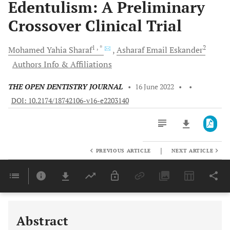
Edentulism: A Preliminary
Crossover Clinical Trial
1
, *
2
Mohamed Yahia
Sharaf
Asharaf Email
Eskander
Authors Info & Affiliations
THE OPEN DENTISTRY JOURNAL
•
16 June 2022
•
•
DOI: 10.2174/18742106-v16-e2203140
|
PREVIOUS ARTICLE
NEXT ARTICLE
Downloads
11,803
Last 6 Months
11,803
Last 12 Months
11,803
Abstract