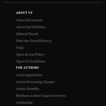
ABOUT US
About the Journal
About the Publisher
Editorial Board
Meet the Guest Editor(s)
FAQs
Open Access Policy
Open Url Guidelines
FOR AUTHORS
Archiving Policies
Article Processing Charges
Author Benefits
Bentham Author Support Services
Authorship