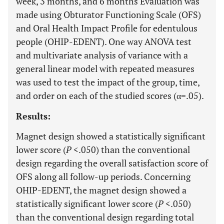
week, 3 months, and 6 months Evaluation was
made using Obturator Functioning Scale (OFS)
and Oral Health Impact Profile for edentulous
people (OHIP-EDENT). One way ANOVA test
and multivariate analysis of variance with a
general linear model with repeated measures
was used to test the impact of the group, time,
and order on each of the studied scores (α=.05).
Results:
Magnet design showed a statistically significant
lower score (
P
<.050) than the conventional
design regarding the overall satisfaction score of
OFS along all follow-up periods. Concerning
OHIP-EDENT, the magnet design showed a
statistically significant lower score (
P
<.050)
than the conventional design regarding total