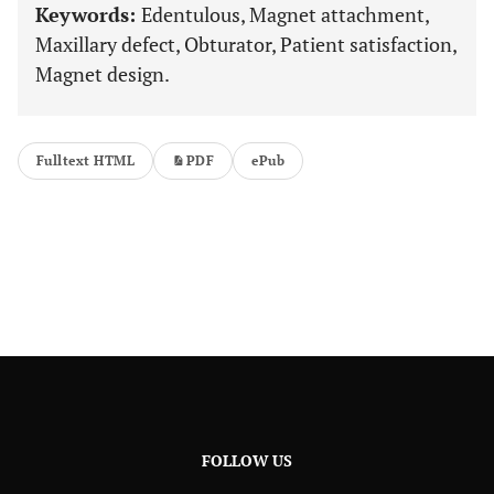
Keywords:
Edentulous, Magnet attachment,
Maxillary defect, Obturator, Patient satisfaction,
Magnet design.
Fulltext HTML
PDF
ePub
FOLLOW US