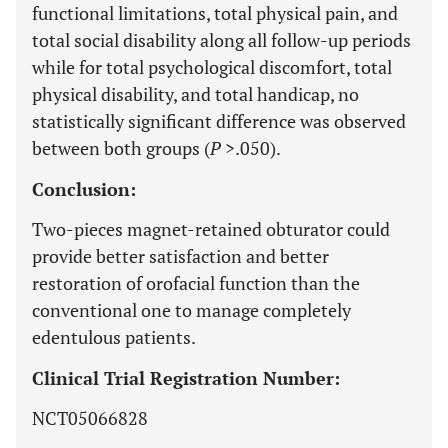
functional limitations, total physical pain, and
total social disability along all follow-up periods
while for total psychological discomfort, total
physical disability, and total handicap, no
statistically significant difference was observed
between both groups (
P
>.050).
Conclusion:
Two-pieces magnet-retained obturator could
provide better satisfaction and better
restoration of orofacial function than the
conventional one to manage completely
edentulous patients.
Clinical Trial Registration Number:
NCT05066828