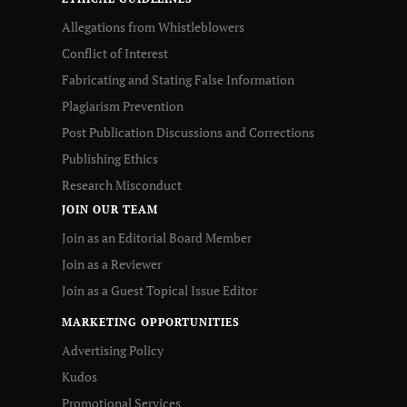
Allegations from Whistleblowers
Conflict of Interest
Fabricating and Stating False Information
Plagiarism Prevention
Post Publication Discussions and Corrections
Publishing Ethics
Research Misconduct
JOIN OUR TEAM
Join as an Editorial Board Member
Join as a Reviewer
Join as a Guest Topical Issue Editor
MARKETING OPPORTUNITIES
Advertising Policy
Kudos
Promotional Services