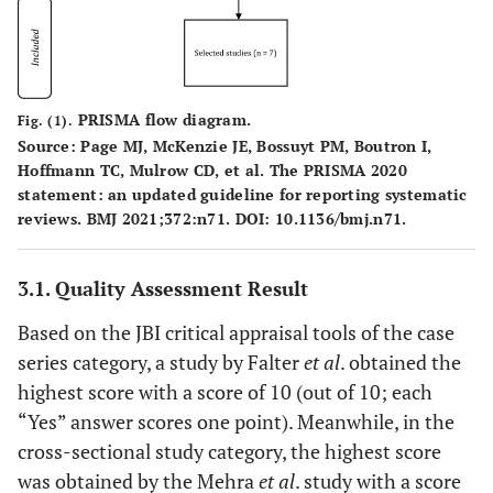
PRISMA flow diagram.
Fig. (1).
Source: Page MJ, McKenzie JE, Bossuyt PM, Boutron I,
Hoffmann TC, Mulrow CD, et al. The PRISMA 2020
statement: an updated guideline for reporting systematic
reviews. BMJ 2021;372:n71. DOI: 10.1136/bmj.n71.
3.1. Quality Assessment Result
Based on the JBI critical appraisal tools of the case
series category, a study by Falter
et al
. obtained the
highest score with a score of 10 (out of 10; each
“Yes” answer scores one point). Meanwhile, in the
cross-sectional study category, the highest score
was obtained by the Mehra
et al
. study with a score