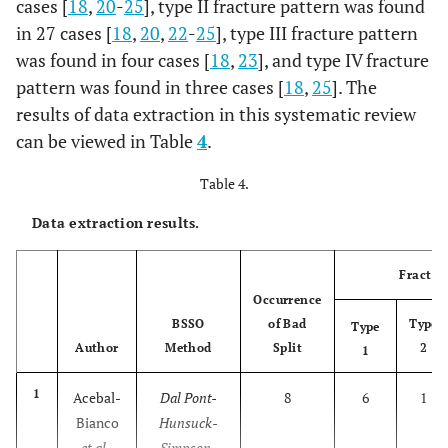
cases [
18
,
20
-
25
], type II fracture pattern was found
7
Mensink
427
150
277
27
in 27 cases [
18
,
20
,
22
-
25
], type III fracture pattern
m
et al
.,
was found in four cases [
18
,
23
], and type IV fracture
2013
pattern was found in three cases [
18
,
25
]. The
59
[
25
];
results of data extraction in this systematic review
m
can be viewed in Table
4
.
5
(
Table 4.
h
Data extraction results.
Fractur
Occurrence
BSSO
of Bad
Type
Type
Author
Method
Split
2
1
1
Acebal-
Dal Pont-
8
6
1
Bianco
Hunsuck-
et al
.,
Simpson-