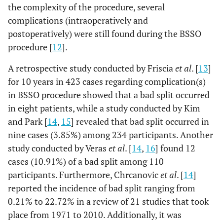
the complexity of the procedure, several
complications (intraoperatively and
postoperatively) were still found during the BSSO
procedure [
12
].
A retrospective study conducted by Friscia
et al
. [
13
]
for 10 years in 423 cases regarding complication(s)
in BSSO procedure showed that a bad split occurred
in eight patients, while a study conducted by Kim
and Park [
14
,
15
] revealed that bad split occurred in
nine cases (3.85%) among 234 participants. Another
study conducted by Veras
et al
. [
14
,
16
] found 12
cases (10.91%) of a bad split among 110
participants. Furthermore, Chrcanovic
et al
. [
14
]
reported the incidence of bad split ranging from
0.21% to 22.72% in a review of 21 studies that took
place from 1971 to 2010. Additionally, it was