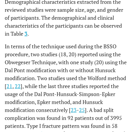
Demographical characteristics extracted from the
information of
3
Borstlap
222
53
169
23.4
the
reviewed studies were sample size, age, and gender
et al
.,
participants?
of participants. The demographical and clinical
2004
characteristics of the participants can be observed
Were the
[
20
];
Yes
Yes
Yes
Yes
in Table
3
.
outcomes or
follow-up results
4
Teltzrow
1264
450
814
23.1
In terms of the technique used during the BSSO
of cases clearly
et al
.,
procedure, two studies (18, 20) reported using the
reported?
2005
Obwegeser Technique, with one study (20) using the
[
18
];
Dal Pont modification with or without Hunsuck
Was there clear
Yes
Yes
Unclear
Yes
reporting of the
modification. Two studies used the Wolford method
5
Falter
et
1008
341
667
26
presenting
[
21
,
22
], while the last three studies reported the
al
., 2010
site(s)’/clinic(s)’
usage of the Dal Pont-Hunsuck-Simpson-Epker
[
24
];
demographic
modification, Epker method, and Hunsuck
information?
modification consecutively [
6
23
-
25
]. A bad split
Lee
et
10
5
5
22.3 ±
complication was found in 92 patients out of 3995
al
., 2013
4.8
Was statistical
N/A
Yes
N/A
Yes
analysis
[
21
];
patients. Type I fracture pattern was found in 58
appropriate?