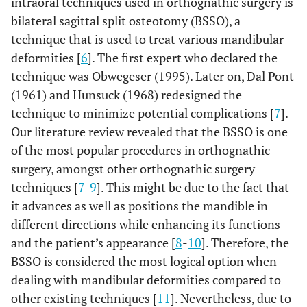
intraoral techniques used in orthognathic surgery is
bilateral sagittal split osteotomy (BSSO), a
technique that is used to treat various mandibular
deformities [
6
]. The first expert who declared the
technique was Obwegeser (1995). Later on, Dal Pont
(1961) and Hunsuck (1968) redesigned the
technique to minimize potential complications [
7
].
Our literature review revealed that the BSSO is one
of the most popular procedures in orthognathic
surgery, amongst other orthognathic surgery
techniques [
7
-
9
]. This might be due to the fact that
it advances as well as positions the mandible in
different directions while enhancing its functions
and the patient’s appearance [
8
-
10
]. Therefore, the
BSSO is considered the most logical option when
dealing with mandibular deformities compared to
other existing techniques [
11
]. Nevertheless, due to