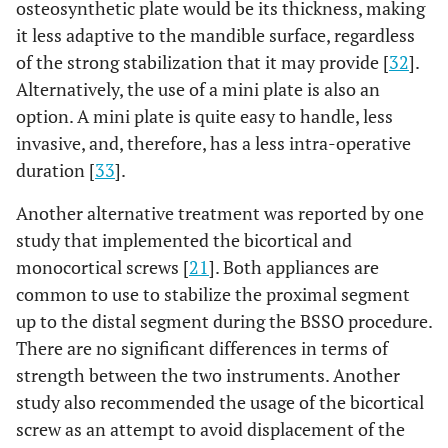
osteosynthetic plate would be its thickness, making
it less adaptive to the mandible surface, regardless
of the strong stabilization that it may provide [
32
].
Alternatively, the use of a mini plate is also an
option. A mini plate is quite easy to handle, less
invasive, and, therefore, has a less intra-operative
duration [
33
].
Another alternative treatment was reported by one
study that implemented the bicortical and
monocortical screws [
21
]. Both appliances are
common to use to stabilize the proximal segment
up to the distal segment during the BSSO procedure.
There are no significant differences in terms of
strength between the two instruments. Another
study also recommended the usage of the bicortical
screw as an attempt to avoid displacement of the