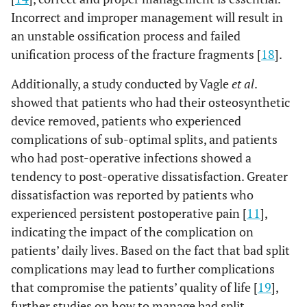
Incorrect and improper management will result in
an unstable ossification process and failed
unification process of the fracture fragments [
18
].
Additionally, a study conducted by Vagle
et al
.
showed that patients who had their osteosynthetic
device removed, patients who experienced
complications of sub-optimal splits, and patients
who had post-operative infections showed a
tendency to post-operative dissatisfaction. Greater
dissatisfaction was reported by patients who
experienced persistent postoperative pain [
11
],
indicating the impact of the complication on
patients’ daily lives. Based on the fact that bad split
complications may lead to further complications
that compromise the patients’ quality of life [
19
],
further studies on how to manage bad split