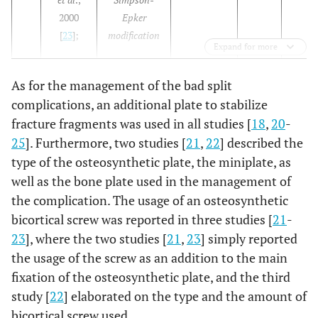
2000
Epker
[
23
];
modification
Expand for more
As for the management of the bad split
complications, an additional plate to stabilize
fracture fragments was used in all studies [
18
,
20
-
25
]. Furthermore, two studies [
21
,
22
] described the
type of the osteosynthetic plate, the miniplate, as
well as the bone plate used in the management of
the complication. The usage of an osteosynthetic
bicortical screw was reported in three studies [
21
-
23
], where the two studies [
21
,
23
] simply reported
the usage of the screw as an addition to the main
fixation of the osteosynthetic plate, and the third
study [
22
] elaborated on the type and the amount of
bicortical screw used.