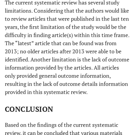
The current systematic review has several study
limitations. Considering that the authors would like
to review articles that were published in the last ten
years, the first limitation of the study would be the
difficulty in finding article(s) within this time frame.
The “latest” article that can be found was from
2013; no older articles after 2013 were able to be
identified. Another limitation is the lack of outcome
information provided by the articles. All articles
only provided general outcome information,
resulting in the lack of outcome details information
provided in this systematic review.
CONCLUSION
Based on the findings of the current systematic
review, it can be concluded that various materials