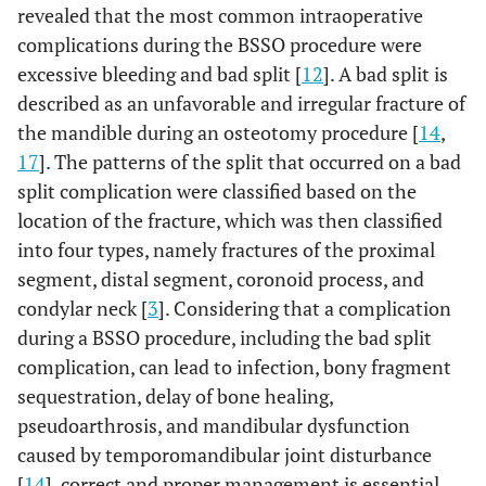
revealed that the most common intraoperative
complications during the BSSO procedure were
excessive bleeding and bad split [
12
]. A bad split is
described as an unfavorable and irregular fracture of
the mandible during an osteotomy procedure [
14
,
17
]. The patterns of the split that occurred on a bad
split complication were classified based on the
location of the fracture, which was then classified
into four types, namely fractures of the proximal
segment, distal segment, coronoid process, and
condylar neck [
3
]. Considering that a complication
during a BSSO procedure, including the bad split
complication, can lead to infection, bony fragment
sequestration, delay of bone healing,
pseudoarthrosis, and mandibular dysfunction
caused by temporomandibular joint disturbance
[
14
], correct and proper management is essential.