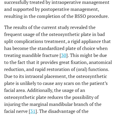
successfully treated by intraoperative management
and supported by postoperative management,
resulting in the completion of the BSSO procedure.
The results of the current study revealed the
frequent usage of the osteosynthetic plate in bad
split complications treatment, a rigid appliance that
has become the standardized plate of choice when
treating mandible fracture [
30
]. This might be due
to the fact that it provides great fixation, anatomical
reduction, and rapid restoration of (oral) functions.
Due to its intraoral placement, the osteosynthetic
plate is unlikely to cause any scars on the patient’s
facial area. Additionally, the usage of an
osteosynthetic plate reduces the possibility of
injuring the marginal mandibular branch of the
facial nerve [
31
]. The disadvantage of the