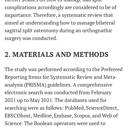
complications accordingly are considered to be of
importance. Therefore, a systematic review that
aimed at understanding how to manage bilateral
sagittal split osteotomy during an orthognathic
surgery was conducted.
2. MATERIALS AND METHODS
The study was performed according to the Preferred
Reporting Items for Systematic Review and Meta-
analysis (PRISMA) guidelines. A comprehensive
electronic search was conducted from February
2021 up to May 2021. The databases used for
searching were as follows: PubMed, ScienceDirect,
EBSCOhost, Medline, Embase, Scopus, and Web of
Science. The Boolean operators were used to