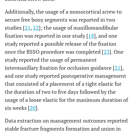
Additionally, the usage of a monocortical screw to
2
Mehra
et
Wolford
11
4
7
secure free bony segments was reported in two
al
., 2001
Method
studies [
21
,
22
]; the usage of maxillomandibular
[
22
];
fixation was reported in one study [
18
], and one
study reported a possible release of the fixation
once the BSSO procedure was completed [
23
]. One
study reported the usage of permanent
intermaxillary fixation for occlusion guidance [
25
],
and one study reported postoperative management
3
Borstlap
Obwegeser
20
8
12
that consisted of a placement of a tight elastic for
et al
.,
Method with
the duration of two to five days followed by the
2004
Dal Point
usage of a loose elastic for the maximum duration of
[
20
];
Modification
six weeks [
20
].
(with or
without
Data extraction on management outcomes reported
Hunsuck
stable fracture fragments formation and union in
Modification)