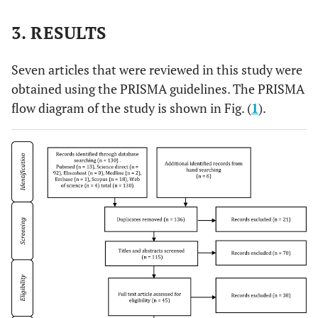
3. RESULTS
Seven articles that were reviewed in this study were
obtained using the PRISMA guidelines. The PRISMA
flow diagram of the study is shown in Fig. (
1
).