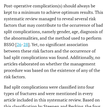
Post-operative complication(s) should always be
kept to a minimum to achieve optimum results. This
systematic review managed to reveal several risk
factors that may contribute to the occurrence of bad
split complications, namely gender, age, diagnosis of
the abnormalities, and the method used to perform
7
Mensink
Hunsuck
17
11
5
BSSO [
26
-
28
]. Yet, no significant association
et al
.,
Modification
between these risk factors and the occurrence of
2013
bad split complications was found. Additionally, no
[
25
];
articles elaborated on whether the management
procedure was based on the existence of any of the
risk factors.
Bad split complications were classified into four
types of fractures and were mentioned in every
article included in this systematic review. Based on
this classification by Steenen and Becking, the four