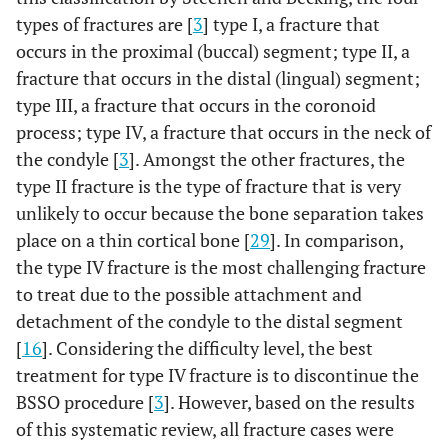
types of fractures are [
3
] type I, a fracture that
occurs in the proximal (buccal) segment; type II, a
fracture that occurs in the distal (lingual) segment;
type III, a fracture that occurs in the coronoid
process; type IV, a fracture that occurs in the neck of
the condyle [
3
]. Amongst the other fractures, the
type II fracture is the type of fracture that is very
unlikely to occur because the bone separation takes
place on a thin cortical bone [
29
]. In comparison,
the type IV fracture is the most challenging fracture
to treat due to the possible attachment and
detachment of the condyle to the distal segment
[
16
]. Considering the difficulty level, the best
treatment for type IV fracture is to discontinue the
BSSO procedure [
3
]. However, based on the results
of this systematic review, all fracture cases were