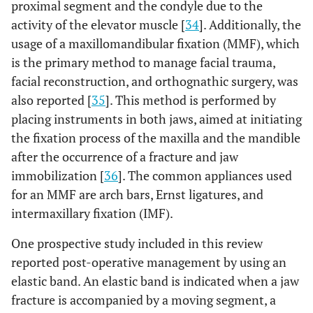
proximal segment and the condyle due to the
activity of the elevator muscle [
34
]. Additionally, the
usage of a maxillomandibular fixation (MMF), which
is the primary method to manage facial trauma,
facial reconstruction, and orthognathic surgery, was
also reported [
35
]. This method is performed by
placing instruments in both jaws, aimed at initiating
the fixation process of the maxilla and the mandible
after the occurrence of a fracture and jaw
immobilization [
36
]. The common appliances used
for an MMF are arch bars, Ernst ligatures, and
intermaxillary fixation (IMF).
One prospective study included in this review
reported post-operative management by using an
elastic band. An elastic band is indicated when a jaw
fracture is accompanied by a moving segment, a