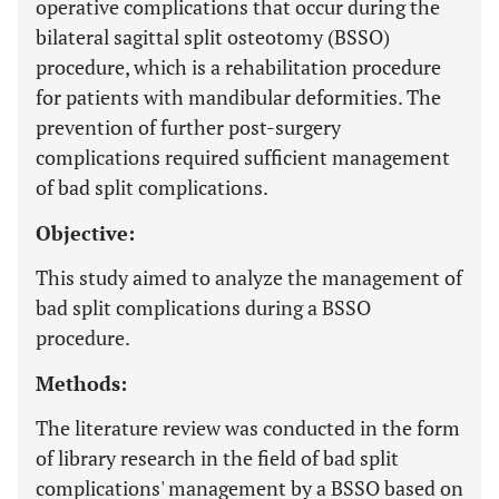
operative complications that occur during the
bilateral sagittal split osteotomy (BSSO)
procedure, which is a rehabilitation procedure
for patients with mandibular deformities. The
prevention of further post-surgery
complications required sufficient management
of bad split complications.
Objective:
This study aimed to analyze the management of
bad split complications during a BSSO
procedure.
Methods:
The literature review was conducted in the form
of library research in the field of bad split
complications' management by a BSSO based on