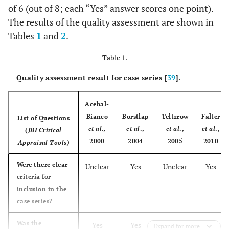
of 6 (out of 8; each “Yes” answer scores one point).
The results of the quality assessment are shown in
Tables
1
and
2
.
Table 1.
Quality assessment result for case series [
39
].
Acebal-
Bianco
Borstlap
Teltzrow
Falter
List of Questions
et al.,
et al
.,
et al
.,
et al
.,
(
JBI Critical
2000
2004
2005
2010
Appraisal Tools)
Were there clear
Unclear
Yes
Unclear
Yes
criteria for
inclusion in the
case series?
Was the
Yes
Yes
Yes
Yes
Expand for more