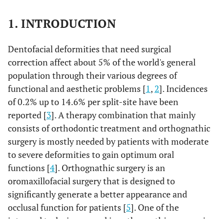
1. INTRODUCTION
Dentofacial deformities that need surgical
correction affect about 5% of the world's general
population through their various degrees of
functional and aesthetic problems [
1
,
2
]. Incidences
of 0.2% up to 14.6% per split-site have been
reported [
3
]. A therapy combination that mainly
consists of orthodontic treatment and orthognathic
surgery is mostly needed by patients with moderate
to severe deformities to gain optimum oral
functions [
4
]. Orthognathic surgery is an
oromaxillofacial surgery that is designed to
significantly generate a better appearance and
occlusal function for patients [
5
]. One of the