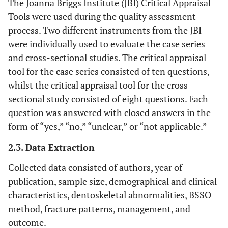
The Joanna Briggs Institute (JBI) Critical Appraisal
Tools were used during the quality assessment
process. Two different instruments from the JBI
were individually used to evaluate the case series
and cross-sectional studies. The critical appraisal
tool for the case series consisted of ten questions,
whilst the critical appraisal tool for the cross-
sectional study consisted of eight questions. Each
question was answered with closed answers in the
form of “yes,” “no,” “unclear,” or “not applicable.”
2.3. Data Extraction
Collected data consisted of authors, year of
publication, sample size, demographical and clinical
characteristics, dentoskeletal abnormalities, BSSO
method, fracture patterns, management, and
outcome.