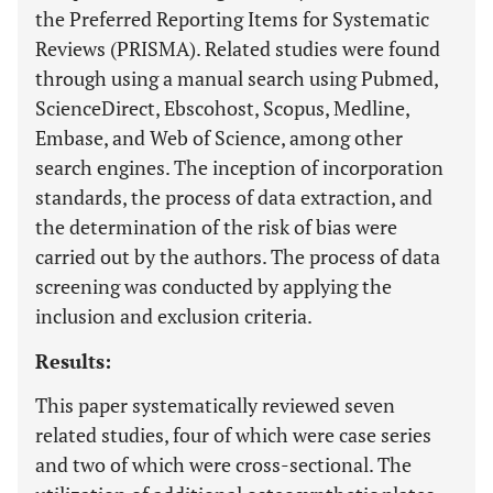
the Preferred Reporting Items for Systematic
Reviews (PRISMA). Related studies were found
through using a manual search using Pubmed,
ScienceDirect, Ebscohost, Scopus, Medline,
Embase, and Web of Science, among other
search engines. The inception of incorporation
standards, the process of data extraction, and
the determination of the risk of bias were
carried out by the authors. The process of data
screening was conducted by applying the
inclusion and exclusion criteria.
Results:
This paper systematically reviewed seven
related studies, four of which were case series
and two of which were cross-sectional. The