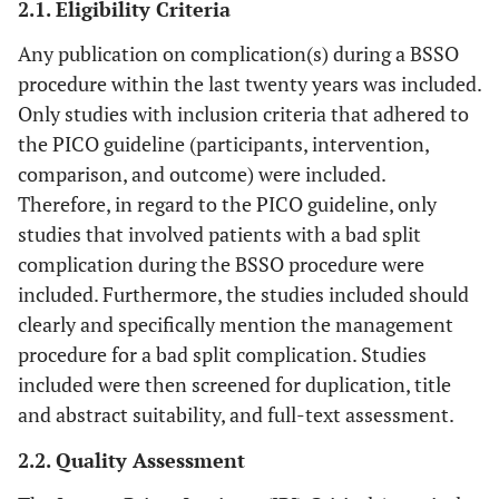
2.1. Eligibility Criteria
Any publication on complication(s) during a BSSO
procedure within the last twenty years was included.
Only studies with inclusion criteria that adhered to
the PICO guideline (participants, intervention,
comparison, and outcome) were included.
Therefore, in regard to the PICO guideline, only
studies that involved patients with a bad split
complication during the BSSO procedure were
included. Furthermore, the studies included should
clearly and specifically mention the management
procedure for a bad split complication. Studies
included were then screened for duplication, title
and abstract suitability, and full-text assessment.
2.2. Quality Assessment