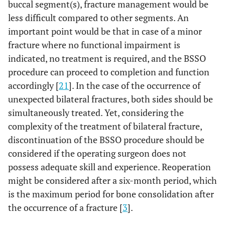
buccal segment(s), fracture management would be
less difficult compared to other segments. An
important point would be that in case of a minor
fracture where no functional impairment is
indicated, no treatment is required, and the BSSO
procedure can proceed to completion and function
accordingly [
21
]. In the case of the occurrence of
unexpected bilateral fractures, both sides should be
simultaneously treated. Yet, considering the
complexity of the treatment of bilateral fracture,
discontinuation of the BSSO procedure should be
considered if the operating surgeon does not
possess adequate skill and experience. Reoperation
might be considered after a six-month period, which
is the maximum period for bone consolidation after
the occurrence of a fracture [
3
].