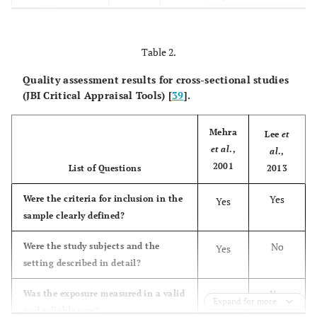
condition
measured in a
standard way for
Table 2.
all participants
included in the
Quality assessment results for cross-sectional studies
(JBI Critical Appraisal Tools) [
case series?
39
].
Were valid
Yes
Yes
Yes
Yes
Mehra
Lee
et
methods used for
et al
.,
al
.,
the
2001
List of Questions
2013
identification of
the condition
Yes
Were the criteria for inclusion in the
Yes
for all
sample clearly defined?
participants
included in the
No
Were the study subjects and the
Yes
case series?
setting described in detail?
Did the case
Yes
Unclear
Yes
Yes
Yes
Was the exposure measured in a valid
Yes
Expand for more
series have
and reliable way?