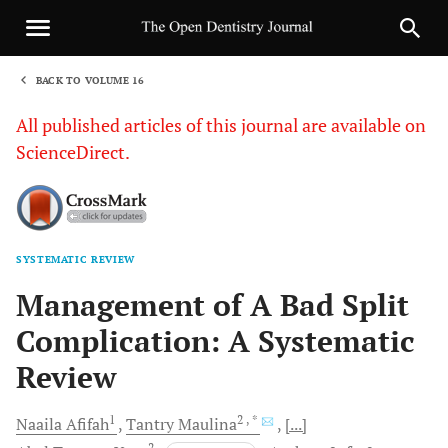
BACK TO VOLUME 16
1
All published articles of this journal are available on
ScienceDirect.
SYSTEMATIC REVIEW
Sha
Management of A Bad Split
Complication: A Systematic
Review
1
2
, *
Naaila
Afifah
Tantry
Maulina
[...]
2