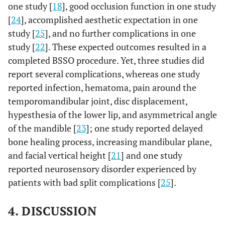
one study [
18
], good occlusion function in one study
[
24
], accomplished aesthetic expectation in one
study [
25
], and no further complications in one
4
study [
22
]. These expected outcomes resulted in a
Teltzrow
Obwegeser
12
6
1
et al
.,
technique
,
completed BSSO procedure. Yet, three studies did
2005
with
report several complications, whereas one study
[
18
];
modification
reported infection, hematoma, pain around the
if needed
temporomandibular joint, disc displacement,
hypesthesia of the lower lip, and asymmetrical angle
of the mandible [
23
]; one study reported delayed
5
Falter
et
Epker
14
13
1
bone healing process, increasing mandibular plane,
al
., 2010
Method
and facial vertical height [
21
] and one study
[
24
];
reported neurosensory disorder experienced by
patients with bad split complications [
25
].
6
Lee
et
Wolford
10
10
0
al
., 2013
method
4. DISCUSSION
[
21
];