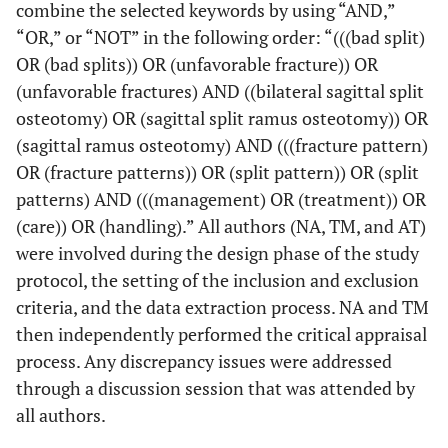
combine the selected keywords by using “AND,”
“OR,” or “NOT” in the following order: “(((bad split)
OR (bad splits)) OR (unfavorable fracture)) OR
(unfavorable fractures) AND ((bilateral sagittal split
osteotomy) OR (sagittal split ramus osteotomy)) OR
(sagittal ramus osteotomy) AND (((fracture pattern)
OR (fracture patterns)) OR (split pattern)) OR (split
patterns) AND (((management) OR (treatment)) OR
(care)) OR (handling).” All authors (NA, TM, and AT)
were involved during the design phase of the study
protocol, the setting of the inclusion and exclusion
criteria, and the data extraction process. NA and TM
then independently performed the critical appraisal
process. Any discrepancy issues were addressed
through a discussion session that was attended by
all authors.