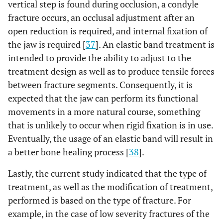
vertical step is found during occlusion, a condyle
fracture occurs, an occlusal adjustment after an
open reduction is required, and internal fixation of
the jaw is required [
37
]. An elastic band treatment is
intended to provide the ability to adjust to the
treatment design as well as to produce tensile forces
between fracture segments. Consequently, it is
expected that the jaw can perform its functional
movements in a more natural course, something
that is unlikely to occur when rigid fixation is in use.
Eventually, the usage of an elastic band will result in
a better bone healing process [
38
].
Lastly, the current study indicated that the type of
treatment, as well as the modification of treatment,
performed is based on the type of fracture. For
example, in the case of low severity fractures of the