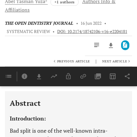
Abel Tasman
Yuza
Authors Info &
+1 authors
Affiliations
THE OPEN DENTISTRY JOURNAL
•
16 Jun 2022
•
SYSTEMATIC REVIEW
•
DOI: 10.2174/18742106-v16-e2204181
|
PREVIOUS ARTICLE
NEXT ARTICLE
Downloads
11,803
Last 6 Months
11,803
Last 12 Months
11,803
Abstract
Introduction:
Bad split is one of the well-known intra-