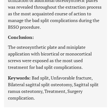
utilization of additional osteosynthetic plates
was revealed throughout the extraction process
as the most acquainted course of action to
manage the bad split complications during the
BSSO procedure.
Conclusion:
The osteosynthetic plate and miniplate
application with bicortical or monocortical
screws were exposed as the most used
treatment for bad split complications.
Keywords:
Bad split, Unfavorable fracture,
Bilateral sagittal split osteotomy, Sagittal split
ramus osteotomy, Treatment, Surgery
complication.