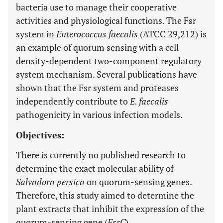
bacteria use to manage their cooperative
activities and physiological functions. The Fsr
system in
Enterococcus faecalis
(ATCC 29,212) is
an example of quorum sensing with a cell
density-dependent two-component regulatory
system mechanism. Several publications have
shown that the Fsr system and proteases
independently contribute to
E. faecalis
pathogenicity in various infection models.
Objectives:
There is currently no published research to
determine the exact molecular ability of
Salvadora persica
on quorum-sensing genes.
Therefore, this study aimed to determine the
plant extracts that inhibit the expression of the
quorum-sensing gene (
FsrC
).