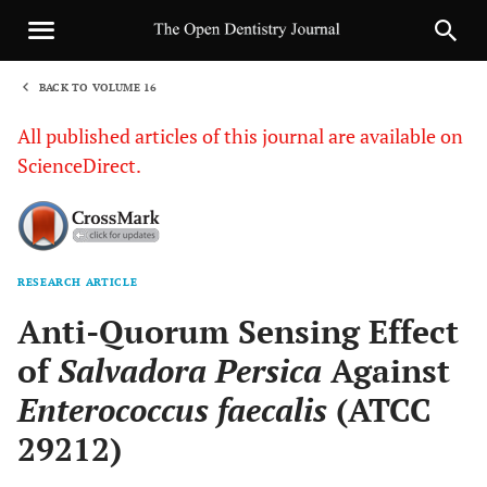
BACK TO VOLUME 16
1
All published articles of this journal are available on
ScienceDirect.
RESEARCH ARTICLE
Sha
Anti-Quorum Sensing Effect
of
Salvadora Persica
Against
Enterococcus faecalis
(ATCC
29212)