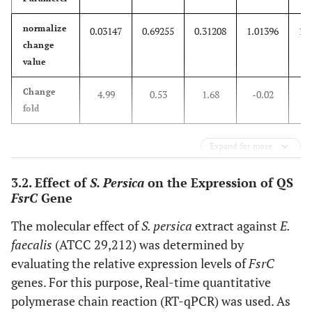
normalize
0.03147
0.69255
0.31208
1.01396
1.
change
value
Change
4.99
0.53
1.68
-0.02
0
fold
Expand for more
3.2. Effect of
S. Persica
on the Expression of QS
FsrC
Gene
The molecular effect of
S. persica
extract against
E.
faecalis
(ATCC 29,212) was determined by
evaluating the relative expression levels of
FsrC
genes. For this purpose, Real-time quantitative
polymerase chain reaction (RT-qPCR) was used. As