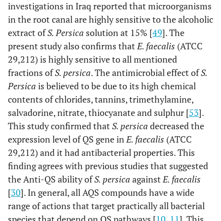
investigations in Iraq reported that microorganisms
in the root canal are highly sensitive to the alcoholic
extract of
S. Persica
solution at 15% [
49
]. The
present study also confirms that
E. faecalis
(ATCC
29,212) is highly sensitive to all mentioned
fractions of
S. persica
. The antimicrobial effect of
S.
Persica
is believed to be due to its high chemical
contents of chlorides, tannins, trimethylamine,
salvadorine, nitrate, thiocyanate and sulphur [
53
].
This study confirmed that
S. persica
decreased the
expression level of QS gene in
E. faecalis
(ATCC
29,212) and it had antibacterial properties. This
finding agrees with previous studies that suggested
the Anti-QS ability of
S. persica
against
E. faecalis
[
30
]. In general, all AQS compounds have a wide
range of actions that target practically all bacterial
species that depend on QS pathways [
10
,
11
]. This