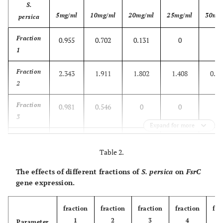
S.
5mg/ml
10mg/ml
20mg/ml
25mg/ml
30mg
persica
Fraction
0.955
0.702
0.131
0
0
1
Fraction
2.343
1.911
1.802
1.408
0.77
2
Fraction
0.981
0.546
0
0
0
3
Expand for more
Fraction
0.857
0.220
0.181
0
0
4
Table 2.
The effects of different fractions of
S. persica
on
FsrC
Fraction
1.793
1.734
0.753
0
0
gene expression.
5
Fraction
0.732
0.158
0.134
0
0
fraction
fraction
fraction
fraction
fra
6
1
2
3
4
Parameter