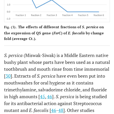
The effects of different fractions of
S. persica
on
Fig. (3).
the expression of QS gene (
FsrC
) of
E. faecalis
by change
fold (average Ct.).
S. persica
(Miswak-Siwak) is a Middle Eastern native
bushy plant whose parts have been used as a natural
toothbrush and mouth rinse from time immemorial
[
30
]. Extracts of
S. persica
have even been put into
mouthwashes for oral hygiene as it contains
trimethylamine, salvadorime chloride, and fluoride
in high amounts [
45
,
46
].
S. persica
is being studied
for its antibacterial action against Streptococcus
mutant and
E. faecalis
[
46
-
48
]. Other studies