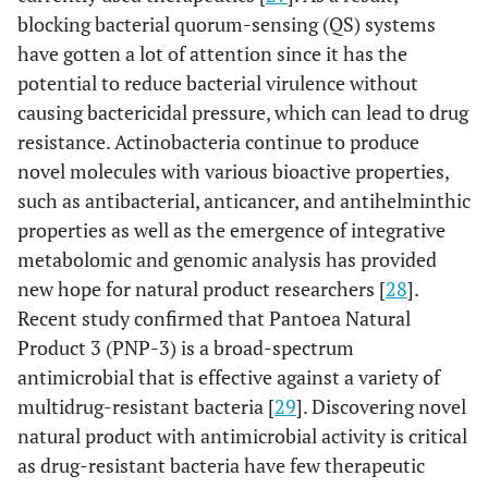
blocking bacterial quorum-sensing (QS) systems
have gotten a lot of attention since it has the
potential to reduce bacterial virulence without
causing bactericidal pressure, which can lead to drug
resistance. Actinobacteria continue to produce
novel molecules with various bioactive properties,
such as antibacterial, anticancer, and antihelminthic
properties as well as the emergence of integrative
metabolomic and genomic analysis has provided
new hope for natural product researchers [
28
].
Recent study confirmed that Pantoea Natural
Product 3 (PNP-3) is a broad-spectrum
antimicrobial that is effective against a variety of
multidrug-resistant bacteria [
29
]. Discovering novel
natural product with antimicrobial activity is critical
as drug-resistant bacteria have few therapeutic