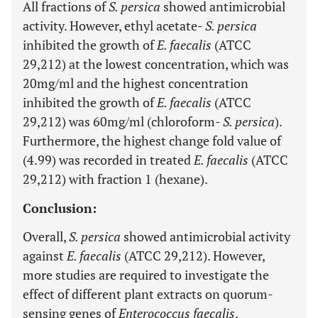
All fractions of
S. persica
showed antimicrobial
activity. However, ethyl acetate-
S. persica
inhibited the growth of
E. faecalis
(ATCC
29,212) at the lowest concentration, which was
20mg/ml and the highest concentration
inhibited the growth of
E. faecalis
(ATCC
29,212) was 60mg/ml (chloroform-
S. persica
).
Furthermore, the highest change fold value of
(4.99) was recorded in treated
E. faecalis
(ATCC
29,212) with fraction 1 (hexane).
Conclusion:
Overall,
S. persica
showed antimicrobial activity
against
E. faecalis
(ATCC 29,212). However,
more studies are required to investigate the
effect of different plant extracts on quorum-
sensing genes of
Enterococcus faecalis
.