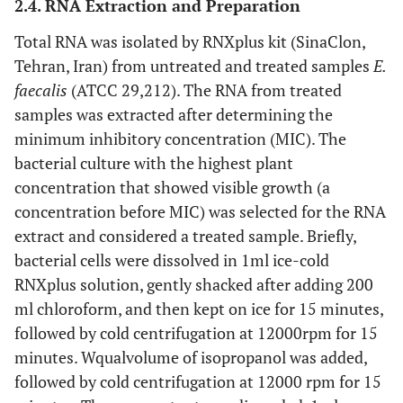
2.4. RNA Extraction and Preparation
Total RNA was isolated by RNXplus kit (SinaClon,
Tehran, Iran) from untreated and treated samples
E.
faecalis
(ATCC 29,212). The RNA from treated
samples was extracted after determining the
minimum inhibitory concentration (MIC). The
bacterial culture with the highest plant
concentration that showed visible growth (a
concentration before MIC) was selected for the RNA
extract and considered a treated sample. Briefly,
bacterial cells were dissolved in 1ml ice-cold
RNXplus solution, gently shacked after adding 200
ml chloroform, and then kept on ice for 15 minutes,
followed by cold centrifugation at 12000rpm for 15
minutes. Wqualvolume of isopropanol was added,
followed by cold centrifugation at 12000 rpm for 15