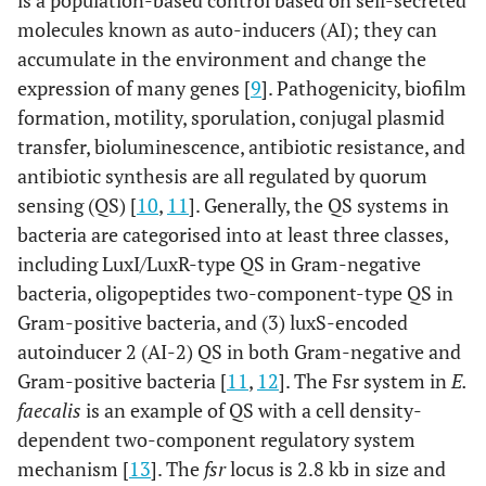
is a population-based control based on self-secreted
molecules known as auto-inducers (AI); they can
accumulate in the environment and change the
expression of many genes [
9
]. Pathogenicity, biofilm
formation, motility, sporulation, conjugal plasmid
transfer, bioluminescence, antibiotic resistance, and
antibiotic synthesis are all regulated by quorum
sensing (QS) [
10
,
11
]. Generally, the QS systems in
bacteria are categorised into at least three classes,
including LuxI/LuxR-type QS in Gram-negative
bacteria, oligopeptides two-component-type QS in
Gram-positive bacteria, and (3) luxS-encoded
autoinducer 2 (AI-2) QS in both Gram-negative and
Gram-positive bacteria [
11
,
12
]. The Fsr system in
E.
faecalis
is an example of QS with a cell density-
dependent two-component regulatory system
mechanism [
13
]. The
fsr
locus is 2.8 kb in size and