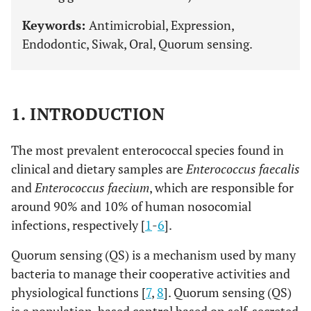
Keywords:
Antimicrobial, Expression,
Endodontic, Siwak, Oral, Quorum sensing.
1. INTRODUCTION
The most prevalent enterococcal species found in
clinical and dietary samples are
Enterococcus faecalis
and
Enterococcus faecium
, which are responsible for
around 90% and 10% of human nosocomial
infections, respectively [
1
-
6
].
Quorum sensing (QS) is a mechanism used by many
bacteria to manage their cooperative activities and
physiological functions [
7
,
8
]. Quorum sensing (QS)