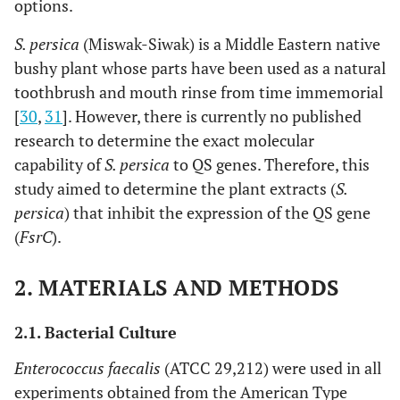
options.
S. persica
(Miswak-Siwak) is a Middle Eastern native
bushy plant whose parts have been used as a natural
toothbrush and mouth rinse from time immemorial
[
30
,
31
]. However, there is currently no published
research to determine the exact molecular
capability of
S. persica
to QS genes. Therefore, this
study aimed to determine the plant extracts (
S.
persica
) that inhibit the expression of the QS gene
(
FsrC
).
2. MATERIALS AND METHODS
2.1. Bacterial Culture
Enterococcus faecalis
(ATCC 29,212) were used in all
experiments obtained from the American Type