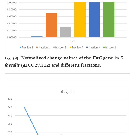
Normalized change values of the
FsrC
gene in
E.
Fig. (2).
faecalis
(ATCC 29,212) and different fractions.