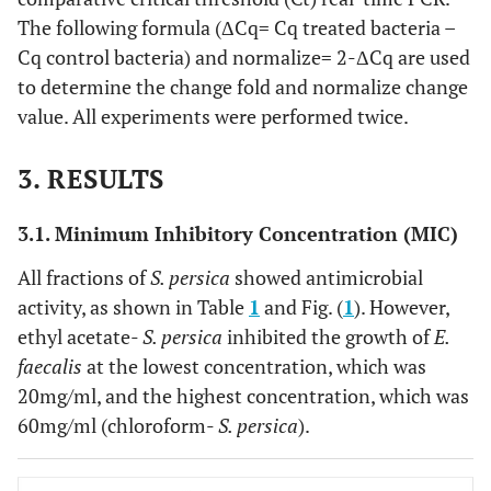
The following formula (ΔCq= Cq treated bacteria –
Cq control bacteria) and normalize= 2-ΔCq are used
to determine the change fold and normalize change
value. All experiments were performed twice.
3. RESULTS
3.1. Minimum Inhibitory Concentration (MIC)
All fractions of
S. persica
showed antimicrobial
activity, as shown in Table
1
and Fig. (
1
). However,
ethyl acetate-
S. persica
inhibited the growth of
E.
faecalis
at the lowest concentration, which was
20mg/ml, and the highest concentration, which was
60mg/ml (chloroform-
S. persica
).