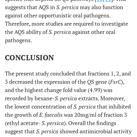
suggests that AQS in
S. persica
may also function
against other opportunistic oral pathogens.
Therefore, more studies are required to investigate
the AQS ability of
S. persica
against other oral
pathogens.
CONCLUSION
The present study concluded that fractions 1, 2, and
3 decreased the expression of the QS gene (
FsrC
),
and the highest change fold value (4.99) was
recorded by hexane-
S. persica
extracts. Moreover,
the lowest concentration of
S. persica
that inhibited
the growth of
E. faecalis
was 20mg/ml of fraction 3
(ethyl acetate-
S. persica
). Overall the findings
suggest that
S. persica
showed antimicrobial activity