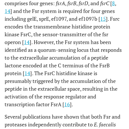
comprises four genes:
fsrA
,
fsrB
,
fsrD
, and
fsrC
[
8
,
14
] and the Fsr system is required for four genes
including gelE, sprE, ef1097, and ef1097b [
15
]. Fsrc
encodes the transmembrane histidine protein
kinase FsrC, the sensor-transmitter of the fsr
operon [
14
]. However, the Fsr system has been
identified as a quorum-sensing locus that responds
to the extracellular accumulation of a peptide
lactone encoded at the C terminus of the FsrB
protein [
14
]. The FsrC histidine kinase is
presumably triggered by the accumulation of the
peptide in the extracellular space, resulting in the
activation of the response regulator and
transcription factor FsrA [
16
].
Several publications have shown that both Fsr and
proteases independently contribute to
E. faecalis