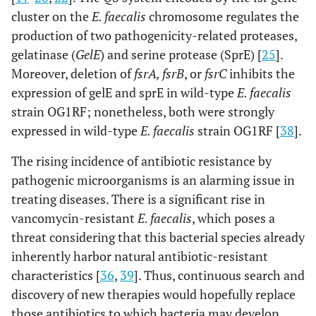
cluster on the
E. faecalis
chromosome regulates the
production of two pathogenicity-related proteases,
gelatinase (
GelE
) and serine protease (SprE) [
25
].
Moreover, deletion of
fsrA, fsrB
, or
fsrC
inhibits the
expression of gelE and sprE in wild-type
E. faecalis
strain OG1RF; nonetheless, both were strongly
expressed in wild-type
E. faecalis
strain OG1RF [
38
].
The rising incidence of antibiotic resistance by
pathogenic microorganisms is an alarming issue in
treating diseases. There is a significant rise in
vancomycin-resistant
E. faecalis
, which poses a
threat considering that this bacterial species already
inherently harbor natural antibiotic-resistant
characteristics [
36
,
39
]. Thus, continuous search and
discovery of new therapies would hopefully replace
those antibiotics to which bacteria may develop