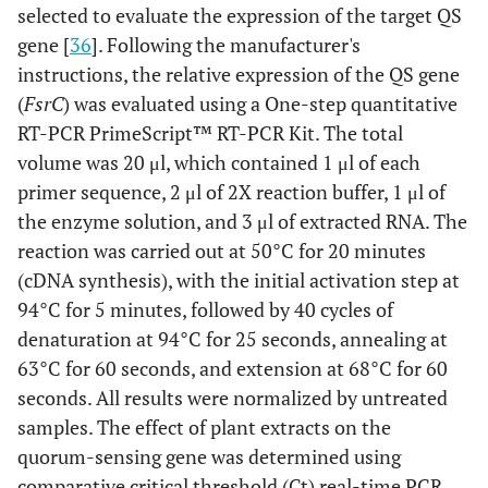
selected to evaluate the expression of the target QS
gene [
36
]. Following the manufacturer's
instructions, the relative expression of the QS gene
(
FsrC
) was evaluated using a One-step quantitative
RT-PCR PrimeScript™ RT-PCR Kit. The total
volume was 20 μl, which contained 1 μl of each
primer sequence, 2 μl of 2X reaction buffer, 1 μl of
the enzyme solution, and 3 μl of extracted RNA. The
reaction was carried out at 50°C for 20 minutes
(cDNA synthesis), with the initial activation step at
94°C for 5 minutes, followed by 40 cycles of
denaturation at 94°C for 25 seconds, annealing at
63°C for 60 seconds, and extension at 68°C for 60
seconds. All results were normalized by untreated
samples. The effect of plant extracts on the
quorum-sensing gene was determined using
comparative critical threshold (Ct) real-time PCR.