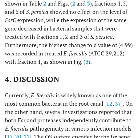
shown in Table
2
and Figs. (
2
and
3
), fractions 4, 5,
and 6 of
S. persica
showed no effect on the level of
FsrC
expression, while the expression of the same
gene decreased in bacterial samples that were
treated with fractions 1, 2 and 3 of
S. persica
.
Furthermore, the highest change fold value of (4.99)
was recorded in treated
E. faecalis
(ATCC 29,212)
with fraction 1, as shown in Fig. (
3
).
4. DISCUSSION
Currently,
E. faecalis
is widely known as one of the
most common bacteria in the root canal [
12
,
37
]. On
the other hand, several investigations reported that
both Fsr and proteases independently contribute to
E. faecalis
pathogenicity in various infection models
[
17
-
20
,
22
]. The QS system encoded by the fsr gene