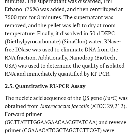
minutes. The supernatant was discarded, 1ml
Ethanol (75%) was added, and then centrifuged at
7500 rpm for 8 minutes. The supernatant was
removed, and the pellet was left to dry at room
temperature. Finally, it dissolved in 50μl DEPC
(Diethylpyrocarbonate) (SinaClon) water. RNase-
free DNase was used to eliminate DNA from the
RNA fraction. Additionally, Nanodrop (BioTech,
USA) was used to determine the quality of isolated
RNA and immediately quantified by RT-PCR.
2.5. Quantitative RT-PCR Assay
The nucleic acid sequence of the QS gene (
FsrC
) was
obtained from
Enterococcus faecalis
(ATCC 29,212).
Forward primer
(GCTTATTTGGAAGAACAACGTATCAA) and reverse
primer (CGAAACATCGCTAGCTCTTCGT) were