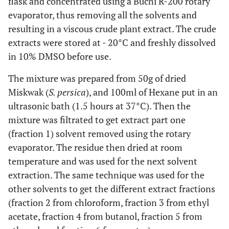
flask and concentrated using a Buchi R-200 rotary
evaporator, thus removing all the solvents and
resulting in a viscous crude plant extract. The crude
extracts were stored at - 20°C and freshly dissolved
in 10% DMSO before use.
The mixture was prepared from 50g of dried
Miskwak (
S. persica
), and 100ml of Hexane put in an
ultrasonic bath (1.5 hours at 37°C). Then the
mixture was filtrated to get extract part one
(fraction 1) solvent removed using the rotary
evaporator. The residue then dried at room
temperature and was used for the next solvent
extraction. The same technique was used for the
other solvents to get the different extract fractions
(fraction 2 from chloroform, fraction 3 from ethyl
acetate, fraction 4 from butanol, fraction 5 from