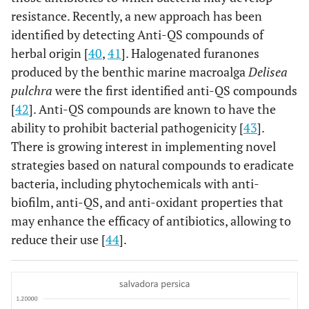
resistance. Recently, a new approach has been
identified by detecting Anti-QS compounds of
herbal origin [
40
,
41
]. Halogenated furanones
produced by the benthic marine macroalga
Delisea
pulchra
were the first identified anti-QS compounds
[
42
]. Anti-QS compounds are known to have the
ability to prohibit bacterial pathogenicity [
43
].
There is growing interest in implementing novel
strategies based on natural compounds to eradicate
bacteria, including phytochemicals with anti-
biofilm, anti-QS, and anti-oxidant properties that
may enhance the efficacy of antibiotics, allowing to
reduce their use [
44
].