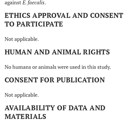
against
E. faecalis
.
ETHICS APPROVAL AND CONSENT
TO PARTICIPATE
Not applicable.
HUMAN AND ANIMAL RIGHTS
No humans or animals were used in this study.
CONSENT FOR PUBLICATION
Not applicable.
AVAILABILITY OF DATA AND
MATERIALS