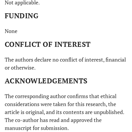
Not applicable.
FUNDING
None
CONFLICT OF INTEREST
The authors declare no conflict of interest, financial
or otherwise.
ACKNOWLEDGEMENTS
The corresponding author confirms that ethical
considerations were taken for this research, the
article is original, and its contents are unpublished.
The co-author has read and approved the
manuscript for submission.