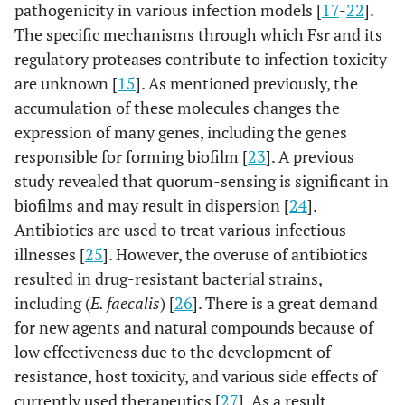
pathogenicity in various infection models [
17
-
22
].
The specific mechanisms through which Fsr and its
regulatory proteases contribute to infection toxicity
are unknown [
15
]. As mentioned previously, the
accumulation of these molecules changes the
expression of many genes, including the genes
responsible for forming biofilm [
23
]. A previous
study revealed that quorum-sensing is significant in
biofilms and may result in dispersion [
24
].
Antibiotics are used to treat various infectious
illnesses [
25
]. However, the overuse of antibiotics
resulted in drug-resistant bacterial strains,
including (
E. faecalis
) [
26
]. There is a great demand
for new agents and natural compounds because of
low effectiveness due to the development of
resistance, host toxicity, and various side effects of
currently used therapeutics [
27
]. As a result,