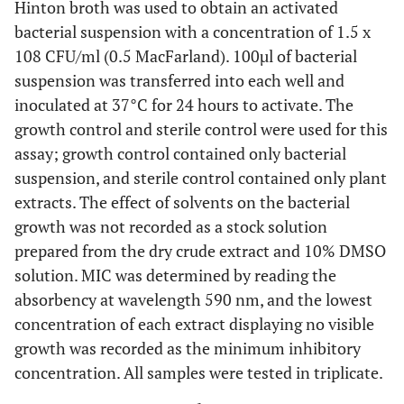
Hinton broth was used to obtain an activated
bacterial suspension with a concentration of 1.5 x
108 CFU/ml (0.5 MacFarland). 100µl of bacterial
suspension was transferred into each well and
inoculated at 37°C for 24 hours to activate. The
growth control and sterile control were used for this
assay; growth control contained only bacterial
suspension, and sterile control contained only plant
extracts. The effect of solvents on the bacterial
growth was not recorded as a stock solution
prepared from the dry crude extract and 10% DMSO
solution. MIC was determined by reading the
absorbency at wavelength 590 nm, and the lowest
concentration of each extract displaying no visible
growth was recorded as the minimum inhibitory
concentration. All samples were tested in triplicate.