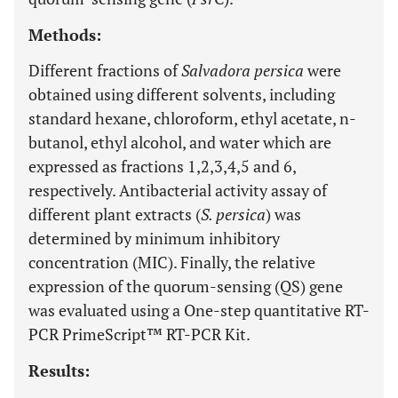
Methods:
Different fractions of
Salvadora persica
were
obtained using different solvents, including
standard hexane, chloroform, ethyl acetate, n-
butanol, ethyl alcohol, and water which are
expressed as fractions 1,2,3,4,5 and 6,
respectively. Antibacterial activity assay of
different plant extracts (
S. persica
) was
determined by minimum inhibitory
concentration (MIC). Finally, the relative
expression of the quorum-sensing (QS) gene
was evaluated using a One-step quantitative RT-
PCR PrimeScript™ RT-PCR Kit.
Results: