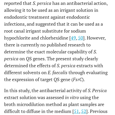
reported that
S. persica
has an antibacterial action,
allowing it to be used as an irrigant solution in
endodontic treatment against endodontic
infections, and suggested that it can be used as a
root canal irrigant substitute for sodium
hypochlorite and chlorhexidine [
49
,
50
]. However,
there is currently no published research to
determine the exact molecular capability of
S.
persica
on QS genes. The present study clearly
determined the effects of
S. persica
extracts with
different solvents on
E. faecalis
through evaluating
the expression of target QS gene (
FsrC
).
In this study, the antibacterial activity of
S. Persica
extract solution was assessed
in vitro
using the
broth microdilution method as plant samples are
difficult to diffuse in the medium [
51
,
52
]. Previous