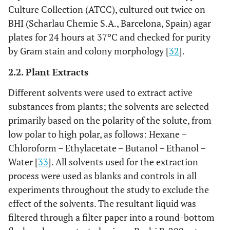
Culture Collection (ATCC), cultured out twice on
BHI (Scharlau Chemie S.A., Barcelona, Spain) agar
plates for 24 hours at 37ºC and checked for purity
by Gram stain and colony morphology [
32
].
2.2. Plant Extracts
Different solvents were used to extract active
substances from plants; the solvents are selected
primarily based on the polarity of the solute, from
low polar to high polar, as follows: Hexane –
Chloroform – Ethylacetate – Butanol – Ethanol –
Water [
33
]. All solvents used for the extraction
process were used as blanks and controls in all
experiments throughout the study to exclude the
effect of the solvents. The resultant liquid was
filtered through a filter paper into a round-bottom