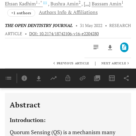
1
, *
2
1
Ehsan
Kadhim
Bushra
Amin
[...]
Bassam
Amin
Authors Info & Affiliations
+1 authors
THE OPEN DENTISTRY JOURNAL
•
31 May 2022
•
RESEARCH
ARTICLE
•
DOI: 10.2174/18742106-v16-e2204280
|
PREVIOUS ARTICLE
NEXT ARTICLE
Downloads
11,803
Last 6 Months
11,803
Last 12 Months
11,803
Abstract
Introduction:
Quorum Sensing (QS) is a mechanism many