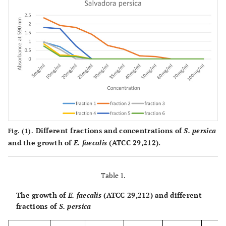
Different fractions and concentrations of
S. persica
Fig. (1).
and the growth of
E. faecalis
(ATCC 29,212).
Table 1.
The growth of
E. faecalis
(ATCC 29,212) and different
fractions of
S. persica