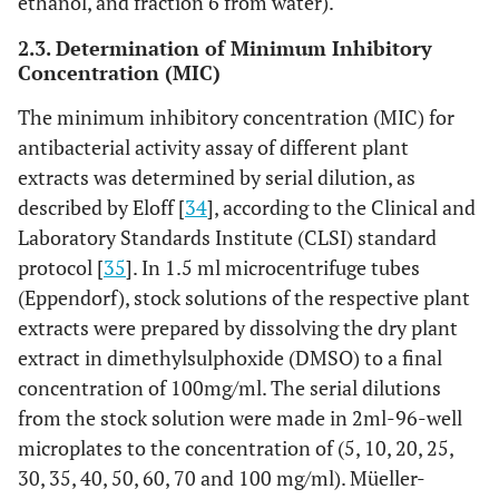
ethanol, and fraction 6 from water).
2.3. Determination of Minimum Inhibitory
Concentration (MIC)
The minimum inhibitory concentration (MIC) for
antibacterial activity assay of different plant
extracts was determined by serial dilution, as
described by Eloff [
34
], according to the Clinical and
Laboratory Standards Institute (CLSI) standard
protocol [
35
]. In 1.5 ml microcentrifuge tubes
(Eppendorf), stock solutions of the respective plant
extracts were prepared by dissolving the dry plant
extract in dimethylsulphoxide (DMSO) to a final
concentration of 100mg/ml. The serial dilutions
from the stock solution were made in 2ml-96-well
microplates to the concentration of (5, 10, 20, 25,
30, 35, 40, 50, 60, 70 and 100 mg/ml). Müeller-