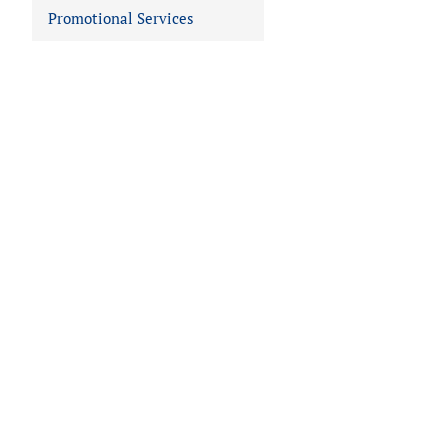
Promotional Services