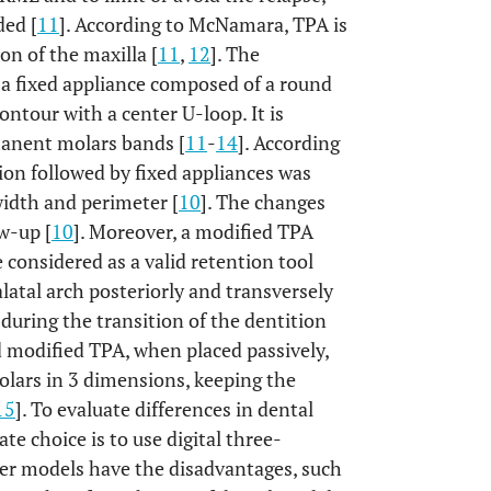
ded [
11
]. According to McNamara, TPA is
on of the maxilla [
11
,
12
]. The
 a fixed appliance composed of a round
contour with a center U-loop. It is
rmanent molars bands [
11
-
14
]. According
tion followed by fixed appliances was
 width and perimeter [
10
]. The changes
w-up [
10
]. Moreover, a modified TPA
considered as a valid retention tool
latal arch posteriorly and transversely
during the transition of the dentition
d modified TPA, when placed passively,
olars in 3 dimensions, keeping the
15
]. To evaluate differences in dental
te choice is to use digital three-
ster models have the disadvantages, such