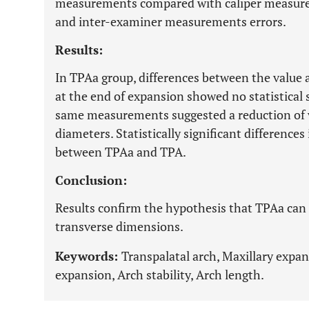
measurements compared with caliper measure
and inter-examiner measurements errors.
Results:
In TPAa group, differences between the value a
at the end of expansion showed no statistical 
same measurements suggested a reduction of va
diameters. Statistically significant differenc
between TPAa and TPA.
Conclusion:
Results confirm the hypothesis that TPAa can 
transverse dimensions.
Keywords:
Transpalatal arch, Maxillary expan
expansion, Arch stability, Arch length.