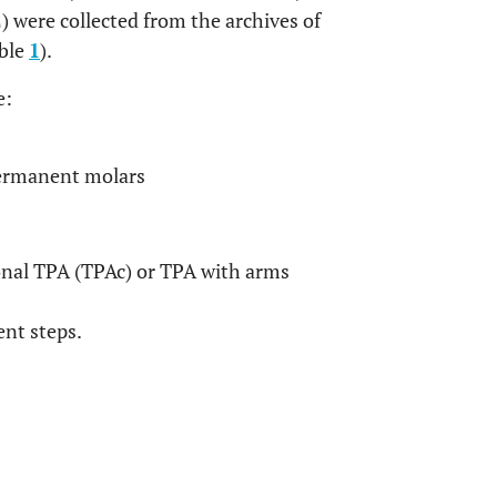
) were collected from the archives of
able
1
).
e:
permanent molars
nal TPA (TPAc) or TPA with arms
ent steps.