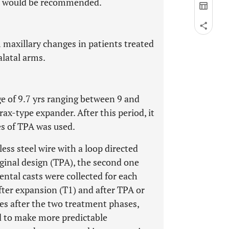
PA) would be recommended.
m maxillary changes in patients treated
latal arms.
e of 9.7 yrs ranging between 9 and
ax-type expander. After this period, it
s of TPA was used.
ess steel wire with a loop directed
ginal design (TPA), the second one
ntal casts were collected for each
after expansion (T1) and after TPA or
hes after the two treatment phases,
d to make more predictable