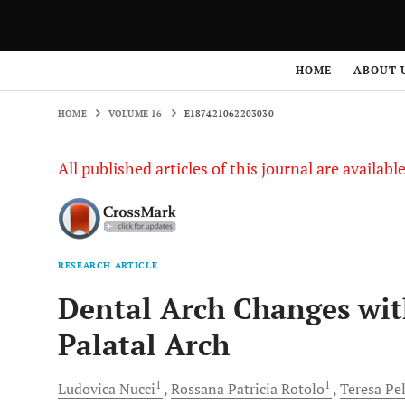
HOME
VOLUME 16
E187421062203030
HOME
ABOUT 
HOME
VOLUME 16
E187421062203030
All published articles of this journal are availab
RESEARCH ARTICLE
Dental Arch Changes wit
Palatal Arch
1
1
Ludovica
Nucci
Rossana Patricia
Rotolo
Teresa
Pel