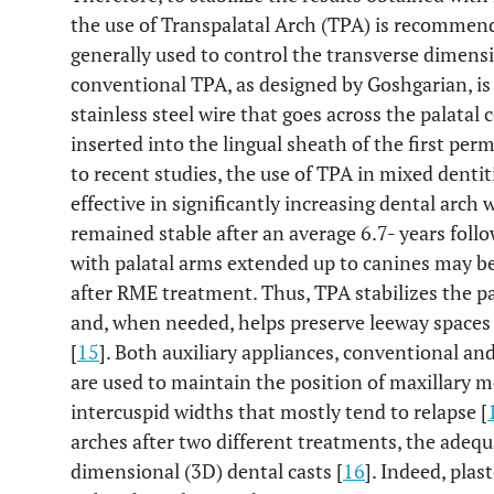
the use of Transpalatal Arch (TPA) is recommen
generally used to control the transverse dimensi
conventional TPA, as designed by Goshgarian, is
stainless steel wire that goes across the palatal 
inserted into the lingual sheath of the first pe
to recent studies, the use of TPA in mixed denti
effective in significantly increasing dental arch
remained stable after an average 6.7- years follo
with palatal arms extended up to canines may be 
after RME treatment. Thus, TPA stabilizes the pa
and, when needed, helps preserve leeway spaces 
[
15
]. Both auxiliary appliances, conventional an
are used to maintain the position of maxillary m
intercuspid widths that mostly tend to relapse [
arches after two different treatments, the adequa
dimensional (3D) dental casts [
16
]. Indeed, pla