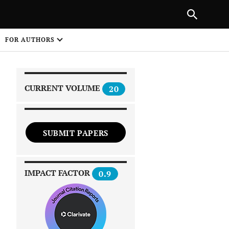
PREVIOUS ARTICLE
SHARE
FOR AUTHORS
1
CURRENT VOLUME
20
SUBMIT PAPERS
 on
IMPACT FACTOR
0.9