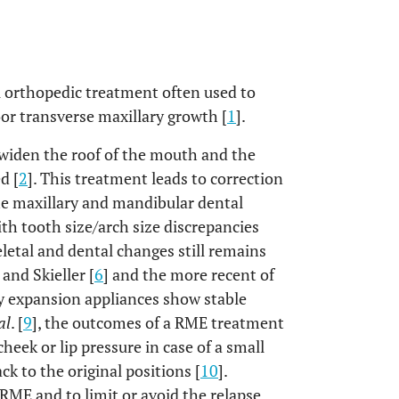
l orthopedic treatment often used to
oor transverse maxillary growth [
1
].
 widen the roof of the mouth and the
d [
2
]. This treatment leads to correction
the maxillary and mandibular dental
ith tooth size/arch size discrepancies
eletal and dental changes still remains
] and Skieller [
6
] and the more recent of
ry expansion appliances show stable
al
. [
9
], the outcomes of a RME treatment
heek or lip pressure in case of a small
ck to the original positions [
10
].
 RME and to limit or avoid the relapse,