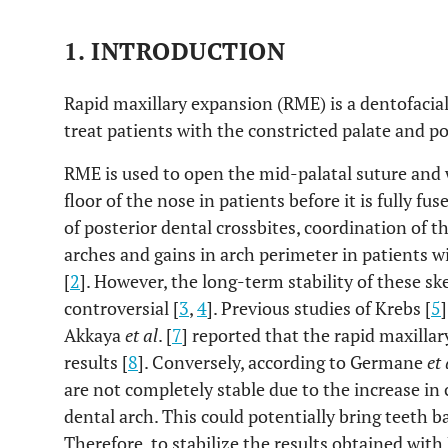
1. INTRODUCTION
Rapid maxillary expansion (RME) is a dentofacia
treat patients with the constricted palate and p
RME is used to open the mid-palatal suture and
floor of the nose in patients before it is fully fuse
of posterior dental crossbites, coordination of 
arches and gains in arch perimeter in patients w
[
2
]. However, the long-term stability of these sk
controversial [
3
,
4
]. Previous studies of Krebs [
5
Akkaya
et al
. [
7
] reported that the rapid maxilla
results [
8
]. Conversely, according to Germane
et 
are not completely stable due to the increase in c
dental arch. This could potentially bring teeth ba
Therefore, to stabilize the results obtained with