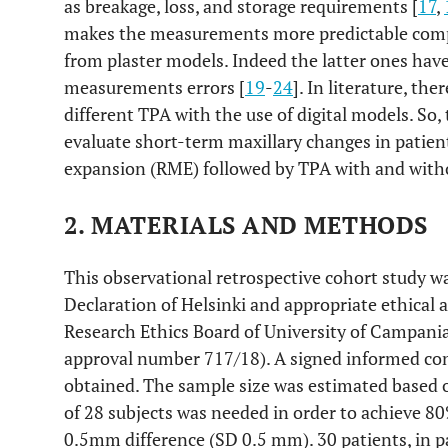
as breakage, loss, and storage requirements [
17
,
makes the measurements more predictable comp
from plaster models. Indeed the latter ones ha
measurements errors [
19
-
24
]. In literature, the
different TPA with the use of digital models. So,
evaluate short-term maxillary changes in patient
expansion (RME) followed by TPA with and witho
2. MATERIALS AND METHODS
This observational retrospective cohort study w
Declaration of Helsinki and appropriate ethical 
Research Ethics Board of University of Campania
approval number 717/18). A signed informed con
obtained. The sample size was estimated based
of 28 subjects was needed in order to achieve 80
0.5mm difference (SD 0.5 mm). 30 patients, in pa