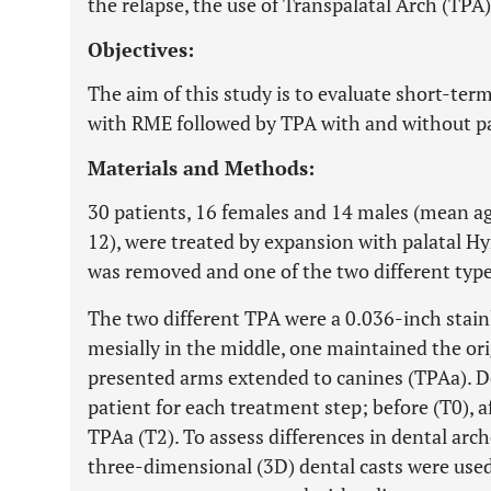
the relapse, the use of Transpalatal Arch (T
Objectives:
The aim of this study is to evaluate short-ter
with RME followed by TPA with and without pa
Materials and Methods:
30 patients, 16 females and 14 males (mean ag
12), were treated by expansion with palatal Hyr
was removed and one of the two different type
The two different TPA were a 0.036-inch stainl
mesially in the middle, one maintained the ori
presented arms extended to canines (TPAa). De
patient for each treatment step; before (T0), 
TPAa (T2). To assess differences in dental arc
three-dimensional (3D) dental casts were use