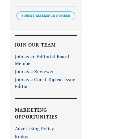
SUBMIT REFERENCE NUMBER
JOIN OUR TEAM
Join as an Editorial Board
Member
Join as a Reviewer
Join as a Guest Topical Issue
Editor
MARKETING
OPPORTUNITIES
Advertising Policy
Kudos