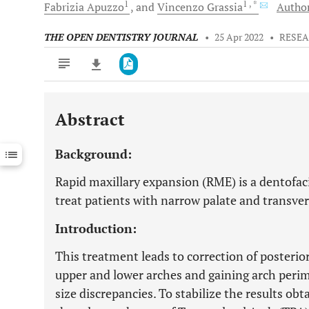
1
1
, *
Fabrizia
Apuzzo
and
Vincenzo
Grassia
Author
THE OPEN DENTISTRY JOURNAL
•
25 Apr 2022
•
RESEA
Abstract
Downloads
11,803
Last 6 Months
11,803
Background:
Last 12 Months
11,803
Rapid maxillary expansion (RME) is a dentofac
treat patients with narrow palate and transver
Introduction:
This treatment leads to correction of posterior
upper and lower arches and gaining arch perim
size discrepancies. To stabilize the results ob