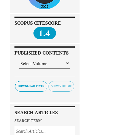
SCOPUS CITESCORE
1.4
PUBLISHED CONTENTS
DOWNLOAD FLYER
SEARCH ARTICLES
SEARCH TERM