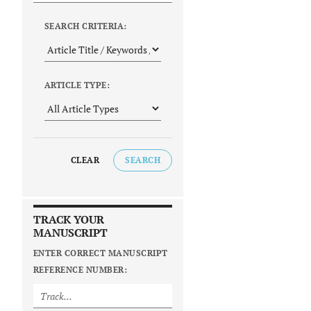
SEARCH CRITERIA:
ARTICLE TYPE:
CLEAR
SEARCH
TRACK YOUR
MANUSCRIPT
ENTER CORRECT MANUSCRIPT
REFERENCE NUMBER: