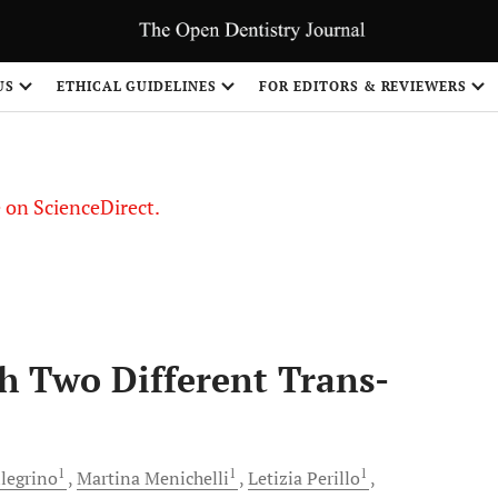
US
ETHICAL GUIDELINES
FOR EDITORS & REVIEWERS
le on ScienceDirect.
Share
h Two Different Trans-
1
1
1
legrino
Martina
Menichelli
Letizia
Perillo