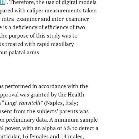
18
]. Therefore, the use of digital models
ared with caliper measurements taken
ve intra-examiner and inter-examiner
re is a deficiency of efficiency of two
 the purpose of this study was to
s treated with rapid maxillary
ut palatal arms.
as performed in accordance with the
approval was granted by the Health
 “
Luigi Vanvitelli
” (Naples, Italy;
sent from the subjects’ parents was
 on preliminary data. A minimum sample
% power, with an alpha of 5% to detect a
rticular, 16 females and 14 males,