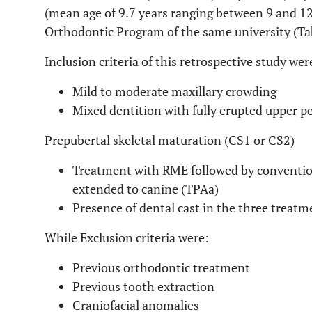
(mean age of 9.7 years ranging between 9 and 12
Orthodontic Program of the same university (T
Inclusion criteria of this retrospective study wer
Mild to moderate maxillary crowding
Mixed dentition with fully erupted upper 
Prepubertal skeletal maturation (CS1 or CS2)
Treatment with RME followed by conventio
extended to canine (TPAa)
Presence of dental cast in the three treatm
While Exclusion criteria were:
Previous orthodontic treatment
Previous tooth extraction
Craniofacial anomalies