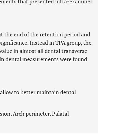
ments that presented intra-examiner
t the end of the retention period and
significance. Instead in TPA group, the
lue in almost all dental transverse
es in dental measurements were found
allow to better maintain dental
sion, Arch perimeter, Palatal