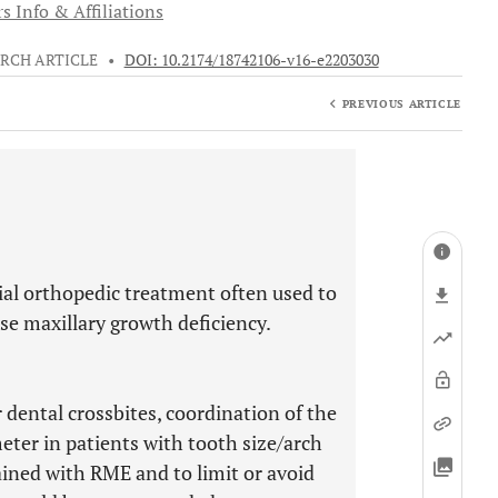
s Info & Affiliations
RCH ARTICLE
•
DOI: 10.2174/18742106-v16-e2203030
PREVIOUS ARTICLE
ial orthopedic treatment often used to
se maxillary growth deficiency.
 dental crossbites, coordination of the
eter in patients with tooth size/arch
tained with RME and to limit or avoid