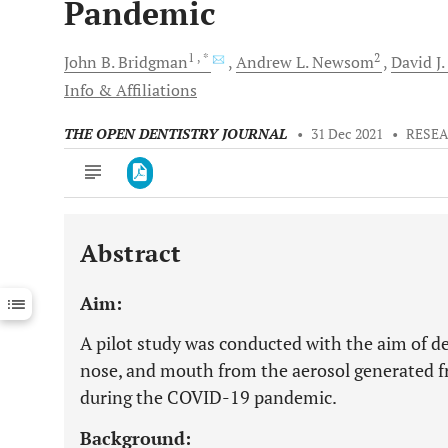
Pandemic
1
, *
2
John B.
Bridgman
Andrew L.
Newsom
David J.
Info & Affiliations
THE OPEN DENTISTRY JOURNAL
•
31 Dec 2021
•
RESEA
Abstract
Downloads
11,803
Last 6 Months
11,803
Aim:
Last 12 Months
11,803
A pilot study was conducted with the aim of de
nose, and mouth from the aerosol generated 
during the COVID-19 pandemic.
Background: