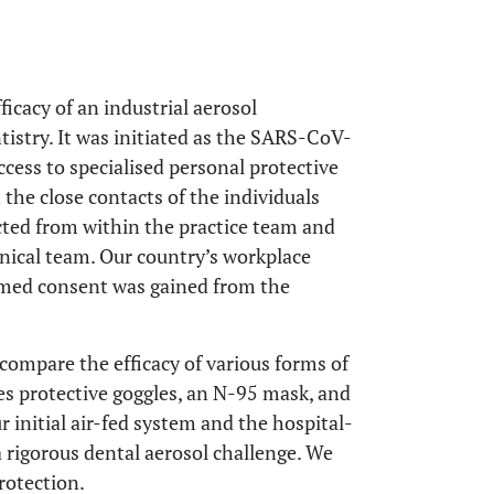
ficacy of an industrial aerosol
tistry. It was initiated as the SARS-CoV-
ccess to specialised personal protective
 the close contacts of the individuals
ected from within the practice team and
inical team. Our country’s workplace
ormed consent was gained from the
compare the efficacy of various forms of
es protective goggles, an N-95 mask, and
initial air-fed system and the hospital-
a rigorous dental aerosol challenge. We
rotection.