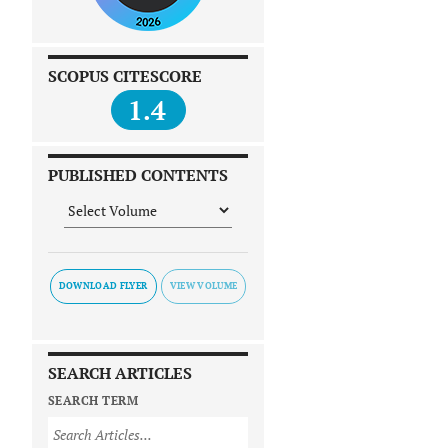
SCOPUS CITESCORE
1.4
PUBLISHED CONTENTS
DOWNLOAD FLYER
SEARCH ARTICLES
SEARCH TERM