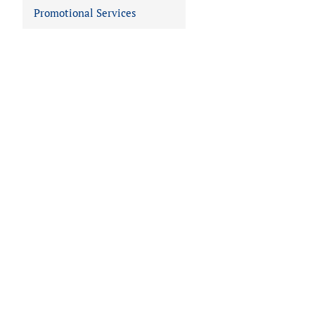
Promotional Services