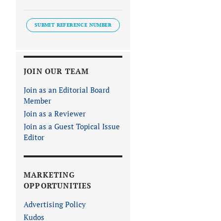
SUBMIT REFERENCE NUMBER
JOIN OUR TEAM
Join as an Editorial Board
Member
Join as a Reviewer
Join as a Guest Topical Issue
Editor
MARKETING
OPPORTUNITIES
Advertising Policy
Kudos