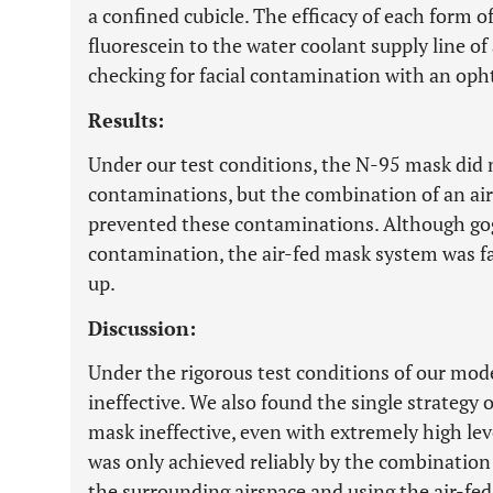
a confined cubicle. The efficacy of each form 
fluorescein to the water coolant supply line o
checking for facial contamination with an oph
Results:
Under our test conditions, the N-95 mask did
contaminations, but the combination of an ai
prevented these contaminations. Although gog
contamination, the air-fed mask system was f
up.
Discussion:
Under the rigorous test conditions of our mod
ineffective. We also found the single strategy o
mask ineffective, even with extremely high lev
was only achieved reliably by the combination o
the surrounding airspace and using the air-fed