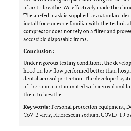
of air to breathe. We effectively made the clini
The air-fed mask is supplied by a standard den
install for someone familiar with the technica
compressor does not rely on a filter and proves
accessible disposable items.
Conclusion:
Under rigorous testing conditions, the develo
hood on low flow performed better than hospi
dental aerosol protection. The developed syst
of the room contaminated with aerosol and brin
them to breathe.
Keywords:
Personal protection equipment, De
CoV-2 virus, Fluorescein sodium, COVID-19 p