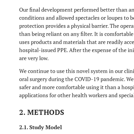
Our final development performed better than an
conditions and allowed spectacles or loupes to 
protection provides a physical barrier. The opera
than being reliant on any filter. It is comfortabl
uses products and materials that are readily acc
hospital-issued PPE. After the expense of the ini
are very low.
We continue to use this novel system in our clin
oral surgery during the COVID-19 pandemic. We 
safer and more comfortable using it than a hosp
applications for other health workers and special
2. METHODS
2.1. Study Model