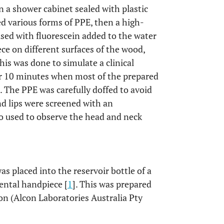
n a shower cabinet sealed with plastic
ed various forms of PPE, then a high-
sed with fluorescein added to the water
ce on different surfaces of the wood,
his was done to simulate a clinical
or 10 minutes when most of the prepared
 The PPE was carefully doffed to avoid
d lips were screened with an
o used to observe the head and neck
 placed into the reservoir bottle of a
ental handpiece [
1
]. This was prepared
on (Alcon Laboratories Australia Pty