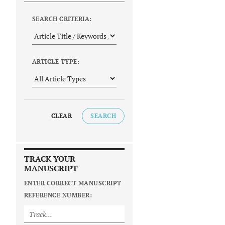
SEARCH CRITERIA:
ARTICLE TYPE:
CLEAR
SEARCH
TRACK YOUR
MANUSCRIPT
ENTER CORRECT MANUSCRIPT
REFERENCE NUMBER: