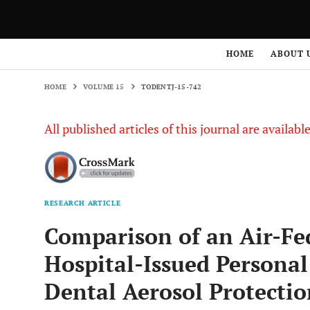
HOME
VOLUME 15
TODENTJ-15-742
HOME
ABOUT 
HOME
VOLUME 15
TODENTJ-15-742
All published articles of this journal are availab
RESEARCH ARTICLE
Comparison of an Air-Fe
Hospital-Issued Personal
Dental Aerosol Protecti