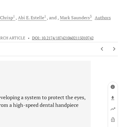
1
1
3
Chrisp
Abi E.
Estelle
and
Mark
Saunders
Authors
RCH ARTICLE
•
DOI: 10.2174/1874210602115010742
veloping a system to protect the eyes,
from a high-speed dental handpiece