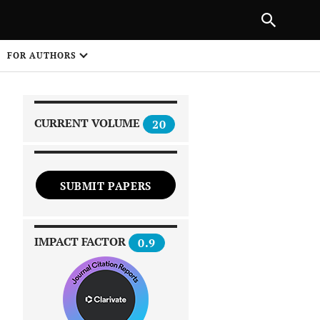
|
PREVIOUS ARTICLE
NEXT ARTICLE
SHARE
FOR AUTHORS
1
CURRENT VOLUME
20
SUBMIT PAPERS
 on
IMPACT FACTOR
0.9