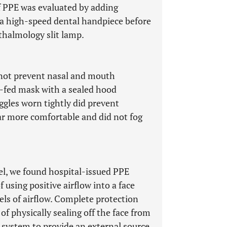
of PPE was evaluated by adding
f a high-speed dental handpiece before
thalmology slit lamp.
 not prevent nasal and mouth
r-fed mask with a sealed hood
gles worn tightly did prevent
ar more comfortable and did not fog
el, we found hospital-issued PPE
f using positive airflow into a face
els of airflow. Complete protection
f physically sealing off the face from
 system to provide an external source