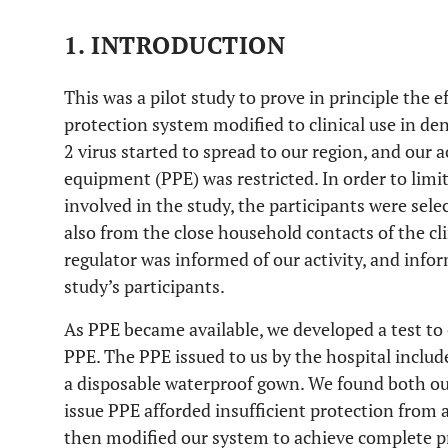
1. INTRODUCTION
This was a pilot study to prove in principle the ef
protection system modified to clinical use in den
2 virus started to spread to our region, and our a
equipment (PPE) was restricted. In order to limit
involved in the study, the participants were sel
also from the close household contacts of the cl
regulator was informed of our activity, and inf
study’s participants.
As PPE became available, we developed a test to 
PPE. The PPE issued to us by the hospital includ
a disposable waterproof gown. We found both our 
issue PPE afforded insufficient protection from 
then modified our system to achieve complete p