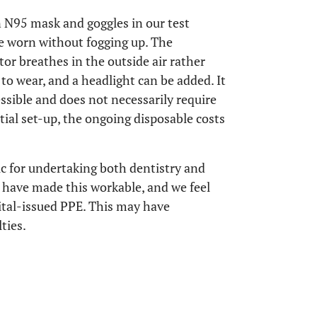
 N95 mask and goggles in our test
be worn without fogging up. The
tor breathes in the outside air rather
e to wear, and a headlight can be added. It
essible and does not necessarily require
tial set-up, the ongoing disposable costs
ic for undertaking both dentistry and
have made this workable, and we feel
ital-issued PPE. This may have
ties.