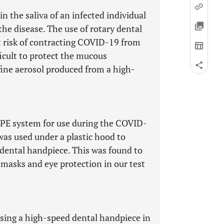
 the saliva of an infected individual
the disease. The use of rotary dental
at risk of contracting COVID-19 from
ifficult to protect the mucous
fine aerosol produced from a high-
PPE system for use during the COVID-
as used under a plastic hood to
 dental handpiece. This was found to
masks and eye protection in our test
sing a high-speed dental handpiece in