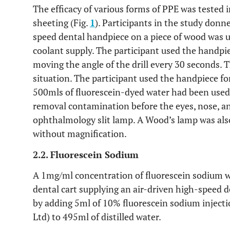
The efficacy of various forms of PPE was tested i
sheeting (Fig.
1
). Participants in the study donn
speed dental handpiece on a piece of wood was u
coolant supply. The participant used the handpie
moving the angle of the drill every 30 seconds. T
situation. The participant used the handpiece f
500mls of fluorescein-dyed water had been used.
removal contamination before the eyes, nose, an
ophthalmology slit lamp. A Wood’s lamp was als
without magnification.
2.2. Fluorescein Sodium
A 1mg/ml concentration of fluorescein sodium was
dental cart supplying an air-driven high-speed d
by adding 5ml of 10% fluorescein sodium injecti
Ltd) to 495ml of distilled water.