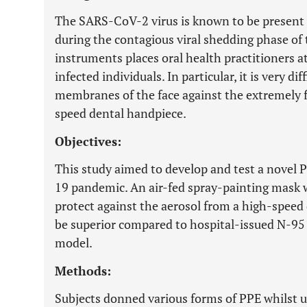
The SARS-CoV-2 virus is known to be present in
during the contagious viral shedding phase of 
instruments places oral health practitioners 
infected individuals. In particular, it is very d
membranes of the face against the extremely 
speed dental handpiece.
Objectives:
This study aimed to develop and test a novel 
19 pandemic. An air-fed spray-painting mask w
protect against the aerosol from a high-speed
be superior compared to hospital-issued N-95 
model.
Methods:
Subjects donned various forms of PPE whilst u