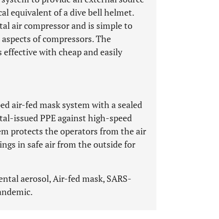
cal equivalent of a dive bell helmet.
tal air compressor and is simple to
l aspects of compressors. The
 effective with cheap and easily
ped air-fed mask system with a sealed
tal-issued PPE against high-speed
em protects the operators from the air
gs in safe air from the outside for
ntal aerosol, Air-fed mask, SARS-
andemic.