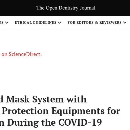
US
ETHICAL GUIDELINES
FOR EDITORS & REVIEWERS
le on ScienceDirect.
Share
d Mask System with
 Protection Equipments for
on During the COVID-19