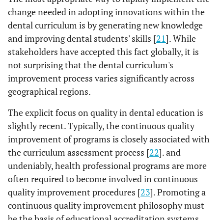
change needed in adopting innovations within the
dental curriculum is by generating new knowledge
and improving dental students' skills [
21
]. While
stakeholders have accepted this fact globally, it is
not surprising that the dental curriculum's
improvement process varies significantly across
geographical regions.
The explicit focus on quality in dental education is
slightly recent. Typically, the continuous quality
improvement of programs is closely associated with
the curriculum assessment process [
22
]. and
undeniably, health professional programs are more
often required to become involved in continuous
quality improvement procedures [
23
]. Promoting a
continuous quality improvement philosophy must
be the basis of educational accreditation systems.