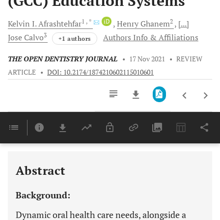
(GCC) Education Systems
1
, *
iD
2
Kelvin I.
Afrashtehfar
Henry
Ghanem
[...]
3
Jose
Calvo
Authors Info & Affiliations
+1 authors
THE OPEN DENTISTRY JOURNAL
•
17 Nov 2021
•
REVIEW
ARTICLE
•
DOI: 10.2174/1874210602115010601
Downloads
11,803
Last 6 Months
11,803
Last 12 Months
11,803
Abstract
Background:
Dynamic oral health care needs, alongside a