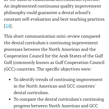
An implemented continuous quality improvement
philosophy could guarantee a dental school’s
constant self-evaluation and best teaching practices
[
24
].
This short communication mini-review compared
the dental curriculum's continuing improvement
processes between the North American and the
Cooperation Council for the Arab States of the Gulf
Gulf (commonly known as Gulf Cooperation Council
(GCC) countries. The specific objectives were:
To identify trends of continuing improvement
in the North American and GCC countries'
dental curriculum.
To compare the dental curriculum's continuing
progress between North American and GCC