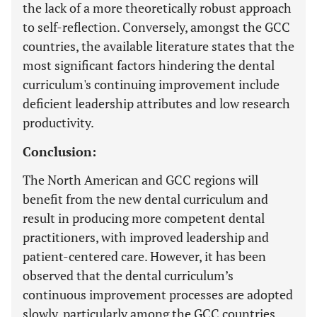
the lack of a more theoretically robust approach
to self-reflection. Conversely, amongst the GCC
countries, the available literature states that the
most significant factors hindering the dental
curriculum's continuing improvement include
deficient leadership attributes and low research
productivity.
Conclusion:
The North American and GCC regions will
benefit from the new dental curriculum and
result in producing more competent dental
practitioners, with improved leadership and
patient-centered care. However, it has been
observed that the dental curriculum’s
continuous improvement processes are adopted
slowly, particularly among the GCC countries.