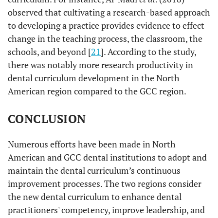
observed that cultivating a research-based approach
to developing a practice provides evidence to effect
change in the teaching process, the classroom, the
schools, and beyond [
21
]. According to the study,
there was notably more research productivity in
dental curriculum development in the North
American region compared to the GCC region.
CONCLUSION
Numerous efforts have been made in North
American and GCC dental institutions to adopt and
maintain the dental curriculum’s continuous
improvement processes. The two regions consider
the new dental curriculum to enhance dental
practitioners' competency, improve leadership, and