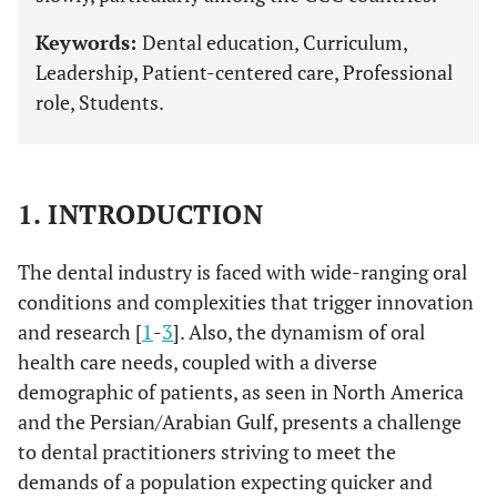
Keywords:
Dental education, Curriculum,
Leadership, Patient-centered care, Professional
role, Students.
1. INTRODUCTION
The dental industry is faced with wide-ranging oral
conditions and complexities that trigger innovation
and research [
1
-
3
]. Also, the dynamism of oral
health care needs, coupled with a diverse
demographic of patients, as seen in North America
and the Persian/Arabian Gulf, presents a challenge
to dental practitioners striving to meet the
demands of a population expecting quicker and