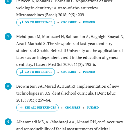
Perveen A, Molardi C, Fornaini C. Applications of laser
6
welding in dentistry: A state-of-the-art review.
Micromachines (Basel) 2018; 9(5): 209.
GO TO REFERENCE
CROSSREF
PUBMED
Mehdipour M, Mortazavi H, Bahramian A, Haghighi Enayat N,
7
Azari-Marhabi S. The viewpoints of last-year dentistry
students of Shahid Beheshti University on the application of
lasers as an independent credit in the education of general
dentistry. J Lasers Med Sci 2020; 11(2): 193-6.
GO TO REFERENCE
CROSSREF
PUBMED
Brownstein SA, Murad A, Hunt RJ. Implementation of new
8
technologies in U.S. dental school curricula. J Dent Educ
2015; 79(3): 259-64.
CROSSREF
PUBMED
Alhammadi MS, Al-Mashraqi AA, Alnami RH,
et al.
Accuracy
9
and reproducibility of facial measurements of digital