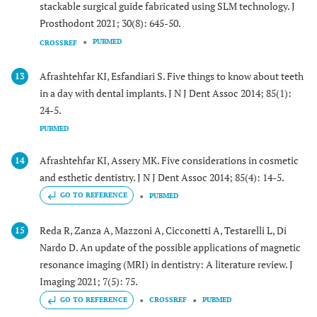
stackable surgical guide fabricated using SLM technology. J
Prosthodont 2021; 30(8): 645-50.
PUBMED
CROSSREF
Afrashtehfar KI, Esfandiari S. Five things to know about teeth
13
in a day with dental implants. J N J Dent Assoc 2014; 85(1):
24-5.
PUBMED
Afrashtehfar KI, Assery MK. Five considerations in cosmetic
14
and esthetic dentistry. J N J Dent Assoc 2014; 85(4): 14-5.
GO TO REFERENCE
PUBMED
Reda R, Zanza A, Mazzoni A, Cicconetti A, Testarelli L, Di
15
Nardo D. An update of the possible applications of magnetic
resonance imaging (MRI) in dentistry: A literature review. J
Imaging 2021; 7(5): 75.
GO TO REFERENCE
CROSSREF
PUBMED