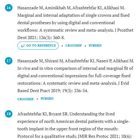
Hasanzade M, Aminikhah M, Afrashtehfar KI, Alikhasi M.
16
Marginal and internal adaptation of single crowns and fixed
dental prostheses by using digital and conventional
workflows: A systematic review and meta-analysis. J Prosthet
Dent 2021; 126(3): 360-8.
GO TO REFERENCE
CROSSREF
PUBMED
Hasanzade M, Shirani M, Afrashtehfar KI, Naseri P, Alikhasi M.
17
In vivo and in vitro comparison of internal and marginal fit of
digital and conventional impressions for full-coverage fixed
restorations: A systematic review and meta-analysis. J Evid
Based Dent Pract 2019; 19(3): 236-54.
PUBMED
CROSSREF
Afrashtehfar KI, Bryant SR. Understanding the lived
18
experience of north American dental patients with a single-
tooth implant in the upper front region of the mouth:
Protocol for a qualitative study. JMIR Res Protoc 2021; 10(6):