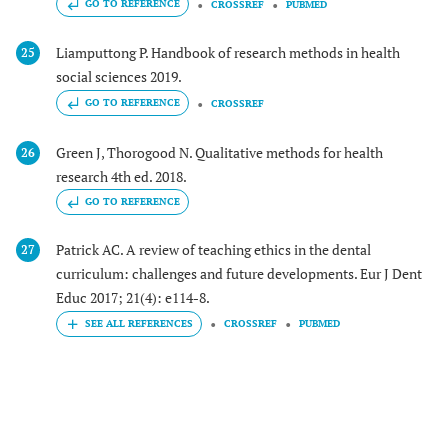
GO TO REFERENCE
CROSSREF
PUBMED
Liamputtong P. Handbook of research methods in health
25
social sciences 2019.
GO TO REFERENCE
CROSSREF
Green J, Thorogood N. Qualitative methods for health
26
research 4th ed. 2018.
GO TO REFERENCE
Patrick AC. A review of teaching ethics in the dental
27
curriculum: challenges and future developments. Eur J Dent
Educ 2017; 21(4): e114-8.
CROSSREF
PUBMED