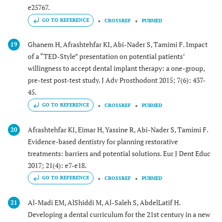
e25767.
GO TO REFERENCE
CROSSREF
PUBMED
Ghanem H, Afrashtehfar KI, Abi-Nader S, Tamimi F. Impact
19
of a “TED-Style” presentation on potential patients’
willingness to accept dental implant therapy: a one-group,
pre-test post-test study. J Adv Prosthodont 2015; 7(6): 437-
45.
GO TO REFERENCE
CROSSREF
PUBMED
Afrashtehfar KI, Eimar H, Yassine R, Abi-Nader S, Tamimi F.
20
Evidence-based dentistry for planning restorative
treatments: barriers and potential solutions. Eur J Dent Educ
2017; 21(4): e7-e18.
GO TO REFERENCE
CROSSREF
PUBMED
Al-Madi EM, AlShiddi M, Al-Saleh S, AbdelLatif H.
21
Developing a dental curriculum for the 21st century in a new