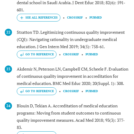
dental school in Saudi Arabia. J Dent Educ 2018; 82(6): 591-
601.
CROSSREF
PUBMED
Stratton TD. Legitimizing continuous quality improvement
22
(CQI): Navigating rationality in undergraduate medical
education. J Gen Intern Med 2019; 34(5): 758-61.
GO TO REFERENCE
CROSSREF
PUBMED
Akdemir N, Peterson LN, Campbell CM, Scheele F. Evaluation
23
of continuous quality improvement in accreditation for
medical education. BMC Med Educ 2020; 20(Suppl. 1): 308.
GO TO REFERENCE
CROSSREF
PUBMED
Blouin D, Tekian A. Accreditation of medical education
24
programs: Moving from student outcomes to continuous
quality improvement measures. Acad Med 2018; 93(3): 377-
83.