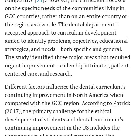
on the specific needs of the communities living in
GCC countries, rather than on an entire country or
the region as a whole. The dental department's
accepted approach to curriculum development
aimed to identify problems, objectives, educational
strategies, and needs – both specific and general.
The study identified three major areas that required
urgent improvement: leadership attributes, patient-
centered care, and research.
Different factors influence the dental curriculum’s
continuing improvement in North America when
compared with the GCC region. According to Patrick
(2017), the primary challenge for the ethical
development of students and dental curriculum’s
continuing improvement in the US includes the
consequences of a squeezed curricula and the