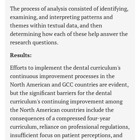
The process of analysis consisted of identifying,
examining, and interpreting patterns and
themes within textual data, and then
determining how each of these help answer the
research questions.
Results:
Efforts to implement the dental curriculum's
continuous improvement processes in the
North American and GCC countries are evident,
but the significant barriers for the dental
curriculum's continuing improvement among
the North American countries include the
consequences of a compressed four-year
curriculum, reliance on professional regulations,
insufficient focus on patient perceptions, and