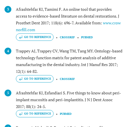
Afrashtehfar KI, Tamimi F. An online tool that provides
3
access to evidence-based literature on dental restorations. J
Prosthet Dent 2017; 118(6): 696-7. Available from:
www.crow
norfill.com
GO TO REFERENCE
CROSSREF
PUBMED
Trappey AJ, Trappey CV, Wang TM, Tang MY. Ontology-based
4
technology function matrix for patent analysis of additive
manufacturing in the dental industry. Int J Manuf Res 2017;
12(1): 64-82.
GO TO REFERENCE
CROSSREF
Afrashtehfar KI, Esfandiari S. Five things to know about peri-
5
implant mucositis and peri-implantitis. J N J Dent Assoc
2017; 88(1): 24-5.
GO TO REFERENCE
PUBMED