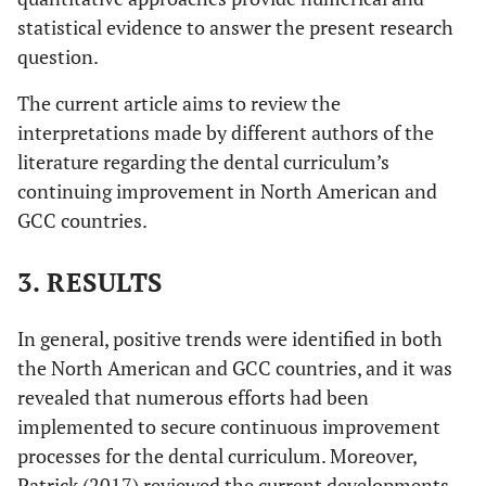
statistical evidence to answer the present research
question.
The current article aims to review the
interpretations made by different authors of the
literature regarding the dental curriculum’s
continuing improvement in North American and
GCC countries.
3. RESULTS
In general, positive trends were identified in both
the North American and GCC countries, and it was
revealed that numerous efforts had been
implemented to secure continuous improvement
processes for the dental curriculum. Moreover,
Patrick (2017) reviewed the current developments