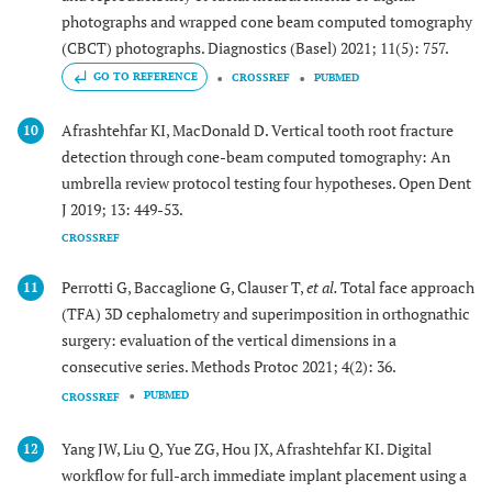
photographs and wrapped cone beam computed tomography
(CBCT) photographs. Diagnostics (Basel) 2021; 11(5): 757.
GO TO REFERENCE
CROSSREF
PUBMED
Afrashtehfar KI, MacDonald D. Vertical tooth root fracture
10
detection through cone-beam computed tomography: An
umbrella review protocol testing four hypotheses. Open Dent
J 2019; 13: 449-53.
CROSSREF
Perrotti G, Baccaglione G, Clauser T,
et al.
Total face approach
11
(TFA) 3D cephalometry and superimposition in orthognathic
surgery: evaluation of the vertical dimensions in a
consecutive series. Methods Protoc 2021; 4(2): 36.
PUBMED
CROSSREF
Yang JW, Liu Q, Yue ZG, Hou JX, Afrashtehfar KI. Digital
12
workflow for full-arch immediate implant placement using a