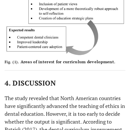
Areas of interest for curriculum development.
Fig. (1).
4. DISCUSSION
The study revealed that North American countries
have significantly advanced the teaching of ethics in
dental education. However, it is too early to decide
whether the output is significant. According to
Patrick (2017), the dental curriculum improvement