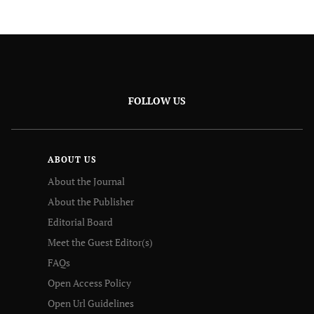
FOLLOW US
ABOUT US
About the Journal
About the Publisher
Editorial Board
Meet the Guest Editor(s)
FAQs
Open Access Policy
Open Url Guidelines