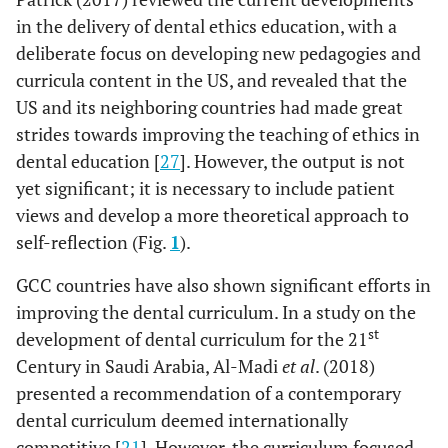
in the delivery of dental ethics education, with a
deliberate focus on developing new pedagogies and
curricula content in the US, and revealed that the
US and its neighboring countries had made great
strides towards improving the teaching of ethics in
dental education [
27
]. However, the output is not
yet significant; it is necessary to include patient
views and develop a more theoretical approach to
self-reflection (Fig.
1
).
GCC countries have also shown significant efforts in
improving the dental curriculum. In a study on the
st
development of dental curriculum for the 21
Century in Saudi Arabia, Al-Madi
et al
. (2018)
presented a recommendation of a contemporary
dental curriculum deemed internationally
competitive [
21
]. However, the curriculum focused