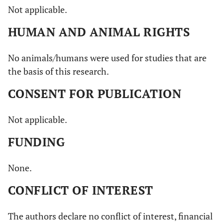
Not applicable.
HUMAN AND ANIMAL RIGHTS
No animals/humans were used for studies that are
the basis of this research.
CONSENT FOR PUBLICATION
Not applicable.
FUNDING
None.
CONFLICT OF INTEREST
The authors declare no conflict of interest, financial