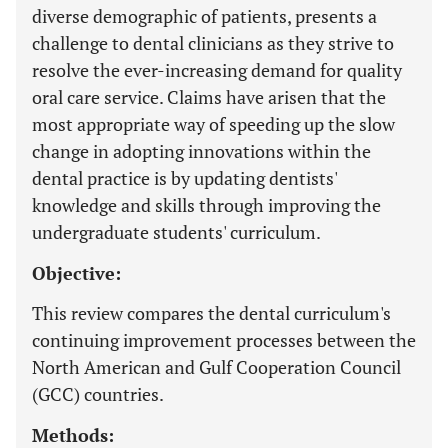
diverse demographic of patients, presents a
challenge to dental clinicians as they strive to
resolve the ever-increasing demand for quality
oral care service. Claims have arisen that the
most appropriate way of speeding up the slow
change in adopting innovations within the
dental practice is by updating dentists'
knowledge and skills through improving the
undergraduate students' curriculum.
Objective:
This review compares the dental curriculum's
continuing improvement processes between the
North American and Gulf Cooperation Council
(GCC) countries.
Methods: