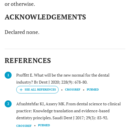
or otherwise.
ACKNOWLEDGEMENTS
Declared none.
REFERENCES
Proffitt E. What will be the new normal for the dental
1
industry? Br Dent J 2020; 228(9): 678-80.
CROSSREF
PUBMED
Afrashtehfar KI, Assery MK. From dental science to clinical
2
practice: Knowledge translation and evidence-based
dentistry principles. Saudi Dent J 2017; 29(3): 83-92.
PUBMED
CROSSREF