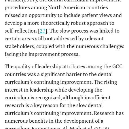
procedures among North American countries
missed an opportunity to include patient views and
develop a more theoretically robust approach to
self-reflection [
27
]. The slow process was linked to
certain areas still not addressed by relevant
stakeholders, coupled with the numerous challenges
facing the improvement process.
The quality of leadership attributes among the GCC
countries was a significant barrier to the dental
curriculum’s continuing improvement. The rising
interest in leadership while developing the
curriculum is recognized, although insufficient
research is a key reason for the slow dental
curriculum’s continuing improvement. Research has
numerous benefits in the development of a
curriculum. For instance, Al-Madi
et al
. (2018)