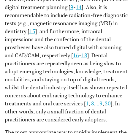
digital treatment planning [
9
-
14
]. Also, it is
recommendable to include radiation-free diagnostic
tests (
e.g
., magnetic resonance imaging (MRI) in
dentistry [
15
]. and furthermore, intraoral
impressions and the confection of the dental
prostheses have also turned digital with scanning
and CAD/CAM, respectively [
16
-
18
]. Dental
practitioners are repeatedly seen as being slow to
adopt emerging technologies, knowledge, treatment
modalities, and staying on top of digital trends,
whilst the dental industry itself has shown repeated
concerns about embracing technology to enhance
treatments and oral care services [
1
,
8
,
19
,
20
]. In
other words, only a small fraction of dental
practitioners are considered early adopters.
The most appropriate way to rapidly implement the