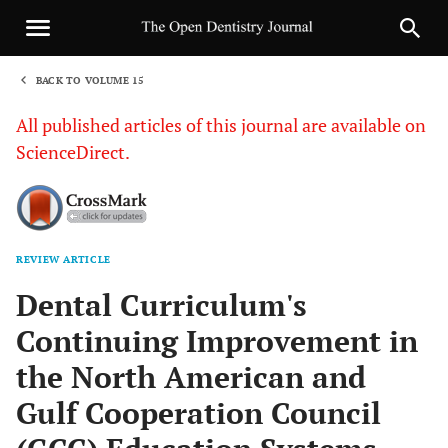
BACK TO VOLUME 15
1
All published articles of this journal are available on
ScienceDirect.
REVIEW ARTICLE
Sha
Dental Curriculum's
Continuing Improvement in
the North American and
Gulf Cooperation Council