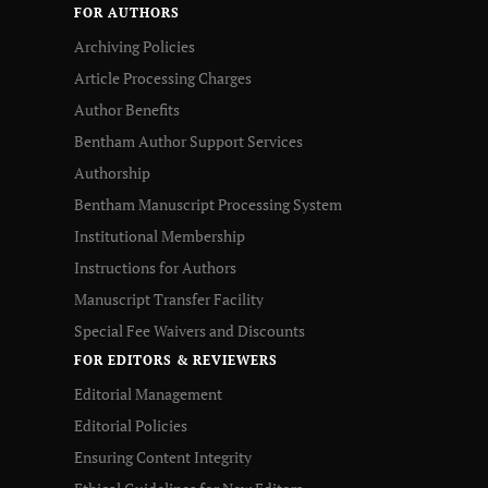
FOR AUTHORS
Archiving Policies
Article Processing Charges
Author Benefits
Bentham Author Support Services
Authorship
Bentham Manuscript Processing System
Institutional Membership
Instructions for Authors
Manuscript Transfer Facility
Special Fee Waivers and Discounts
FOR EDITORS & REVIEWERS
Editorial Management
Editorial Policies
Ensuring Content Integrity