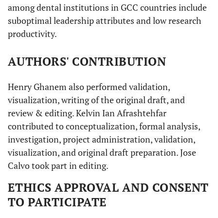
among dental institutions in GCC countries include
suboptimal leadership attributes and low research
productivity.
AUTHORS' CONTRIBUTION
Henry Ghanem also performed validation,
visualization, writing of the original draft, and
review & editing. Kelvin Ian Afrashtehfar
contributed to conceptualization, formal analysis,
investigation, project administration, validation,
visualization, and original draft preparation. Jose
Calvo took part in editing.
ETHICS APPROVAL AND CONSENT
TO PARTICIPATE