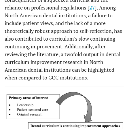
reliance on professional regulations [
27
]. Among
North American dental institutions, a failure to
include patient views, and the lack of a more
theoretically robust approach to self-reflection, has
also contributed to curriculum’s slow continuing
continuing improvement. Additionally, after
reviewing the literature, a twofold output in dental
curriculum improvement research in North
American dental institutions can be highlighted
when compared to GCC institutions.