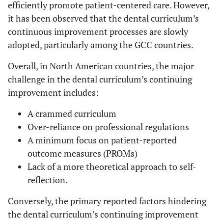
efficiently promote patient-centered care. However,
it has been observed that the dental curriculum’s
continuous improvement processes are slowly
adopted, particularly among the GCC countries.
Overall, in North American countries, the major
challenge in the dental curriculum’s continuing
improvement includes:
A crammed curriculum
Over-reliance on professional regulations
A minimum focus on patient-reported
outcome measures (PROMs)
Lack of a more theoretical approach to self-
reflection.
Conversely, the primary reported factors hindering
the dental curriculum’s continuing improvement