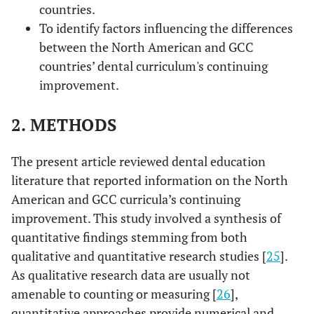
countries.
To identify factors influencing the differences
between the North American and GCC
countries’ dental curriculum's continuing
improvement.
2. METHODS
The present article reviewed dental education
literature that reported information on the North
American and GCC curricula’s continuing
improvement. This study involved a synthesis of
quantitative findings stemming from both
qualitative and quantitative research studies [
25
].
As qualitative research data are usually not
amenable to counting or measuring [
26
],
quantitative approaches provide numerical and