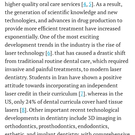
higher quality oral care services [
4
,
5
]. As a result,
the generation of scientific knowledge and new
technologies, and advances in drug production to
provide more efficient treatment have increased
exponentially. One of the most exciting
development trends in the industry is the rise of
laser technology [
6
]. that has caused a drastic shift
from traditional routine dental care, which required
invasive and painful treatments, to modern laser
dentistry. Students in Iran have shown a positive
attitude towards incorporating an independent
laser credit in their curriculum [
7
]. whereas in the
US, only 24% of dental curricula cover hard tissue
lasers [
8
]. Other important recent technological
developments in dentistry include 3D imaging in
orthodontics, prosthodontics, endodontics,
esthetic, and implant dentistry, with comprehensive